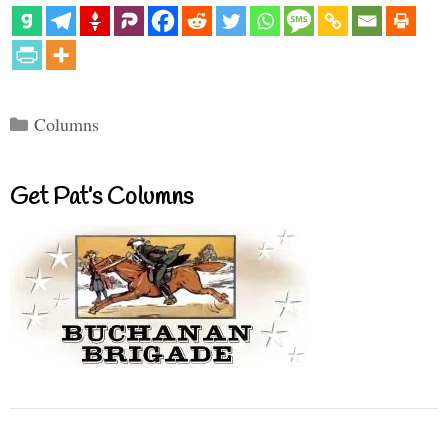
Categories
Columns
Get Pat’s Columns