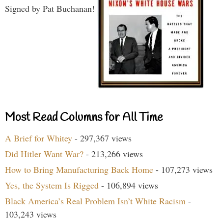
Signed by Pat Buchanan!
Most Read Columns for All Time
A Brief for Whitey
- 297,367 views
Did Hitler Want War?
- 213,266 views
How to Bring Manufacturing Back Home
- 107,273 views
Yes, the System Is Rigged
- 106,894 views
Black America’s Real Problem Isn’t White Racism
-
103,243 views