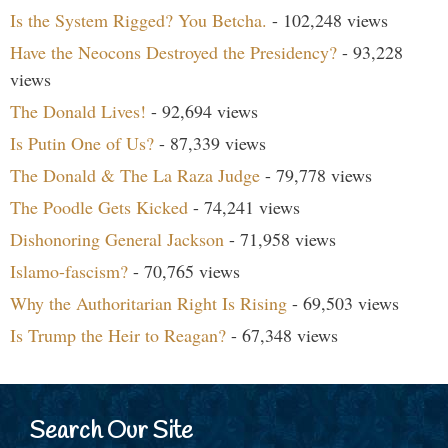
Is the System Rigged? You Betcha.
- 102,248 views
Have the Neocons Destroyed the Presidency?
- 93,228
views
The Donald Lives!
- 92,694 views
Is Putin One of Us?
- 87,339 views
The Donald & The La Raza Judge
- 79,778 views
The Poodle Gets Kicked
- 74,241 views
Dishonoring General Jackson
- 71,958 views
Islamo-fascism?
- 70,765 views
Why the Authoritarian Right Is Rising
- 69,503 views
Is Trump the Heir to Reagan?
- 67,348 views
Search Our Site