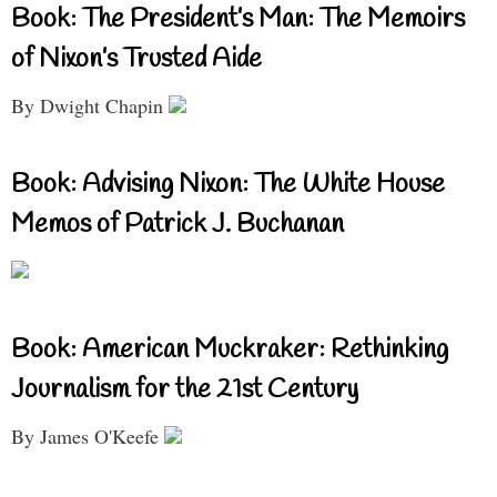
Book: The President’s Man: The Memoirs
of Nixon’s Trusted Aide
By Dwight Chapin
Book: Advising Nixon: The White House
Memos of Patrick J. Buchanan
Book: American Muckraker: Rethinking
Journalism for the 21st Century
By James O'Keefe