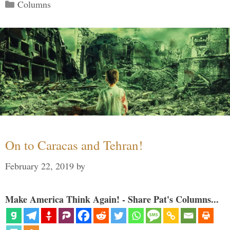
Categories
Columns
On to Caracas and Tehran!
February 22, 2019
by
Make America Think Again! - Share Pat's Columns...