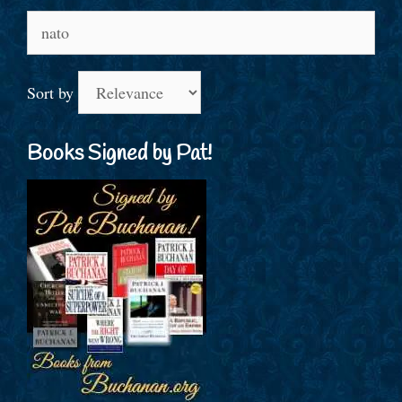
Search
for:
Sort by
Books Signed by Pat!