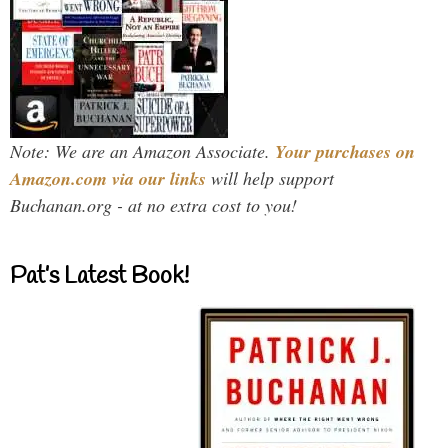
Note: We are an Amazon Associate.
Your purchases on
Amazon.com via our links
will help support
Buchanan.org - at no extra cost to you!
Pat’s Latest Book!