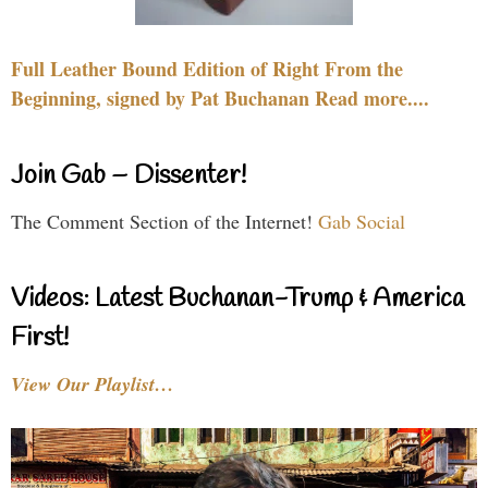
Full Leather Bound Edition of Right From the
Beginning, signed by Pat Buchanan Read more....
Join Gab – Dissenter!
The Comment Section of the Internet!
Gab Social
Videos: Latest Buchanan-Trump & America
First!
View Our Playlist…