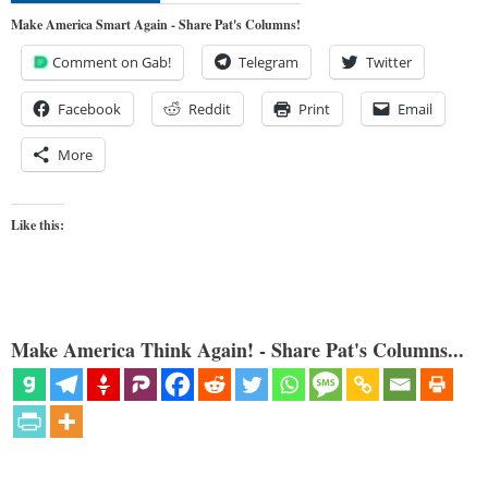
Make America Smart Again - Share Pat's Columns!
Comment on Gab!
Telegram
Twitter
Facebook
Reddit
Print
Email
More
Like this:
Make America Think Again! - Share Pat's Columns...