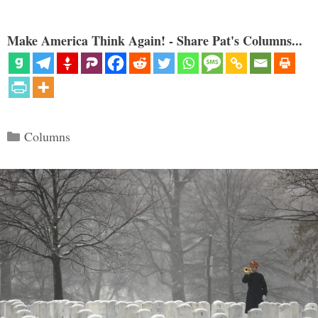
Make America Think Again! - Share Pat's Columns...
Categories
Columns