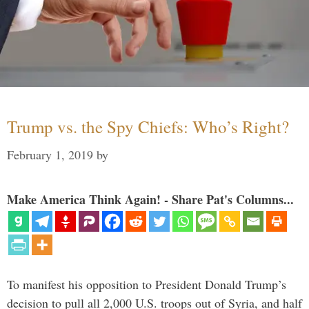
Trump vs. the Spy Chiefs: Who’s Right?
February 1, 2019
by
Make America Think Again! - Share Pat's Columns...
To manifest his opposition to President Donald Trump’s
decision to pull all 2,000 U.S. troops out of Syria, and half