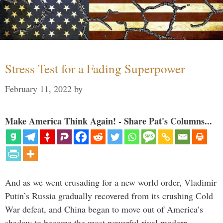
Stress Test for a Fading Superpower
February 11, 2022
by
Make America Think Again! - Share Pat's Columns...
And as we went crusading for a new world order, Vladimir
Putin’s Russia gradually recovered from its crushing Cold
War defeat, and China began to move out of America’s
shadow to become the most powerful rival modern