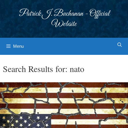
Skip
to
Patrick J. Buchanan - Official
content
Website
Menu
Search Results for:
nato