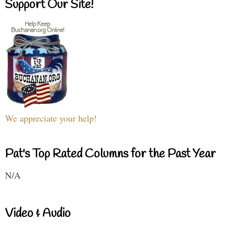
Support Our Site!
We appreciate your help!
Pat's Top Rated Columns for the Past Year
N/A
Video & Audio