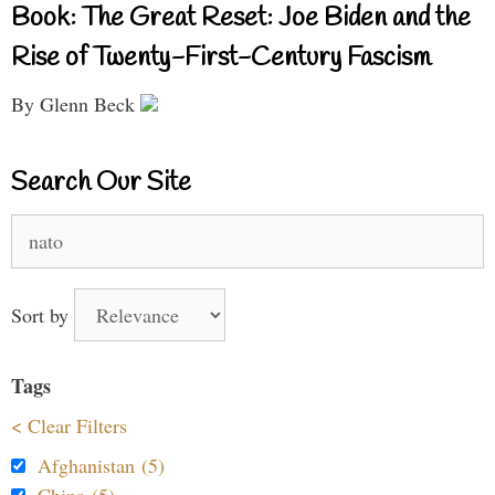
Book: The Great Reset: Joe Biden and the
Rise of Twenty-First-Century Fascism
By Glenn Beck
Search Our Site
Search
for:
Sort by
Tags
< Clear Filters
Afghanistan (5)
China (5)