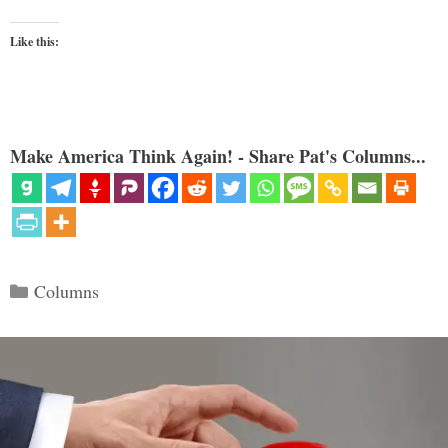
Like this:
Make America Think Again! - Share Pat's Columns...
Categories
Columns