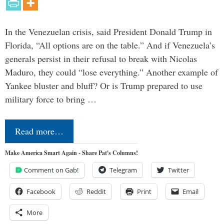
In the Venezuelan crisis, said President Donald Trump in
Florida, “All options are on the table.” And if Venezuela’s
generals persist in their refusal to break with Nicolas
Maduro, they could “lose everything.” Another example of
Yankee bluster and bluff? Or is Trump prepared to use
military force to bring …
Read more…
Make America Smart Again - Share Pat's Columns!
Comment on Gab!
Telegram
Twitter
Facebook
Reddit
Print
Email
More