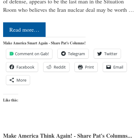
of defense, appears to be the last man in the Situation
Room who believes the Iran nuclear deal may be worth …
Read more…
Make America Smart Again - Share Pat's Columns!
Comment on Gab!
Telegram
Twitter
Facebook
Reddit
Print
Email
More
Like this:
Make America Think Again! - Share Pat's Columns...