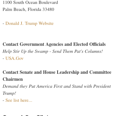
1100 South Ocean Boulevard
Palm Beach, Florida 33480
-
Donald J. Trump Website
Contact Government Agencies and Elected Officials
Help Stir Up the Swamp - Send Them Pat's Columns!
-
USA.Gov
Contact Senate and House Leadership and Committee
Chairmen
Demand they Put America First and Stand with President
Trump!
-
See list here...