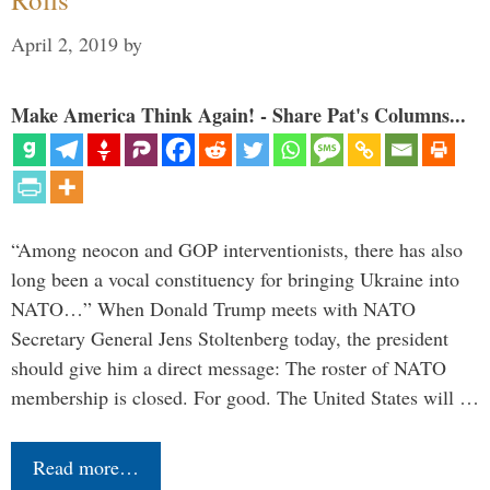
April 2, 2019
by
Make America Think Again! - Share Pat's Columns...
“Among neocon and GOP interventionists, there has also
long been a vocal constituency for bringing Ukraine into
NATO…” When Donald Trump meets with NATO
Secretary General Jens Stoltenberg today, the president
should give him a direct message: The roster of NATO
membership is closed. For good. The United States will …
Read more…