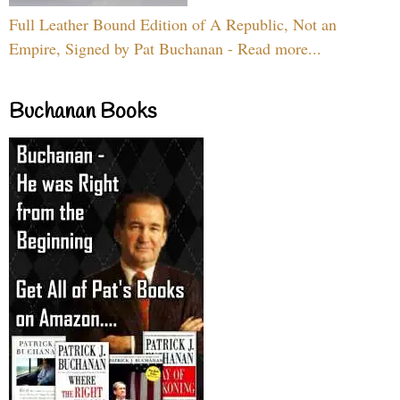
Full Leather Bound Edition of A Republic, Not an
Empire, Signed by Pat Buchanan - Read more...
Buchanan Books