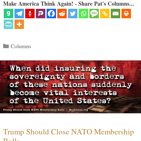
Make America Think Again! - Share Pat's Columns...
Categories
Columns
Trump Should Close NATO Membership
Rolls