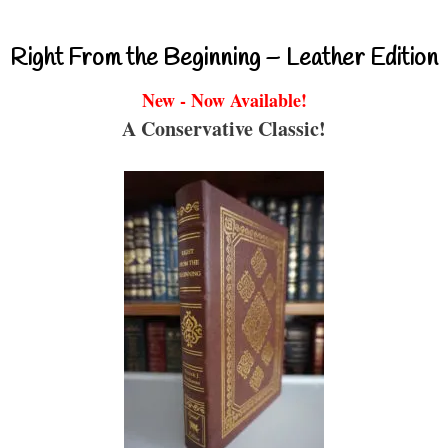
Right From the Beginning – Leather Edition
New - Now Available!
A Conservative Classic!