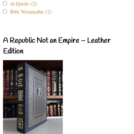
al-Qaida (2)
Bibi Netanyahu (2)
A Republic Not an Empire – Leather
Edition