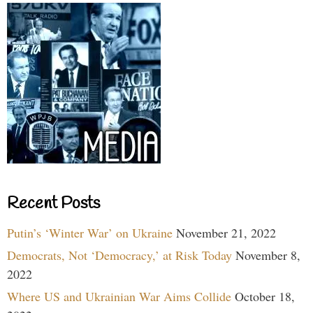
Recent Posts
Putin’s ‘Winter War’ on Ukraine
November 21, 2022
Democrats, Not ‘Democracy,’ at Risk Today
November 8,
2022
Where US and Ukrainian War Aims Collide
October 18,