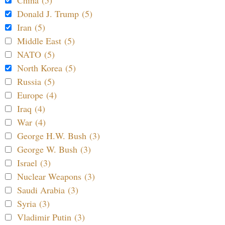
Donald J. Trump (5)
Iran (5)
Middle East (5)
NATO (5)
North Korea (5)
Russia (5)
Europe (4)
Iraq (4)
War (4)
George H.W. Bush (3)
George W. Bush (3)
Israel (3)
Nuclear Weapons (3)
Saudi Arabia (3)
Syria (3)
Vladimir Putin (3)