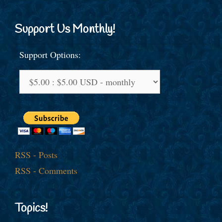
Support Us Monthly!
Support Options:
RSS - Posts
RSS - Comments
Topics!