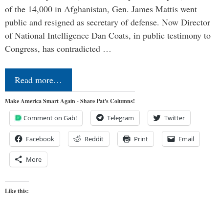
of the 14,000 in Afghanistan, Gen. James Mattis went
public and resigned as secretary of defense. Now Director
of National Intelligence Dan Coats, in public testimony to
Congress, has contradicted …
Read more…
Make America Smart Again - Share Pat's Columns!
Comment on Gab!
Telegram
Twitter
Facebook
Reddit
Print
Email
More
Like this: