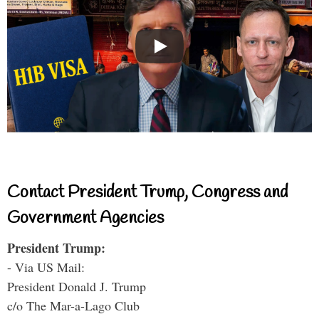
Contact President Trump, Congress and
Government Agencies
President Trump:
- Via US Mail:
President Donald J. Trump
c/o The Mar-a-Lago Club