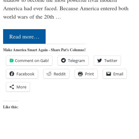
America had ever faced. Because America entered both
world wars of the 20th …
Read more…
Make America Smart Again - Share Pat's Columns!
Comment on Gab!
Telegram
Twitter
Facebook
Reddit
Print
Email
More
Like this: