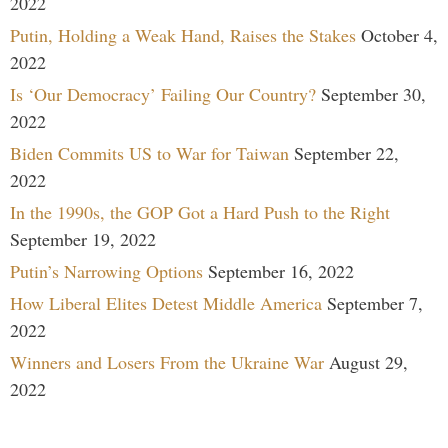
2022
Putin, Holding a Weak Hand, Raises the Stakes
October 4,
2022
Is ‘Our Democracy’ Failing Our Country?
September 30,
2022
Biden Commits US to War for Taiwan
September 22,
2022
In the 1990s, the GOP Got a Hard Push to the Right
September 19, 2022
Putin’s Narrowing Options
September 16, 2022
How Liberal Elites Detest Middle America
September 7,
2022
Winners and Losers From the Ukraine War
August 29,
2022