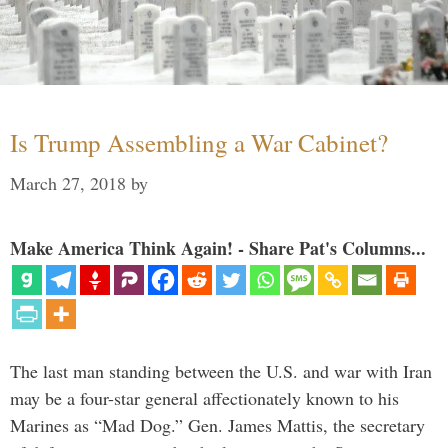
Is Trump Assembling a War Cabinet?
March 27, 2018
by
Make America Think Again! - Share Pat's Columns...
The last man standing between the U.S. and war with Iran
may be a four-star general affectionately known to his
Marines as “Mad Dog.” Gen. James Mattis, the secretary