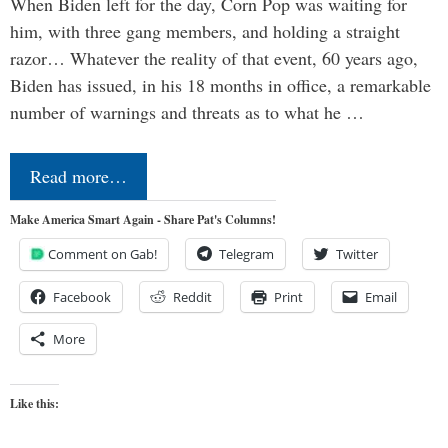
When Biden left for the day, Corn Pop was waiting for
him, with three gang members, and holding a straight
razor… Whatever the reality of that event, 60 years ago,
Biden has issued, in his 18 months in office, a remarkable
number of warnings and threats as to what he …
Read more…
Make America Smart Again - Share Pat's Columns!
Comment on Gab!
Telegram
Twitter
Facebook
Reddit
Print
Email
More
Like this: