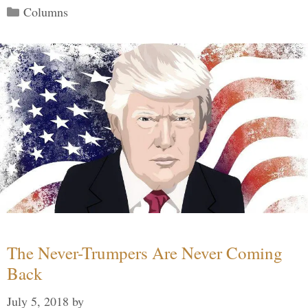
Categories
Columns
The Never-Trumpers Are Never Coming
Back
July 5, 2018
by