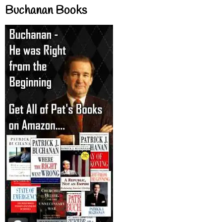
Buchanan Books