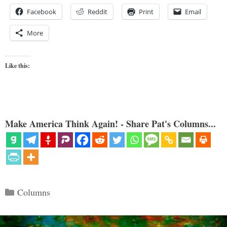
Facebook
Reddit
Print
Email
More
Like this:
Make America Think Again! - Share Pat's Columns...
Categories
Columns