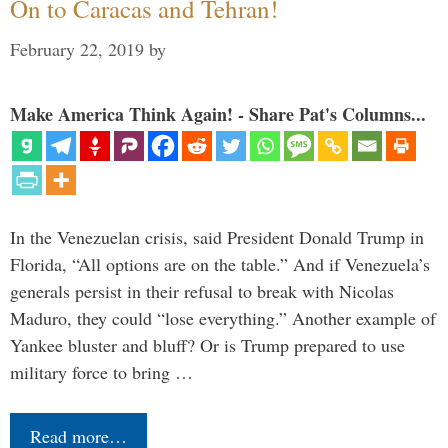
On to Caracas and Tehran!
February 22, 2019
by
Make America Think Again! - Share Pat's Columns...
In the Venezuelan crisis, said President Donald Trump in
Florida, “All options are on the table.” And if Venezuela’s
generals persist in their refusal to break with Nicolas
Maduro, they could “lose everything.” Another example of
Yankee bluster and bluff? Or is Trump prepared to use
military force to bring …
Read more…