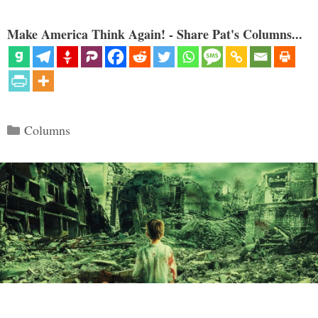
Make America Think Again! - Share Pat's Columns...
Categories
Columns