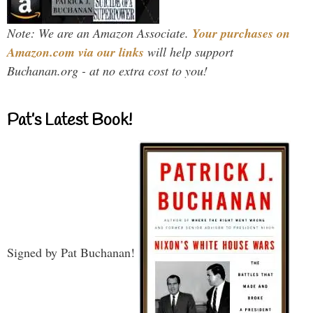
Note: We are an Amazon Associate.
Your purchases on
Amazon.com via our links
will help support
Buchanan.org - at no extra cost to you!
Pat’s Latest Book!
Signed by Pat Buchanan!