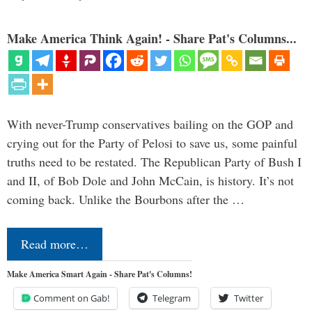
Make America Think Again! - Share Pat's Columns...
With never-Trump conservatives bailing on the GOP and
crying out for the Party of Pelosi to save us, some painful
truths need to be restated. The Republican Party of Bush I
and II, of Bob Dole and John McCain, is history. It’s not
coming back. Unlike the Bourbons after the …
Read more…
Make America Smart Again - Share Pat's Columns!
Comment on Gab!
Telegram
Twitter