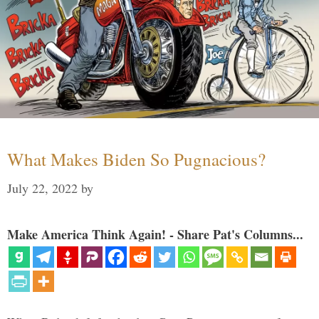
What Makes Biden So Pugnacious?
July 22, 2022
by
Make America Think Again! - Share Pat's Columns...