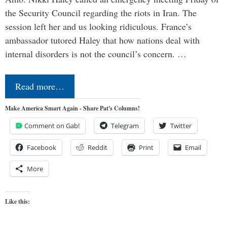
the Security Council regarding the riots in Iran. The
session left her and us looking ridiculous. France’s
ambassador tutored Haley that how nations deal with
internal disorders is not the council’s concern. …
Read more…
Make America Smart Again - Share Pat's Columns!
Comment on Gab!
Telegram
Twitter
Facebook
Reddit
Print
Email
More
Like this: