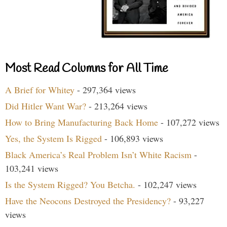
Most Read Columns for All Time
A Brief for Whitey
- 297,364 views
Did Hitler Want War?
- 213,264 views
How to Bring Manufacturing Back Home
- 107,272 views
Yes, the System Is Rigged
- 106,893 views
Black America’s Real Problem Isn’t White Racism
-
103,241 views
Is the System Rigged? You Betcha.
- 102,247 views
Have the Neocons Destroyed the Presidency?
- 93,227
views