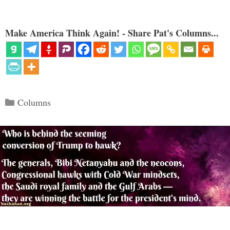
Make America Think Again! - Share Pat's Columns...
Categories
Columns