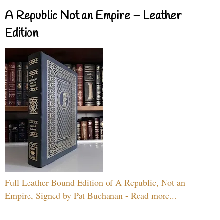
A Republic Not an Empire – Leather
Edition
Full Leather Bound Edition of A Republic, Not an
Empire, Signed by Pat Buchanan - Read more...