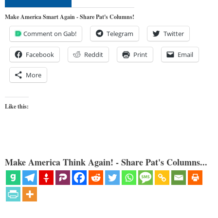
Make America Smart Again - Share Pat's Columns!
Comment on Gab!
Telegram
Twitter
Facebook
Reddit
Print
Email
More
Like this:
Make America Think Again! - Share Pat's Columns...