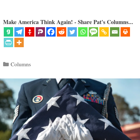
Make America Think Again! - Share Pat's Columns...
Categories
Columns