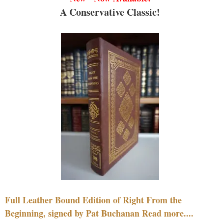
A Conservative Classic!
Full Leather Bound Edition of Right From the
Beginning, signed by Pat Buchanan Read more....