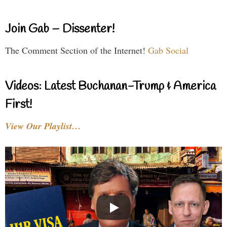
Join Gab – Dissenter!
The Comment Section of the Internet!
Gab Social
Videos: Latest Buchanan-Trump & America
First!
View Our Playlist…