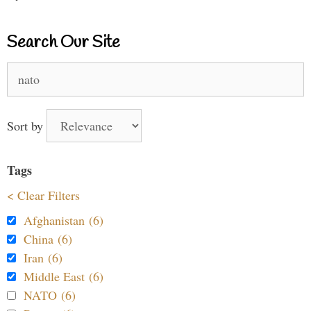
Search Our Site
Search
for:
Sort by
Tags
< Clear Filters
Afghanistan (6)
China (6)
Iran (6)
Middle East (6)
NATO (6)