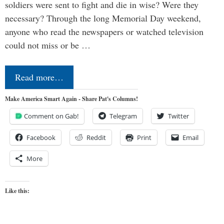
soldiers were sent to fight and die in wise? Were they
necessary? Through the long Memorial Day weekend,
anyone who read the newspapers or watched television
could not miss or be …
Read more…
Make America Smart Again - Share Pat's Columns!
Comment on Gab!
Telegram
Twitter
Facebook
Reddit
Print
Email
More
Like this: