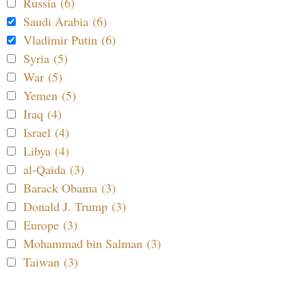
Russia (6)
Saudi Arabia (6)
Vladimir Putin (6)
Syria (5)
War (5)
Yemen (5)
Iraq (4)
Israel (4)
Libya (4)
al-Qaida (3)
Barack Obama (3)
Donald J. Trump (3)
Europe (3)
Mohammad bin Salman (3)
Taiwan (3)