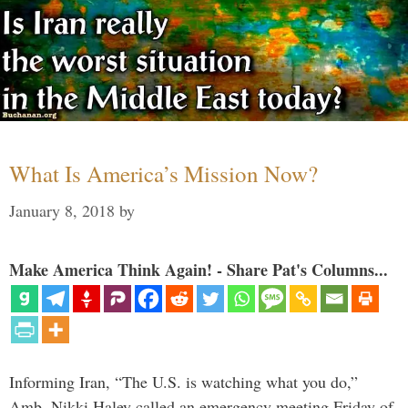
What Is America’s Mission Now?
January 8, 2018
by
Make America Think Again! - Share Pat's Columns...
Informing Iran, “The U.S. is watching what you do,”
Amb. Nikki Haley called an emergency meeting Friday of