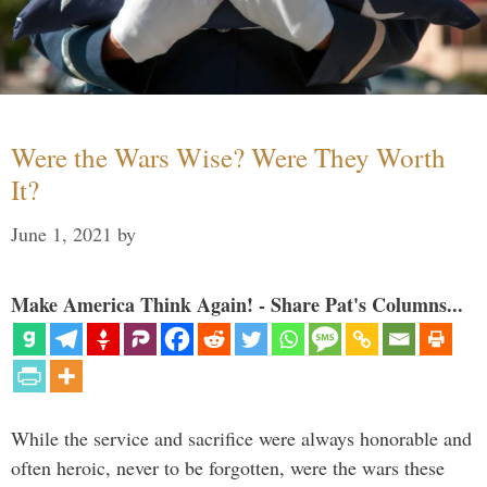
Were the Wars Wise? Were They Worth
It?
June 1, 2021
by
Make America Think Again! - Share Pat's Columns...
While the service and sacrifice were always honorable and
often heroic, never to be forgotten, were the wars these