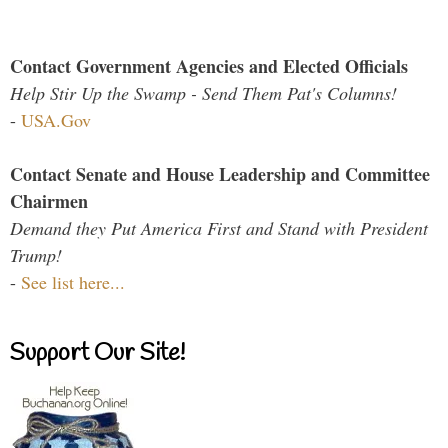
Contact Government Agencies and Elected Officials
Help Stir Up the Swamp - Send Them Pat's Columns!
-
USA.Gov
Contact Senate and House Leadership and Committee
Chairmen
Demand they Put America First and Stand with President
Trump!
-
See list here...
Support Our Site!