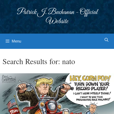
Skip
to
Patrick J. Buchanan - Official
content
Website
Menu
Search Results for:
nato