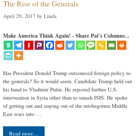
The Rise of the Generals
April 28, 2017
by
Linda
Make America Think Again! - Share Pat's Columns...
Has President Donald Trump outsourced foreign policy to
the generals? So it would seem. Candidate Trump held out
his hand to Vladimir Putin. He rejected further U.S.
intervention in Syria other than to smash ISIS. He spoke
of getting out and staying out of the misbegotten Middle
East wars into …
Read more…