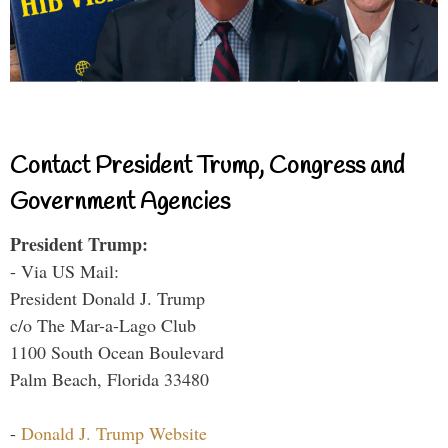
Contact President Trump, Congress and
Government Agencies
President Trump:
- Via US Mail:
President Donald J. Trump
c/o The Mar-a-Lago Club
1100 South Ocean Boulevard
Palm Beach, Florida 33480
-
Donald J. Trump Website