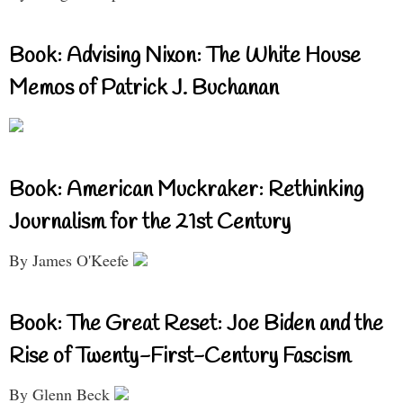
Book: Advising Nixon: The White House
Memos of Patrick J. Buchanan
Book: American Muckraker: Rethinking
Journalism for the 21st Century
By James O'Keefe
Book: The Great Reset: Joe Biden and the
Rise of Twenty-First-Century Fascism
By Glenn Beck