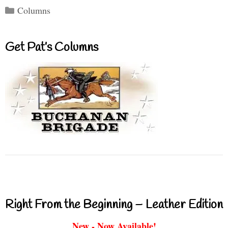
Categories
Columns
Get Pat’s Columns
Right From the Beginning – Leather Edition
New - Now Available!