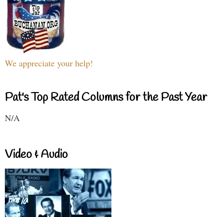
We appreciate your help!
Pat's Top Rated Columns for the Past Year
N/A
Video & Audio