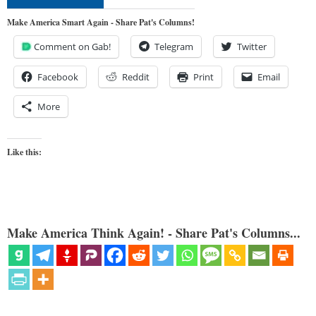
Make America Smart Again - Share Pat's Columns!
Comment on Gab!
Telegram
Twitter
Facebook
Reddit
Print
Email
More
Like this:
Make America Think Again! - Share Pat's Columns...