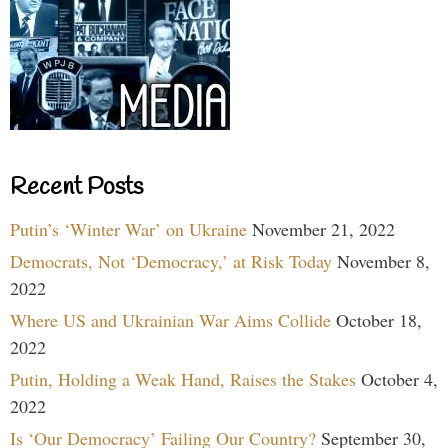
Recent Posts
Putin’s ‘Winter War’ on Ukraine
November 21, 2022
Democrats, Not ‘Democracy,’ at Risk Today
November 8,
2022
Where US and Ukrainian War Aims Collide
October 18,
2022
Putin, Holding a Weak Hand, Raises the Stakes
October 4,
2022
Is ‘Our Democracy’ Failing Our Country?
September 30,