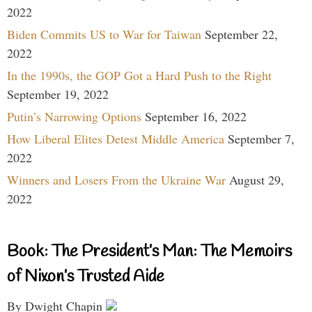
2022
Biden Commits US to War for Taiwan
September 22,
2022
In the 1990s, the GOP Got a Hard Push to the Right
September 19, 2022
Putin’s Narrowing Options
September 16, 2022
How Liberal Elites Detest Middle America
September 7,
2022
Winners and Losers From the Ukraine War
August 29,
2022
Book: The President’s Man: The Memoirs
of Nixon’s Trusted Aide
By Dwight Chapin