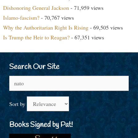
Dishonoring General Jackson
- 71,959 views
Islamo-fascism?
- 70,767 views
Why the Authoritarian Right Is Rising
- 69,505 views
Is Trump the Heir to Reagan?
- 67,351 views
Search Our Site
Search
for:
Sort by
Books Signed by Pat!