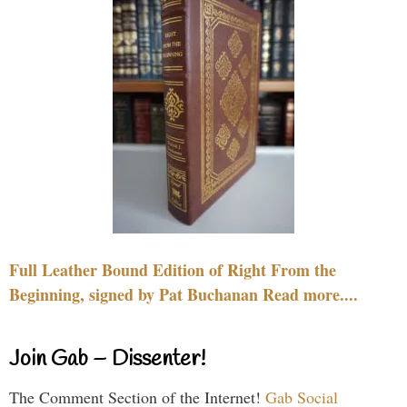
Full Leather Bound Edition of Right From the
Beginning, signed by Pat Buchanan Read more....
Join Gab – Dissenter!
The Comment Section of the Internet!
Gab Social