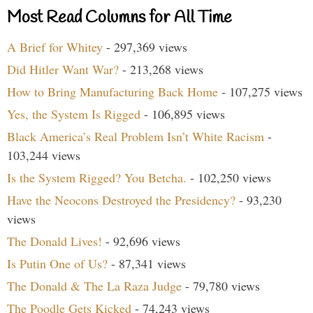
Most Read Columns for All Time
A Brief for Whitey
- 297,369 views
Did Hitler Want War?
- 213,268 views
How to Bring Manufacturing Back Home
- 107,275 views
Yes, the System Is Rigged
- 106,895 views
Black America’s Real Problem Isn’t White Racism
-
103,244 views
Is the System Rigged? You Betcha.
- 102,250 views
Have the Neocons Destroyed the Presidency?
- 93,230
views
The Donald Lives!
- 92,696 views
Is Putin One of Us?
- 87,341 views
The Donald & The La Raza Judge
- 79,780 views
The Poodle Gets Kicked
- 74,243 views