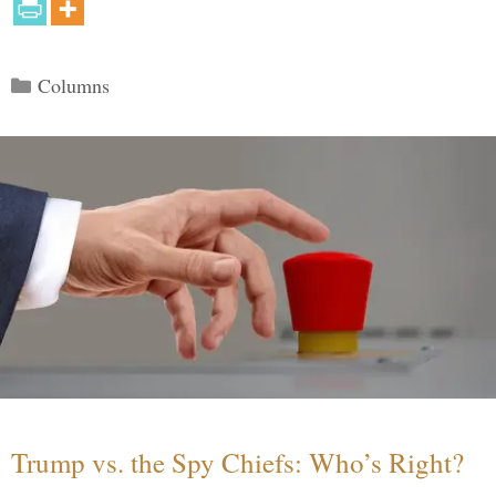
Categories
Columns
Trump vs. the Spy Chiefs: Who’s Right?