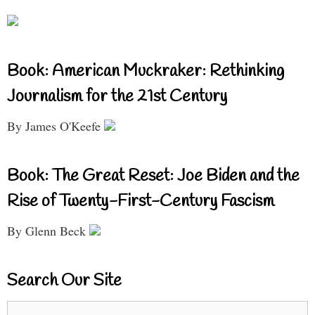
Book: American Muckraker: Rethinking
Journalism for the 21st Century
By James O'Keefe
Book: The Great Reset: Joe Biden and the
Rise of Twenty-First-Century Fascism
By Glenn Beck
Search Our Site
Search