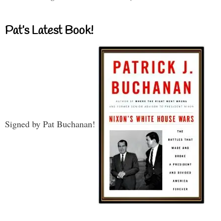
Pat’s Latest Book!
Signed by Pat Buchanan!