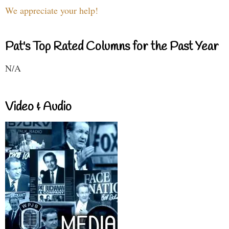
We appreciate your help!
Pat's Top Rated Columns for the Past Year
N/A
Video & Audio