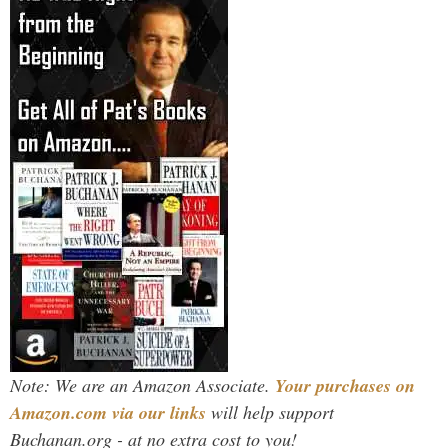
Note: We are an Amazon Associate.
Your purchases on
Amazon.com via our links
will help support
Buchanan.org - at no extra cost to you!