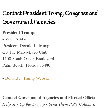
Contact President Trump, Congress and
Government Agencies
President Trump:
- Via US Mail:
President Donald J. Trump
c/o The Mar-a-Lago Club
1100 South Ocean Boulevard
Palm Beach, Florida 33480
-
Donald J. Trump Website
Contact Government Agencies and Elected Officials
Help Stir Up the Swamp - Send Them Pat's Columns!