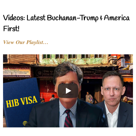
Videos: Latest Buchanan-Trump & America
First!
View Our Playlist…