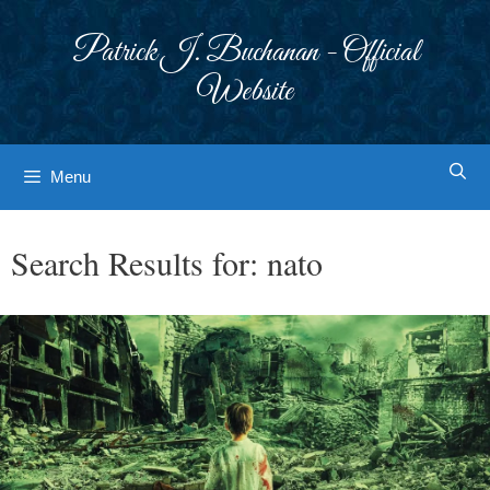
Skip
to
Patrick J. Buchanan - Official
content
Website
Menu
Search Results for:
nato