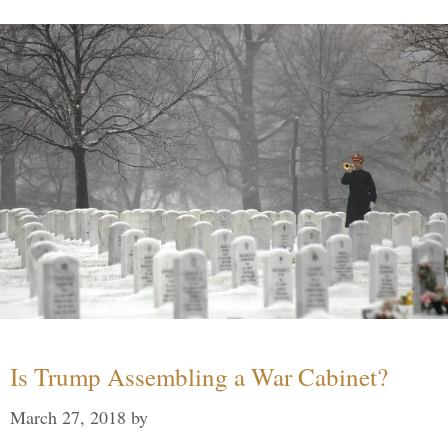
Is Trump Assembling a War Cabinet?
March 27, 2018
by