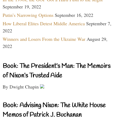
September 19, 2022
Putin’s Narrowing Options
September 16, 2022
How Liberal Elites Detest Middle America
September 7,
2022
Winners and Losers From the Ukraine War
August 29,
2022
Book: The President’s Man: The Memoirs
of Nixon’s Trusted Aide
By Dwight Chapin
Book: Advising Nixon: The White House
Memos of Patrick J. Buchanan