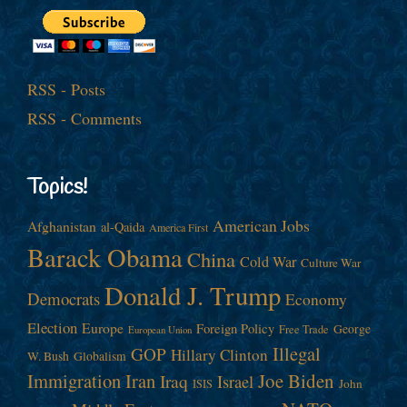
RSS - Posts
RSS - Comments
Topics!
American Jobs
Afghanistan
al-Qaida
America First
Barack Obama
China
Cold War
Culture War
Donald J. Trump
Democrats
Economy
Election
Europe
Foreign Policy
George
Free Trade
European Union
Illegal
GOP
Hillary Clinton
W. Bush
Globalism
Immigration
Iran
Joe Biden
Iraq
Israel
John
ISIS