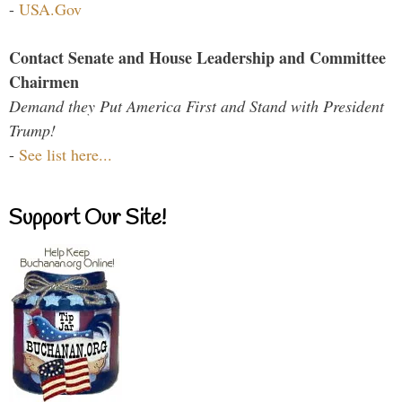
-
USA.Gov
Contact Senate and House Leadership and Committee
Chairmen
Demand they Put America First and Stand with President
Trump!
-
See list here...
Support Our Site!