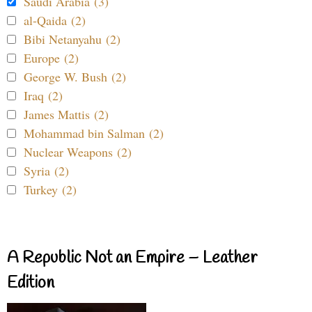
Saudi Arabia (3)
al-Qaida (2)
Bibi Netanyahu (2)
Europe (2)
George W. Bush (2)
Iraq (2)
James Mattis (2)
Mohammad bin Salman (2)
Nuclear Weapons (2)
Syria (2)
Turkey (2)
A Republic Not an Empire – Leather
Edition