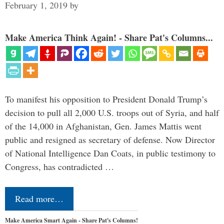
February 1, 2019
by
Make America Think Again! - Share Pat's Columns...
To manifest his opposition to President Donald Trump’s
decision to pull all 2,000 U.S. troops out of Syria, and half
of the 14,000 in Afghanistan, Gen. James Mattis went
public and resigned as secretary of defense. Now Director
of National Intelligence Dan Coats, in public testimony to
Congress, has contradicted …
Read more…
Make America Smart Again - Share Pat's Columns!