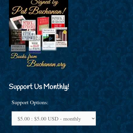
Support Us Monthly!
Support Options: