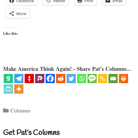
Facebook
Reddit
Print
Email
More
Like this:
Make America Think Again! - Share Pat's Columns...
Categories
Columns
Get Pat’s Columns