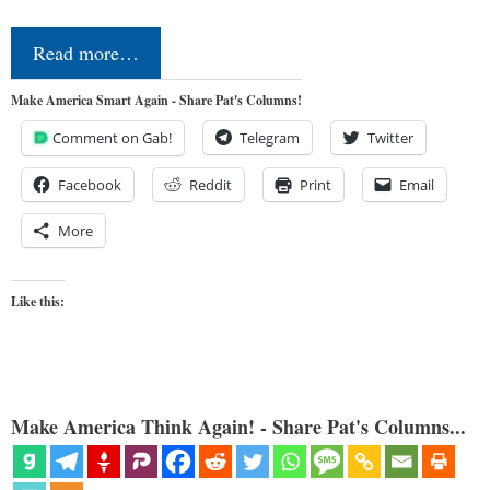
Read more…
Make America Smart Again - Share Pat's Columns!
Comment on Gab!
Telegram
Twitter
Facebook
Reddit
Print
Email
More
Like this:
Make America Think Again! - Share Pat's Columns...