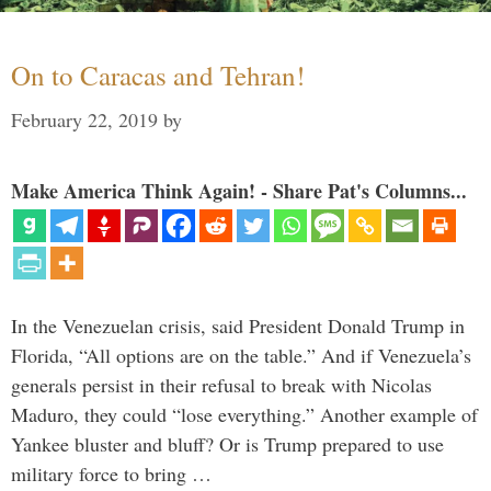
On to Caracas and Tehran!
February 22, 2019
by
Make America Think Again! - Share Pat's Columns...
In the Venezuelan crisis, said President Donald Trump in
Florida, “All options are on the table.” And if Venezuela’s
generals persist in their refusal to break with Nicolas
Maduro, they could “lose everything.” Another example of
Yankee bluster and bluff? Or is Trump prepared to use
military force to bring …