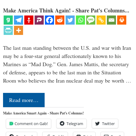
Make America Think Again! - Share Pat's Columns...
The last man standing between the U.S. and war with Iran
may be a four-star general affectionately known to his
Marines as “Mad Dog.” Gen. James Mattis, the secretary
of defense, appears to be the last man in the Situation
Room who believes the Iran nuclear deal may be worth …
Read more…
Make America Smart Again - Share Pat's Columns!
Comment on Gab!
Telegram
Twitter