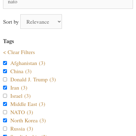
for:
Sort by
Tags
< Clear Filters
Afghanistan (3)
China (3)
Donald J. Trump (3)
Iran (3)
Israel (3)
Middle East (3)
NATO (3)
North Korea (3)
Russia (3)