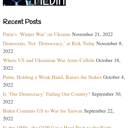
Recent Posts
Putin’s ‘Winter War’ on Ukraine
November 21, 2022
Democrats, Not ‘Democracy,’ at Risk Today
November 8,
2022
Where US and Ukrainian War Aims Collide
October 18,
2022
Putin, Holding a Weak Hand, Raises the Stakes
October 4,
2022
Is ‘Our Democracy’ Failing Our Country?
September 30,
2022
Biden Commits US to War for Taiwan
September 22,
2022
In the 1990s, the GOP Got a Hard Push to the Right