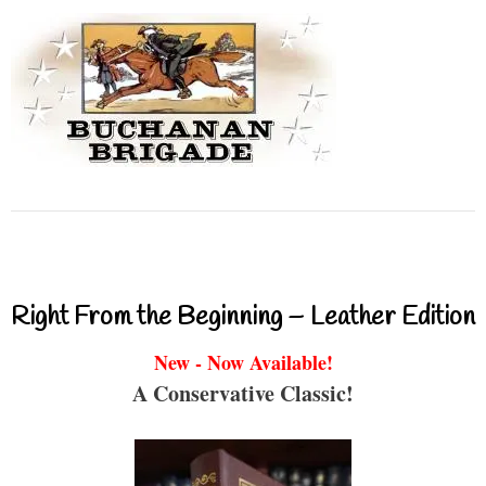
Right From the Beginning – Leather Edition
New - Now Available!
A Conservative Classic!