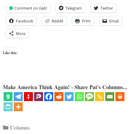
Comment on Gab!
Telegram
Twitter
Facebook
Reddit
Print
Email
More
Like this:
Make America Think Again! - Share Pat's Columns...
Categories
Columns