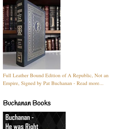
Full Leather Bound Edition of A Republic, Not an
Empire, Signed by Pat Buchanan - Read more...
Buchanan Books