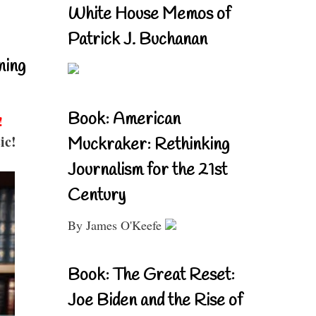
White House Memos of
Patrick J. Buchanan
ning
Book: American
!
ic!
Muckraker: Rethinking
Journalism for the 21st
Century
By James O'Keefe
Book: The Great Reset:
Joe Biden and the Rise of