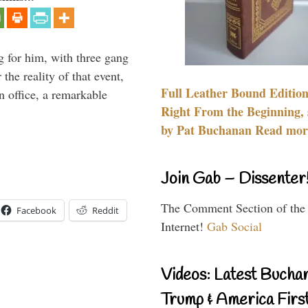
g for him, with three gang
he reality of that event,
Full Leather Bound Edition
n office, a remarkable
Right From the Beginning, 
by Pat Buchanan Read more
Join Gab – Dissenter
The Comment Section of the
Facebook
Reddit
Internet!
Gab Social
Videos: Latest Bucha
Trump & America First