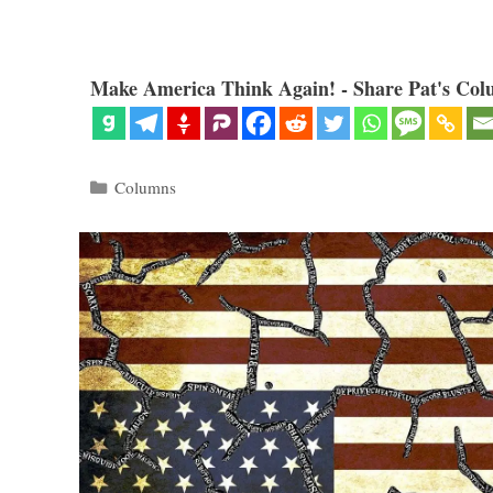
Make America Think Again! - Share Pat's Col
Categories
Columns