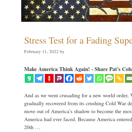
Stress Test for a Fading Su
February 11, 2022
by
Make America Think Again! - Share Pat's Col
And as we went crusading for a new world order, 
gradually recovered from its crushing Cold War de
move out of America’s shadow to become the most
America had ever faced. Because America entered
20th …