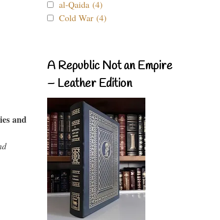
al-Qaida (4)
Cold War (4)
A Republic Not an Empire
– Leather Edition
ies and
nd