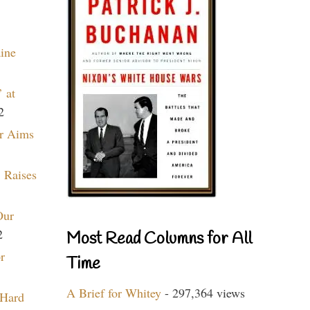
aine
 at
2
r Aims
 Raises
Our
2
Most Read Columns for All
r
Time
A Brief for Whitey
- 297,364 views
 Hard