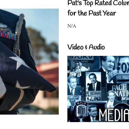
Pat's Top Rated Colu
for the Past Year
N/A
Video & Audio