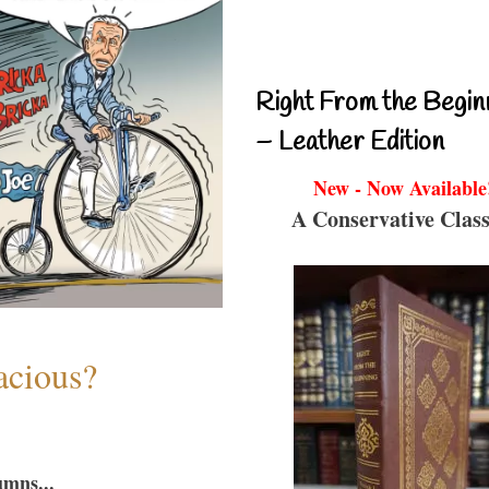
Right From the Begin
– Leather Edition
New - Now Available
A Conservative Class
acious?
umns...