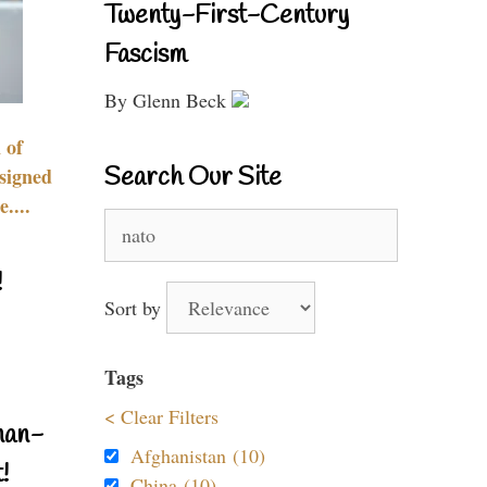
Twenty-First-Century
Fascism
By Glenn Beck
 of
Search Our Site
signed
....
Search
for:
!
Sort by
Tags
< Clear Filters
nan-
Afghanistan (10)
!
China (10)