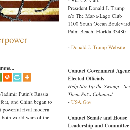
President Donald J. Trump
c/o The Mar-a-Lago Club
1100 South Ocean Boulevard
Palm Beach, Florida 33480
perpower
-
Donald J. Trump Website
umns...
Contact Government Agenc
Elected Officials
Help Stir Up the Swamp - Se
Vladimir Putin’s Russia
Them Pat's Columns!
feat, and China began to
-
USA.Gov
 powerful rival modern
Contact Senate and House
 both world wars of the
Leadership and Committee