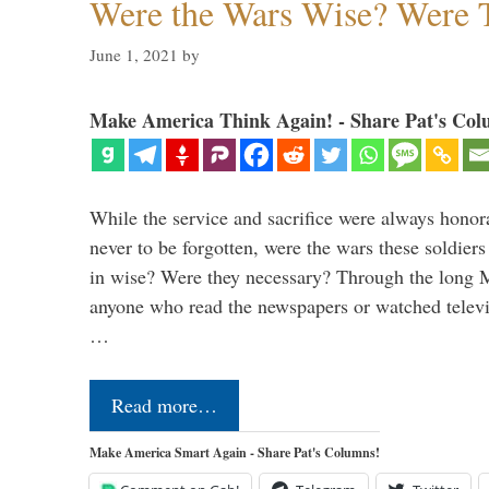
Were the Wars Wise? Were 
June 1, 2021
by
Make America Think Again! - Share Pat's Col
While the service and sacrifice were always honor
never to be forgotten, were the wars these soldiers
in wise? Were they necessary? Through the long
anyone who read the newspapers or watched televi
…
Read more…
Make America Smart Again - Share Pat's Columns!