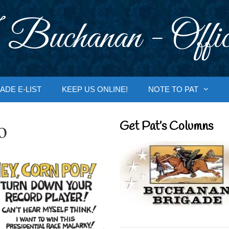
 Buchanan - Offic
ADE E-LIST
KEEP US ONLINE!
NOTE TO PAT
o
Get Pat’s Columns