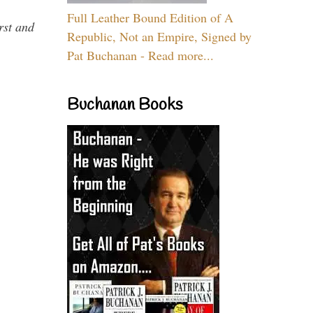
Full Leather Bound Edition of A
rst and
Republic, Not an Empire, Signed by
Pat Buchanan - Read more...
Buchanan Books