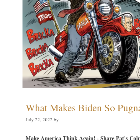
What Makes Biden So Pugn
July 22, 2022
by
Make America Think Again! - Share Pat's Col