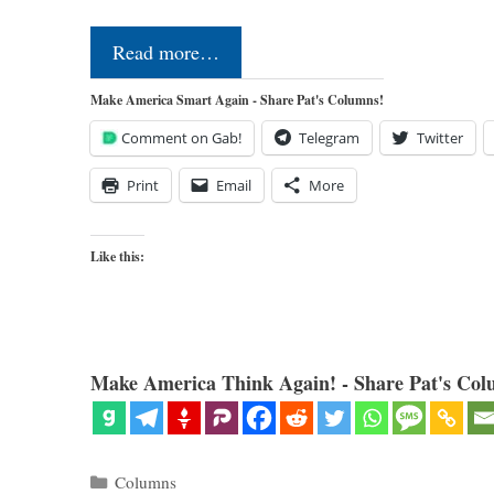
Read more…
Make America Smart Again - Share Pat's Columns!
Comment on Gab!
Telegram
Twitter
Print
Email
More
Like this:
Make America Think Again! - Share Pat's Col
Categories
Columns