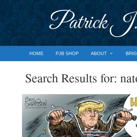
Skip
to
Patrick J.
content
HOME
PJB SHOP
ABOUT
BRIG
Search Results for:
nat