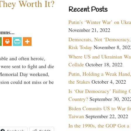
They Worth It?
Recent Posts
Putin’s ‘Winter War’ on Ukr
November 21, 2022
umns...
Democrats, Not ‘Democracy,’
Risk Today
November 8, 202
Where US and Ukrainian Wa
able and often heroic,
Collide
October 18, 2022
 were sent to fight and die
Putin, Holding a Weak Hand,
 Memorial Day weekend,
the Stakes
October 4, 2022
sion could not miss or be
Is ‘Our Democracy’ Failing 
Country?
September 30, 202
Biden Commits US to War fo
Taiwan
September 22, 2022
In the 1990s, the GOP Got a