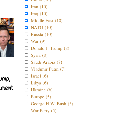
Iran (10)
Iraq (10)
Middle East (10)
NATO (10)
Russia (10)
War (9)
Donald J. Trump (8)
Syria (8)
Saudi Arabia (7)
Vladimir Putin (7)
Israel (6)
ump,
Libya (6)
nment
Ukraine (6)
Europe (5)
George H.W. Bush (5)
War Party (5)