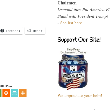
Chairmen
Demand they Put America Fi
Stand with President Trump!
-
See list here...
Facebook
Reddit
Support Our Site!
umns...
We appreciate your help!