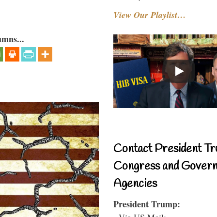
View Our Playlist…
umns...
Contact President Tr
Congress and Gover
Agencies
President Trump:
- Via US Mail: