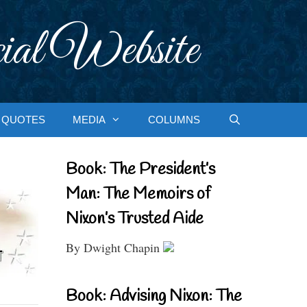
ial Website
QUOTES
MEDIA
COLUMNS
Book: The President’s
Man: The Memoirs of
Nixon’s Trusted Aide
By Dwight Chapin
Book: Advising Nixon: The