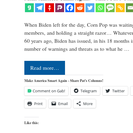
When Biden left for the day, Corn Pop was waitin
members, and holding a straight razor… Whatever t
60 years ago, Biden has issued, in his 18 months i
number of warnings and threats as to what he …
Read more…
Make America Smart Again - Share Pat's Columns!
Comment on Gab!
Telegram
Twitter
Print
Email
More
Like this: