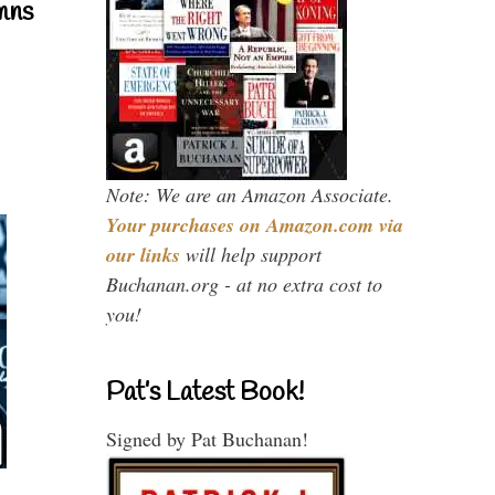
mns
Note: We are an Amazon Associate.
Your purchases on Amazon.com via
our links
will help support
Buchanan.org - at no extra cost to
you!
Pat’s Latest Book!
Signed by Pat Buchanan!