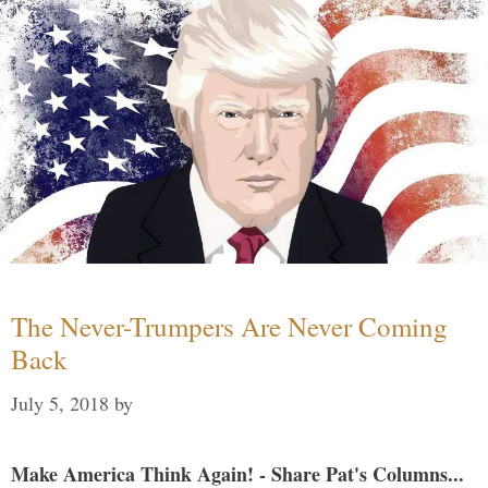
The Never-Trumpers Are Never Coming
Back
July 5, 2018
by
Make America Think Again! - Share Pat's Columns...