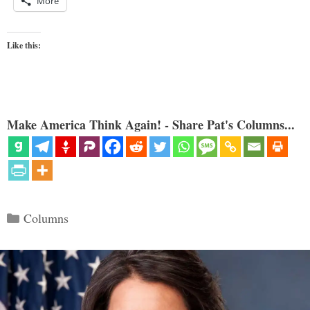
More
Like this:
Make America Think Again! - Share Pat's Columns...
Categories
Columns