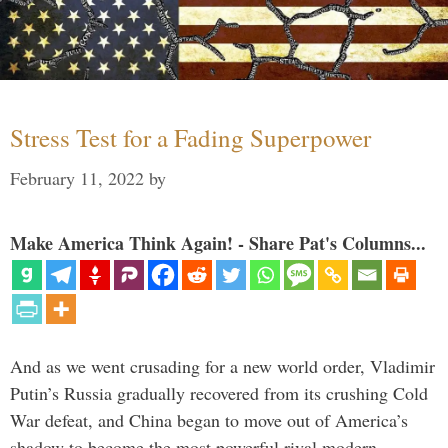
Stress Test for a Fading Superpower
February 11, 2022
by
Make America Think Again! - Share Pat's Columns...
And as we went crusading for a new world order, Vladimir
Putin’s Russia gradually recovered from its crushing Cold
War defeat, and China began to move out of America’s
shadow to become the most powerful rival modern