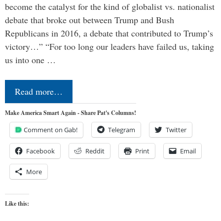
become the catalyst for the kind of globalist vs. nationalist
debate that broke out between Trump and Bush
Republicans in 2016, a debate that contributed to Trump’s
victory…” “For too long our leaders have failed us, taking
us into one …
Read more…
Make America Smart Again - Share Pat's Columns!
Comment on Gab!
Telegram
Twitter
Facebook
Reddit
Print
Email
More
Like this: