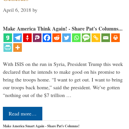
April 6, 2018
by
Make America Think Again! - Share Pat's Columns...
With ISIS on the run in Syria, President Trump this week
declared that he intends to make good on his promise to
bring the troops home. “I want to get out. I want to bring
our troops back home,” said the president. We’ve gotten
“nothing out of the $7 trillion …
Read more…
Make America Smart Again - Share Pat's Columns!