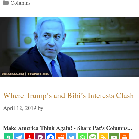
Categories
Columns
Where Trump’s and Bibi’s Interests Clash
April 12, 2019
by
Make America Think Again! - Share Pat's Columns...