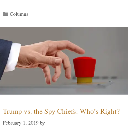
Categories
Columns
Trump vs. the Spy Chiefs: Who’s Right?
February 1, 2019
by