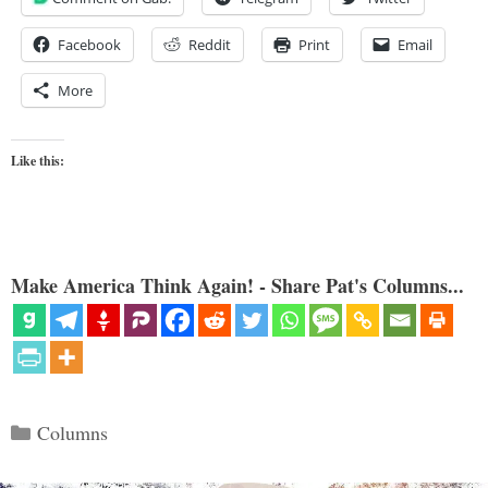
Facebook
Reddit
Print
Email
More
Like this:
Make America Think Again! - Share Pat's Columns...
Categories
Columns