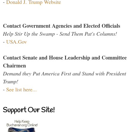
-
Donald J. Trump Website
Contact Government Agencies and Elected Officials
Help Stir Up the Swamp - Send Them Pat's Columns!
-
USA.Gov
Contact Senate and House Leadership and Committee
Chairmen
Demand they Put America First and Stand with President
Trump!
-
See list here...
Support Our Site!