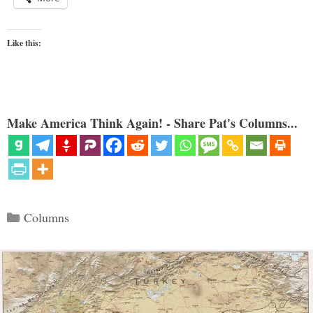
Like this:
Make America Think Again! - Share Pat's Columns...
Categories
Columns