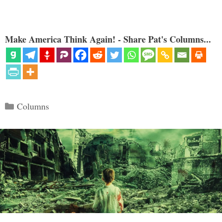
Make America Think Again! - Share Pat's Columns...
Categories
Columns