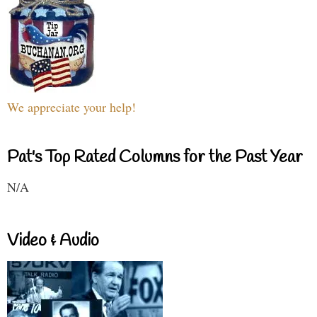
We appreciate your help!
Pat's Top Rated Columns for the Past Year
N/A
Video & Audio