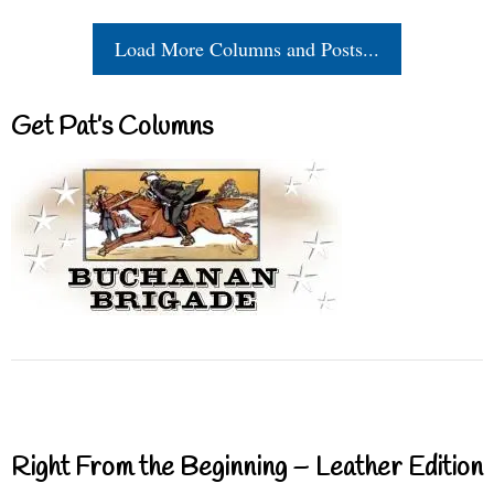
Load More Columns and Posts...
Get Pat’s Columns
Right From the Beginning – Leather Edition