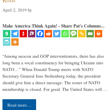
April 2, 2019
by
Make America Think Again! - Share Pat's Columns...
“Among neocon and GOP interventionists, there has also
long been a vocal constituency for bringing Ukraine into
NATO…” When Donald Trump meets with NATO
Secretary General Jens Stoltenberg today, the president
should give him a direct message: The roster of NATO
membership is closed. For good. The United States will …
Read more…