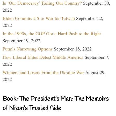
Is ‘Our Democracy’ Failing Our Country?
September 30,
2022
Biden Commits US to War for Taiwan
September 22,
2022
In the 1990s, the GOP Got a Hard Push to the Right
September 19, 2022
Putin’s Narrowing Options
September 16, 2022
How Liberal Elites Detest Middle America
September 7,
2022
Winners and Losers From the Ukraine War
August 29,
2022
Book: The President’s Man: The Memoirs
of Nixon’s Trusted Aide