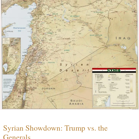
Syrian Showdown: Trump vs. the
Generals