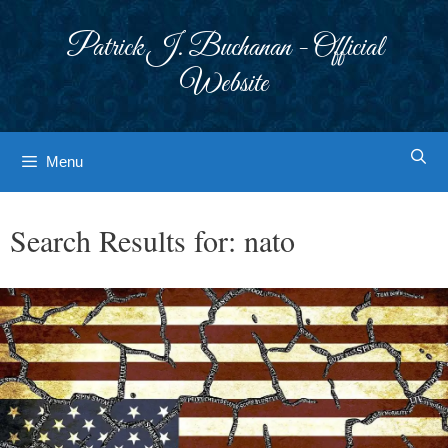
Skip
to
Patrick J. Buchanan - Official
content
Website
Menu
Search Results for:
nato