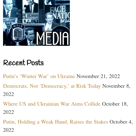
Recent Posts
Putin’s ‘Winter War’ on Ukraine
November 21, 2022
Democrats, Not ‘Democracy,’ at Risk Today
November 8,
2022
Where US and Ukrainian War Aims Collide
October 18,
2022
Putin, Holding a Weak Hand, Raises the Stakes
October 4,
2022