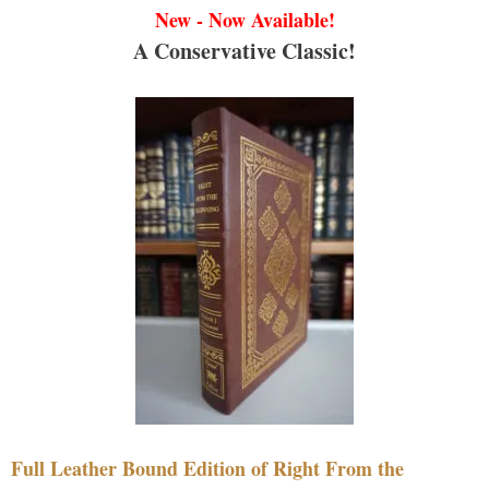
New - Now Available!
A Conservative Classic!
Full Leather Bound Edition of Right From the