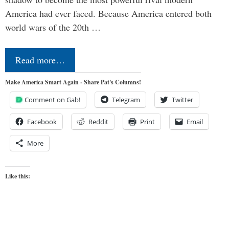
America had ever faced. Because America entered both
world wars of the 20th …
Read more…
Make America Smart Again - Share Pat's Columns!
Comment on Gab!
Telegram
Twitter
Facebook
Reddit
Print
Email
More
Like this: