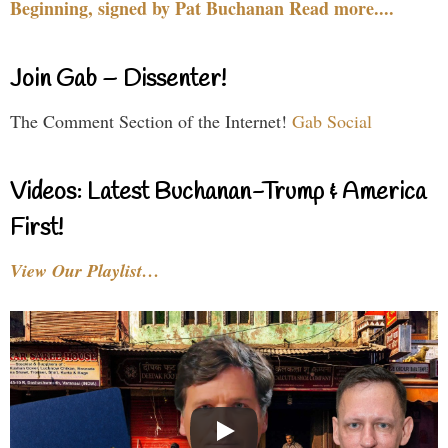
Beginning, signed by Pat Buchanan Read more....
Join Gab – Dissenter!
The Comment Section of the Internet!
Gab Social
Videos: Latest Buchanan-Trump & America
First!
View Our Playlist…