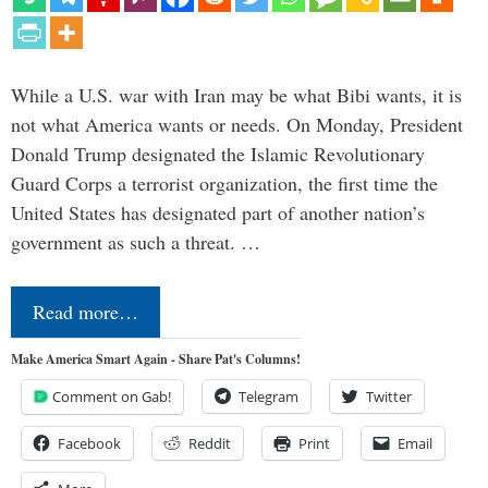
While a U.S. war with Iran may be what Bibi wants, it is
not what America wants or needs. On Monday, President
Donald Trump designated the Islamic Revolutionary
Guard Corps a terrorist organization, the first time the
United States has designated part of another nation’s
government as such a threat. …
Read more…
Make America Smart Again - Share Pat's Columns!
Comment on Gab!
Telegram
Twitter
Facebook
Reddit
Print
Email