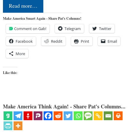
Read more…
Make America Smart Again - Share Pat's Columns!
Comment on Gab!
Telegram
Twitter
Facebook
Reddit
Print
Email
More
Like this:
Make America Think Again! - Share Pat's Columns...