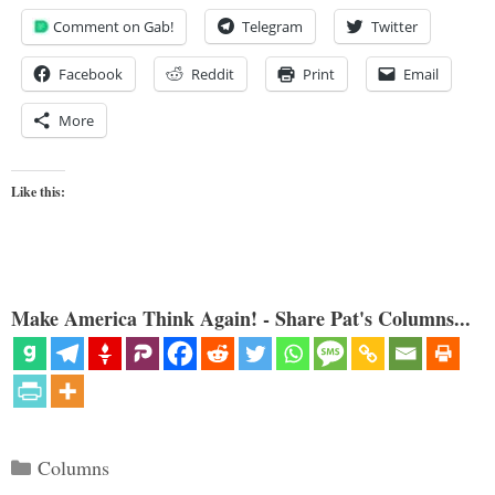
Comment on Gab!
Telegram
Twitter
Facebook
Reddit
Print
Email
More
Like this:
Make America Think Again! - Share Pat's Columns...
Categories
Columns