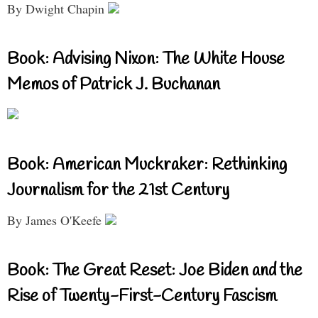
By Dwight Chapin
Book: Advising Nixon: The White House
Memos of Patrick J. Buchanan
Book: American Muckraker: Rethinking
Journalism for the 21st Century
By James O'Keefe
Book: The Great Reset: Joe Biden and the
Rise of Twenty-First-Century Fascism