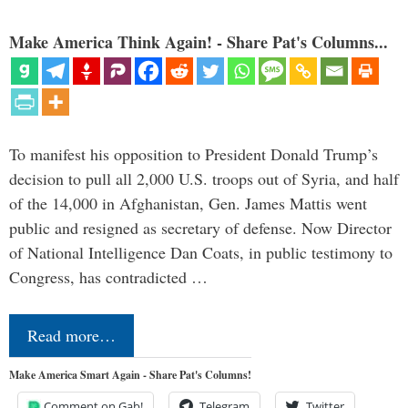
Make America Think Again! - Share Pat's Columns...
To manifest his opposition to President Donald Trump’s
decision to pull all 2,000 U.S. troops out of Syria, and half
of the 14,000 in Afghanistan, Gen. James Mattis went
public and resigned as secretary of defense. Now Director
of National Intelligence Dan Coats, in public testimony to
Congress, has contradicted …
Read more…
Make America Smart Again - Share Pat's Columns!
Comment on Gab!
Telegram
Twitter