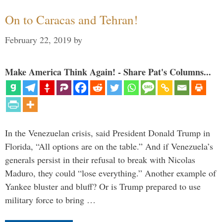
On to Caracas and Tehran!
February 22, 2019
by
Make America Think Again! - Share Pat's Columns...
In the Venezuelan crisis, said President Donald Trump in
Florida, “All options are on the table.” And if Venezuela’s
generals persist in their refusal to break with Nicolas
Maduro, they could “lose everything.” Another example of
Yankee bluster and bluff? Or is Trump prepared to use
military force to bring …