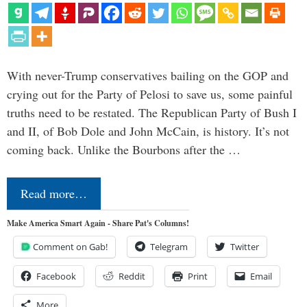
With never-Trump conservatives bailing on the GOP and
crying out for the Party of Pelosi to save us, some painful
truths need to be restated. The Republican Party of Bush I
and II, of Bob Dole and John McCain, is history. It’s not
coming back. Unlike the Bourbons after the …
Read more…
Make America Smart Again - Share Pat's Columns!
Comment on Gab!
Telegram
Twitter
Facebook
Reddit
Print
Email
More