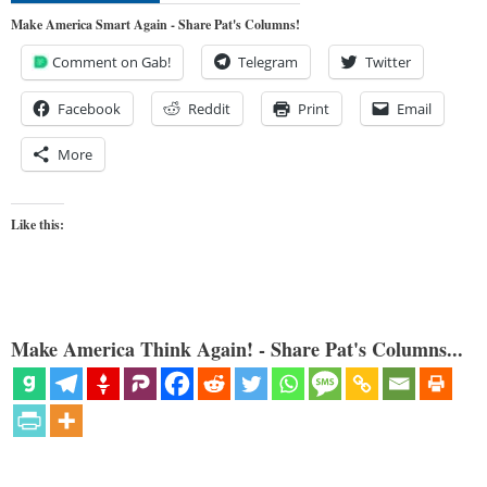
Make America Smart Again - Share Pat's Columns!
Comment on Gab!
Telegram
Twitter
Facebook
Reddit
Print
Email
More
Like this:
Make America Think Again! - Share Pat's Columns...