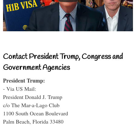
Contact President Trump, Congress and
Government Agencies
President Trump:
- Via US Mail:
President Donald J. Trump
c/o The Mar-a-Lago Club
1100 South Ocean Boulevard
Palm Beach, Florida 33480