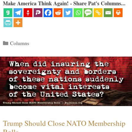
Make America Think Again! - Share Pat's Columns...
Categories
Columns
Trump Should Close NATO Membership
Rolls