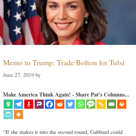
Memo to Trump: Trade Bolton for Tulsi
June 27, 2019
by
Make America Think Again! - Share Pat's Columns...
“If she makes it into the second round, Gabbard could