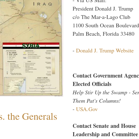
President Donald J. Trump
c/o The Mar-a-Lago Club
1100 South Ocean Boulevard
Palm Beach, Florida 33480
-
Donald J. Trump Website
Contact Government Agenc
Elected Officials
Help Stir Up the Swamp - Se
Them Pat's Columns!
-
USA.Gov
. the Generals
Contact Senate and House
Leadership and Committee