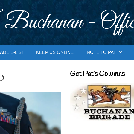
 Buchanan - Offic
ADE E-LIST
KEEP US ONLINE!
NOTE TO PAT
o
Get Pat’s Columns