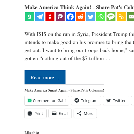
Make America Think Again! - Share Pat's Col
With ISIS on the run in Syria, President Trump th
intends to make good on his promise to bring the 
get out. I want to bring our troops back home,” sa
gotten “nothing out of the $7 trillion …
Read more…
Make America Smart Again - Share Pat's Columns!
Comment on Gab!
Telegram
Twitter
Print
Email
More
Like this: