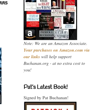
mns
Note: We are an Amazon Associate.
Your purchases on Amazon.com via
our links
will help support
Buchanan.org - at no extra cost to
you!
Pat’s Latest Book!
Signed by Pat Buchanan!