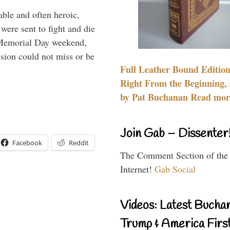
able and often heroic,
 were sent to fight and die
 Memorial Day weekend,
sion could not miss or be
Full Leather Bound Edition
Right From the Beginning, 
by Pat Buchanan Read more
Join Gab – Dissenter
Facebook
Reddit
The Comment Section of the
Internet!
Gab Social
Videos: Latest Bucha
Trump & America First