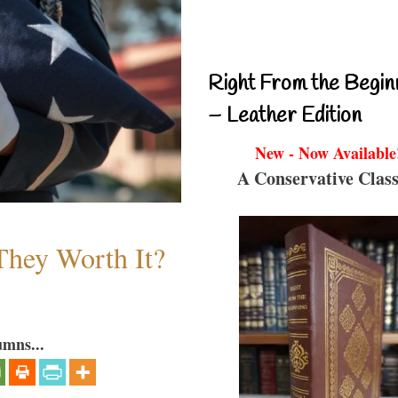
Right From the Begin
– Leather Edition
New - Now Available
A Conservative Class
They Worth It?
umns...