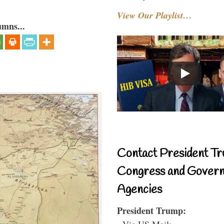
View Our Playlist…
umns...
Contact President Tr
Congress and Gover
Agencies
President Trump:
- Via US Mail: