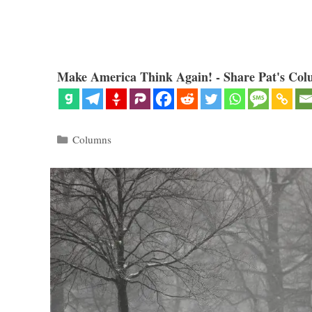
Make America Think Again! - Share Pat's Col
Categories
Columns