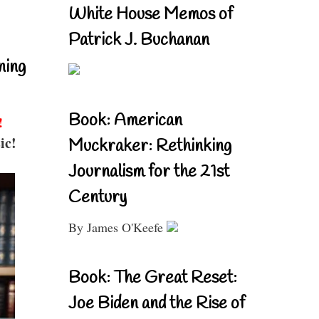
White House Memos of
Patrick J. Buchanan
ning
Book: American
!
ic!
Muckraker: Rethinking
Journalism for the 21st
Century
By James O'Keefe
Book: The Great Reset:
Joe Biden and the Rise of