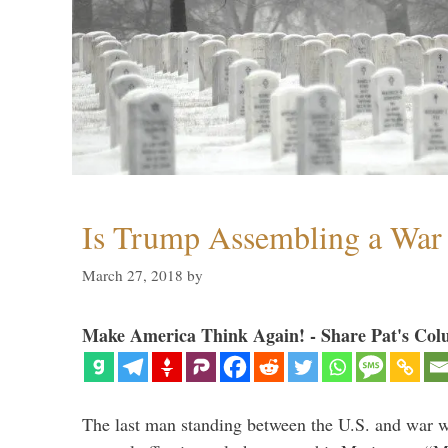
Is Trump Assembling a War
March 27, 2018
by
Make America Think Again! - Share Pat's Col
The last man standing between the U.S. and war wi