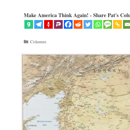
Make America Think Again! - Share Pat's Col
Categories
Columns