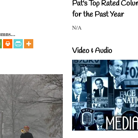
Pat's Top Rated Colu
for the Past Year
N/A
umns...
Video & Audio