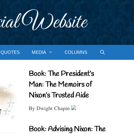
ial Website
QUOTES
MEDIA
COLUMNS
Book: The President’s
Man: The Memoirs of
Nixon’s Trusted Aide
By Dwight Chapin
Book: Advising Nixon: The