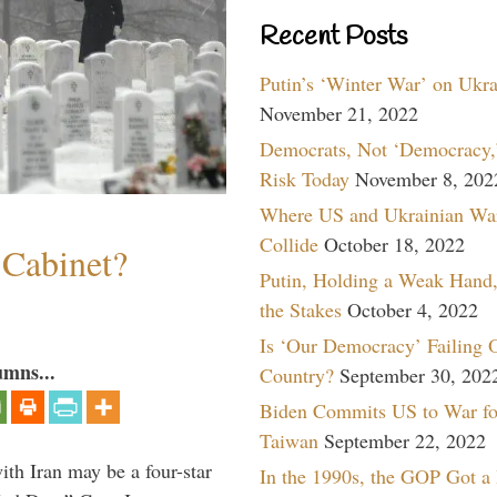
Recent Posts
Putin’s ‘Winter War’ on Ukr
November 21, 2022
Democrats, Not ‘Democracy,’
Risk Today
November 8, 202
Where US and Ukrainian Wa
Collide
October 18, 2022
 Cabinet?
Putin, Holding a Weak Hand,
the Stakes
October 4, 2022
Is ‘Our Democracy’ Failing 
umns...
Country?
September 30, 202
Biden Commits US to War fo
Taiwan
September 22, 2022
th Iran may be a four-star
In the 1990s, the GOP Got a