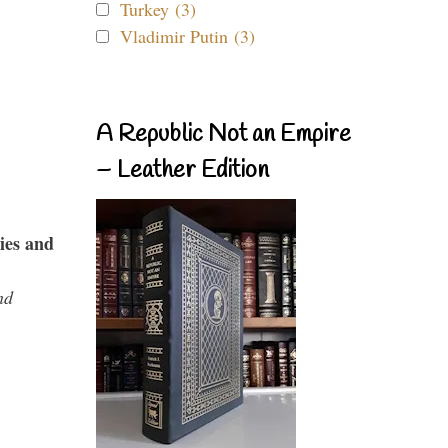
Turkey (3)
Vladimir Putin (3)
A Republic Not an Empire
– Leather Edition
ies and
nd