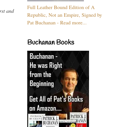
Full Leather Bound Edition of A
rst and
Republic, Not an Empire, Signed by
Pat Buchanan - Read more...
Buchanan Books