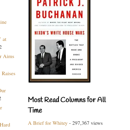
aine
 at
2
r Aims
 Raises
Our
2
Most Read Columns for All
r
Time
A Brief for Whitey
- 297,367 views
 Hard