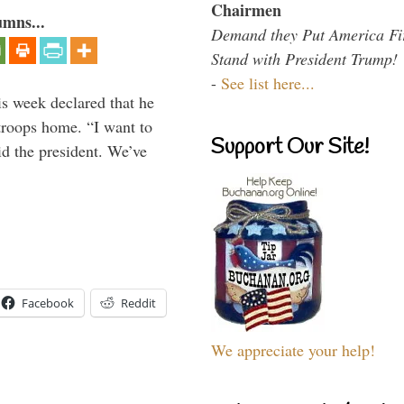
Chairmen
umns...
Demand they Put America Fi
Stand with President Trump!
-
See list here...
is week declared that he
troops home. “I want to
Support Our Site!
id the president. We’ve
Facebook
Reddit
We appreciate your help!