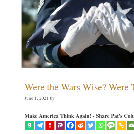
Were the Wars Wise? Were 
June 1, 2021
by
Make America Think Again! - Share Pat's Col