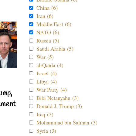
China (6)
Iran (6)
Middle East (6)
NATO (6)
Russia (5)
Saudi Arabia (5)
War (5)
al-Qaida (4)
Israel (4)
Libya (4)
War Party (4)
ump,
Bibi Netanyahu (3)
nment
Donald J. Trump (3)
Iraq (3)
Mohammad bin Salman (3)
Syria (3)