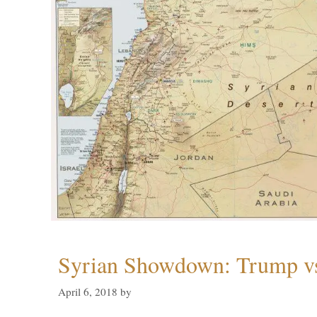
Syrian Showdown: Trump vs
April 6, 2018
by