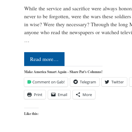
While the service and sacrifice were always honor
never to be forgotten, were the wars these soldiers
in wise? Were they necessary? Through the long
anyone who read the newspapers or watched televi
…
Read more…
Make America Smart Again - Share Pat's Columns!
Comment on Gab!
Telegram
Twitter
Print
Email
More
Like this: