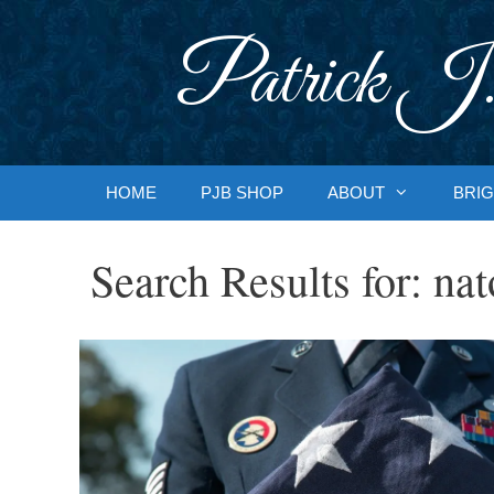
Skip
to
Patrick J.
content
HOME
PJB SHOP
ABOUT
BRIG
Search Results for:
nat