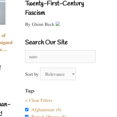
Twenty-First-Century
Fascism
By Glenn Beck
 of
Search Our Site
signed
....
Search
for:
!
Sort by
Tags
< Clear Filters
nan-
Afghanistan (6)
!
Barack Obama (6)