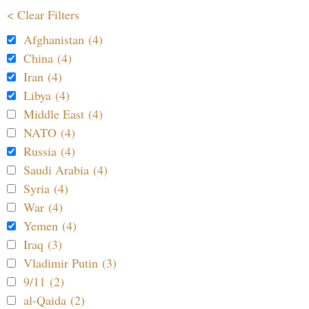
< Clear Filters
Afghanistan (4)
China (4)
Iran (4)
Libya (4)
Middle East (4)
NATO (4)
Russia (4)
Saudi Arabia (4)
Syria (4)
War (4)
Yemen (4)
Iraq (3)
Vladimir Putin (3)
9/11 (2)
al-Qaida (2)