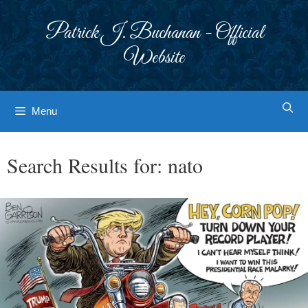
Skip
to
Patrick J. Buchanan - Official
content
Website
Menu
Search Results for:
nato