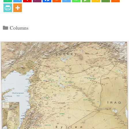
Categories
Columns