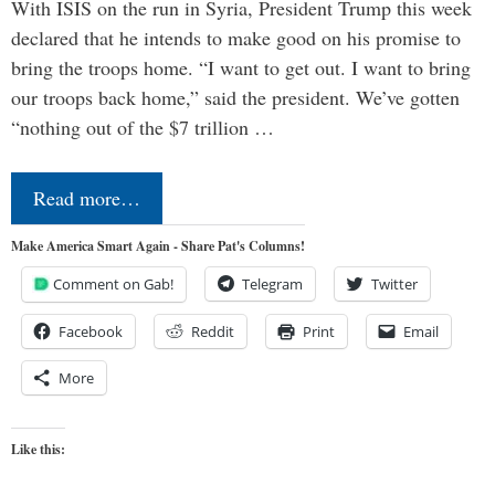
With ISIS on the run in Syria, President Trump this week
declared that he intends to make good on his promise to
bring the troops home. “I want to get out. I want to bring
our troops back home,” said the president. We’ve gotten
“nothing out of the $7 trillion …
Read more…
Make America Smart Again - Share Pat's Columns!
Comment on Gab!
Telegram
Twitter
Facebook
Reddit
Print
Email
More
Like this: