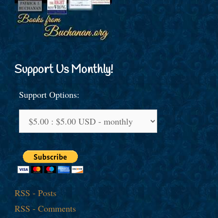
Support Us Monthly!
Support Options:
RSS - Posts
RSS - Comments