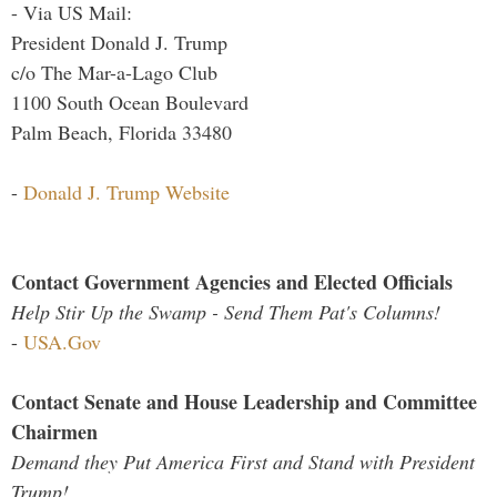
- Via US Mail:
President Donald J. Trump
c/o The Mar-a-Lago Club
1100 South Ocean Boulevard
Palm Beach, Florida 33480
-
Donald J. Trump Website
Contact Government Agencies and Elected Officials
Help Stir Up the Swamp - Send Them Pat's Columns!
-
USA.Gov
Contact Senate and House Leadership and Committee
Chairmen
Demand they Put America First and Stand with President
Trump!