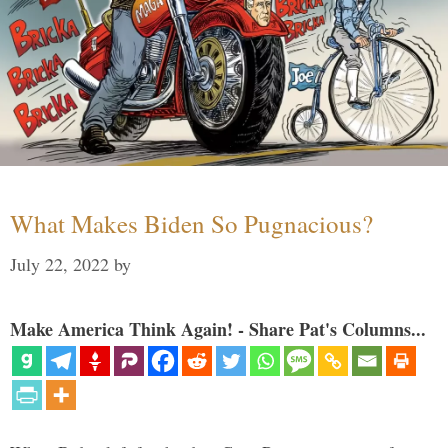
What Makes Biden So Pugnacious?
July 22, 2022
by
Make America Think Again! - Share Pat's Columns...