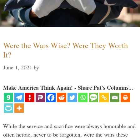
Were the Wars Wise? Were They Worth
It?
June 1, 2021
by
Make America Think Again! - Share Pat's Columns...
While the service and sacrifice were always honorable and
often heroic, never to be forgotten, were the wars these