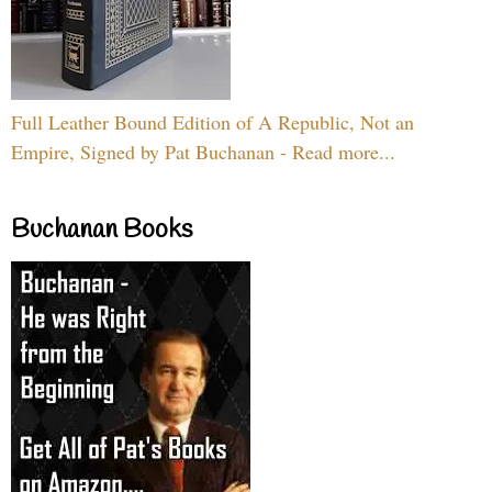
Full Leather Bound Edition of A Republic, Not an
Empire, Signed by Pat Buchanan - Read more...
Buchanan Books