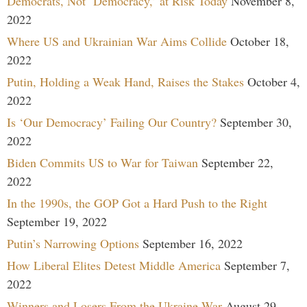
Democrats, Not ‘Democracy,’ at Risk Today
November 8,
2022
Where US and Ukrainian War Aims Collide
October 18,
2022
Putin, Holding a Weak Hand, Raises the Stakes
October 4,
2022
Is ‘Our Democracy’ Failing Our Country?
September 30,
2022
Biden Commits US to War for Taiwan
September 22,
2022
In the 1990s, the GOP Got a Hard Push to the Right
September 19, 2022
Putin’s Narrowing Options
September 16, 2022
How Liberal Elites Detest Middle America
September 7,
2022
Winners and Losers From the Ukraine War
August 29,