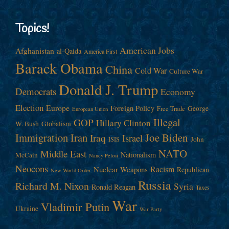
Topics!
American Jobs
Afghanistan
al-Qaida
America First
Barack Obama
China
Cold War
Culture War
Donald J. Trump
Democrats
Economy
Election
Europe
Foreign Policy
George
Free Trade
European Union
Illegal
GOP
Hillary Clinton
W. Bush
Globalism
Immigration
Iran
Joe Biden
Iraq
Israel
John
ISIS
NATO
Middle East
Nationalism
McCain
Nancy Pelosi
Neocons
Racism
Nuclear Weapons
Republican
New World Order
Russia
Richard M. Nixon
Syria
Ronald Reagan
Taxes
War
Vladimir Putin
Ukraine
War Party