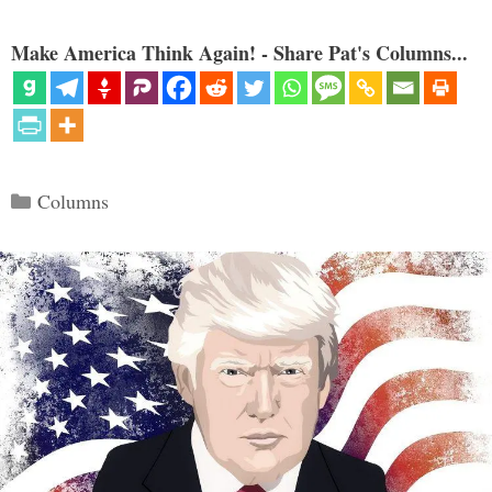
Make America Think Again! - Share Pat's Columns...
Categories
Columns