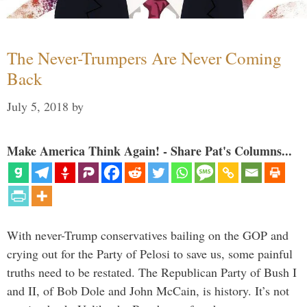
The Never-Trumpers Are Never Coming
Back
July 5, 2018
by
Make America Think Again! - Share Pat's Columns...
With never-Trump conservatives bailing on the GOP and
crying out for the Party of Pelosi to save us, some painful
truths need to be restated. The Republican Party of Bush I
and II, of Bob Dole and John McCain, is history. It’s not