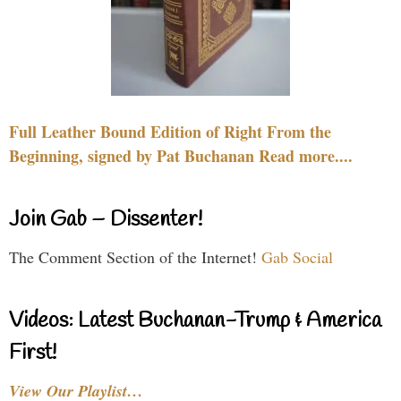
Full Leather Bound Edition of Right From the
Beginning, signed by Pat Buchanan Read more....
Join Gab – Dissenter!
The Comment Section of the Internet!
Gab Social
Videos: Latest Buchanan-Trump & America
First!
View Our Playlist…