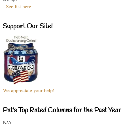
-
See list here...
Support Our Site!
We appreciate your help!
Pat's Top Rated Columns for the Past Year
N/A