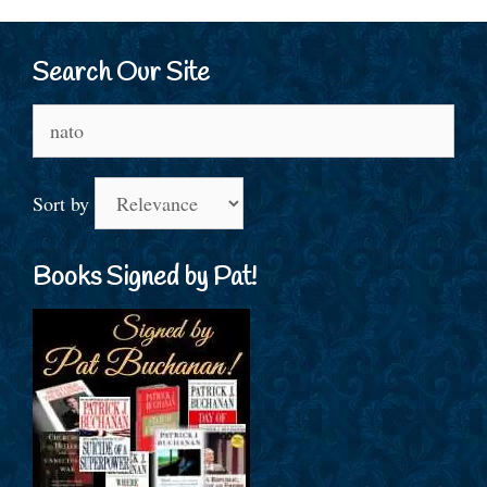
Search Our Site
Search
for:
Sort by
Books Signed by Pat!