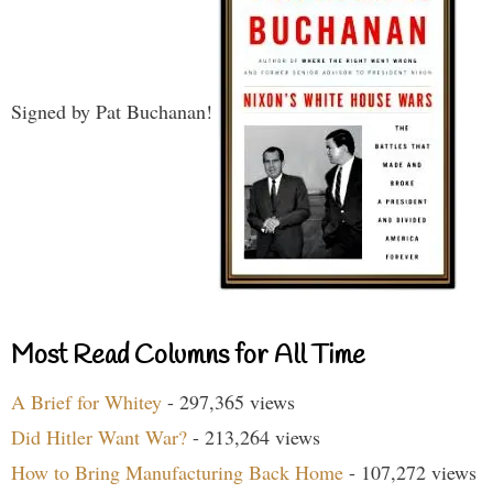
Signed by Pat Buchanan!
Most Read Columns for All Time
A Brief for Whitey
- 297,365 views
Did Hitler Want War?
- 213,264 views
How to Bring Manufacturing Back Home
- 107,272 views