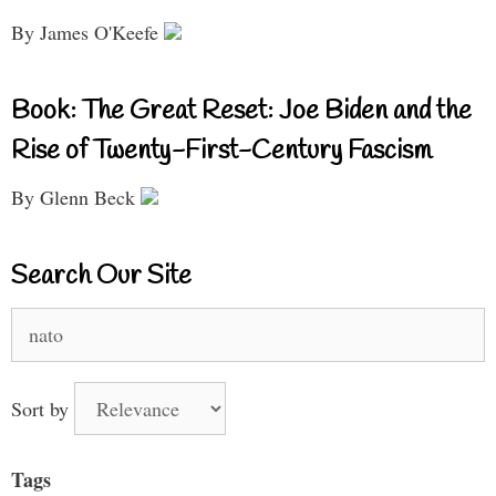
By James O'Keefe
Book: The Great Reset: Joe Biden and the
Rise of Twenty-First-Century Fascism
By Glenn Beck
Search Our Site
Search
for:
Sort by
Tags