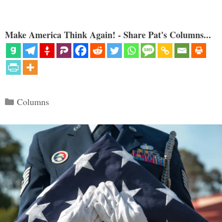
Make America Think Again! - Share Pat's Columns...
Categories
Columns