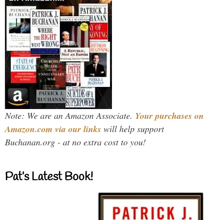
Note: We are an Amazon Associate.
Your purchases on
Amazon.com via our links
will help support
Buchanan.org - at no extra cost to you!
Pat’s Latest Book!