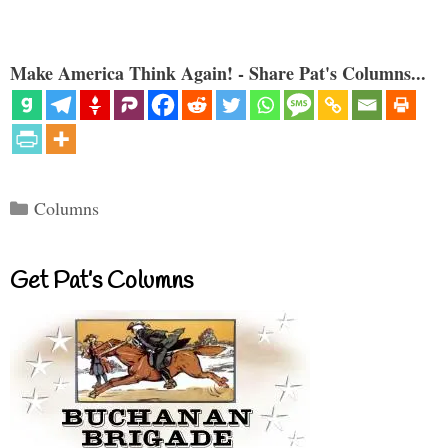
Make America Think Again! - Share Pat's Columns...
Categories
Columns
Get Pat’s Columns