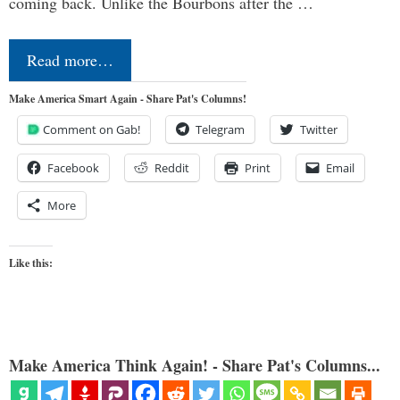
coming back. Unlike the Bourbons after the …
Read more…
Make America Smart Again - Share Pat's Columns!
Comment on Gab!
Telegram
Twitter
Facebook
Reddit
Print
Email
More
Like this:
Make America Think Again! - Share Pat's Columns...