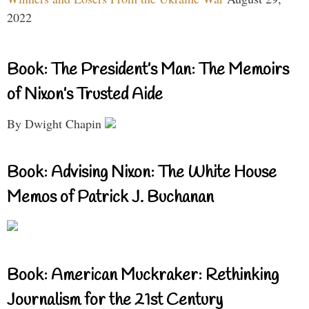
2022
Book: The President’s Man: The Memoirs
of Nixon’s Trusted Aide
By Dwight Chapin
Book: Advising Nixon: The White House
Memos of Patrick J. Buchanan
Book: American Muckraker: Rethinking
Journalism for the 21st Century