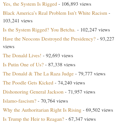
Yes, the System Is Rigged
- 106,893 views
Black America’s Real Problem Isn’t White Racism
-
103,241 views
Is the System Rigged? You Betcha.
- 102,247 views
Have the Neocons Destroyed the Presidency?
- 93,227
views
The Donald Lives!
- 92,693 views
Is Putin One of Us?
- 87,338 views
The Donald & The La Raza Judge
- 79,777 views
The Poodle Gets Kicked
- 74,240 views
Dishonoring General Jackson
- 71,957 views
Islamo-fascism?
- 70,764 views
Why the Authoritarian Right Is Rising
- 69,502 views
Is Trump the Heir to Reagan?
- 67,347 views