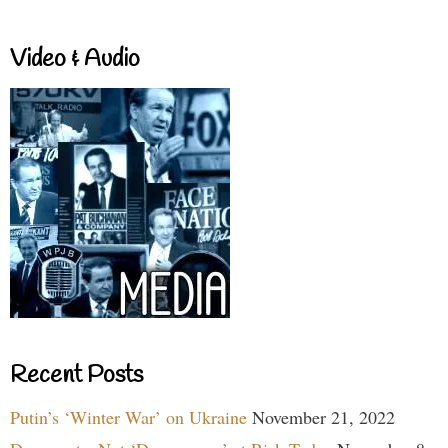
Video & Audio
Recent Posts
Putin’s ‘Winter War’ on Ukraine
November 21, 2022