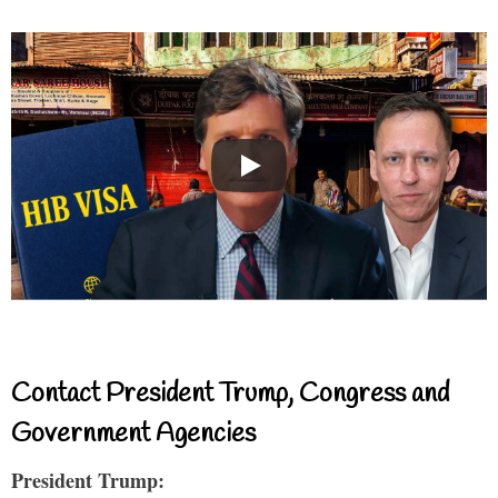
Contact President Trump, Congress and
Government Agencies
President Trump: