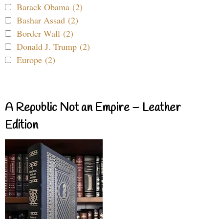
Barack Obama (2)
Bashar Assad (2)
Border Wall (2)
Donald J. Trump (2)
Europe (2)
A Republic Not an Empire – Leather
Edition