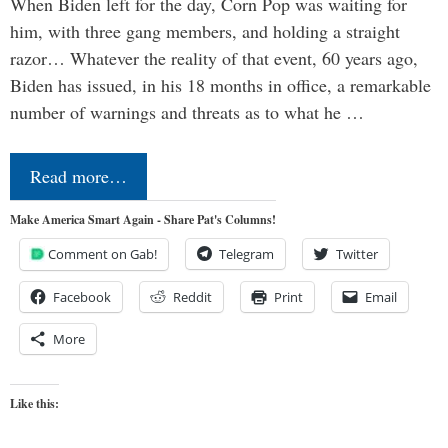
When Biden left for the day, Corn Pop was waiting for
him, with three gang members, and holding a straight
razor… Whatever the reality of that event, 60 years ago,
Biden has issued, in his 18 months in office, a remarkable
number of warnings and threats as to what he …
Read more…
Make America Smart Again - Share Pat's Columns!
Comment on Gab!
Telegram
Twitter
Facebook
Reddit
Print
Email
More
Like this: