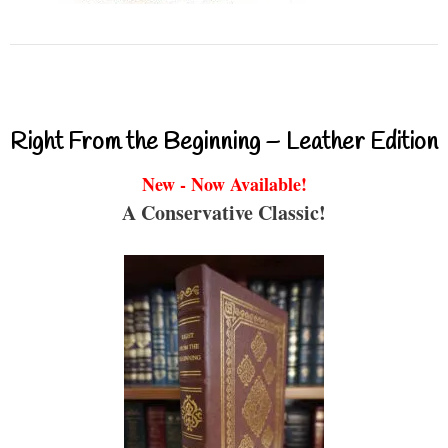
Right From the Beginning – Leather Edition
New - Now Available!
A Conservative Classic!