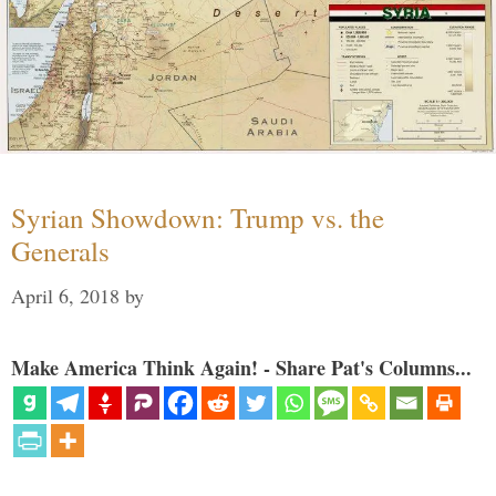
Syrian Showdown: Trump vs. the
Generals
April 6, 2018
by
Make America Think Again! - Share Pat's Columns...