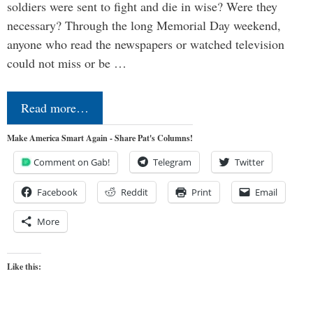
soldiers were sent to fight and die in wise? Were they
necessary? Through the long Memorial Day weekend,
anyone who read the newspapers or watched television
could not miss or be …
Read more…
Make America Smart Again - Share Pat's Columns!
Comment on Gab!
Telegram
Twitter
Facebook
Reddit
Print
Email
More
Like this: