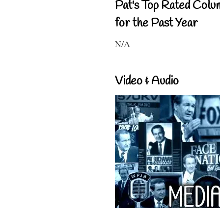
Pat's Top Rated Colu
for the Past Year
N/A
Video & Audio