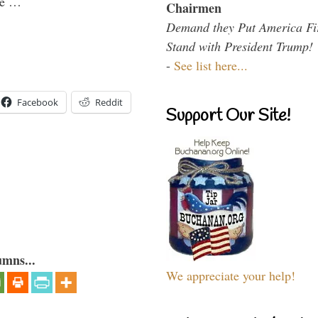
the …
Chairmen
Demand they Put America Fi
Stand with President Trump!
-
See list here...
Facebook
Reddit
Support Our Site!
umns...
We appreciate your help!