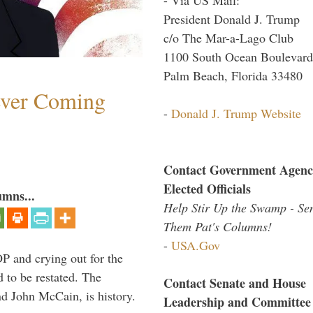
President Donald J. Trump
c/o The Mar-a-Lago Club
1100 South Ocean Boulevard
Palm Beach, Florida 33480
ever Coming
-
Donald J. Trump Website
Contact Government Agenc
Elected Officials
umns...
Help Stir Up the Swamp - Se
Them Pat's Columns!
-
USA.Gov
P and crying out for the
d to be restated. The
Contact Senate and House
d John McCain, is history.
Leadership and Committee