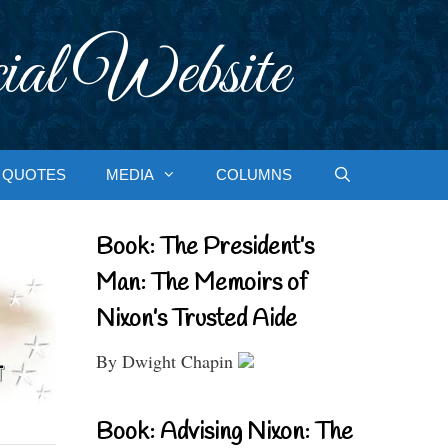
ial Website
QUOTES
MEDIA
COLUMNS
Book: The President’s
Man: The Memoirs of
Nixon’s Trusted Aide
By Dwight Chapin
Book: Advising Nixon: The