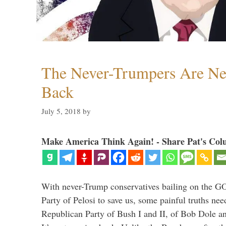
The Never-Trumpers Are N
Back
July 5, 2018
by
Make America Think Again! - Share Pat's Col
With never-Trump conservatives bailing on the GO
Party of Pelosi to save us, some painful truths nee
Republican Party of Bush I and II, of Bob Dole an