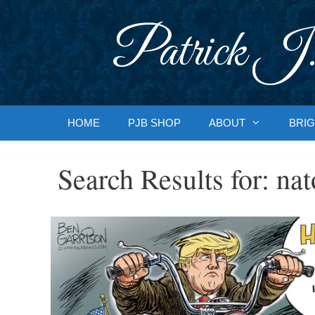
Skip
to
Patrick J.
content
HOME
PJB SHOP
ABOUT
BRIG
Search Results for:
nat