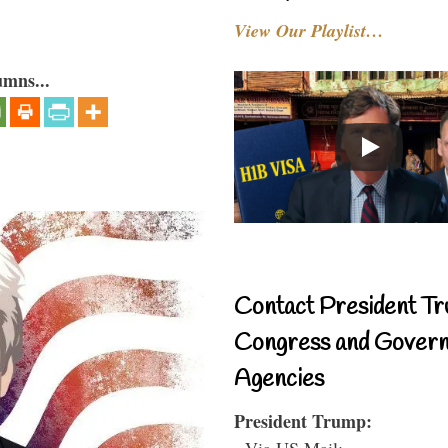
View Our Playlist…
umns...
Contact President Tr
Congress and Gover
Agencies
President Trump:
- Via US Mail: