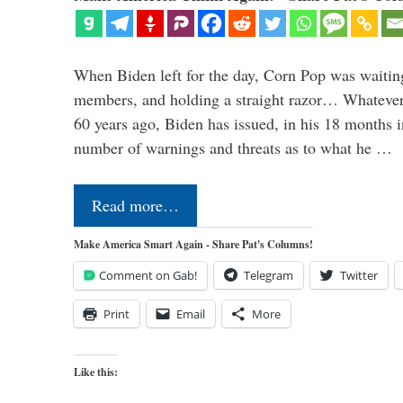
When Biden left for the day, Corn Pop was waitin
members, and holding a straight razor… Whatever t
60 years ago, Biden has issued, in his 18 months i
number of warnings and threats as to what he …
Read more…
Make America Smart Again - Share Pat's Columns!
Comment on Gab!
Telegram
Twitter
Print
Email
More
Like this: