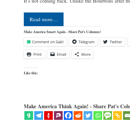
It’s not coming back. Unlike the Bourbons after 
Read more…
Make America Smart Again - Share Pat's Columns!
Comment on Gab!
Telegram
Twitter
Print
Email
More
Like this:
Make America Think Again! - Share Pat's Col