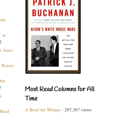
aine
 at
2
r Aims
 Raises
Our
2
Most Read Columns for All
r
Time
A Brief for Whitey
- 297,367 views
 Hard