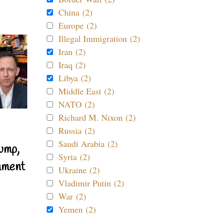
China (2)
Europe (2)
Illegal Immigration (2)
Iran (2)
Iraq (2)
Libya (2)
Middle East (2)
NATO (2)
Richard M. Nixon (2)
Russia (2)
Saudi Arabia (2)
ump,
Syria (2)
nment
Ukraine (2)
Vladimir Putin (2)
War (2)
Yemen (2)