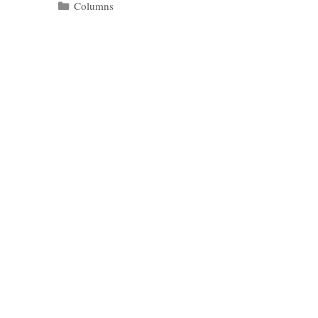
Categories
Columns