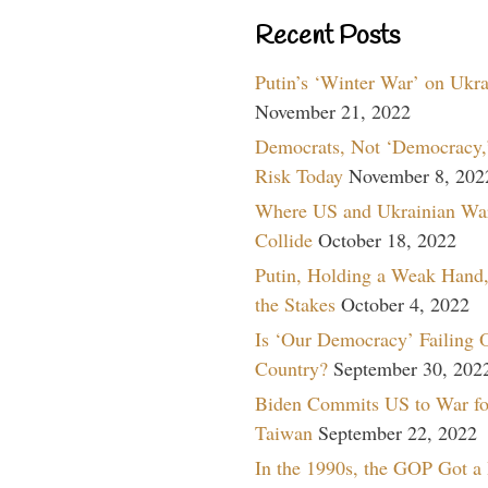
Recent Posts
Putin’s ‘Winter War’ on Ukr
November 21, 2022
Democrats, Not ‘Democracy,’
Risk Today
November 8, 202
Where US and Ukrainian Wa
Collide
October 18, 2022
Putin, Holding a Weak Hand,
the Stakes
October 4, 2022
Is ‘Our Democracy’ Failing 
Country?
September 30, 202
Biden Commits US to War fo
Taiwan
September 22, 2022
In the 1990s, the GOP Got a