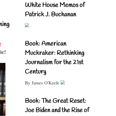
White House Memos of
Patrick J. Buchanan
ning
Book: American
!
ic!
Muckraker: Rethinking
Journalism for the 21st
Century
By James O'Keefe
Book: The Great Reset:
Joe Biden and the Rise of