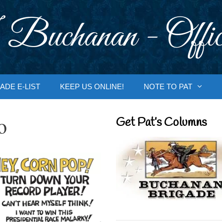
 Buchanan - Offic
ADE E-LIST
KEEP US ONLINE!
NOTE TO PAT
o
Get Pat’s Columns