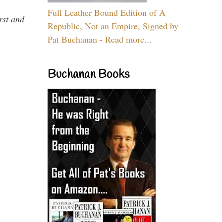
Full Leather Bound Edition of A
rst and
Republic, Not an Empire, Signed by
Pat Buchanan - Read more...
Buchanan Books