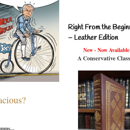
Right From the Begin
– Leather Edition
New - Now Available
A Conservative Class
acious?
umns...