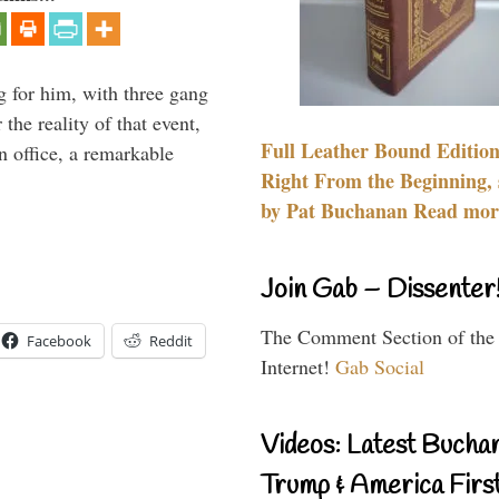
g for him, with three gang
he reality of that event,
Full Leather Bound Edition
n office, a remarkable
Right From the Beginning, 
by Pat Buchanan Read more
Join Gab – Dissenter
The Comment Section of the
Facebook
Reddit
Internet!
Gab Social
Videos: Latest Bucha
Trump & America First