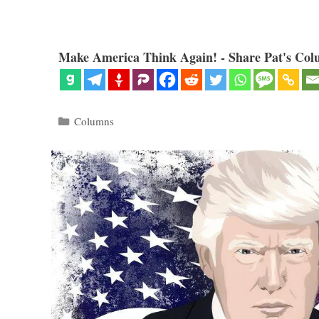
Make America Think Again! - Share Pat's Col
Categories
Columns