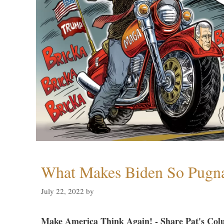
What Makes Biden So Pugn
July 22, 2022
by
Make America Think Again! - Share Pat's Col