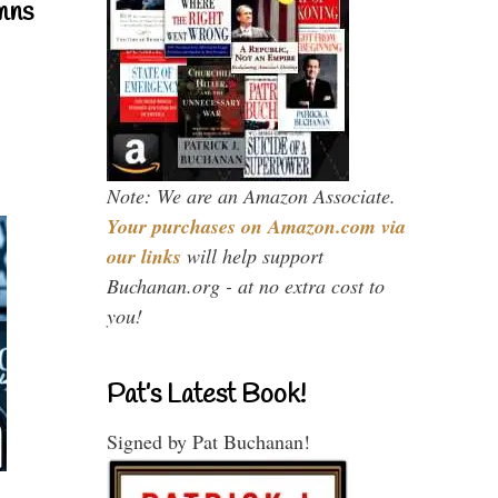
mns
Note: We are an Amazon Associate.
Your purchases on Amazon.com via
our links
will help support
Buchanan.org - at no extra cost to
you!
Pat’s Latest Book!
Signed by Pat Buchanan!