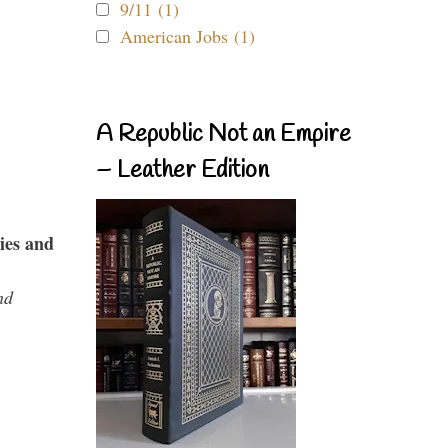
9/11 (1)
American Jobs (1)
A Republic Not an Empire
– Leather Edition
ies and
nd