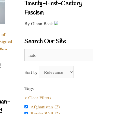
Twenty-First-Century
Fascism
By Glenn Beck
 of
Search Our Site
signed
....
Search
for:
!
Sort by
Tags
< Clear Filters
nan-
Afghanistan (2)
!
Border Wall (2)