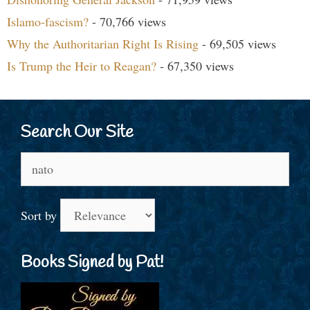
Islamo-fascism?
- 70,766 views
Why the Authoritarian Right Is Rising
- 69,505 views
Is Trump the Heir to Reagan?
- 67,350 views
Search Our Site
Search
for:
Sort by
Books Signed by Pat!