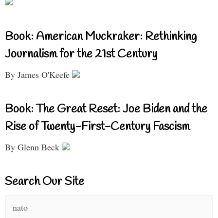
Book: American Muckraker: Rethinking
Journalism for the 21st Century
By James O'Keefe
Book: The Great Reset: Joe Biden and the
Rise of Twenty-First-Century Fascism
By Glenn Beck
Search Our Site
Search
for: