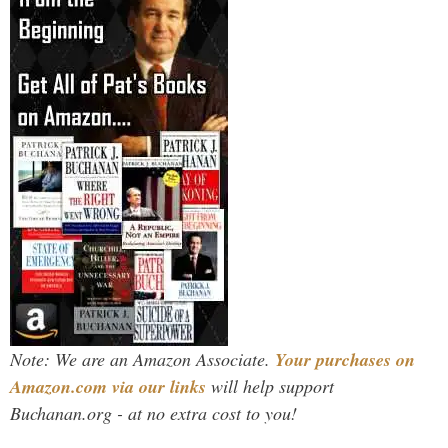
Note: We are an Amazon Associate.
Your purchases on
Amazon.com via our links
will help support
Buchanan.org - at no extra cost to you!