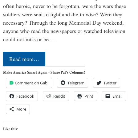
often heroic, never to be forgotten, were the wars these
soldiers were sent to fight and die in wise? Were they
necessary? Through the long Memorial Day weekend,
anyone who read the newspapers or watched television
could not miss or be …
Read more…
Make America Smart Again - Share Pat's Columns!
Comment on Gab!
Telegram
Twitter
Facebook
Reddit
Print
Email
More
Like this: