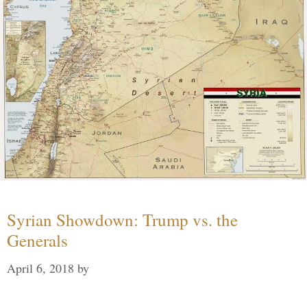
Syrian Showdown: Trump vs. the
Generals
April 6, 2018
by