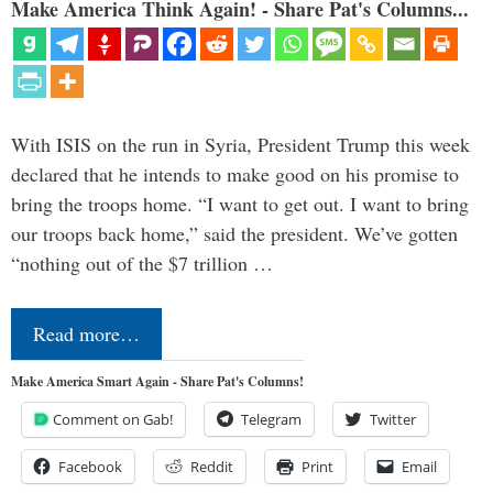
Make America Think Again! - Share Pat's Columns...
With ISIS on the run in Syria, President Trump this week
declared that he intends to make good on his promise to
bring the troops home. “I want to get out. I want to bring
our troops back home,” said the president. We’ve gotten
“nothing out of the $7 trillion …
Read more…
Make America Smart Again - Share Pat's Columns!
Comment on Gab!
Telegram
Twitter
Facebook
Reddit
Print
Email