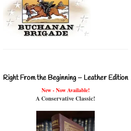
Right From the Beginning – Leather Edition
New - Now Available!
A Conservative Classic!