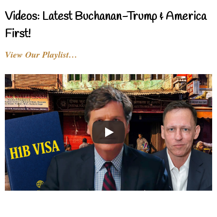
Videos: Latest Buchanan-Trump & America
First!
View Our Playlist…