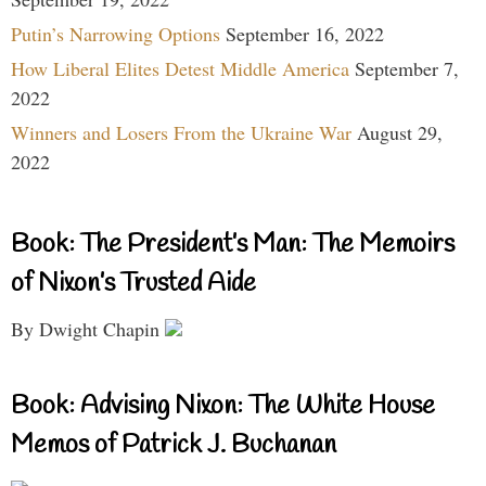
Putin’s Narrowing Options
September 16, 2022
How Liberal Elites Detest Middle America
September 7,
2022
Winners and Losers From the Ukraine War
August 29,
2022
Book: The President’s Man: The Memoirs
of Nixon’s Trusted Aide
By Dwight Chapin
Book: Advising Nixon: The White House
Memos of Patrick J. Buchanan