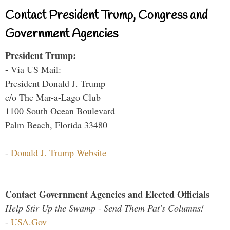
Contact President Trump, Congress and
Government Agencies
President Trump:
- Via US Mail:
President Donald J. Trump
c/o The Mar-a-Lago Club
1100 South Ocean Boulevard
Palm Beach, Florida 33480
-
Donald J. Trump Website
Contact Government Agencies and Elected Officials
Help Stir Up the Swamp - Send Them Pat's Columns!
-
USA.Gov