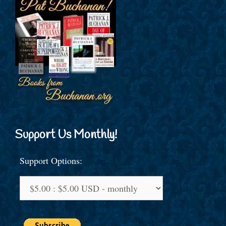
Support Us Monthly!
Support Options: