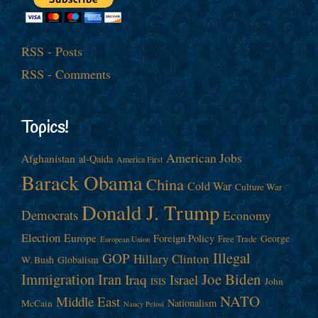
RSS - Posts
RSS - Comments
Topics!
American Jobs
Afghanistan
al-Qaida
America First
Barack Obama
China
Cold War
Culture War
Donald J. Trump
Democrats
Economy
Election
Europe
Foreign Policy
George
Free Trade
European Union
Illegal
GOP
Hillary Clinton
W. Bush
Globalism
Immigration
Iran
Joe Biden
Iraq
Israel
John
ISIS
NATO
Middle East
Nationalism
McCain
Nancy Pelosi