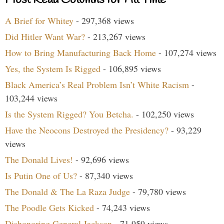
A Brief for Whitey
- 297,368 views
Did Hitler Want War?
- 213,267 views
How to Bring Manufacturing Back Home
- 107,274 views
Yes, the System Is Rigged
- 106,895 views
Black America’s Real Problem Isn’t White Racism
-
103,244 views
Is the System Rigged? You Betcha.
- 102,250 views
Have the Neocons Destroyed the Presidency?
- 93,229
views
The Donald Lives!
- 92,696 views
Is Putin One of Us?
- 87,340 views
The Donald & The La Raza Judge
- 79,780 views
The Poodle Gets Kicked
- 74,243 views
Dishonoring General Jackson
- 71,959 views