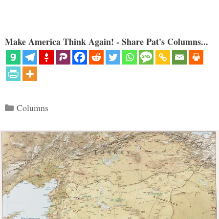
Make America Think Again! - Share Pat's Columns...
Categories
Columns