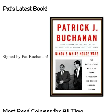
Pat’s Latest Book!
Signed by Pat Buchanan!
Most Read Columns for All Time