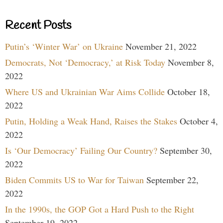
Recent Posts
Putin’s ‘Winter War’ on Ukraine
November 21, 2022
Democrats, Not ‘Democracy,’ at Risk Today
November 8,
2022
Where US and Ukrainian War Aims Collide
October 18,
2022
Putin, Holding a Weak Hand, Raises the Stakes
October 4,
2022
Is ‘Our Democracy’ Failing Our Country?
September 30,
2022
Biden Commits US to War for Taiwan
September 22,
2022
In the 1990s, the GOP Got a Hard Push to the Right
September 19, 2022