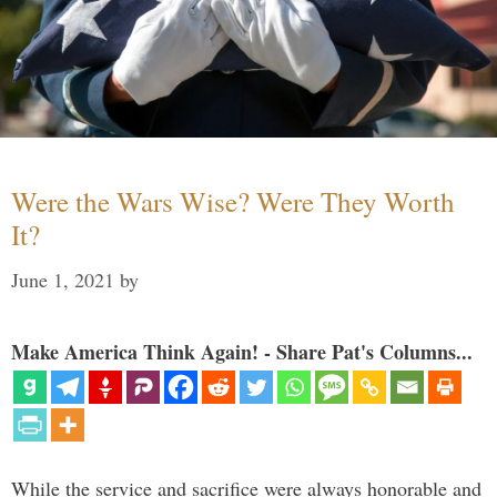
Were the Wars Wise? Were They Worth
It?
June 1, 2021
by
Make America Think Again! - Share Pat's Columns...
While the service and sacrifice were always honorable and