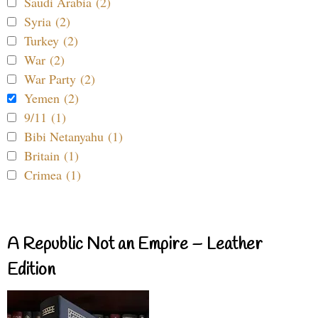
Saudi Arabia (2)
Syria (2)
Turkey (2)
War (2)
War Party (2)
Yemen (2)
9/11 (1)
Bibi Netanyahu (1)
Britain (1)
Crimea (1)
A Republic Not an Empire – Leather
Edition