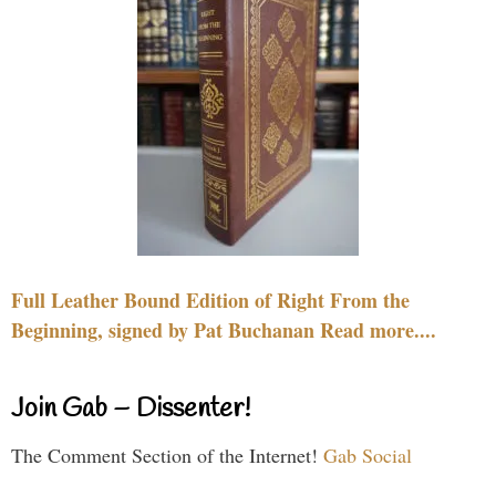
Full Leather Bound Edition of Right From the
Beginning, signed by Pat Buchanan Read more....
Join Gab – Dissenter!
The Comment Section of the Internet!
Gab Social