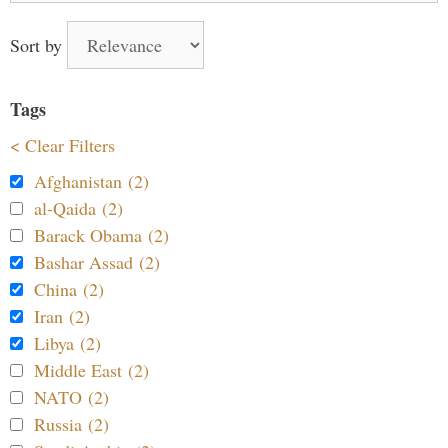
Sort by
Tags
< Clear Filters
Afghanistan (2)
al-Qaida (2)
Barack Obama (2)
Bashar Assad (2)
China (2)
Iran (2)
Libya (2)
Middle East (2)
NATO (2)
Russia (2)