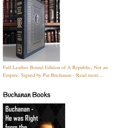
Full Leather Bound Edition of A Republic, Not an
Empire, Signed by Pat Buchanan - Read more...
Buchanan Books