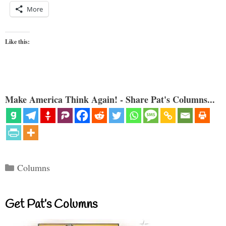
More
Like this:
Make America Think Again! - Share Pat's Columns...
Categories
Columns
Get Pat’s Columns