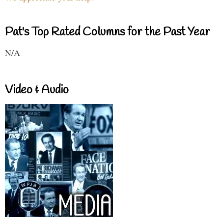
Pat's Top Rated Columns for the Past Year
N/A
Video & Audio