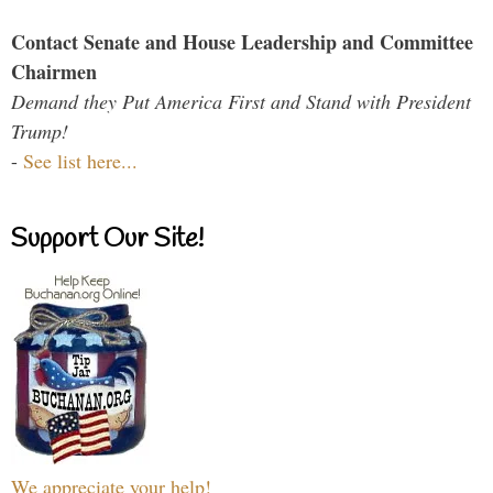
Contact Senate and House Leadership and Committee
Chairmen
Demand they Put America First and Stand with President
Trump!
-
See list here...
Support Our Site!
We appreciate your help!