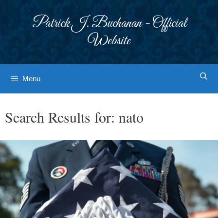
Skip
to
Patrick J. Buchanan - Official
content
Website
Menu
Search Results for:
nato