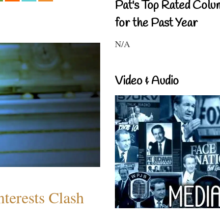
Pat's Top Rated Colu
for the Past Year
N/A
Video & Audio
terests Clash