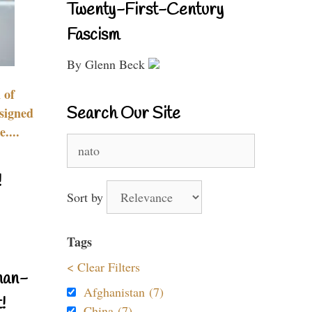
Twenty-First-Century
Fascism
By Glenn Beck
 of
Search Our Site
signed
....
Search
for:
!
Sort by
Tags
< Clear Filters
nan-
Afghanistan (7)
!
China (7)