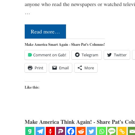
anyone who read the newspapers or watched televi
…
Read more…
Make America Smart Again - Share Pat's Columns!
Comment on Gab!
Telegram
Twitter
Print
Email
More
Like this:
Make America Think Again! - Share Pat's Col