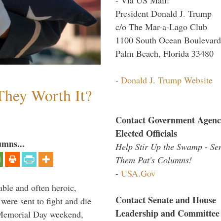
President Donald J. Trump
c/o The Mar-a-Lago Club
1100 South Ocean Boulevard
Palm Beach, Florida 33480
-
Donald J. Trump Website
They Worth It?
Contact Government Agenc
Elected Officials
umns...
Help Stir Up the Swamp - Se
Them Pat's Columns!
-
USA.Gov
able and often heroic,
Contact Senate and House
 were sent to fight and die
Leadership and Committee
 Memorial Day weekend,