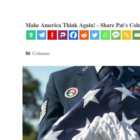
Make America Think Again! - Share Pat's Col
Categories
Columns