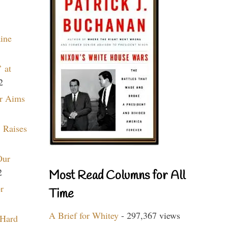
aine
 at
2
r Aims
 Raises
Our
2
Most Read Columns for All
r
Time
A Brief for Whitey
- 297,367 views
 Hard