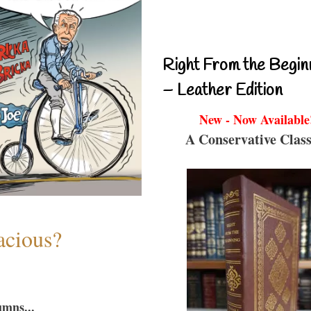
Right From the Begin
– Leather Edition
New - Now Available
A Conservative Class
acious?
umns...