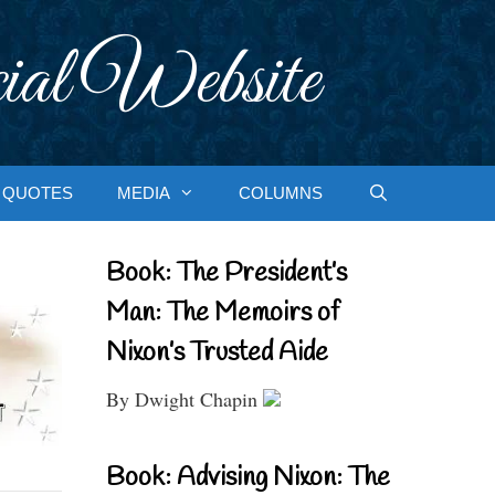
ial Website
QUOTES
MEDIA
COLUMNS
Book: The President’s
Man: The Memoirs of
Nixon’s Trusted Aide
By Dwight Chapin
Book: Advising Nixon: The