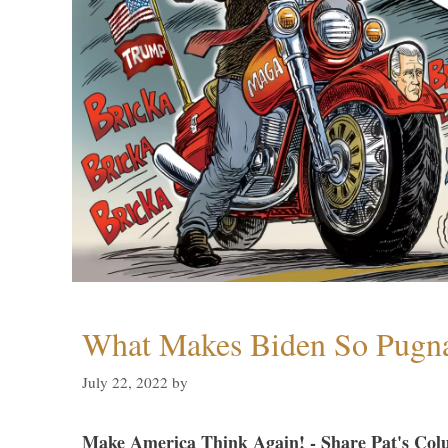
What Makes Biden So Pugn
July 22, 2022
by
Make America Think Again! - Share Pat's Col