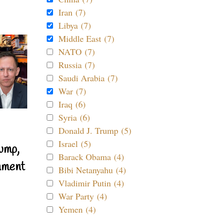
Iran (7)
Libya (7)
Middle East (7)
NATO (7)
Russia (7)
Saudi Arabia (7)
War (7)
Iraq (6)
Syria (6)
Donald J. Trump (5)
Israel (5)
ump,
Barack Obama (4)
nment
Bibi Netanyahu (4)
Vladimir Putin (4)
War Party (4)
Yemen (4)