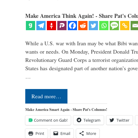
Make America Think Again! - Share Pat's Col
While a U.S. war with Iran may be what Bibi want
wants or needs. On Monday, President Donald Tru
Revolutionary Guard Corps a terrorist organization,
States has designated part of another nation’s gove
…
Read more…
Make America Smart Again - Share Pat's Columns!
Comment on Gab!
Telegram
Twitter
Print
Email
More