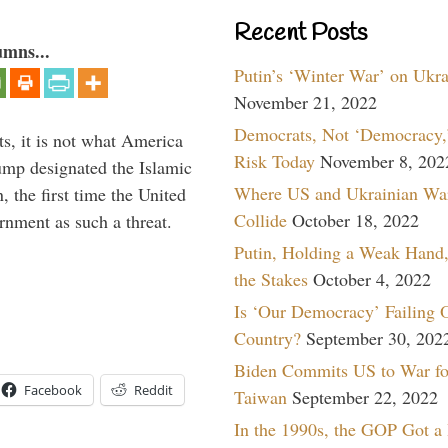
Recent Posts
umns...
Putin’s ‘Winter War’ on Ukr
November 21, 2022
Democrats, Not ‘Democracy,’
s, it is not what America
Risk Today
November 8, 202
mp designated the Islamic
Where US and Ukrainian Wa
 the first time the United
Collide
October 18, 2022
rnment as such a threat.
Putin, Holding a Weak Hand,
the Stakes
October 4, 2022
Is ‘Our Democracy’ Failing 
Country?
September 30, 202
Biden Commits US to War fo
Facebook
Reddit
Taiwan
September 22, 2022
In the 1990s, the GOP Got a