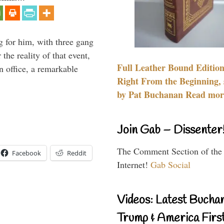
g for him, with three gang
he reality of that event,
Full Leather Bound Edition
n office, a remarkable
Right From the Beginning, 
by Pat Buchanan Read more
Join Gab – Dissenter
The Comment Section of the
Facebook
Reddit
Internet!
Gab Social
Videos: Latest Bucha
Trump & America First