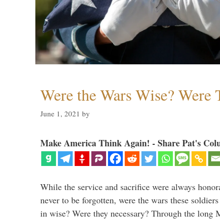
Were the Wars Wise? Were 
June 1, 2021
by
Make America Think Again! - Share Pat's Col
While the service and sacrifice were always honor
never to be forgotten, were the wars these soldiers
in wise? Were they necessary? Through the long