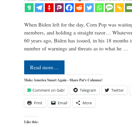
When Biden left for the day, Corn Pop was waitin
members, and holding a straight razor… Whatever t
60 years ago, Biden has issued, in his 18 months i
number of warnings and threats as to what he …
Read more…
Make America Smart Again - Share Pat's Columns!
Comment on Gab!
Telegram
Twitter
Print
Email
More
Like this: