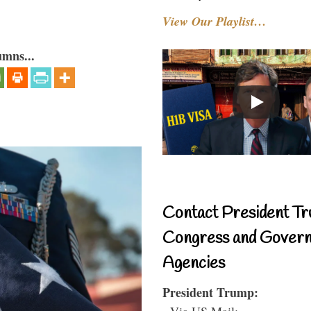
View Our Playlist…
umns...
Contact President Tr
Congress and Gover
Agencies
President Trump:
- Via US Mail: