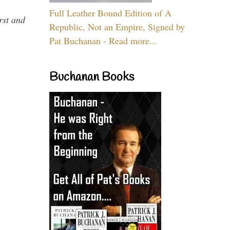
Full Leather Bound Edition of A
rst and
Republic, Not an Empire, Signed by
Pat Buchanan - Read more...
Buchanan Books