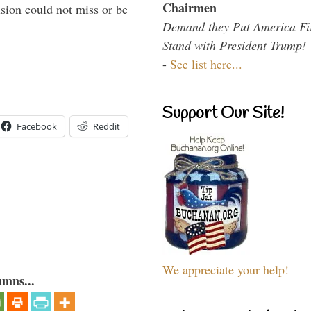
Chairmen
sion could not miss or be
Demand they Put America Fi
Stand with President Trump!
-
See list here...
Support Our Site!
Facebook
Reddit
We appreciate your help!
umns...