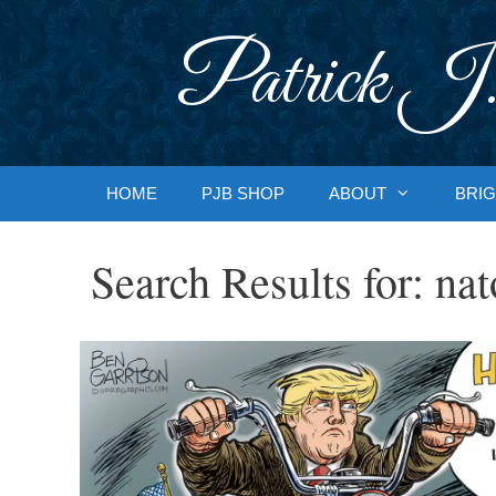
Skip
to
Patrick J.
content
HOME
PJB SHOP
ABOUT
BRIG
Search Results for:
nat