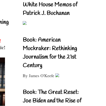
White House Memos of
Patrick J. Buchanan
ning
Book: American
!
ic!
Muckraker: Rethinking
Journalism for the 21st
Century
By James O'Keefe
Book: The Great Reset:
Joe Biden and the Rise of