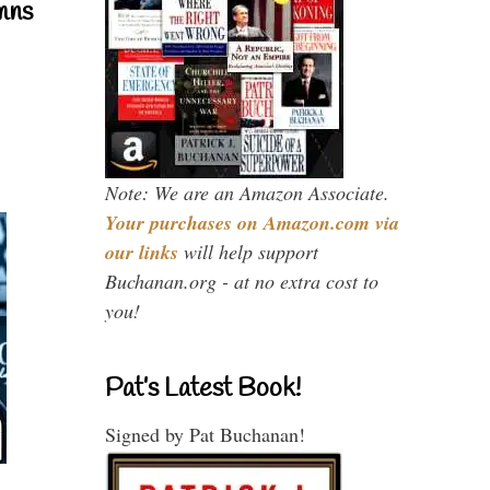
mns
Note: We are an Amazon Associate.
Your purchases on Amazon.com via
our links
will help support
Buchanan.org - at no extra cost to
you!
Pat’s Latest Book!
Signed by Pat Buchanan!