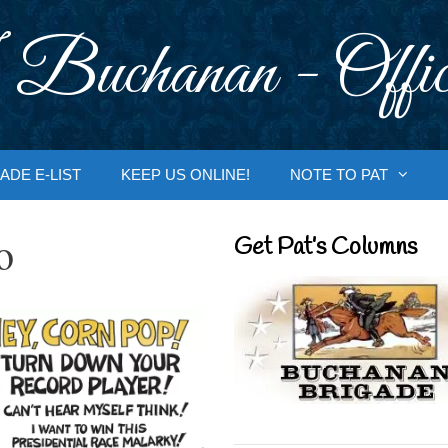
 Buchanan - Offic
ADE E-LIST
KEEP US ONLINE!
NOTE TO PAT
o
Get Pat’s Columns