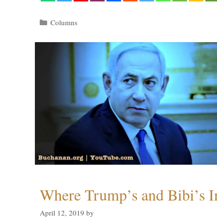
Categories
Columns
Where Trump’s and Bibi’s In
April 12, 2019
by