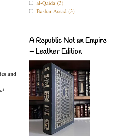
al-Qaida (3)
Bashar Assad (3)
A Republic Not an Empire
– Leather Edition
ies and
nd