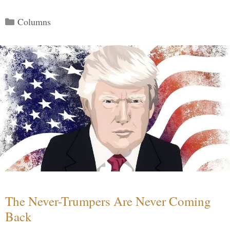
Categories
Columns
The Never-Trumpers Are Never Coming
Back