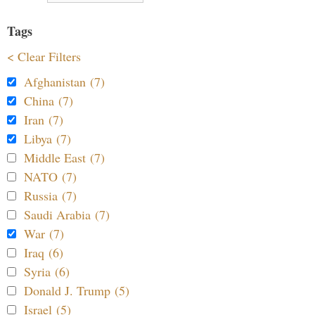
Tags
< Clear Filters
Afghanistan (7)
China (7)
Iran (7)
Libya (7)
Middle East (7)
NATO (7)
Russia (7)
Saudi Arabia (7)
War (7)
Iraq (6)
Syria (6)
Donald J. Trump (5)
Israel (5)