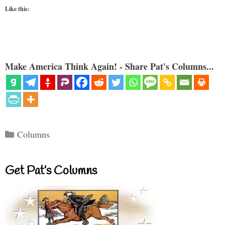
Like this:
Make America Think Again! - Share Pat's Columns...
Categories
Columns
Get Pat’s Columns