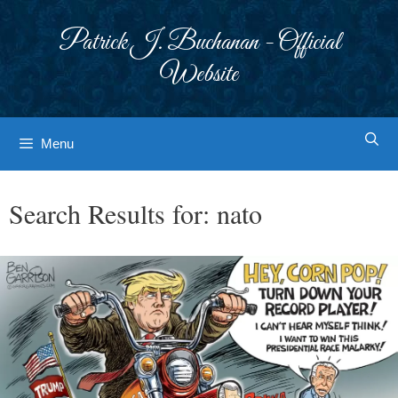
Skip
to
Patrick J. Buchanan - Official
content
Website
Menu
Search Results for:
nato