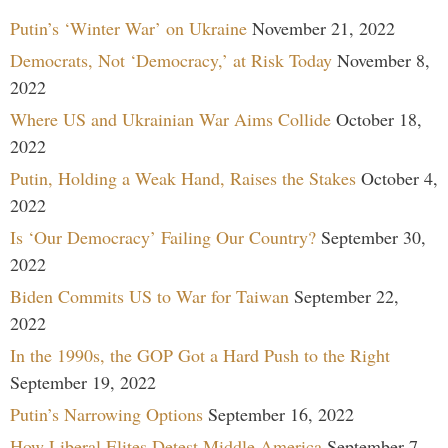
Putin’s ‘Winter War’ on Ukraine
November 21, 2022
Democrats, Not ‘Democracy,’ at Risk Today
November 8,
2022
Where US and Ukrainian War Aims Collide
October 18,
2022
Putin, Holding a Weak Hand, Raises the Stakes
October 4,
2022
Is ‘Our Democracy’ Failing Our Country?
September 30,
2022
Biden Commits US to War for Taiwan
September 22,
2022
In the 1990s, the GOP Got a Hard Push to the Right
September 19, 2022
Putin’s Narrowing Options
September 16, 2022
How Liberal Elites Detest Middle America
September 7,