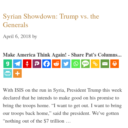
Syrian Showdown: Trump vs. the
Generals
April 6, 2018
by
Make America Think Again! - Share Pat's Columns...
With ISIS on the run in Syria, President Trump this week
declared that he intends to make good on his promise to
bring the troops home. “I want to get out. I want to bring
our troops back home,” said the president. We’ve gotten
“nothing out of the $7 trillion …