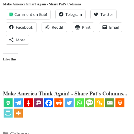
Make America Smart Again - Share Pat's Columns!
Comment on Gab!
Telegram
Twitter
Facebook
Reddit
Print
Email
More
Like this:
Make America Think Again! - Share Pat's Columns...
Categories
Columns