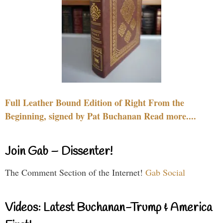
Full Leather Bound Edition of Right From the
Beginning, signed by Pat Buchanan Read more....
Join Gab – Dissenter!
The Comment Section of the Internet!
Gab Social
Videos: Latest Buchanan-Trump & America