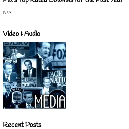
Pat's Top Rated Columns for the Past Year
N/A
Video & Audio
Recent Posts