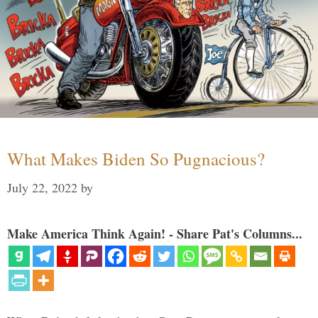
What Makes Biden So Pugnacious?
July 22, 2022
by
Make America Think Again! - Share Pat's Columns...