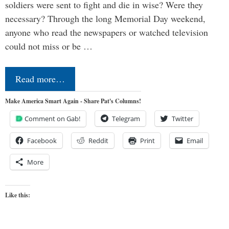
soldiers were sent to fight and die in wise? Were they
necessary? Through the long Memorial Day weekend,
anyone who read the newspapers or watched television
could not miss or be …
Read more…
Make America Smart Again - Share Pat's Columns!
Comment on Gab!
Telegram
Twitter
Facebook
Reddit
Print
Email
More
Like this: