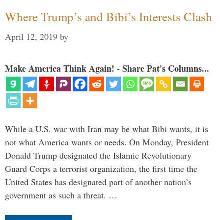
Where Trump’s and Bibi’s Interests Clash
April 12, 2019
by
Make America Think Again! - Share Pat's Columns...
While a U.S. war with Iran may be what Bibi wants, it is
not what America wants or needs. On Monday, President
Donald Trump designated the Islamic Revolutionary
Guard Corps a terrorist organization, the first time the
United States has designated part of another nation’s
government as such a threat. …