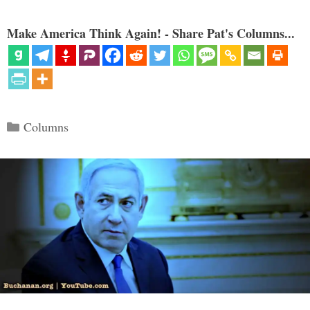
Make America Think Again! - Share Pat's Columns...
Categories
Columns