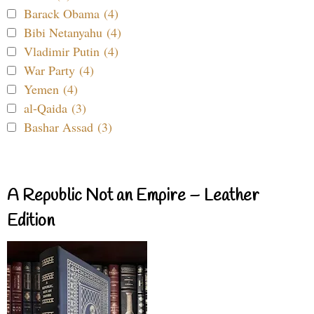
Barack Obama (4)
Bibi Netanyahu (4)
Vladimir Putin (4)
War Party (4)
Yemen (4)
al-Qaida (3)
Bashar Assad (3)
A Republic Not an Empire – Leather
Edition