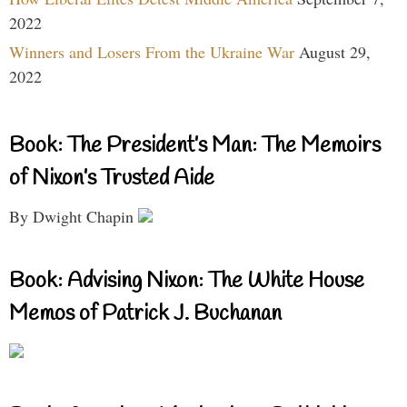
2022
Winners and Losers From the Ukraine War
August 29,
2022
Book: The President’s Man: The Memoirs
of Nixon’s Trusted Aide
By Dwight Chapin
Book: Advising Nixon: The White House
Memos of Patrick J. Buchanan