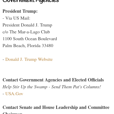
Government Agencies
President Trump:
- Via US Mail:
President Donald J. Trump
c/o The Mar-a-Lago Club
1100 South Ocean Boulevard
Palm Beach, Florida 33480
-
Donald J. Trump Website
Contact Government Agencies and Elected Officials
Help Stir Up the Swamp - Send Them Pat's Columns!
-
USA.Gov
Contact Senate and House Leadership and Committee