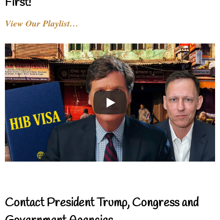
First!
View Our Playlist…
Contact President Trump, Congress and