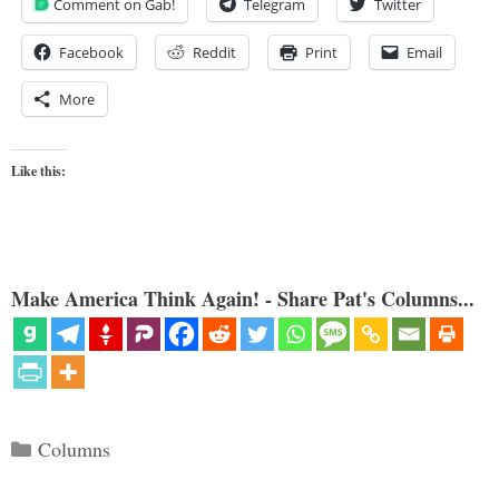
Comment on Gab!
Telegram
Twitter
Facebook
Reddit
Print
Email
More
Like this:
Make America Think Again! - Share Pat's Columns...
Categories
Columns