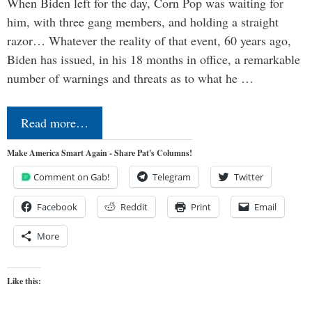
When Biden left for the day, Corn Pop was waiting for
him, with three gang members, and holding a straight
razor… Whatever the reality of that event, 60 years ago,
Biden has issued, in his 18 months in office, a remarkable
number of warnings and threats as to what he …
Read more…
Make America Smart Again - Share Pat's Columns!
Comment on Gab!
Telegram
Twitter
Facebook
Reddit
Print
Email
More
Like this: