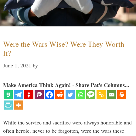
Were the Wars Wise? Were They Worth
It?
June 1, 2021
by
Make America Think Again! - Share Pat's Columns...
While the service and sacrifice were always honorable and
often heroic, never to be forgotten, were the wars these