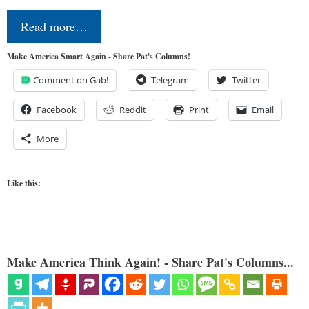
Read more…
Make America Smart Again - Share Pat's Columns!
Comment on Gab!
Telegram
Twitter
Facebook
Reddit
Print
Email
More
Like this:
Make America Think Again! - Share Pat's Columns...