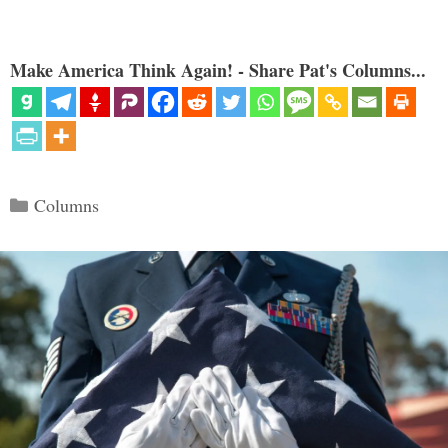
Make America Think Again! - Share Pat's Columns...
Categories
Columns