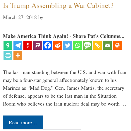
Is Trump Assembling a War Cabinet?
March 27, 2018
by
Make America Think Again! - Share Pat's Columns...
The last man standing between the U.S. and war with Iran
may be a four-star general affectionately known to his
Marines as “Mad Dog.” Gen. James Mattis, the secretary
of defense, appears to be the last man in the Situation
Room who believes the Iran nuclear deal may be worth …
Read more…