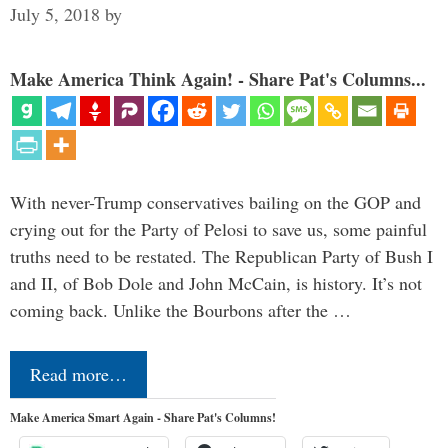
July 5, 2018
by
Make America Think Again! - Share Pat's Columns...
With never-Trump conservatives bailing on the GOP and
crying out for the Party of Pelosi to save us, some painful
truths need to be restated. The Republican Party of Bush I
and II, of Bob Dole and John McCain, is history. It’s not
coming back. Unlike the Bourbons after the …
Read more…
Make America Smart Again - Share Pat's Columns!