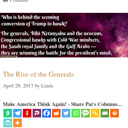
The Rise of the Generals
April 28, 2017
by
Linda
Make America Think Again! - Share Pat's Columns...