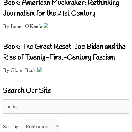
Book: American Muckraker: Rethinking
Journalism for the 21st Century
By James O'Keefe
Book: The Great Reset: Joe Biden and the
Rise of Twenty-First-Century Fascism
By Glenn Beck
Search Our Site
Search
for:
Sort by