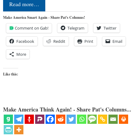
Read more…
Make America Smart Again - Share Pat's Columns!
Comment on Gab!
Telegram
Twitter
Facebook
Reddit
Print
Email
More
Like this:
Make America Think Again! - Share Pat's Columns...