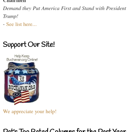
Chairmen
Demand they Put America First and Stand with President
Trump!
-
See list here...
Support Our Site!
We appreciate your help!