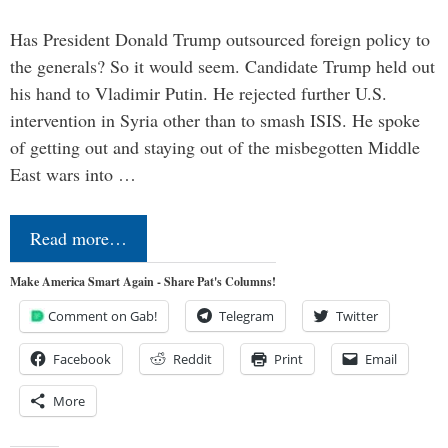
Has President Donald Trump outsourced foreign policy to
the generals? So it would seem. Candidate Trump held out
his hand to Vladimir Putin. He rejected further U.S.
intervention in Syria other than to smash ISIS. He spoke
of getting out and staying out of the misbegotten Middle
East wars into …
Read more…
Make America Smart Again - Share Pat's Columns!
Comment on Gab!
Telegram
Twitter
Facebook
Reddit
Print
Email
More