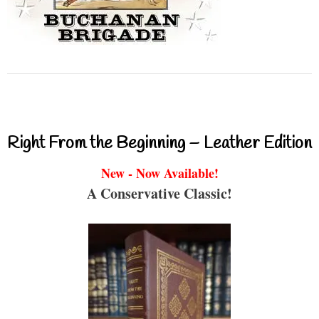
Right From the Beginning – Leather Edition
New - Now Available!
A Conservative Classic!