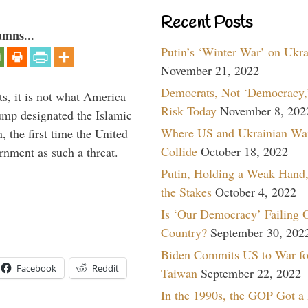
Recent Posts
umns...
Putin’s ‘Winter War’ on Ukr
November 21, 2022
Democrats, Not ‘Democracy,’
s, it is not what America
Risk Today
November 8, 202
mp designated the Islamic
Where US and Ukrainian Wa
 the first time the United
Collide
October 18, 2022
rnment as such a threat.
Putin, Holding a Weak Hand,
the Stakes
October 4, 2022
Is ‘Our Democracy’ Failing 
Country?
September 30, 202
Biden Commits US to War fo
Facebook
Reddit
Taiwan
September 22, 2022
In the 1990s, the GOP Got a