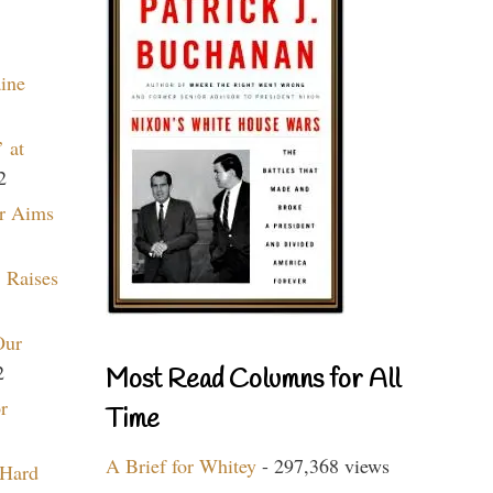
aine
 at
2
r Aims
 Raises
Our
2
Most Read Columns for All
r
Time
A Brief for Whitey
- 297,368 views
 Hard