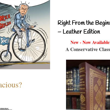
Right From the Begin
– Leather Edition
New - Now Available
A Conservative Class
acious?
umns...