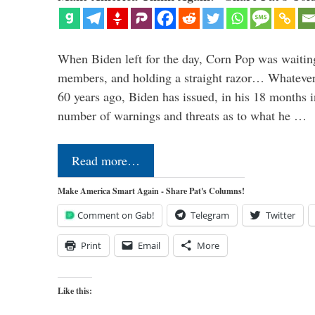
When Biden left for the day, Corn Pop was waitin
members, and holding a straight razor… Whatever t
60 years ago, Biden has issued, in his 18 months i
number of warnings and threats as to what he …
Read more…
Make America Smart Again - Share Pat's Columns!
Comment on Gab!
Telegram
Twitter
Print
Email
More
Like this: