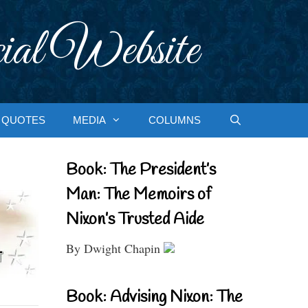
ial Website
QUOTES
MEDIA
COLUMNS
Book: The President’s
Man: The Memoirs of
Nixon’s Trusted Aide
By Dwight Chapin
Book: Advising Nixon: The