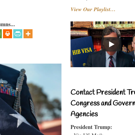
View Our Playlist…
umns...
Contact President Tr
Congress and Gover
Agencies
President Trump:
- Via US Mail: