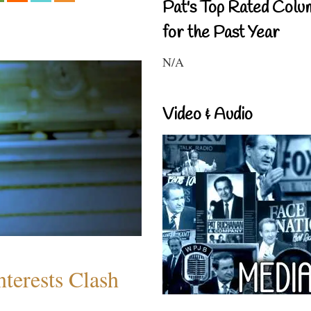
Pat's Top Rated Colu
for the Past Year
N/A
Video & Audio
terests Clash