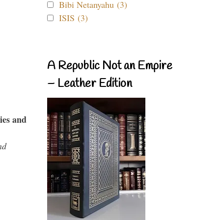
Bibi Netanyahu (3)
ISIS (3)
A Republic Not an Empire
– Leather Edition
ies and
nd