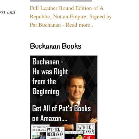
Full Leather Bound Edition of A
rst and
Republic, Not an Empire, Signed by
Pat Buchanan - Read more...
Buchanan Books