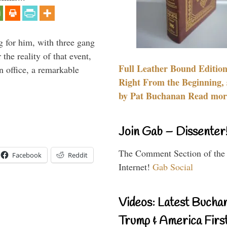
g for him, with three gang
he reality of that event,
Full Leather Bound Edition
n office, a remarkable
Right From the Beginning, 
by Pat Buchanan Read more
Join Gab – Dissenter
The Comment Section of the
Facebook
Reddit
Internet!
Gab Social
Videos: Latest Bucha
Trump & America First