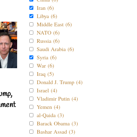
Iran (6)
Libya (6)
Middle East (6)
NATO (6)
Russia (6)
Saudi Arabia (6)
Syria (6)
War (6)
Iraq (5)
Donald J. Trump (4)
Israel (4)
ump,
Vladimir Putin (4)
nment
Yemen (4)
al-Qaida (3)
Barack Obama (3)
Bashar Assad (3)