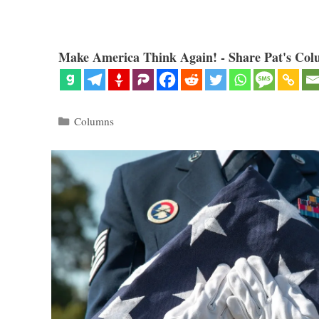
Make America Think Again! - Share Pat's Col
Categories
Columns