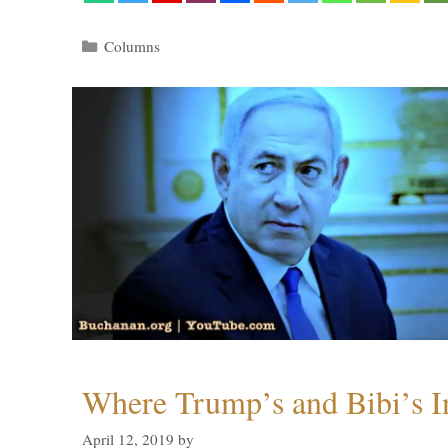
Categories
Columns
Where Trump’s and Bibi’s In
April 12, 2019
by