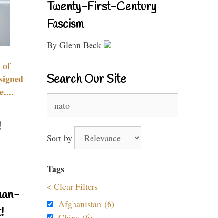
Twenty-First-Century
Fascism
By Glenn Beck
 of
Search Our Site
signed
....
Search
for:
!
Sort by
Tags
< Clear Filters
nan-
Afghanistan (6)
!
China (6)