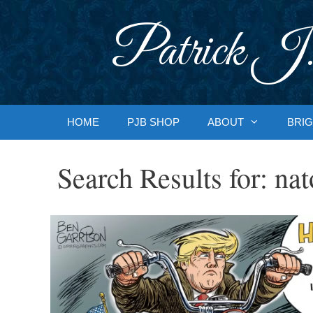
Skip
to
Patrick J.
content
HOME
PJB SHOP
ABOUT
BRIG
Search Results for:
nat