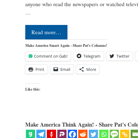
anyone who read the newspapers or watched televi
…
Read more…
Make America Smart Again - Share Pat's Columns!
Comment on Gab!
Telegram
Twitter
Print
Email
More
Like this:
Make America Think Again! - Share Pat's Col