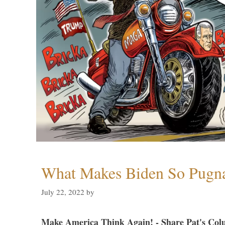
What Makes Biden So Pugn
July 22, 2022
by
Make America Think Again! - Share Pat's Col