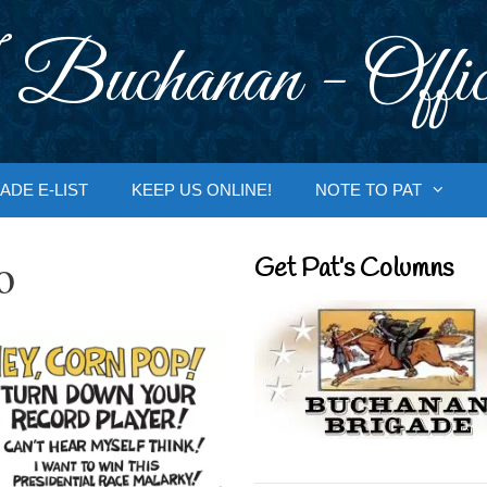
 Buchanan - Offic
ADE E-LIST
KEEP US ONLINE!
NOTE TO PAT
o
Get Pat’s Columns