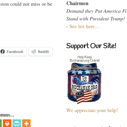
Chairmen
sion could not miss or be
Demand they Put America Fi
Stand with President Trump!
-
See list here...
Support Our Site!
Facebook
Reddit
We appreciate your help!
umns...