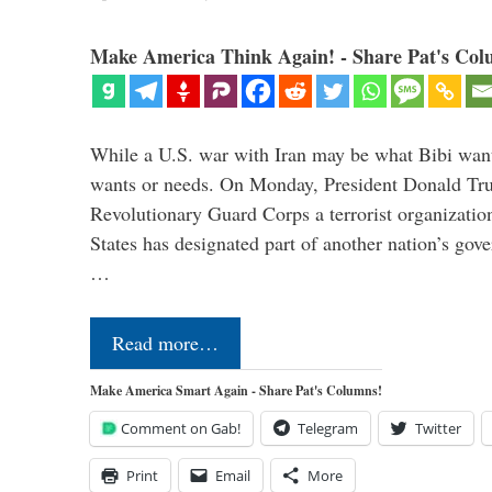
Make America Think Again! - Share Pat's Col
While a U.S. war with Iran may be what Bibi want
wants or needs. On Monday, President Donald Tru
Revolutionary Guard Corps a terrorist organization,
States has designated part of another nation’s gove
…
Read more…
Make America Smart Again - Share Pat's Columns!
Comment on Gab!
Telegram
Twitter
Print
Email
More