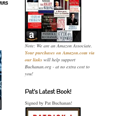
mns
Note: We are an Amazon Associate.
Your purchases on Amazon.com via
our links
will help support
Buchanan.org - at no extra cost to
you!
Pat’s Latest Book!
Signed by Pat Buchanan!