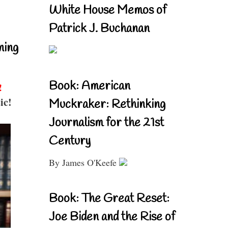
White House Memos of
Patrick J. Buchanan
ning
Book: American
!
ic!
Muckraker: Rethinking
Journalism for the 21st
Century
By James O'Keefe
Book: The Great Reset:
Joe Biden and the Rise of