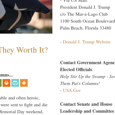
President Donald J. Trump
c/o The Mar-a-Lago Club
1100 South Ocean Boulevard
Palm Beach, Florida 33480
-
Donald J. Trump Website
They Worth It?
Contact Government Agenc
Elected Officials
umns...
Help Stir Up the Swamp - Se
Them Pat's Columns!
-
USA.Gov
able and often heroic,
Contact Senate and House
 were sent to fight and die
Leadership and Committee
 Memorial Day weekend,