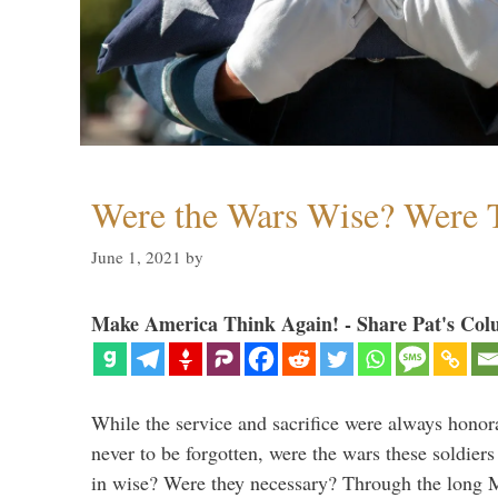
Were the Wars Wise? Were 
June 1, 2021
by
Make America Think Again! - Share Pat's Col
While the service and sacrifice were always honor
never to be forgotten, were the wars these soldiers
in wise? Were they necessary? Through the long