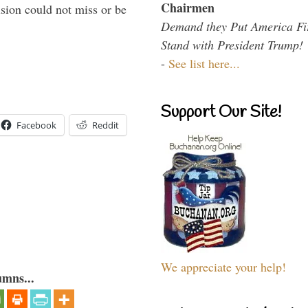
Chairmen
sion could not miss or be
Demand they Put America Fi
Stand with President Trump!
-
See list here...
Support Our Site!
Facebook
Reddit
We appreciate your help!
umns...