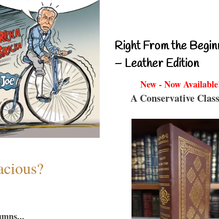
Right From the Begin
– Leather Edition
New - Now Available
A Conservative Class
acious?
umns...