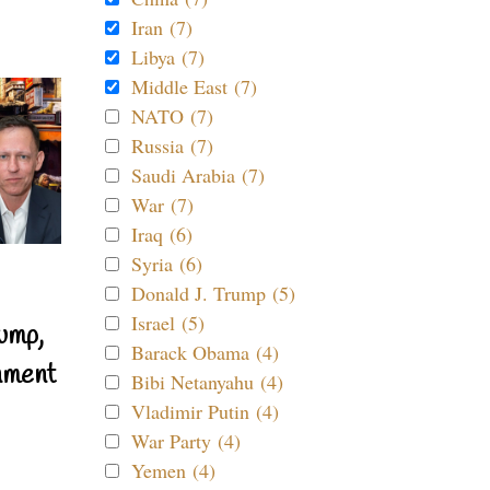
Iran (7)
Libya (7)
Middle East (7)
NATO (7)
Russia (7)
Saudi Arabia (7)
War (7)
Iraq (6)
Syria (6)
Donald J. Trump (5)
Israel (5)
ump,
Barack Obama (4)
nment
Bibi Netanyahu (4)
Vladimir Putin (4)
War Party (4)
Yemen (4)