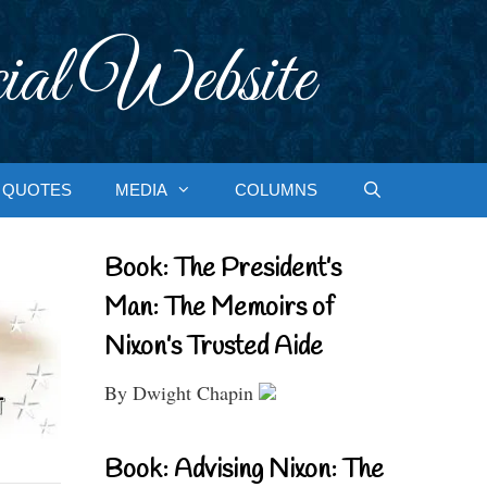
ial Website
QUOTES
MEDIA
COLUMNS
Book: The President’s
Man: The Memoirs of
Nixon’s Trusted Aide
By Dwight Chapin
Book: Advising Nixon: The