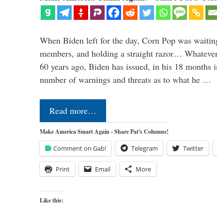
When Biden left for the day, Corn Pop was waitin
members, and holding a straight razor… Whatever t
60 years ago, Biden has issued, in his 18 months i
number of warnings and threats as to what he …
Read more…
Make America Smart Again - Share Pat's Columns!
Comment on Gab!
Telegram
Twitter
Print
Email
More
Like this: