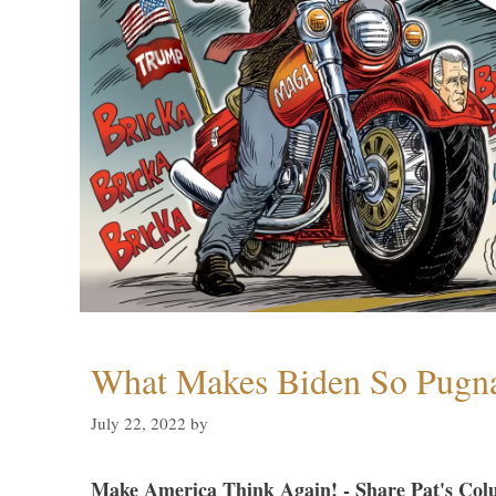
What Makes Biden So Pugn
July 22, 2022
by
Make America Think Again! - Share Pat's Col