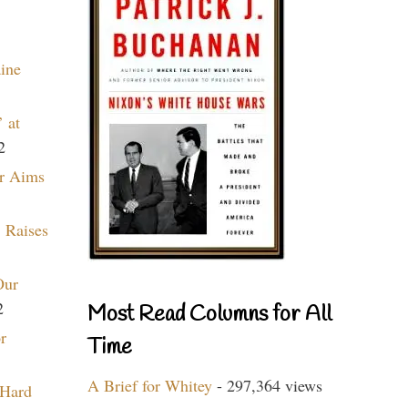
aine
 at
2
r Aims
 Raises
Our
2
Most Read Columns for All
r
Time
A Brief for Whitey
- 297,364 views
 Hard