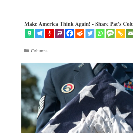
Make America Think Again! - Share Pat's Col
Categories
Columns