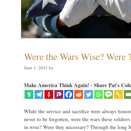
Were the Wars Wise? Were 
June 1, 2021
by
Make America Think Again! - Share Pat's Col
While the service and sacrifice were always honor
never to be forgotten, were the wars these soldiers
in wise? Were they necessary? Through the long