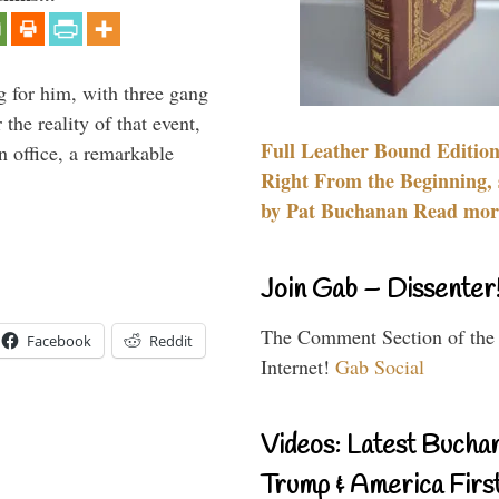
g for him, with three gang
he reality of that event,
Full Leather Bound Edition
n office, a remarkable
Right From the Beginning, 
by Pat Buchanan Read more
Join Gab – Dissenter
The Comment Section of the
Facebook
Reddit
Internet!
Gab Social
Videos: Latest Bucha
Trump & America First