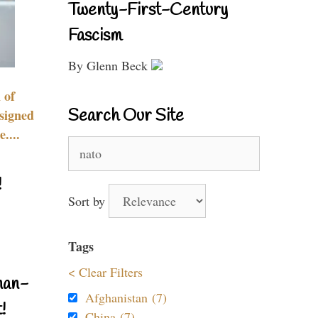
Twenty-First-Century
Fascism
By Glenn Beck
 of
Search Our Site
signed
....
Search
for:
!
Sort by
Tags
< Clear Filters
nan-
Afghanistan (7)
!
China (7)