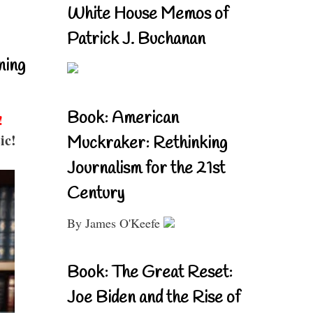
White House Memos of
Patrick J. Buchanan
ning
Book: American
!
ic!
Muckraker: Rethinking
Journalism for the 21st
Century
By James O'Keefe
Book: The Great Reset:
Joe Biden and the Rise of