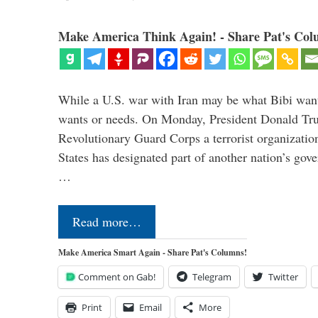
Make America Think Again! - Share Pat's Col
While a U.S. war with Iran may be what Bibi want
wants or needs. On Monday, President Donald Tru
Revolutionary Guard Corps a terrorist organization,
States has designated part of another nation’s gove
…
Read more…
Make America Smart Again - Share Pat's Columns!
Comment on Gab!
Telegram
Twitter
Print
Email
More