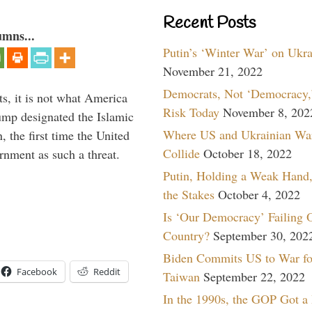
Recent Posts
umns...
Putin’s ‘Winter War’ on Ukr
November 21, 2022
Democrats, Not ‘Democracy,’
s, it is not what America
Risk Today
November 8, 202
mp designated the Islamic
Where US and Ukrainian Wa
 the first time the United
Collide
October 18, 2022
rnment as such a threat.
Putin, Holding a Weak Hand,
the Stakes
October 4, 2022
Is ‘Our Democracy’ Failing 
Country?
September 30, 202
Biden Commits US to War fo
Facebook
Reddit
Taiwan
September 22, 2022
In the 1990s, the GOP Got a