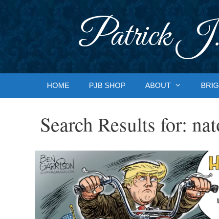
Skip
to
Patrick J.
content
HOME
PJB SHOP
ABOUT
BRIG
Search Results for:
nat