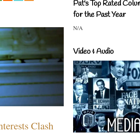
Pat's Top Rated Colu
for the Past Year
N/A
Video & Audio
terests Clash