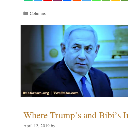
Categories
Columns
Where Trump’s and Bibi’s In
April 12, 2019
by