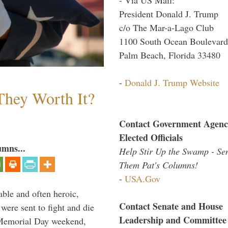
President Donald J. Trump
c/o The Mar-a-Lago Club
1100 South Ocean Boulevard
Palm Beach, Florida 33480
-
Donald J. Trump Website
They Worth It?
Contact Government Agenc
Elected Officials
umns...
Help Stir Up the Swamp - Se
Them Pat's Columns!
-
USA.Gov
able and often heroic,
Contact Senate and House
 were sent to fight and die
Leadership and Committee
 Memorial Day weekend,