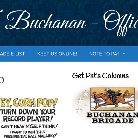
 Buchanan - Offic
ADE E-LIST
KEEP US ONLINE!
NOTE TO PAT
o
Get Pat’s Columns