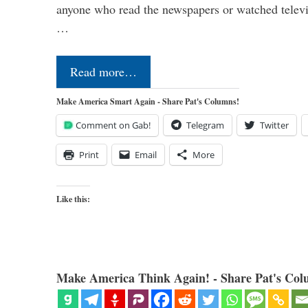
anyone who read the newspapers or watched televi
…
Read more…
Make America Smart Again - Share Pat's Columns!
Comment on Gab!
Telegram
Twitter
Print
Email
More
Like this:
Make America Think Again! - Share Pat's Col