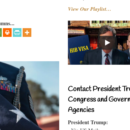
View Our Playlist…
umns...
Contact President Tr
Congress and Gover
Agencies
President Trump:
- Via US Mail: