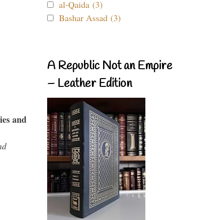
al-Qaida (3)
Bashar Assad (3)
A Republic Not an Empire
– Leather Edition
ies and
nd