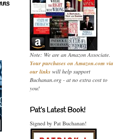
mns
Note: We are an Amazon Associate.
Your purchases on Amazon.com via
our links
will help support
Buchanan.org - at no extra cost to
you!
Pat’s Latest Book!
Signed by Pat Buchanan!