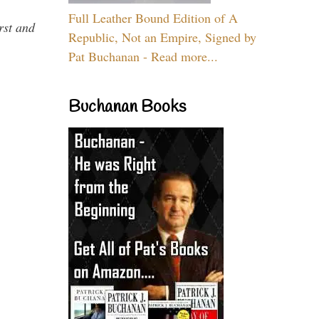
Full Leather Bound Edition of A
rst and
Republic, Not an Empire, Signed by
Pat Buchanan - Read more...
Buchanan Books