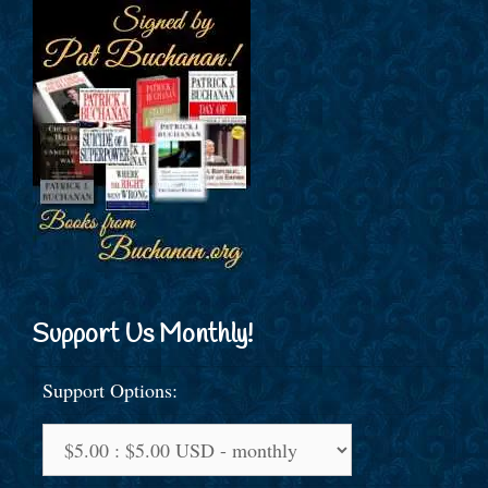
Support Us Monthly!
Support Options: