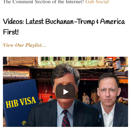
The Comment Section of the Internet!
Gab Social
Videos: Latest Buchanan-Trump & America
First!
View Our Playlist…