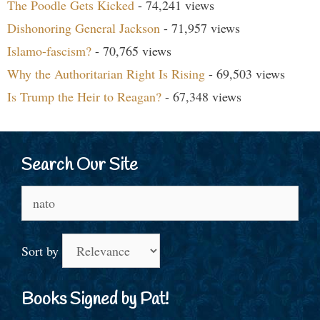
The Poodle Gets Kicked
- 74,241 views
Dishonoring General Jackson
- 71,957 views
Islamo-fascism?
- 70,765 views
Why the Authoritarian Right Is Rising
- 69,503 views
Is Trump the Heir to Reagan?
- 67,348 views
Search Our Site
Search
for:
Sort by
Books Signed by Pat!