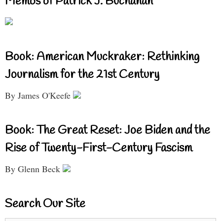
Memos of Patrick J. Buchanan
Book: American Muckraker: Rethinking
Journalism for the 21st Century
By James O'Keefe
Book: The Great Reset: Joe Biden and the
Rise of Twenty-First-Century Fascism
By Glenn Beck
Search Our Site