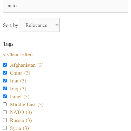
Search
for:
Sort by
Tags
< Clear Filters
Afghanistan (3)
China (3)
Iran (3)
Iraq (3)
Israel (3)
Middle East (3)
NATO (3)
Russia (3)
Syria (3)