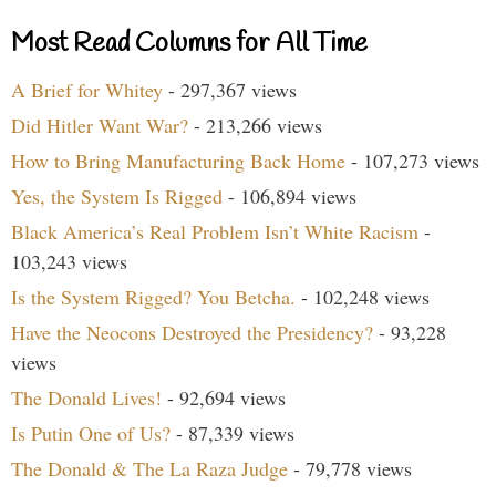
Most Read Columns for All Time
A Brief for Whitey
- 297,367 views
Did Hitler Want War?
- 213,266 views
How to Bring Manufacturing Back Home
- 107,273 views
Yes, the System Is Rigged
- 106,894 views
Black America’s Real Problem Isn’t White Racism
-
103,243 views
Is the System Rigged? You Betcha.
- 102,248 views
Have the Neocons Destroyed the Presidency?
- 93,228
views
The Donald Lives!
- 92,694 views
Is Putin One of Us?
- 87,339 views
The Donald & The La Raza Judge
- 79,778 views