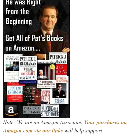
Note: We are an Amazon Associate.
Your purchases on
Amazon.com via our links
will help support