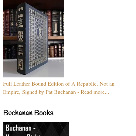
Full Leather Bound Edition of A Republic, Not an
Empire, Signed by Pat Buchanan - Read more...
Buchanan Books