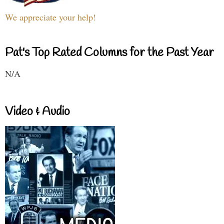
We appreciate your help!
Pat's Top Rated Columns for the Past Year
N/A
Video & Audio