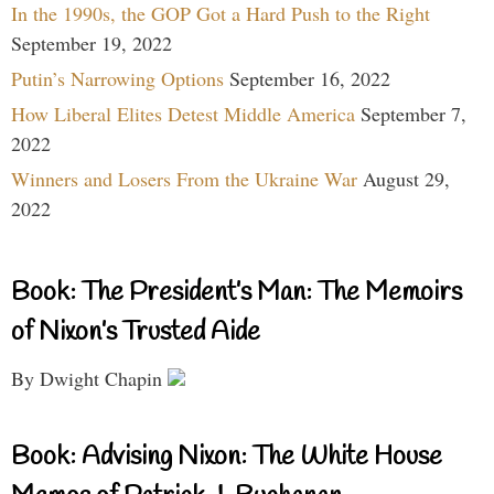
In the 1990s, the GOP Got a Hard Push to the Right
September 19, 2022
Putin’s Narrowing Options
September 16, 2022
How Liberal Elites Detest Middle America
September 7,
2022
Winners and Losers From the Ukraine War
August 29,
2022
Book: The President’s Man: The Memoirs
of Nixon’s Trusted Aide
By Dwight Chapin
Book: Advising Nixon: The White House