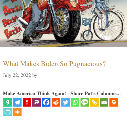
What Makes Biden So Pugnacious?
July 22, 2022
by
Make America Think Again! - Share Pat's Columns...