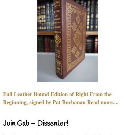
Full Leather Bound Edition of Right From the
Beginning, signed by Pat Buchanan Read more....
Join Gab – Dissenter!