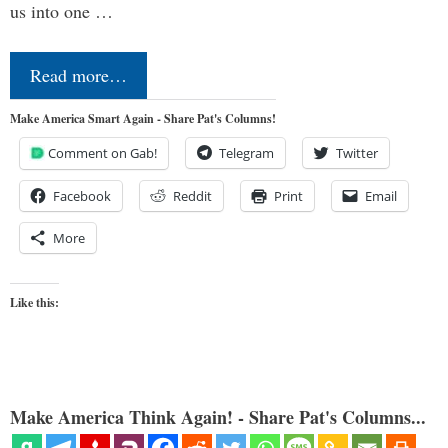
us into one …
Read more…
Make America Smart Again - Share Pat's Columns!
Comment on Gab!
Telegram
Twitter
Facebook
Reddit
Print
Email
More
Like this:
Make America Think Again! - Share Pat's Columns...