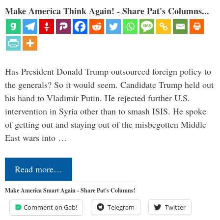
Make America Think Again! - Share Pat's Columns...
Has President Donald Trump outsourced foreign policy to
the generals? So it would seem. Candidate Trump held out
his hand to Vladimir Putin. He rejected further U.S.
intervention in Syria other than to smash ISIS. He spoke
of getting out and staying out of the misbegotten Middle
East wars into …
Read more…
Make America Smart Again - Share Pat's Columns!
Comment on Gab!
Telegram
Twitter