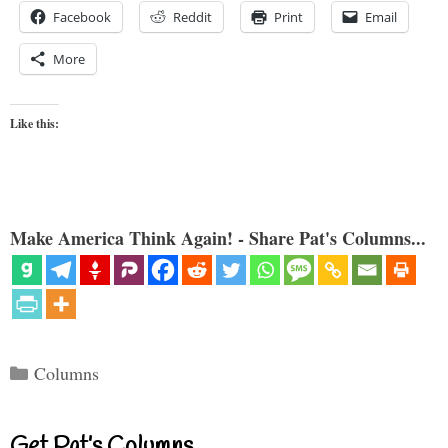
Facebook
Reddit
Print
Email
More
Like this:
Make America Think Again! - Share Pat's Columns...
Categories
Columns
Get Pat’s Columns