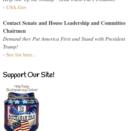
-
USA.Gov
Contact Senate and House Leadership and Committee
Chairmen
Demand they Put America First and Stand with President
Trump!
-
See list here...
Support Our Site!