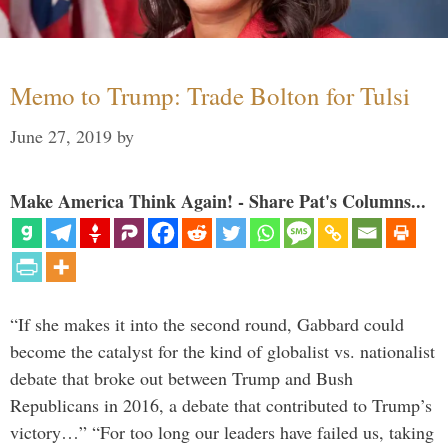
Memo to Trump: Trade Bolton for Tulsi
June 27, 2019
by
Make America Think Again! - Share Pat's Columns...
“If she makes it into the second round, Gabbard could
become the catalyst for the kind of globalist vs. nationalist
debate that broke out between Trump and Bush
Republicans in 2016, a debate that contributed to Trump’s
victory…” “For too long our leaders have failed us, taking