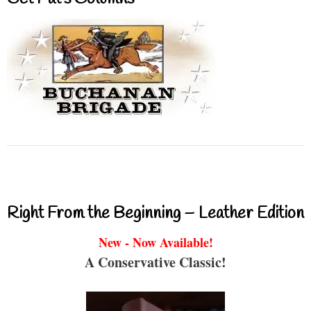
Right From the Beginning – Leather Edition
New - Now Available!
A Conservative Classic!