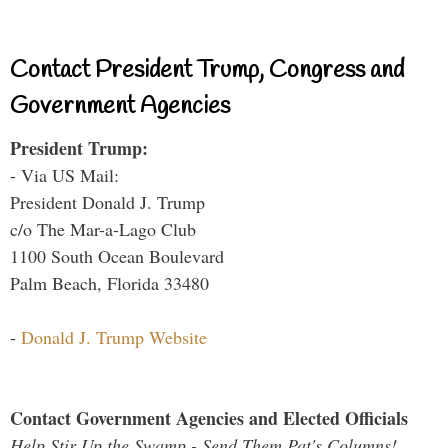
Contact President Trump, Congress and
Government Agencies
President Trump:
- Via US Mail:
President Donald J. Trump
c/o The Mar-a-Lago Club
1100 South Ocean Boulevard
Palm Beach, Florida 33480
-
Donald J. Trump Website
Contact Government Agencies and Elected Officials
Help Stir Up the Swamp - Send Them Pat's Columns!