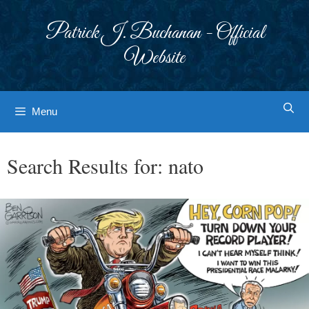
Skip
to
Patrick J. Buchanan - Official
content
Website
Menu
Search Results for:
nato