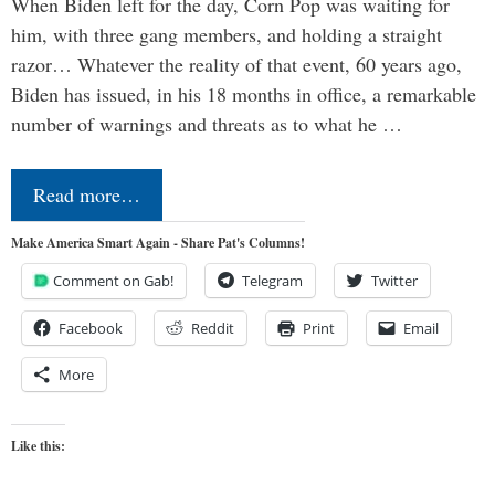
When Biden left for the day, Corn Pop was waiting for
him, with three gang members, and holding a straight
razor… Whatever the reality of that event, 60 years ago,
Biden has issued, in his 18 months in office, a remarkable
number of warnings and threats as to what he …
Read more…
Make America Smart Again - Share Pat's Columns!
Comment on Gab!
Telegram
Twitter
Facebook
Reddit
Print
Email
More
Like this: