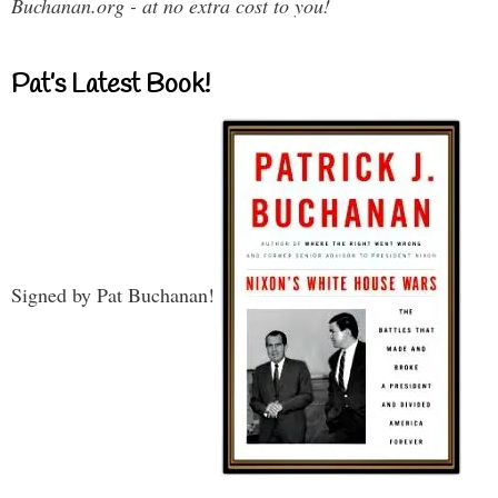
Buchanan.org - at no extra cost to you!
Pat’s Latest Book!
Signed by Pat Buchanan!