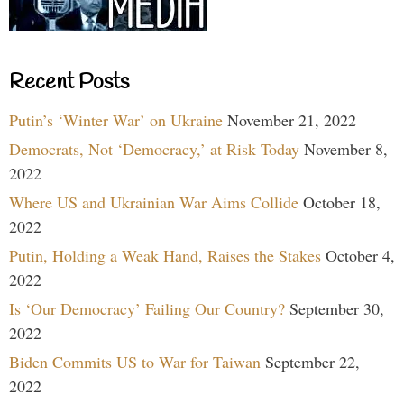
Recent Posts
Putin’s ‘Winter War’ on Ukraine
November 21, 2022
Democrats, Not ‘Democracy,’ at Risk Today
November 8,
2022
Where US and Ukrainian War Aims Collide
October 18,
2022
Putin, Holding a Weak Hand, Raises the Stakes
October 4,
2022
Is ‘Our Democracy’ Failing Our Country?
September 30,
2022
Biden Commits US to War for Taiwan
September 22,
2022