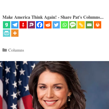
Make America Think Again! - Share Pat's Columns...
Categories
Columns