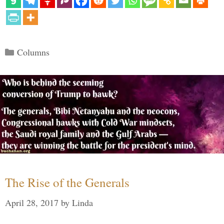
Categories
Columns
The Rise of the Generals
April 28, 2017
by
Linda