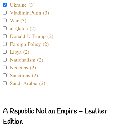
Ukraine (3)
Vladimir Putin (3)
War (3)
al-Qaida (2)
Donald J. Trump (2)
Foreign Policy (2)
Libya (2)
Nationalism (2)
Neocons (2)
Sanctions (2)
Saudi Arabia (2)
A Republic Not an Empire – Leather
Edition