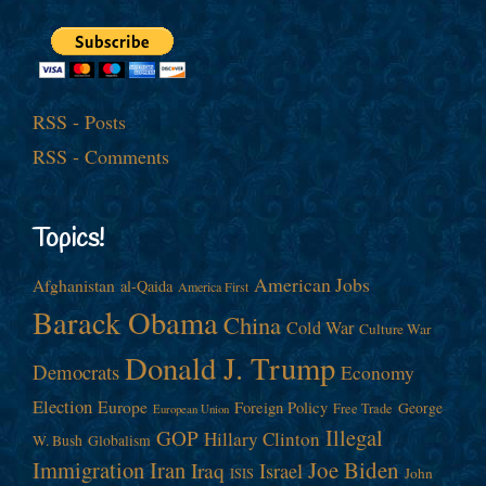
RSS - Posts
RSS - Comments
Topics!
American Jobs
Afghanistan
al-Qaida
America First
Barack Obama
China
Cold War
Culture War
Donald J. Trump
Democrats
Economy
Election
Europe
Foreign Policy
George
Free Trade
European Union
Illegal
GOP
Hillary Clinton
W. Bush
Globalism
Immigration
Iran
Joe Biden
Iraq
Israel
John
ISIS