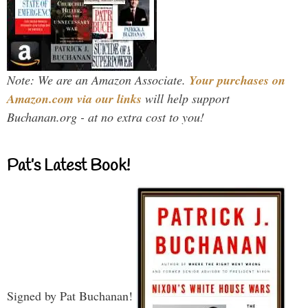
Note: We are an Amazon Associate.
Your purchases on
Amazon.com via our links
will help support
Buchanan.org - at no extra cost to you!
Pat’s Latest Book!
Signed by Pat Buchanan!