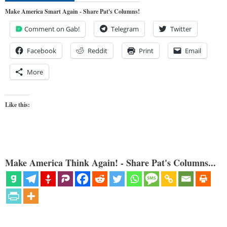
Make America Smart Again - Share Pat's Columns!
Comment on Gab!
Telegram
Twitter
Facebook
Reddit
Print
Email
More
Like this:
Make America Think Again! - Share Pat's Columns...