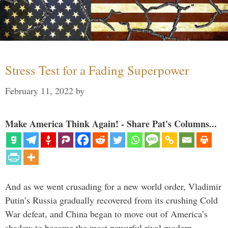
Stress Test for a Fading Superpower
February 11, 2022
by
Make America Think Again! - Share Pat's Columns...
And as we went crusading for a new world order, Vladimir
Putin’s Russia gradually recovered from its crushing Cold
War defeat, and China began to move out of America’s
shadow to become the most powerful rival modern