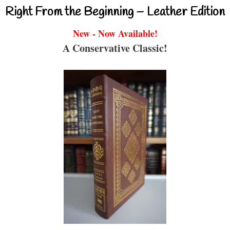
Right From the Beginning – Leather Edition
New - Now Available!
A Conservative Classic!