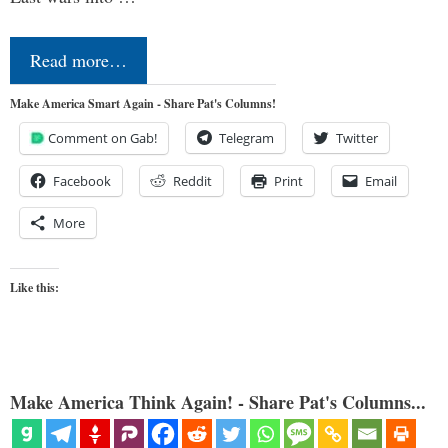
Read more…
Make America Smart Again - Share Pat's Columns!
Comment on Gab!
Telegram
Twitter
Facebook
Reddit
Print
Email
More
Like this:
Make America Think Again! - Share Pat's Columns...