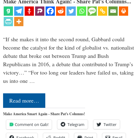
Make America Think Again! - Share Pat's Columns...
“If she makes it into the second round, Gabbard could
become the catalyst for the kind of globalist vs. nationalist
debate that broke out between Trump and Bush
Republicans in 2016, a debate that contributed to Trump’s
victory…” “For too long our leaders have failed us, taking
us into one …
Read more…
Make America Smart Again - Share Pat's Columns!
Comment on Gab!
Telegram
Twitter
Facebook
Reddit
Print
Email