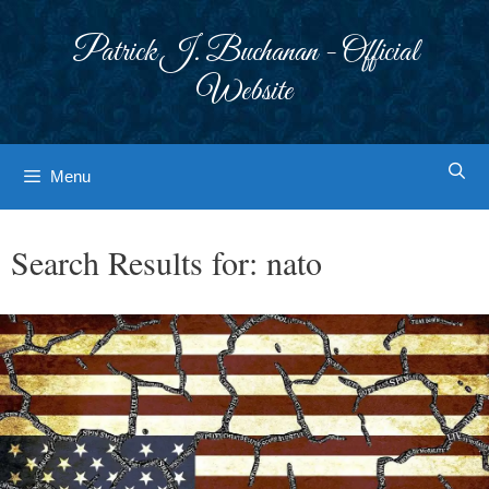
Skip
to
Patrick J. Buchanan - Official
content
Website
Menu
Search Results for:
nato