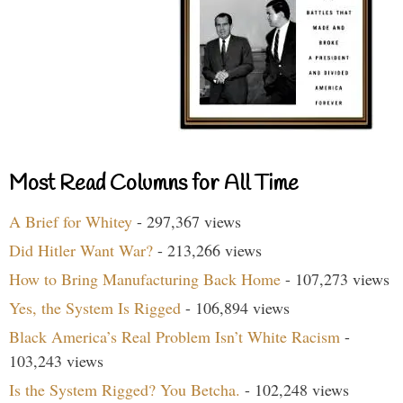
Most Read Columns for All Time
A Brief for Whitey
- 297,367 views
Did Hitler Want War?
- 213,266 views
How to Bring Manufacturing Back Home
- 107,273 views
Yes, the System Is Rigged
- 106,894 views
Black America’s Real Problem Isn’t White Racism
-
103,243 views
Is the System Rigged? You Betcha.
- 102,248 views