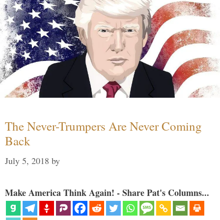
The Never-Trumpers Are Never Coming
Back
July 5, 2018
by
Make America Think Again! - Share Pat's Columns...