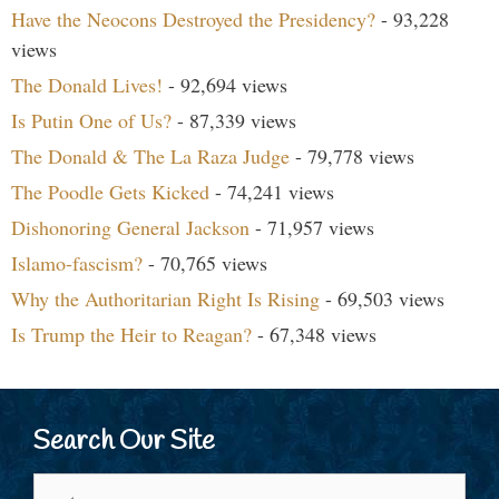
Have the Neocons Destroyed the Presidency?
- 93,228
views
The Donald Lives!
- 92,694 views
Is Putin One of Us?
- 87,339 views
The Donald & The La Raza Judge
- 79,778 views
The Poodle Gets Kicked
- 74,241 views
Dishonoring General Jackson
- 71,957 views
Islamo-fascism?
- 70,765 views
Why the Authoritarian Right Is Rising
- 69,503 views
Is Trump the Heir to Reagan?
- 67,348 views
Search Our Site
Search