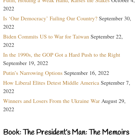
2022
Is ‘Our Democracy’ Failing Our Country?
September 30,
2022
Biden Commits US to War for Taiwan
September 22,
2022
In the 1990s, the GOP Got a Hard Push to the Right
September 19, 2022
Putin’s Narrowing Options
September 16, 2022
How Liberal Elites Detest Middle America
September 7,
2022
Winners and Losers From the Ukraine War
August 29,
2022
Book: The President’s Man: The Memoirs