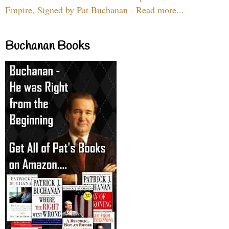
Empire, Signed by Pat Buchanan - Read more...
Buchanan Books