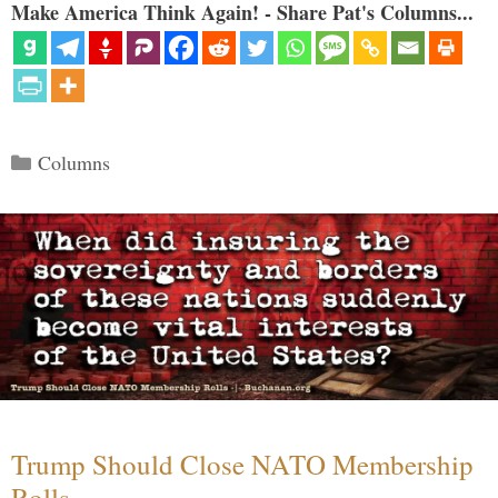
Make America Think Again! - Share Pat's Columns...
Categories
Columns
Trump Should Close NATO Membership
Rolls