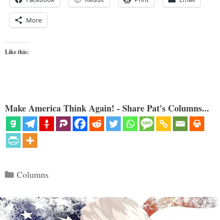
More
Like this:
Make America Think Again! - Share Pat's Columns...
Categories
Columns