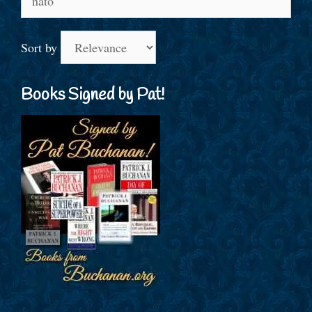
for:
Sort by
Books Signed by Pat!