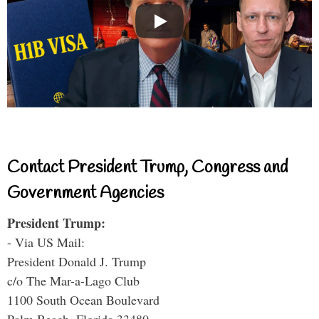
Contact President Trump, Congress and
Government Agencies
President Trump:
- Via US Mail:
President Donald J. Trump
c/o The Mar-a-Lago Club
1100 South Ocean Boulevard
Palm Beach, Florida 33480