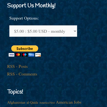
Support Us Monthly!
Support Options:
RSS - Posts
RSS - Comments
Topics!
American Jobs
Afghanistan
al-Qaida
America First