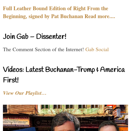
Full Leather Bound Edition of Right From the
Beginning, signed by Pat Buchanan Read more....
Join Gab – Dissenter!
The Comment Section of the Internet!
Gab Social
Videos: Latest Buchanan-Trump & America
First!
View Our Playlist…