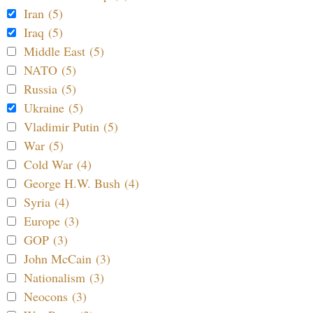
Iran (5)
Iraq (5)
Middle East (5)
NATO (5)
Russia (5)
Ukraine (5)
Vladimir Putin (5)
War (5)
Cold War (4)
George H.W. Bush (4)
Syria (4)
Europe (3)
GOP (3)
John McCain (3)
Nationalism (3)
Neocons (3)