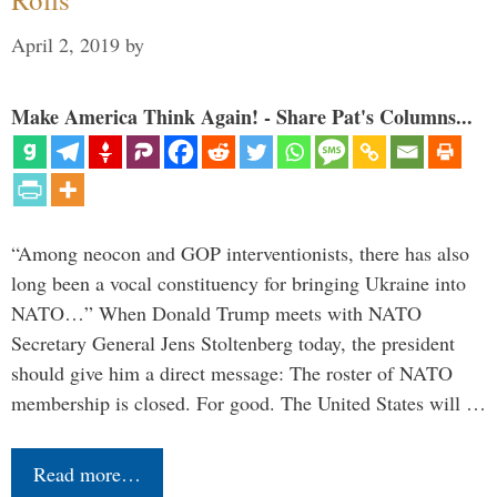
April 2, 2019
by
Make America Think Again! - Share Pat's Columns...
“Among neocon and GOP interventionists, there has also
long been a vocal constituency for bringing Ukraine into
NATO…” When Donald Trump meets with NATO
Secretary General Jens Stoltenberg today, the president
should give him a direct message: The roster of NATO
membership is closed. For good. The United States will …
Read more…