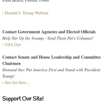
-
Donald J. Trump Website
Contact Government Agencies and Elected Officials
Help Stir Up the Swamp - Send Them Pat's Columns!
-
USA.Gov
Contact Senate and House Leadership and Committee
Chairmen
Demand they Put America First and Stand with President
Trump!
-
See list here...
Support Our Site!