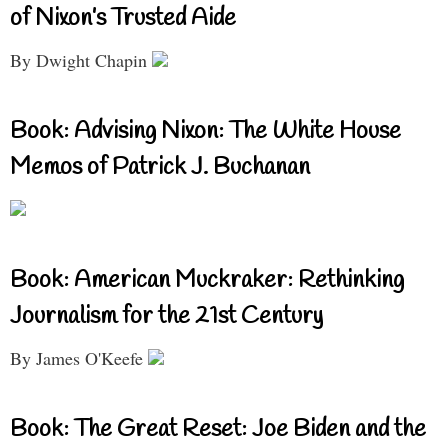
of Nixon’s Trusted Aide
By Dwight Chapin
Book: Advising Nixon: The White House
Memos of Patrick J. Buchanan
Book: American Muckraker: Rethinking
Journalism for the 21st Century
By James O'Keefe
Book: The Great Reset: Joe Biden and the