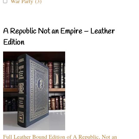
War Party (3)
A Republic Not an Empire – Leather
Edition
Full Leather Bound Edition of A Republic, Not an