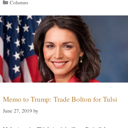
Categories
Columns
Memo to Trump: Trade Bolton for Tulsi
June 27, 2019
by