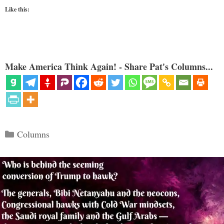
Like this:
Make America Think Again! - Share Pat's Columns...
Categories
Columns