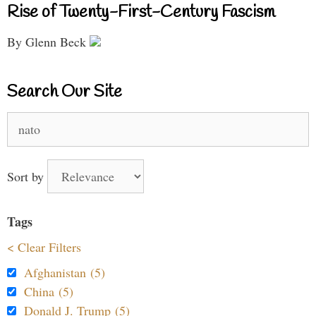
Rise of Twenty-First-Century Fascism
By Glenn Beck
Search Our Site
Search
for:
Sort by
Tags
< Clear Filters
Afghanistan (5)
China (5)
Donald J. Trump (5)