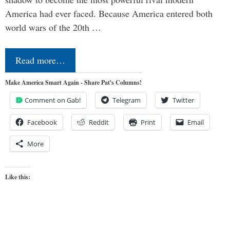
America had ever faced. Because America entered both
world wars of the 20th …
Read more…
Make America Smart Again - Share Pat's Columns!
Comment on Gab!
Telegram
Twitter
Facebook
Reddit
Print
Email
More
Like this: