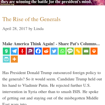
The Rise of the Generals
April 28, 2017
by
Linda
Make America Think Again! - Share Pat's Columns...
Has President Donald Trump outsourced foreign policy to
the generals? So it would seem. Candidate Trump held out
his hand to Vladimir Putin. He rejected further U.S.
intervention in Syria other than to smash ISIS. He spoke
of getting out and staying out of the misbegotten Middle
East wars into …