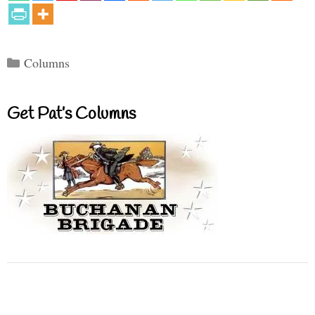
Categories
Columns
Get Pat’s Columns