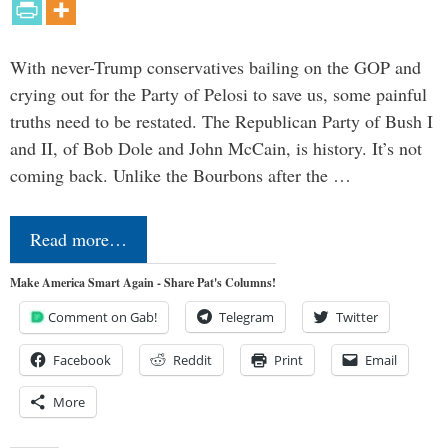
With never-Trump conservatives bailing on the GOP and
crying out for the Party of Pelosi to save us, some painful
truths need to be restated. The Republican Party of Bush I
and II, of Bob Dole and John McCain, is history. It’s not
coming back. Unlike the Bourbons after the …
Read more…
Make America Smart Again - Share Pat's Columns!
Comment on Gab!
Telegram
Twitter
Facebook
Reddit
Print
Email
More