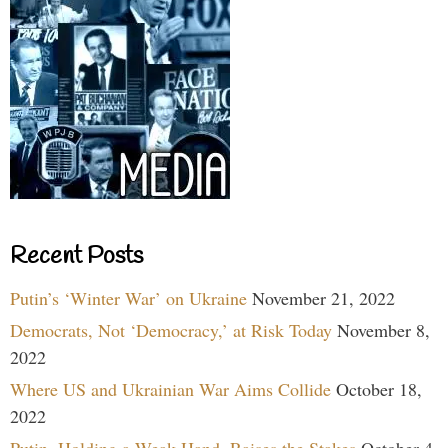
Recent Posts
Putin’s ‘Winter War’ on Ukraine
November 21, 2022
Democrats, Not ‘Democracy,’ at Risk Today
November 8,
2022
Where US and Ukrainian War Aims Collide
October 18,
2022
Putin, Holding a Weak Hand, Raises the Stakes
October 4,