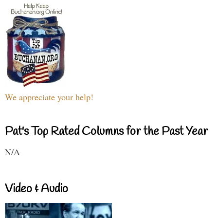
We appreciate your help!
Pat's Top Rated Columns for the Past Year
N/A
Video & Audio