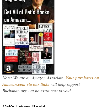
Note: We are an Amazon Associate.
Your purchases on
Amazon.com via our links
will help support
Buchanan.org - at no extra cost to you!