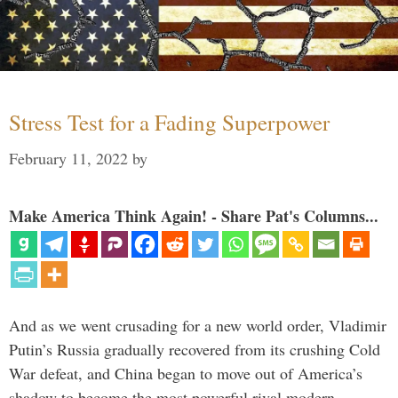
Stress Test for a Fading Superpower
February 11, 2022
by
Make America Think Again! - Share Pat's Columns...
And as we went crusading for a new world order, Vladimir
Putin’s Russia gradually recovered from its crushing Cold
War defeat, and China began to move out of America’s
shadow to become the most powerful rival modern