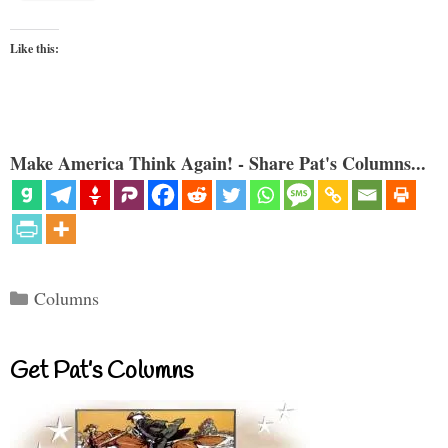
Like this:
Make America Think Again! - Share Pat's Columns...
Categories
Columns
Get Pat’s Columns