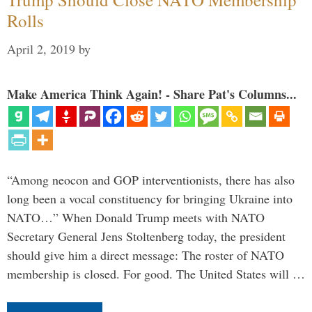
Rolls
April 2, 2019
by
Make America Think Again! - Share Pat's Columns...
“Among neocon and GOP interventionists, there has also
long been a vocal constituency for bringing Ukraine into
NATO…” When Donald Trump meets with NATO
Secretary General Jens Stoltenberg today, the president
should give him a direct message: The roster of NATO
membership is closed. For good. The United States will …