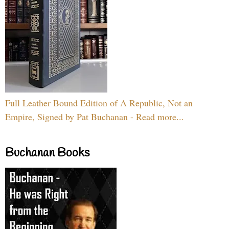
Full Leather Bound Edition of A Republic, Not an
Empire, Signed by Pat Buchanan - Read more...
Buchanan Books