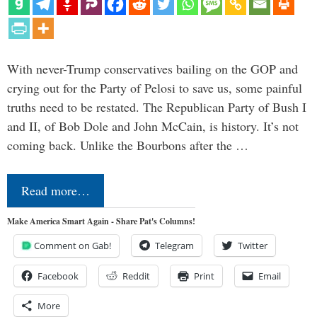
With never-Trump conservatives bailing on the GOP and
crying out for the Party of Pelosi to save us, some painful
truths need to be restated. The Republican Party of Bush I
and II, of Bob Dole and John McCain, is history. It’s not
coming back. Unlike the Bourbons after the …
Read more…
Make America Smart Again - Share Pat's Columns!
Comment on Gab!
Telegram
Twitter
Facebook
Reddit
Print
Email
More