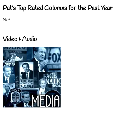
Pat's Top Rated Columns for the Past Year
N/A
Video & Audio