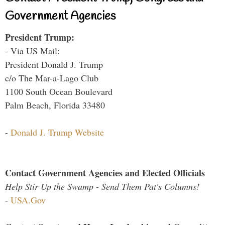
Government Agencies
President Trump:
- Via US Mail:
President Donald J. Trump
c/o The Mar-a-Lago Club
1100 South Ocean Boulevard
Palm Beach, Florida 33480
-
Donald J. Trump Website
Contact Government Agencies and Elected Officials
Help Stir Up the Swamp - Send Them Pat's Columns!
-
USA.Gov