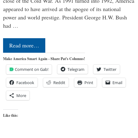
close of the Cold War. As 1991 turned into 1992, America
appeared to have arrived at the apogee of its national
power and world prestige. President George H.W. Bush
had …
Read more…
Make America Smart Again - Share Pat's Columns!
Comment on Gab!
Telegram
Twitter
Facebook
Reddit
Print
Email
More
Like this: