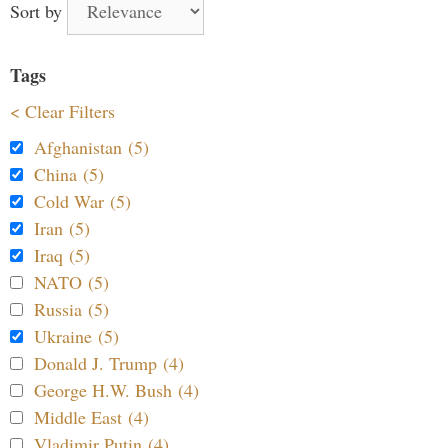
Sort by
Tags
< Clear Filters
Afghanistan (5)
China (5)
Cold War (5)
Iran (5)
Iraq (5)
NATO (5)
Russia (5)
Ukraine (5)
Donald J. Trump (4)
George H.W. Bush (4)
Middle East (4)
Vladimir Putin (4)