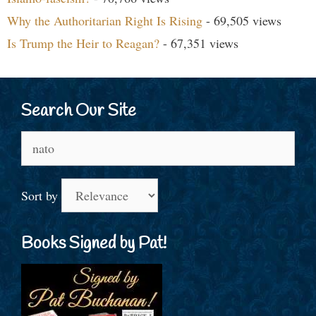
Why the Authoritarian Right Is Rising
- 69,505 views
Is Trump the Heir to Reagan?
- 67,351 views
Search Our Site
Search
for:
Sort by
Books Signed by Pat!