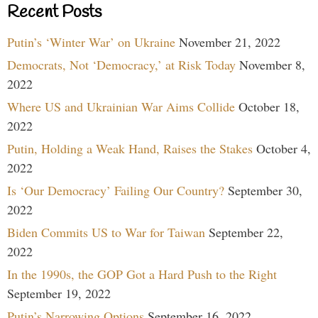
Recent Posts
Putin’s ‘Winter War’ on Ukraine
November 21, 2022
Democrats, Not ‘Democracy,’ at Risk Today
November 8,
2022
Where US and Ukrainian War Aims Collide
October 18,
2022
Putin, Holding a Weak Hand, Raises the Stakes
October 4,
2022
Is ‘Our Democracy’ Failing Our Country?
September 30,
2022
Biden Commits US to War for Taiwan
September 22,
2022
In the 1990s, the GOP Got a Hard Push to the Right
September 19, 2022
Putin’s Narrowing Options
September 16, 2022