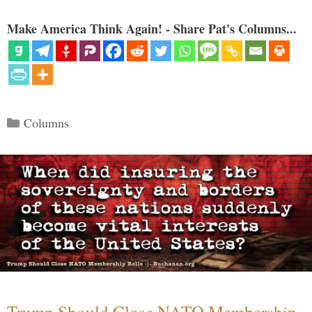
Make America Think Again! - Share Pat's Columns...
Categories
Columns
Trump Should Close NATO Membership