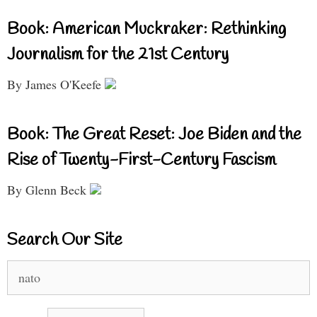
Book: American Muckraker: Rethinking
Journalism for the 21st Century
By James O'Keefe
Book: The Great Reset: Joe Biden and the
Rise of Twenty-First-Century Fascism
By Glenn Beck
Search Our Site
Search
for: