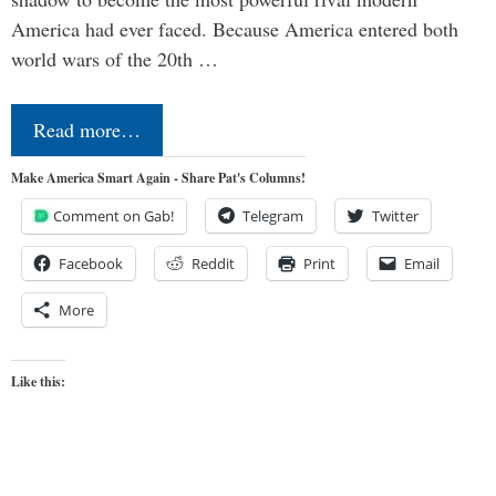
America had ever faced. Because America entered both
world wars of the 20th …
Read more…
Make America Smart Again - Share Pat's Columns!
Comment on Gab!
Telegram
Twitter
Facebook
Reddit
Print
Email
More
Like this: