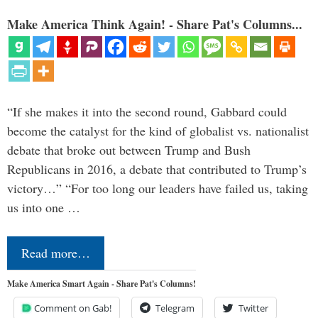
Make America Think Again! - Share Pat's Columns...
“If she makes it into the second round, Gabbard could
become the catalyst for the kind of globalist vs. nationalist
debate that broke out between Trump and Bush
Republicans in 2016, a debate that contributed to Trump’s
victory…” “For too long our leaders have failed us, taking
us into one …
Read more…
Make America Smart Again - Share Pat's Columns!
Comment on Gab!
Telegram
Twitter