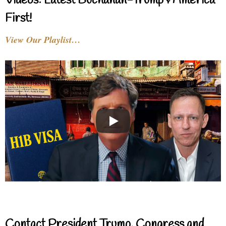
Videos: Latest Buchanan-Trump & America
First!
View Our Playlist…
Contact President Trump, Congress and