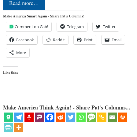
Read more…
Make America Smart Again - Share Pat's Columns!
Comment on Gab!
Telegram
Twitter
Facebook
Reddit
Print
Email
More
Like this:
Make America Think Again! - Share Pat's Columns...