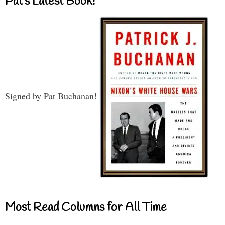
Pat’s Latest Book!
Signed by Pat Buchanan!
Most Read Columns for All Time