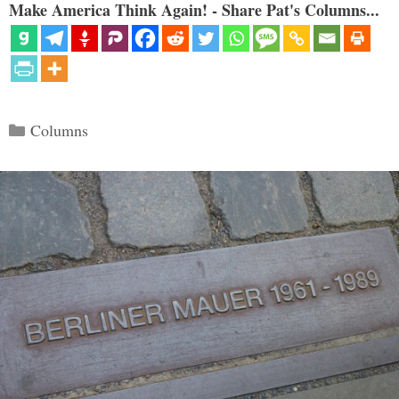
Make America Think Again! - Share Pat's Columns...
Categories
Columns