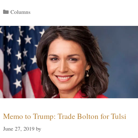
Categories
Columns
Memo to Trump: Trade Bolton for Tulsi
June 27, 2019
by