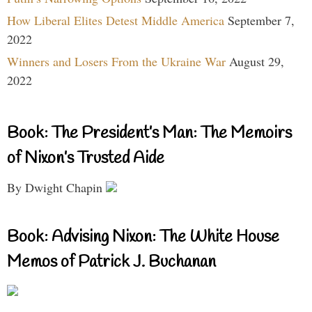
How Liberal Elites Detest Middle America
September 7,
2022
Winners and Losers From the Ukraine War
August 29,
2022
Book: The President’s Man: The Memoirs
of Nixon’s Trusted Aide
By Dwight Chapin
Book: Advising Nixon: The White House
Memos of Patrick J. Buchanan