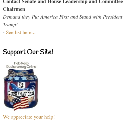
Contact Senate and House Leadership and Committee
Chairmen
Demand they Put America First and Stand with President
Trump!
-
See list here...
Support Our Site!
We appreciate your help!