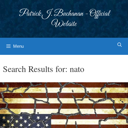
Skip
to
Patrick J. Buchanan - Official
content
Website
Menu
Search Results for:
nato