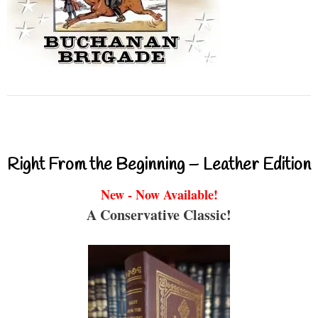
Right From the Beginning – Leather Edition
New - Now Available!
A Conservative Classic!