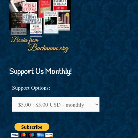
Support Us Monthly!
Support Options: