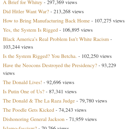
A Brief for Whitey
- 297,369 views
Did Hitler Want War?
- 213,268 views
How to Bring Manufacturing Back Home
- 107,275 views
Yes, the System Is Rigged
- 106,895 views
Black America’s Real Problem Isn’t White Racism
-
103,244 views
Is the System Rigged? You Betcha.
- 102,250 views
Have the Neocons Destroyed the Presidency?
- 93,229
views
The Donald Lives!
- 92,696 views
Is Putin One of Us?
- 87,341 views
The Donald & The La Raza Judge
- 79,780 views
The Poodle Gets Kicked
- 74,243 views
Dishonoring General Jackson
- 71,959 views
Islamo-fascism?
- 70,766 views