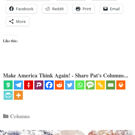
Facebook
Reddit
Print
Email
More
Like this:
Make America Think Again! - Share Pat's Columns...
Categories
Columns