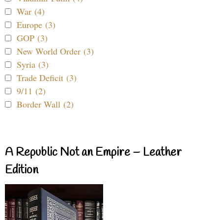
War (4)
Europe (3)
GOP (3)
New World Order (3)
Syria (3)
Trade Deficit (3)
9/11 (2)
Border Wall (2)
A Republic Not an Empire – Leather
Edition