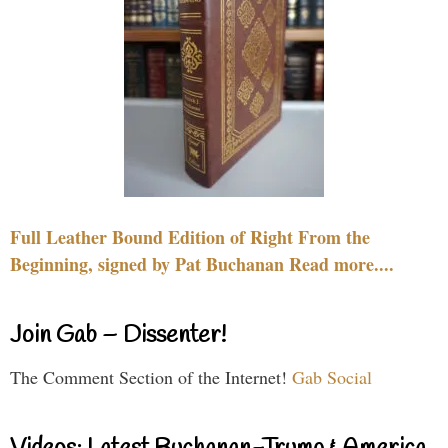
Full Leather Bound Edition of Right From the
Beginning, signed by Pat Buchanan Read more....
Join Gab – Dissenter!
The Comment Section of the Internet!
Gab Social