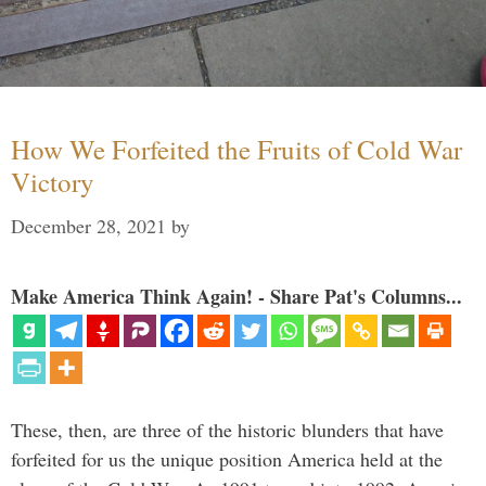
How We Forfeited the Fruits of Cold War
Victory
December 28, 2021
by
Make America Think Again! - Share Pat's Columns...
These, then, are three of the historic blunders that have
forfeited for us the unique position America held at the