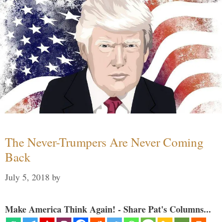
The Never-Trumpers Are Never Coming
Back
July 5, 2018
by
Make America Think Again! - Share Pat's Columns...