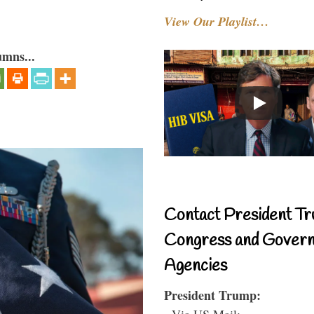
View Our Playlist…
umns...
Contact President Tr
Congress and Gover
Agencies
President Trump:
- Via US Mail: