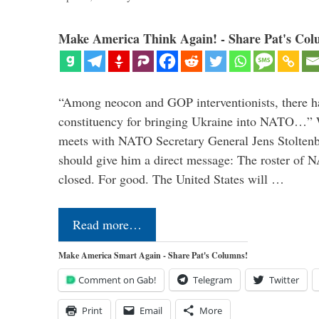
Make America Think Again! - Share Pat's Col
“Among neocon and GOP interventionists, there ha
constituency for bringing Ukraine into NATO…
meets with NATO Secretary General Jens Stoltenbe
should give him a direct message: The roster of
closed. For good. The United States will …
Read more…
Make America Smart Again - Share Pat's Columns!
Comment on Gab!
Telegram
Twitter
Print
Email
More