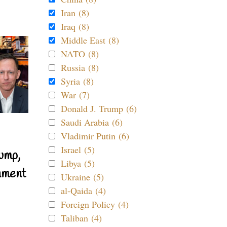
Iran (8)
Iraq (8)
Middle East (8)
NATO (8)
Russia (8)
Syria (8)
War (7)
Donald J. Trump (6)
Saudi Arabia (6)
Vladimir Putin (6)
Israel (5)
ump,
Libya (5)
nment
Ukraine (5)
al-Qaida (4)
Foreign Policy (4)
Taliban (4)