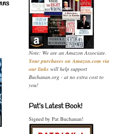
mns
Note: We are an Amazon Associate.
Your purchases on Amazon.com via
our links
will help support
Buchanan.org - at no extra cost to
you!
Pat’s Latest Book!
Signed by Pat Buchanan!