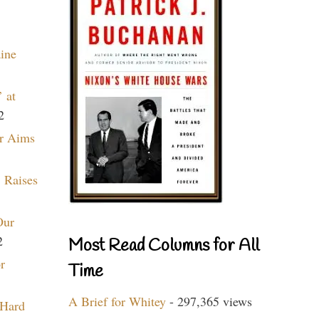
aine
 at
2
r Aims
 Raises
Our
2
Most Read Columns for All
r
Time
A Brief for Whitey
- 297,365 views
 Hard