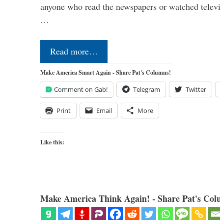
anyone who read the newspapers or watched televi
…
Read more…
Make America Smart Again - Share Pat's Columns!
Comment on Gab!
Telegram
Twitter
Print
Email
More
Like this:
Make America Think Again! - Share Pat's Col