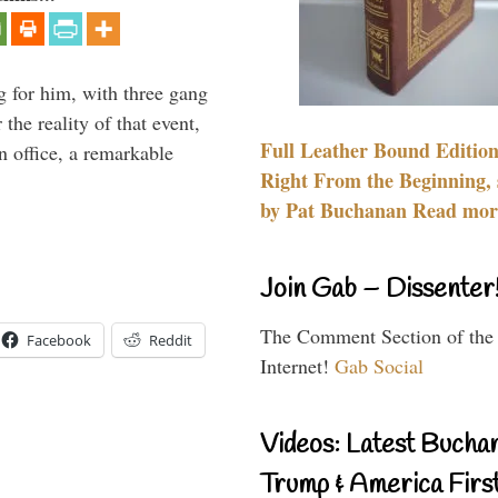
g for him, with three gang
he reality of that event,
Full Leather Bound Edition
n office, a remarkable
Right From the Beginning, 
by Pat Buchanan Read more
Join Gab – Dissenter
The Comment Section of the
Facebook
Reddit
Internet!
Gab Social
Videos: Latest Bucha
Trump & America First