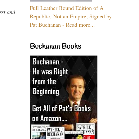
Full Leather Bound Edition of A
rst and
Republic, Not an Empire, Signed by
Pat Buchanan - Read more...
Buchanan Books