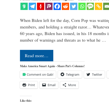
When Biden left for the day, Corn Pop was waitin
members, and holding a straight razor… Whatever t
60 years ago, Biden has issued, in his 18 months i
number of warnings and threats as to what he …
Read more…
Make America Smart Again - Share Pat's Columns!
Comment on Gab!
Telegram
Twitter
Print
Email
More
Like this: