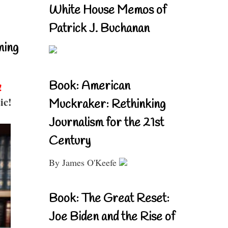
White House Memos of
Patrick J. Buchanan
ning
Book: American
!
ic!
Muckraker: Rethinking
Journalism for the 21st
Century
By James O'Keefe
Book: The Great Reset:
Joe Biden and the Rise of