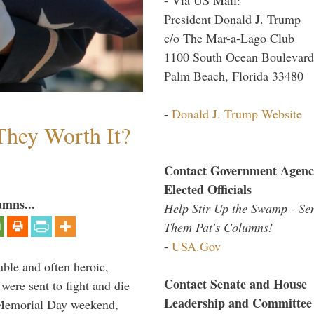
President Donald J. Trump
c/o The Mar-a-Lago Club
1100 South Ocean Boulevard
Palm Beach, Florida 33480
-
Donald J. Trump Website
They Worth It?
Contact Government Agenc
Elected Officials
umns...
Help Stir Up the Swamp - Se
Them Pat's Columns!
-
USA.Gov
able and often heroic,
Contact Senate and House
 were sent to fight and die
Leadership and Committee
 Memorial Day weekend,