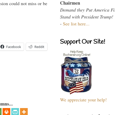
Chairmen
sion could not miss or be
Demand they Put America Fi
Stand with President Trump!
-
See list here...
Support Our Site!
Facebook
Reddit
We appreciate your help!
umns...