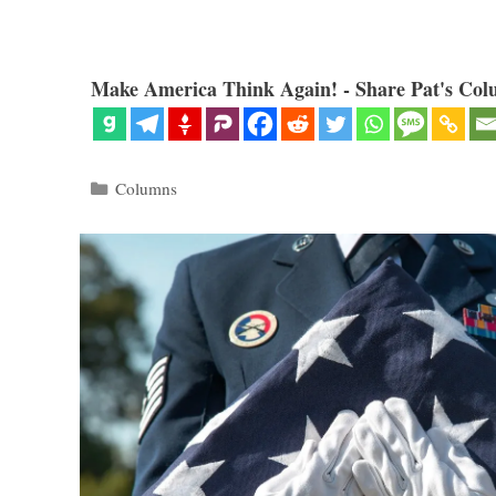
Make America Think Again! - Share Pat's Col
Categories
Columns