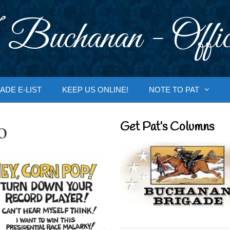
 Buchanan - Offic
ADE E-LIST
KEEP US ONLINE!
NOTE TO PAT
o
Get Pat’s Columns