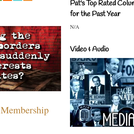
Pat's Top Rated Colu
for the Past Year
N/A
Video & Audio
 Membership