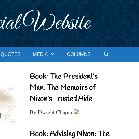
ial Website
QUOTES
MEDIA
COLUMNS
Book: The President’s
Man: The Memoirs of
Nixon’s Trusted Aide
By Dwight Chapin
Book: Advising Nixon: The