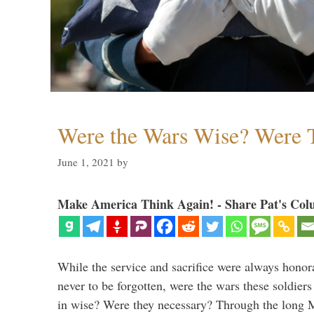
Were the Wars Wise? Were 
June 1, 2021
by
Make America Think Again! - Share Pat's Col
While the service and sacrifice were always honor
never to be forgotten, were the wars these soldiers
in wise? Were they necessary? Through the long