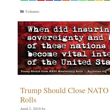
Categories
Columns
Trump Should Close NATO
Rolls
April 2, 2019
by