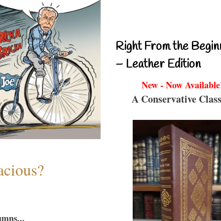
Right From the Begin
– Leather Edition
New - Now Available
A Conservative Class
acious?
umns...