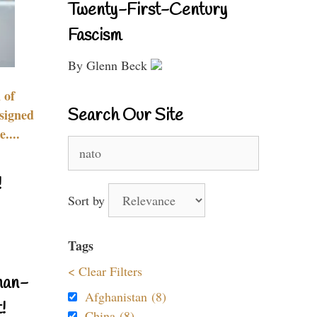
Twenty-First-Century
Fascism
By Glenn Beck
 of
Search Our Site
signed
....
Search
for:
!
Sort by
Tags
< Clear Filters
nan-
Afghanistan (8)
!
China (8)