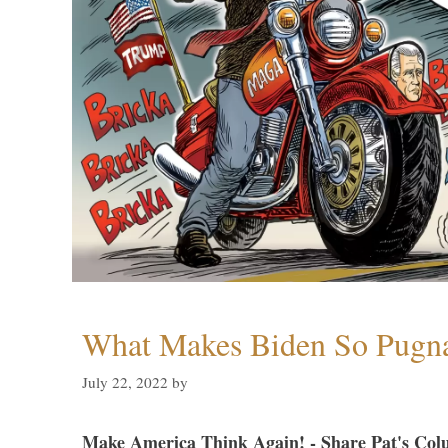
What Makes Biden So Pugn
July 22, 2022
by
Make America Think Again! - Share Pat's Col