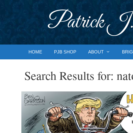
Skip
to
Patrick J.
content
HOME
PJB SHOP
ABOUT
BRIG
Search Results for:
nat