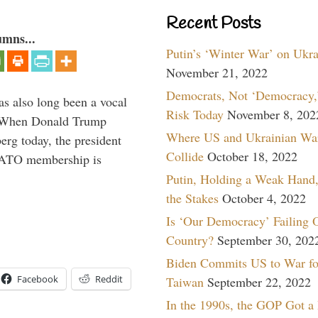
Recent Posts
umns...
Putin’s ‘Winter War’ on Ukr
November 21, 2022
Democrats, Not ‘Democracy,’
s also long been a vocal
Risk Today
November 8, 202
” When Donald Trump
Where US and Ukrainian Wa
rg today, the president
Collide
October 18, 2022
 NATO membership is
Putin, Holding a Weak Hand,
the Stakes
October 4, 2022
Is ‘Our Democracy’ Failing 
Country?
September 30, 202
Biden Commits US to War fo
Facebook
Reddit
Taiwan
September 22, 2022
In the 1990s, the GOP Got a