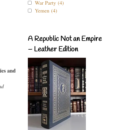
War Party (4)
Yemen (4)
A Republic Not an Empire
– Leather Edition
ies and
nd