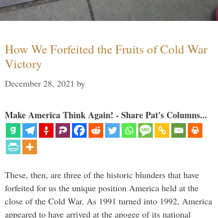
How We Forfeited the Fruits of Cold War
Victory
December 28, 2021
by
Make America Think Again! - Share Pat's Columns...
These, then, are three of the historic blunders that have
forfeited for us the unique position America held at the
close of the Cold War. As 1991 turned into 1992, America
appeared to have arrived at the apogee of its national