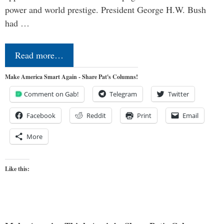
power and world prestige. President George H.W. Bush
had …
Read more…
Make America Smart Again - Share Pat's Columns!
Comment on Gab!
Telegram
Twitter
Facebook
Reddit
Print
Email
More
Like this: