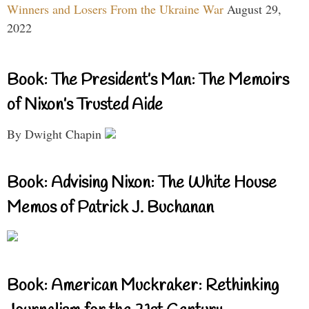
Winners and Losers From the Ukraine War
August 29,
2022
Book: The President’s Man: The Memoirs
of Nixon’s Trusted Aide
By Dwight Chapin
Book: Advising Nixon: The White House
Memos of Patrick J. Buchanan
Book: American Muckraker: Rethinking