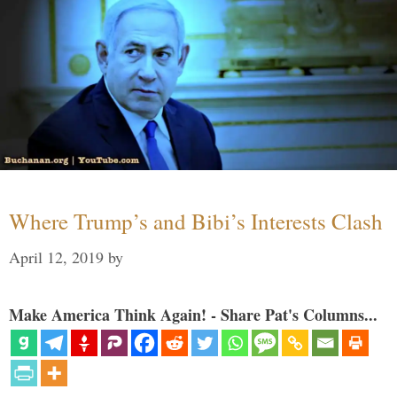
Where Trump’s and Bibi’s Interests Clash
April 12, 2019
by
Make America Think Again! - Share Pat's Columns...