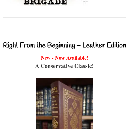
Right From the Beginning – Leather Edition
New - Now Available!
A Conservative Classic!