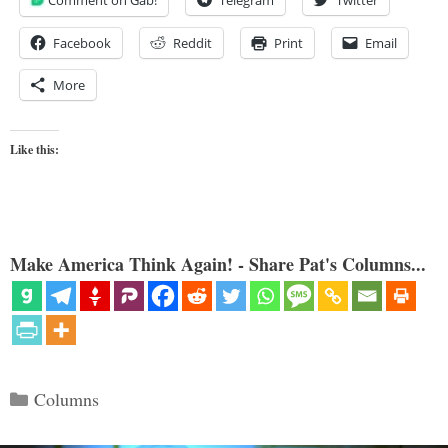
Facebook
Reddit
Print
Email
More
Like this:
Make America Think Again! - Share Pat's Columns...
Categories
Columns