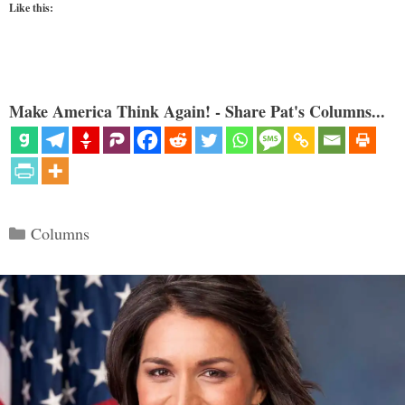
Like this:
Make America Think Again! - Share Pat's Columns...
Categories
Columns