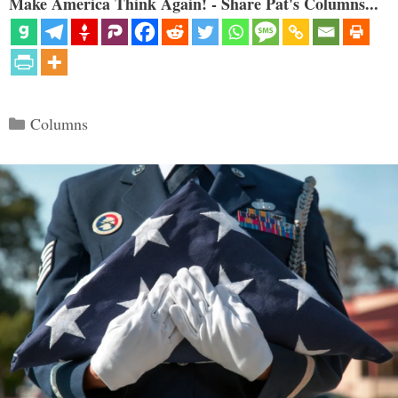
Make America Think Again! - Share Pat's Columns...
Categories
Columns