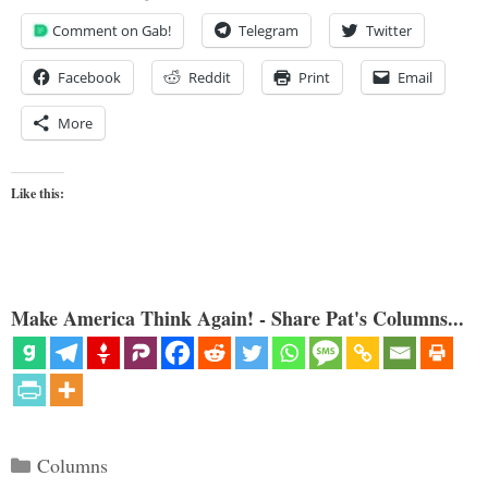
Comment on Gab!
Telegram
Twitter
Facebook
Reddit
Print
Email
More
Like this:
Make America Think Again! - Share Pat's Columns...
Categories
Columns