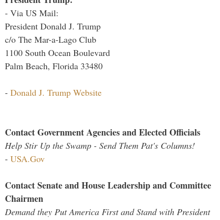
- Via US Mail:
President Donald J. Trump
c/o The Mar-a-Lago Club
1100 South Ocean Boulevard
Palm Beach, Florida 33480
-
Donald J. Trump Website
Contact Government Agencies and Elected Officials
Help Stir Up the Swamp - Send Them Pat's Columns!
-
USA.Gov
Contact Senate and House Leadership and Committee
Chairmen
Demand they Put America First and Stand with President