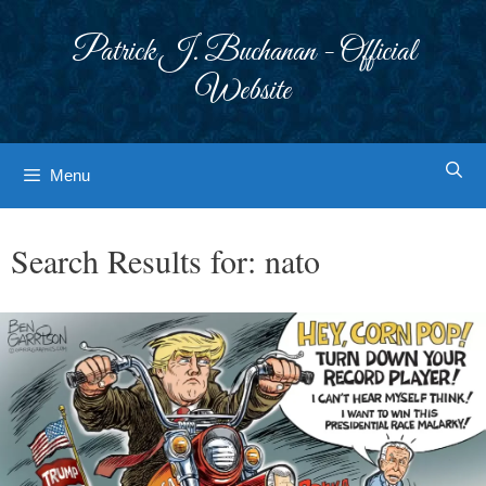
Skip
to
Patrick J. Buchanan - Official
content
Website
Menu
Search Results for:
nato