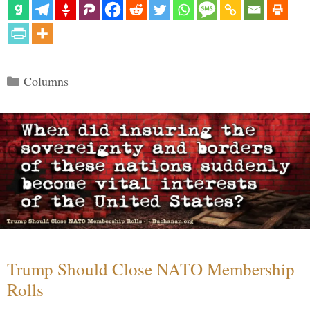
Categories
Columns
Trump Should Close NATO Membership
Rolls