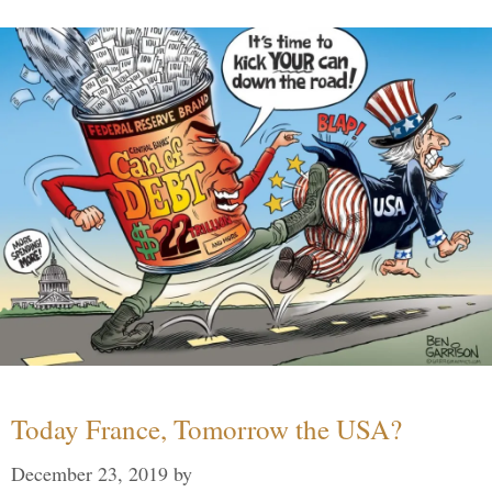
Today France, Tomorrow the USA?
December 23, 2019
by