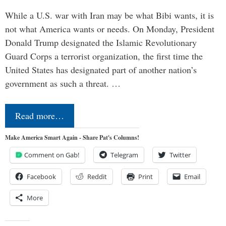
While a U.S. war with Iran may be what Bibi wants, it is
not what America wants or needs. On Monday, President
Donald Trump designated the Islamic Revolutionary
Guard Corps a terrorist organization, the first time the
United States has designated part of another nation’s
government as such a threat. …
Read more…
Make America Smart Again - Share Pat's Columns!
Comment on Gab!
Telegram
Twitter
Facebook
Reddit
Print
Email
More