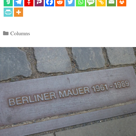
Categories
Columns