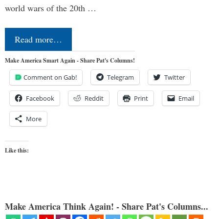
world wars of the 20th …
Read more…
Make America Smart Again - Share Pat's Columns!
Comment on Gab!
Telegram
Twitter
Facebook
Reddit
Print
Email
More
Like this:
Make America Think Again! - Share Pat's Columns...