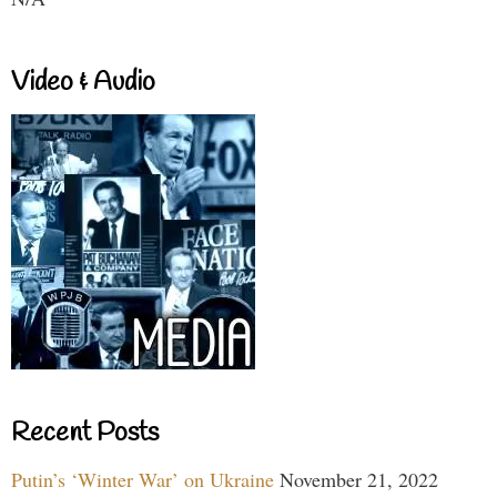
Video & Audio
Recent Posts
Putin’s ‘Winter War’ on Ukraine
November 21, 2022