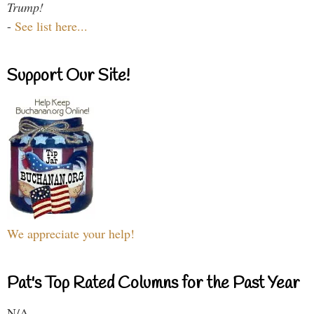
Trump!
-
See list here...
Support Our Site!
We appreciate your help!
Pat's Top Rated Columns for the Past Year
N/A