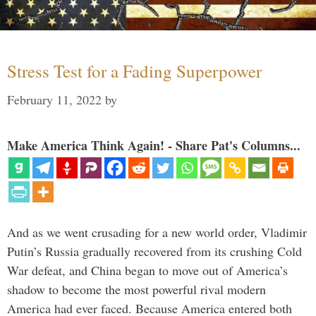
Stress Test for a Fading Superpower
February 11, 2022
by
Make America Think Again! - Share Pat's Columns...
And as we went crusading for a new world order, Vladimir
Putin’s Russia gradually recovered from its crushing Cold
War defeat, and China began to move out of America’s
shadow to become the most powerful rival modern
America had ever faced. Because America entered both