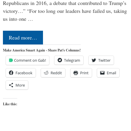
Republicans in 2016, a debate that contributed to Trump’s
victory…” “For too long our leaders have failed us, taking
us into one …
Read more…
Make America Smart Again - Share Pat's Columns!
Comment on Gab!
Telegram
Twitter
Facebook
Reddit
Print
Email
More
Like this: