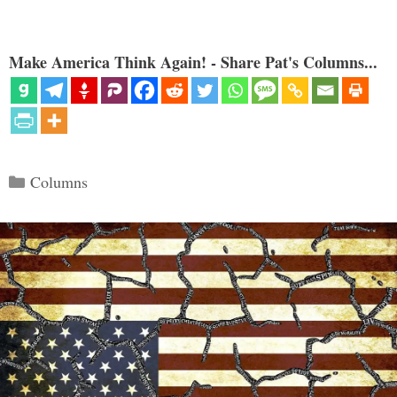
Make America Think Again! - Share Pat's Columns...
Categories
Columns