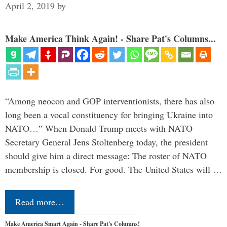
April 2, 2019
by
Make America Think Again! - Share Pat's Columns...
“Among neocon and GOP interventionists, there has also
long been a vocal constituency for bringing Ukraine into
NATO…” When Donald Trump meets with NATO
Secretary General Jens Stoltenberg today, the president
should give him a direct message: The roster of NATO
membership is closed. For good. The United States will …
Read more…
Make America Smart Again - Share Pat's Columns!