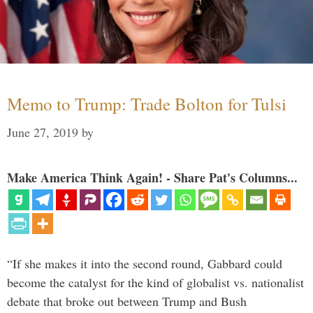
Memo to Trump: Trade Bolton for Tulsi
June 27, 2019
by
Make America Think Again! - Share Pat's Columns...
“If she makes it into the second round, Gabbard could
become the catalyst for the kind of globalist vs. nationalist
debate that broke out between Trump and Bush