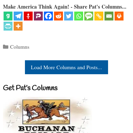
Make America Think Again! - Share Pat's Columns...
Categories
Columns
Load More Columns and Posts...
Get Pat’s Columns