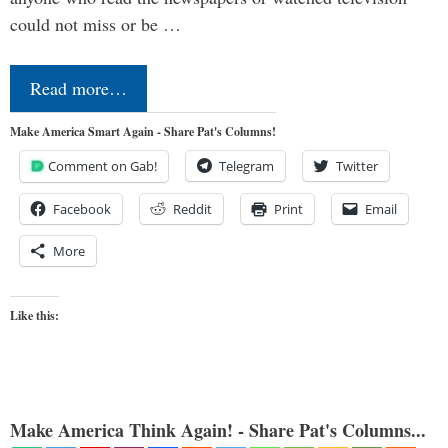
could not miss or be …
Read more…
Make America Smart Again - Share Pat's Columns!
Comment on Gab!
Telegram
Twitter
Facebook
Reddit
Print
Email
More
Like this:
Make America Think Again! - Share Pat's Columns...