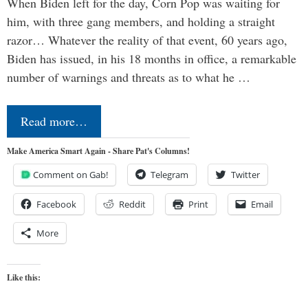
When Biden left for the day, Corn Pop was waiting for
him, with three gang members, and holding a straight
razor… Whatever the reality of that event, 60 years ago,
Biden has issued, in his 18 months in office, a remarkable
number of warnings and threats as to what he …
Read more…
Make America Smart Again - Share Pat's Columns!
Comment on Gab!
Telegram
Twitter
Facebook
Reddit
Print
Email
More
Like this: