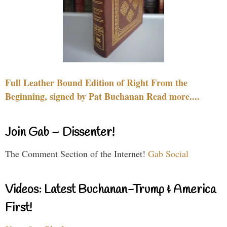
Full Leather Bound Edition of Right From the
Beginning, signed by Pat Buchanan Read more....
Join Gab – Dissenter!
The Comment Section of the Internet!
Gab Social
Videos: Latest Buchanan-Trump & America
First!