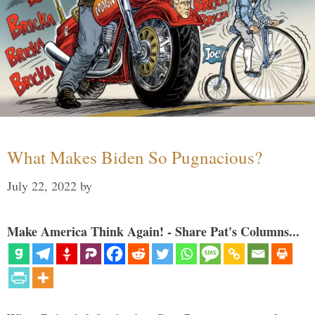
What Makes Biden So Pugnacious?
July 22, 2022
by
Make America Think Again! - Share Pat's Columns...