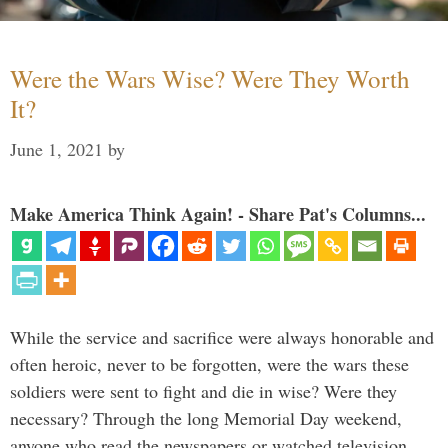
Were the Wars Wise? Were They Worth
It?
June 1, 2021
by
Make America Think Again! - Share Pat's Columns...
While the service and sacrifice were always honorable and
often heroic, never to be forgotten, were the wars these
soldiers were sent to fight and die in wise? Were they
necessary? Through the long Memorial Day weekend,
anyone who read the newspapers or watched television