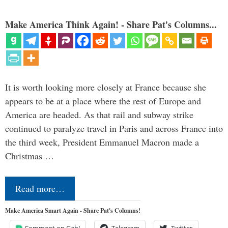
Make America Think Again! - Share Pat's Columns...
It is worth looking more closely at France because she
appears to be at a place where the rest of Europe and
America are headed. As that rail and subway strike
continued to paralyze travel in Paris and across France into
the third week, President Emmanuel Macron made a
Christmas …
Read more…
Make America Smart Again - Share Pat's Columns!
Comment on Gab!
Telegram
Twitter