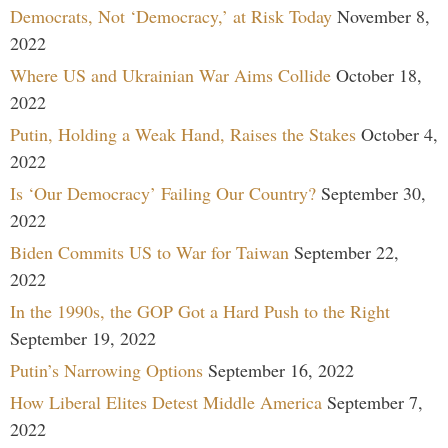
Democrats, Not ‘Democracy,’ at Risk Today
November 8,
2022
Where US and Ukrainian War Aims Collide
October 18,
2022
Putin, Holding a Weak Hand, Raises the Stakes
October 4,
2022
Is ‘Our Democracy’ Failing Our Country?
September 30,
2022
Biden Commits US to War for Taiwan
September 22,
2022
In the 1990s, the GOP Got a Hard Push to the Right
September 19, 2022
Putin’s Narrowing Options
September 16, 2022
How Liberal Elites Detest Middle America
September 7,
2022