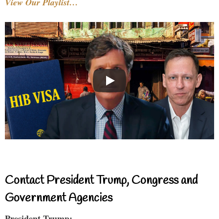
View Our Playlist…
Contact President Trump, Congress and
Government Agencies
President Trump: