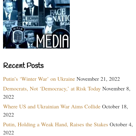
Recent Posts
Putin’s ‘Winter War’ on Ukraine
November 21, 2022
Democrats, Not ‘Democracy,’ at Risk Today
November 8,
2022
Where US and Ukrainian War Aims Collide
October 18,
2022
Putin, Holding a Weak Hand, Raises the Stakes
October 4,
2022