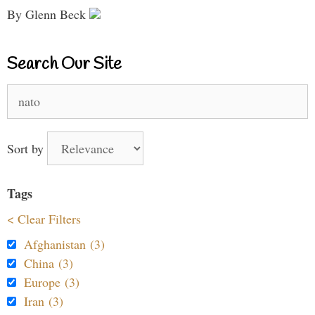
By Glenn Beck
Search Our Site
Search
for:
Sort by
Tags
< Clear Filters
Afghanistan (3)
China (3)
Europe (3)
Iran (3)