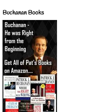
Buchanan Books