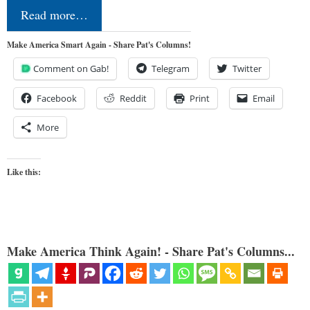
Read more…
Make America Smart Again - Share Pat's Columns!
Comment on Gab!
Telegram
Twitter
Facebook
Reddit
Print
Email
More
Like this:
Make America Think Again! - Share Pat's Columns...