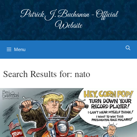
Skip
to
Patrick J. Buchanan - Official
content
Website
Menu
Search Results for:
nato