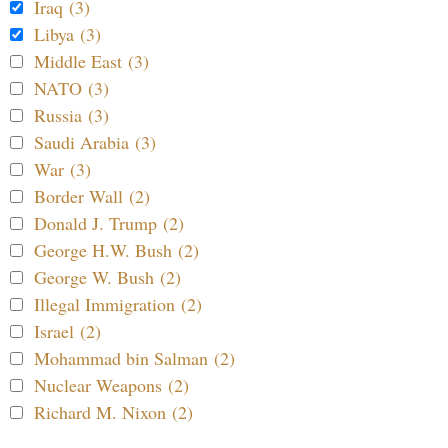
Iraq (3)
Libya (3)
Middle East (3)
NATO (3)
Russia (3)
Saudi Arabia (3)
War (3)
Border Wall (2)
Donald J. Trump (2)
George H.W. Bush (2)
George W. Bush (2)
Illegal Immigration (2)
Israel (2)
Mohammad bin Salman (2)
Nuclear Weapons (2)
Richard M. Nixon (2)