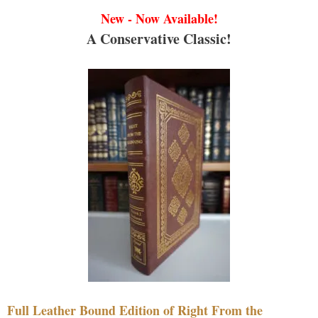
New - Now Available!
A Conservative Classic!
Full Leather Bound Edition of Right From the