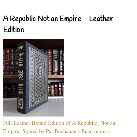
A Republic Not an Empire – Leather
Edition
Full Leather Bound Edition of A Republic, Not an
Empire, Signed by Pat Buchanan - Read more...