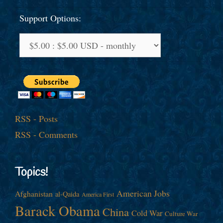
Support Options:
RSS - Posts
RSS - Comments
Topics!
American Jobs
Afghanistan
al-Qaida
America First
Barack Obama
China
Cold War
Culture War