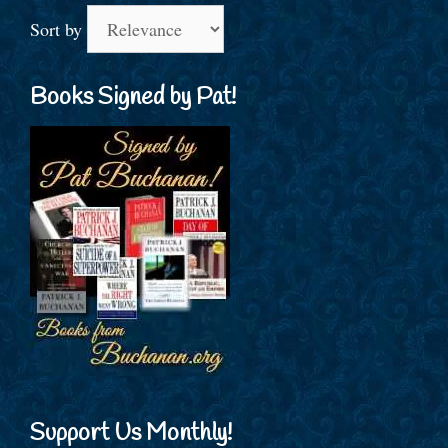
Sort by
Books Signed by Pat!
Support Us Monthly!