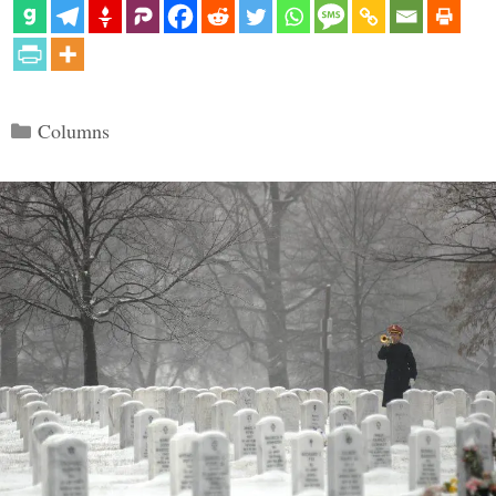
Categories
Columns