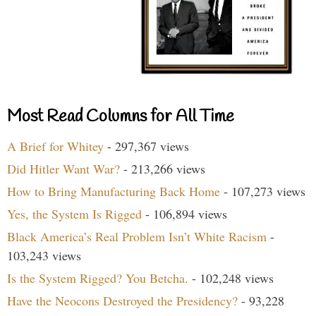
Most Read Columns for All Time
A Brief for Whitey
- 297,367 views
Did Hitler Want War?
- 213,266 views
How to Bring Manufacturing Back Home
- 107,273 views
Yes, the System Is Rigged
- 106,894 views
Black America’s Real Problem Isn’t White Racism
-
103,243 views
Is the System Rigged? You Betcha.
- 102,248 views
Have the Neocons Destroyed the Presidency?
- 93,228