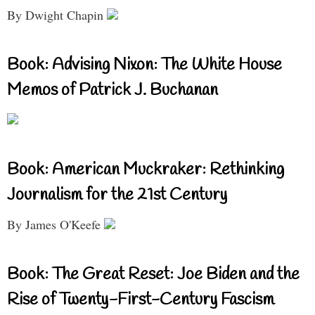
By Dwight Chapin
Book: Advising Nixon: The White House
Memos of Patrick J. Buchanan
Book: American Muckraker: Rethinking
Journalism for the 21st Century
By James O'Keefe
Book: The Great Reset: Joe Biden and the
Rise of Twenty-First-Century Fascism