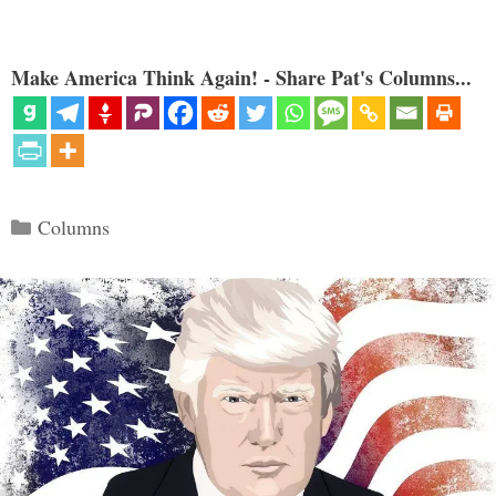
Make America Think Again! - Share Pat's Columns...
Categories
Columns