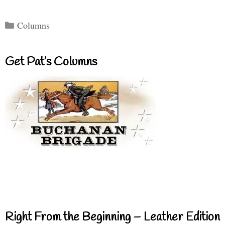
Categories
Columns
Get Pat’s Columns
Right From the Beginning – Leather Edition