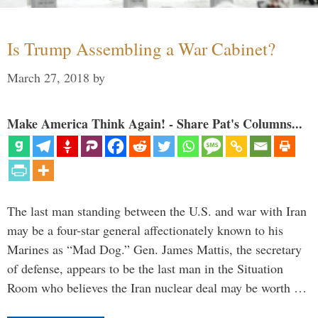
Is Trump Assembling a War Cabinet?
March 27, 2018
by
Make America Think Again! - Share Pat's Columns...
The last man standing between the U.S. and war with Iran
may be a four-star general affectionately known to his
Marines as “Mad Dog.” Gen. James Mattis, the secretary
of defense, appears to be the last man in the Situation
Room who believes the Iran nuclear deal may be worth …