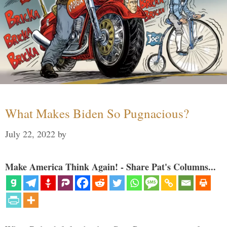
What Makes Biden So Pugnacious?
July 22, 2022
by
Make America Think Again! - Share Pat's Columns...