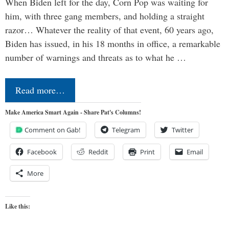
When Biden left for the day, Corn Pop was waiting for
him, with three gang members, and holding a straight
razor… Whatever the reality of that event, 60 years ago,
Biden has issued, in his 18 months in office, a remarkable
number of warnings and threats as to what he …
Read more…
Make America Smart Again - Share Pat's Columns!
Comment on Gab!
Telegram
Twitter
Facebook
Reddit
Print
Email
More
Like this: