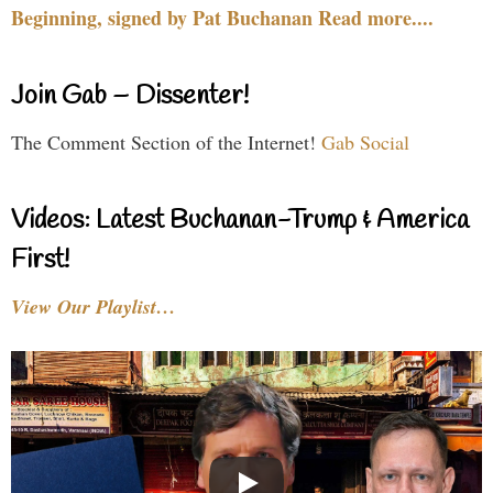
Beginning, signed by Pat Buchanan Read more....
Join Gab – Dissenter!
The Comment Section of the Internet!
Gab Social
Videos: Latest Buchanan-Trump & America
First!
View Our Playlist…