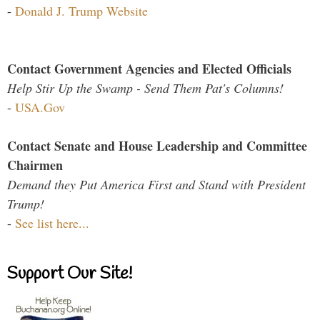
-
Donald J. Trump Website
Contact Government Agencies and Elected Officials
Help Stir Up the Swamp - Send Them Pat's Columns!
-
USA.Gov
Contact Senate and House Leadership and Committee
Chairmen
Demand they Put America First and Stand with President
Trump!
-
See list here...
Support Our Site!