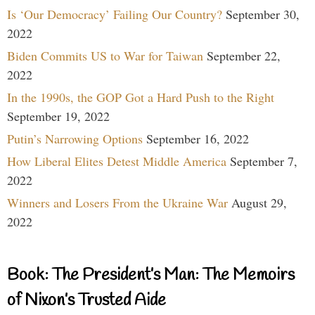
Is ‘Our Democracy’ Failing Our Country?
September 30,
2022
Biden Commits US to War for Taiwan
September 22,
2022
In the 1990s, the GOP Got a Hard Push to the Right
September 19, 2022
Putin’s Narrowing Options
September 16, 2022
How Liberal Elites Detest Middle America
September 7,
2022
Winners and Losers From the Ukraine War
August 29,
2022
Book: The President’s Man: The Memoirs
of Nixon’s Trusted Aide