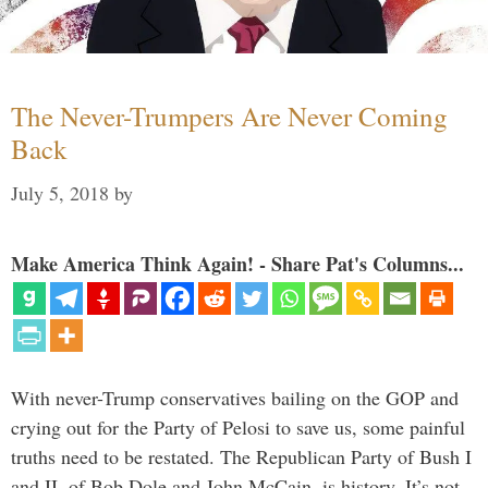
The Never-Trumpers Are Never Coming
Back
July 5, 2018
by
Make America Think Again! - Share Pat's Columns...
With never-Trump conservatives bailing on the GOP and
crying out for the Party of Pelosi to save us, some painful
truths need to be restated. The Republican Party of Bush I
and II, of Bob Dole and John McCain, is history. It’s not