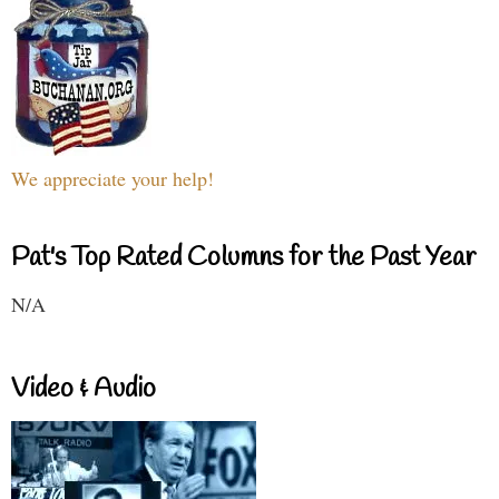
We appreciate your help!
Pat's Top Rated Columns for the Past Year
N/A
Video & Audio