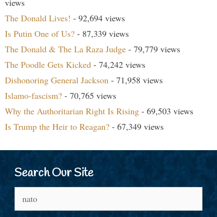
views
The Donald Lives!
- 92,694 views
Is Putin One of Us?
- 87,339 views
The Donald & The La Raza Judge
- 79,779 views
The Poodle Gets Kicked
- 74,242 views
Dishonoring General Jackson
- 71,958 views
Islamo-fascism?
- 70,765 views
Why the Authoritarian Right Is Rising
- 69,503 views
Is Trump the Heir to Reagan?
- 67,349 views
Search Our Site
Search
for: