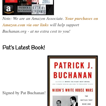
Note: We are an Amazon Associate.
Your purchases on
Amazon.com via our links
will help support
Buchanan.org - at no extra cost to you!
Pat’s Latest Book!
Signed by Pat Buchanan!