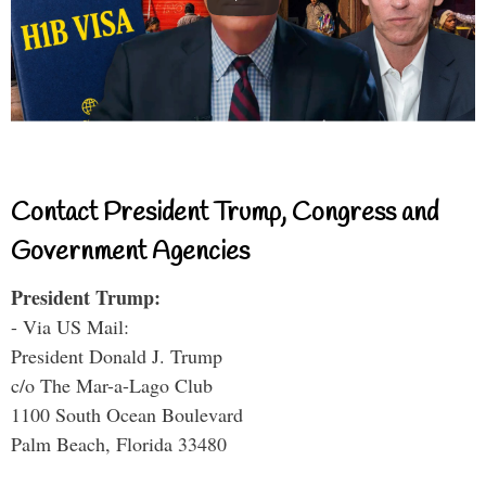
Contact President Trump, Congress and
Government Agencies
President Trump:
- Via US Mail:
President Donald J. Trump
c/o The Mar-a-Lago Club
1100 South Ocean Boulevard
Palm Beach, Florida 33480