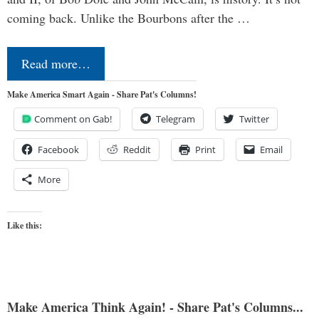
coming back. Unlike the Bourbons after the …
Read more…
Make America Smart Again - Share Pat's Columns!
Comment on Gab!
Telegram
Twitter
Facebook
Reddit
Print
Email
More
Like this:
Make America Think Again! - Share Pat's Columns...