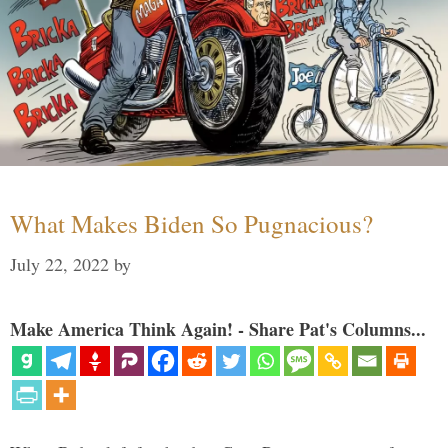
What Makes Biden So Pugnacious?
July 22, 2022
by
Make America Think Again! - Share Pat's Columns...