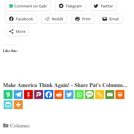
Comment on Gab!
Telegram
Twitter
Facebook
Reddit
Print
Email
More
Like this:
Make America Think Again! - Share Pat's Columns...
Categories
Columns