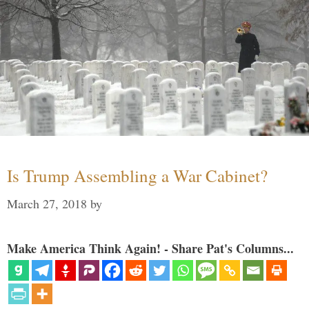
Is Trump Assembling a War Cabinet?
March 27, 2018
by
Make America Think Again! - Share Pat's Columns...