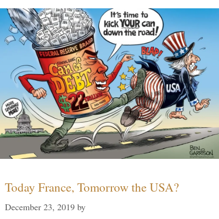
Today France, Tomorrow the USA?
December 23, 2019
by