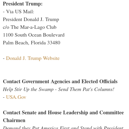
President Trump:
- Via US Mail:
President Donald J. Trump
c/o The Mar-a-Lago Club
1100 South Ocean Boulevard
Palm Beach, Florida 33480
-
Donald J. Trump Website
Contact Government Agencies and Elected Officials
Help Stir Up the Swamp - Send Them Pat's Columns!
-
USA.Gov
Contact Senate and House Leadership and Committee
Chairmen
Demand they Put America First and Stand with President