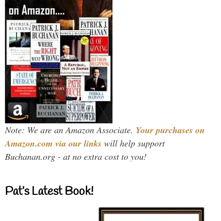
Note: We are an Amazon Associate.
Your purchases on
Amazon.com via our links
will help support
Buchanan.org - at no extra cost to you!
Pat’s Latest Book!