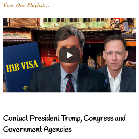
View Our Playlist…
Contact President Trump, Congress and
Government Agencies