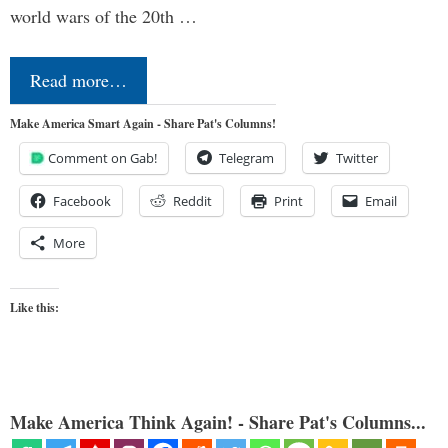
world wars of the 20th …
Read more…
Make America Smart Again - Share Pat's Columns!
Comment on Gab!
Telegram
Twitter
Facebook
Reddit
Print
Email
More
Like this:
Make America Think Again! - Share Pat's Columns...