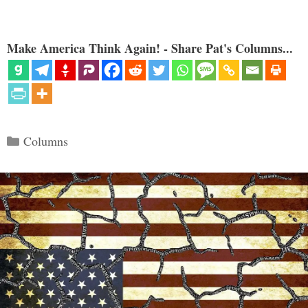
Make America Think Again! - Share Pat's Columns...
Categories
Columns