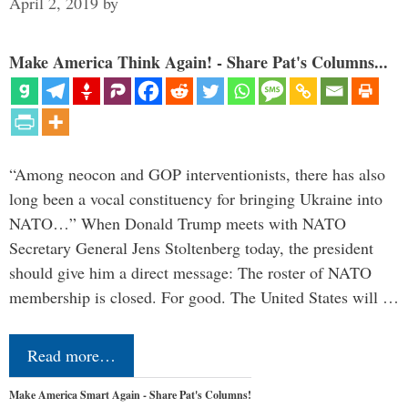
April 2, 2019
by
Make America Think Again! - Share Pat's Columns...
“Among neocon and GOP interventionists, there has also
long been a vocal constituency for bringing Ukraine into
NATO…” When Donald Trump meets with NATO
Secretary General Jens Stoltenberg today, the president
should give him a direct message: The roster of NATO
membership is closed. For good. The United States will …
Read more…
Make America Smart Again - Share Pat's Columns!