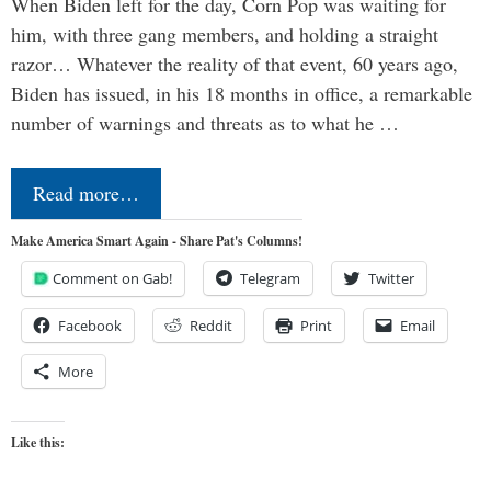
When Biden left for the day, Corn Pop was waiting for
him, with three gang members, and holding a straight
razor… Whatever the reality of that event, 60 years ago,
Biden has issued, in his 18 months in office, a remarkable
number of warnings and threats as to what he …
Read more…
Make America Smart Again - Share Pat's Columns!
Comment on Gab!
Telegram
Twitter
Facebook
Reddit
Print
Email
More
Like this: