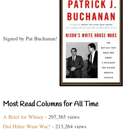
Signed by Pat Buchanan!
Most Read Columns for All Time
A Brief for Whitey
- 297,365 views
Did Hitler Want War?
- 213,264 views