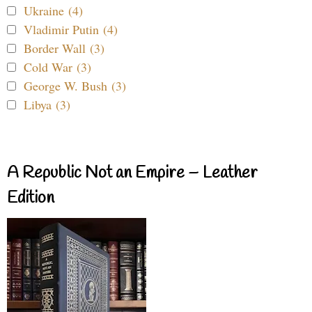
Ukraine (4)
Vladimir Putin (4)
Border Wall (3)
Cold War (3)
George W. Bush (3)
Libya (3)
A Republic Not an Empire – Leather
Edition