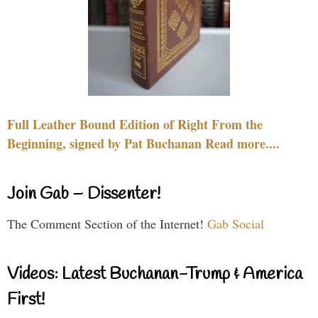
Full Leather Bound Edition of Right From the
Beginning, signed by Pat Buchanan Read more....
Join Gab – Dissenter!
The Comment Section of the Internet!
Gab Social
Videos: Latest Buchanan-Trump & America
First!