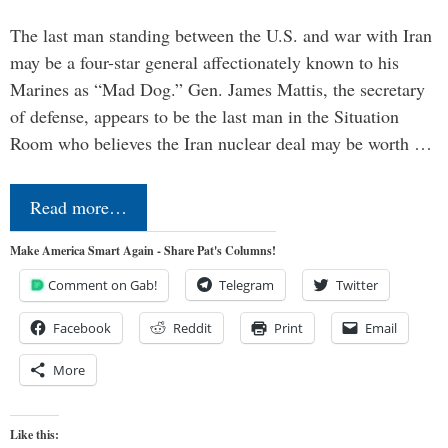
The last man standing between the U.S. and war with Iran
may be a four-star general affectionately known to his
Marines as “Mad Dog.” Gen. James Mattis, the secretary
of defense, appears to be the last man in the Situation
Room who believes the Iran nuclear deal may be worth …
Read more…
Make America Smart Again - Share Pat's Columns!
Comment on Gab!
Telegram
Twitter
Facebook
Reddit
Print
Email
More
Like this: