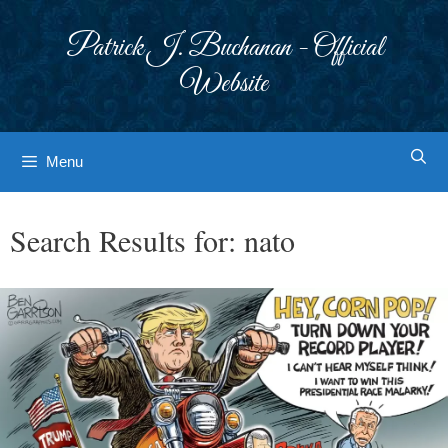
Skip
to
Patrick J. Buchanan - Official
content
Website
Menu
Search Results for:
nato