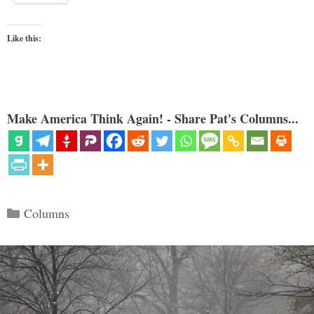
Like this:
Make America Think Again! - Share Pat's Columns...
Categories
Columns