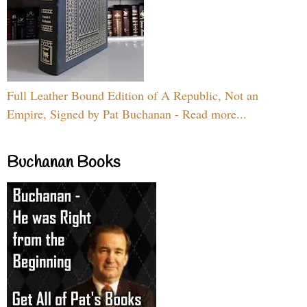
Full Leather Bound Edition of A Republic, Not an
Empire, Signed by Pat Buchanan - Read more...
Buchanan Books