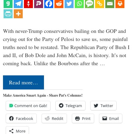
With never-Trump conservatives bailing on the GOP and
crying out for the Party of Pelosi to save us, some painful
truths need to be restated. The Republican Party of Bush I
and II, of Bob Dole and John McCain, is history. It’s not
coming back. Unlike the Bourbons after the …
Read more…
Make America Smart Again - Share Pat's Columns!
Comment on Gab!
Telegram
Twitter
Facebook
Reddit
Print
Email
More