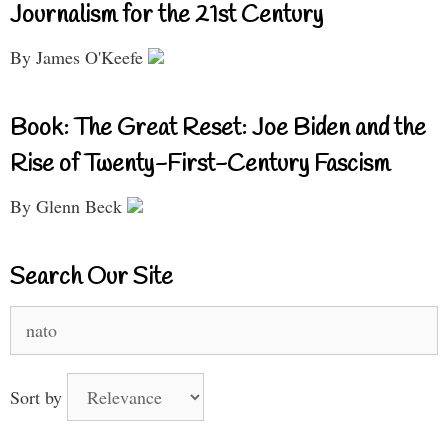
Journalism for the 21st Century
By James O'Keefe
Book: The Great Reset: Joe Biden and the
Rise of Twenty-First-Century Fascism
By Glenn Beck
Search Our Site
Search
for:
Sort by