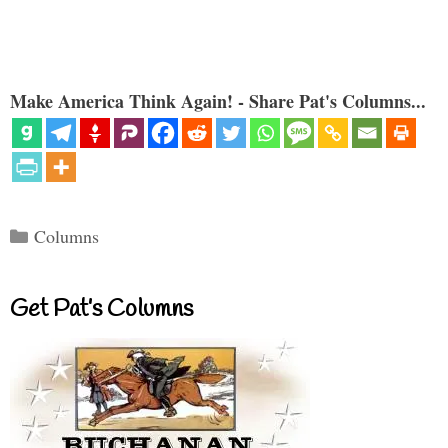
Make America Think Again! - Share Pat's Columns...
Categories
Columns
Get Pat’s Columns