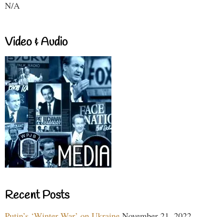
N/A
Video & Audio
Recent Posts
Putin’s ‘Winter War’ on Ukraine
November 21, 2022