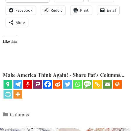
Facebook
Reddit
Print
Email
More
Like this:
Make America Think Again! - Share Pat's Columns...
Categories
Columns