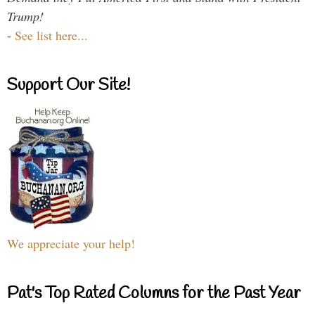
Trump!
-
See list here...
Support Our Site!
We appreciate your help!
Pat's Top Rated Columns for the Past Year