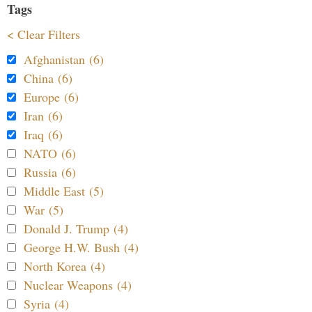
Tags
< Clear Filters
Afghanistan (6)
China (6)
Europe (6)
Iran (6)
Iraq (6)
NATO (6)
Russia (6)
Middle East (5)
War (5)
Donald J. Trump (4)
George H.W. Bush (4)
North Korea (4)
Nuclear Weapons (4)
Syria (4)