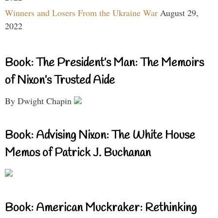
Winners and Losers From the Ukraine War
August 29,
2022
Book: The President’s Man: The Memoirs
of Nixon’s Trusted Aide
By Dwight Chapin
Book: Advising Nixon: The White House
Memos of Patrick J. Buchanan
Book: American Muckraker: Rethinking