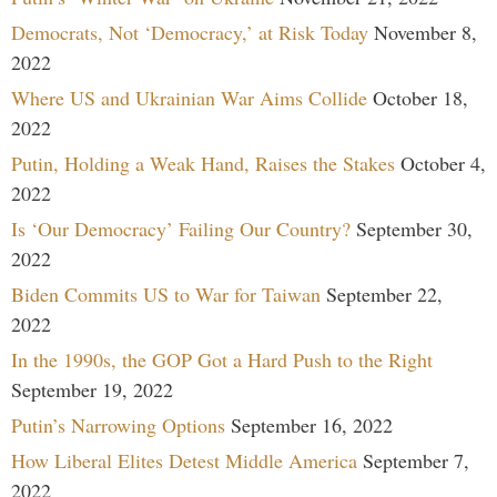
Democrats, Not ‘Democracy,’ at Risk Today
November 8,
2022
Where US and Ukrainian War Aims Collide
October 18,
2022
Putin, Holding a Weak Hand, Raises the Stakes
October 4,
2022
Is ‘Our Democracy’ Failing Our Country?
September 30,
2022
Biden Commits US to War for Taiwan
September 22,
2022
In the 1990s, the GOP Got a Hard Push to the Right
September 19, 2022
Putin’s Narrowing Options
September 16, 2022
How Liberal Elites Detest Middle America
September 7,
2022