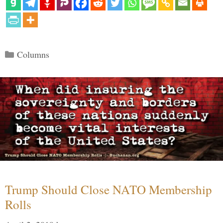
Categories
Columns
Trump Should Close NATO Membership
Rolls