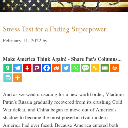
Stress Test for a Fading Superpower
February 11, 2022
by
Make America Think Again! - Share Pat's Columns...
And as we went crusading for a new world order, Vladimir
Putin’s Russia gradually recovered from its crushing Cold
War defeat, and China began to move out of America’s
shadow to become the most powerful rival modern
America had ever faced. Because America entered both