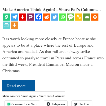
Make America Think Again! - Share Pat's Columns...
It is worth looking more closely at France because she
appears to be at a place where the rest of Europe and
America are headed. As that rail and subway strike
continued to paralyze travel in Paris and across France into
the third week, President Emmanuel Macron made a
Christmas …
Read more…
Make America Smart Again - Share Pat's Columns!
Comment on Gab!
Telegram
Twitter