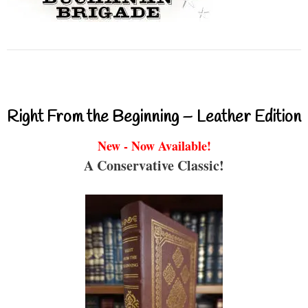
Right From the Beginning – Leather Edition
New - Now Available!
A Conservative Classic!