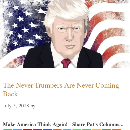
The Never-Trumpers Are Never Coming
Back
July 5, 2018
by
Make America Think Again! - Share Pat's Columns...