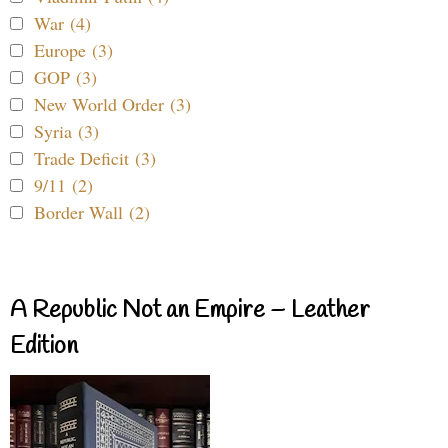
War (4)
Europe (3)
GOP (3)
New World Order (3)
Syria (3)
Trade Deficit (3)
9/11 (2)
Border Wall (2)
A Republic Not an Empire – Leather
Edition