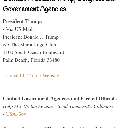
Government Agencies
President Trump:
- Via US Mail:
President Donald J. Trump
c/o The Mar-a-Lago Club
1100 South Ocean Boulevard
Palm Beach, Florida 33480
-
Donald J. Trump Website
Contact Government Agencies and Elected Officials
Help Stir Up the Swamp - Send Them Pat's Columns!
-
USA.Gov