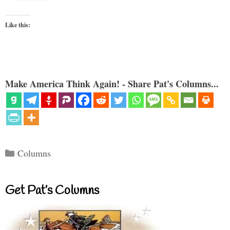
Like this:
Make America Think Again! - Share Pat's Columns...
Categories
Columns
Get Pat’s Columns