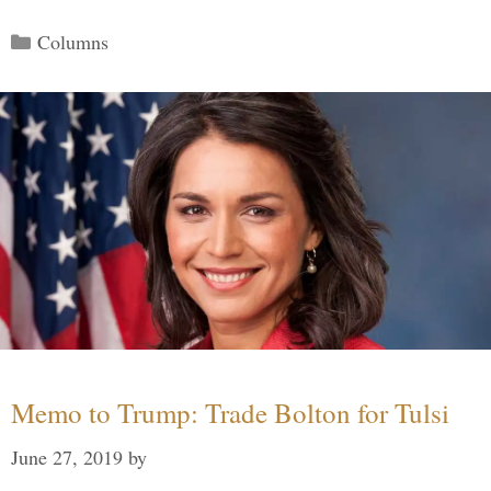
Categories
Columns
Memo to Trump: Trade Bolton for Tulsi
June 27, 2019
by