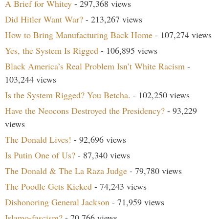
A Brief for Whitey
- 297,368 views
Did Hitler Want War?
- 213,267 views
How to Bring Manufacturing Back Home
- 107,274 views
Yes, the System Is Rigged
- 106,895 views
Black America’s Real Problem Isn’t White Racism
-
103,244 views
Is the System Rigged? You Betcha.
- 102,250 views
Have the Neocons Destroyed the Presidency?
- 93,229
views
The Donald Lives!
- 92,696 views
Is Putin One of Us?
- 87,340 views
The Donald & The La Raza Judge
- 79,780 views
The Poodle Gets Kicked
- 74,243 views
Dishonoring General Jackson
- 71,959 views
Islamo-fascism?
- 70,766 views