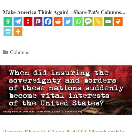
Make America Think Again! - Share Pat's Columns...
Categories
Columns
Trump Should Close NATO Membership