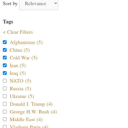
Sort by
Tags
< Clear Filters
Afghanistan (5)
China (5)
Cold War (5)
Iran (5)
Iraq (5)
NATO (5)
Russia (5)
Ukraine (5)
Donald J. Trump (4)
George H.W. Bush (4)
Middle East (4)
Vladimir Putin (4)