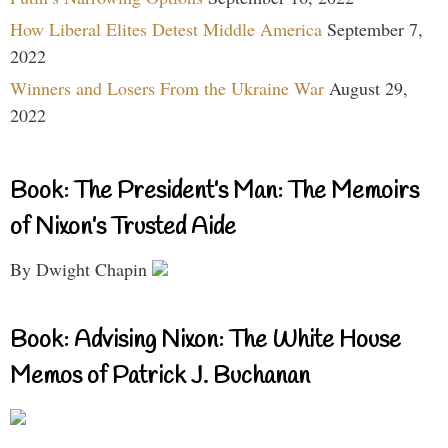
How Liberal Elites Detest Middle America
September 7,
2022
Winners and Losers From the Ukraine War
August 29,
2022
Book: The President’s Man: The Memoirs
of Nixon’s Trusted Aide
By Dwight Chapin
Book: Advising Nixon: The White House
Memos of Patrick J. Buchanan