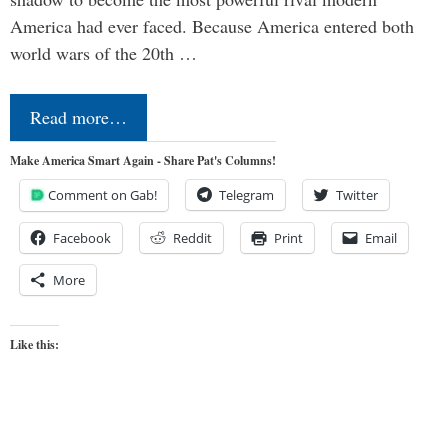
America had ever faced. Because America entered both
world wars of the 20th …
Read more…
Make America Smart Again - Share Pat's Columns!
Comment on Gab!
Telegram
Twitter
Facebook
Reddit
Print
Email
More
Like this: