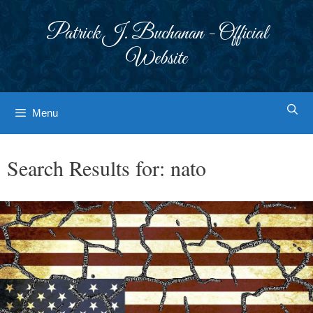
Skip
to
Patrick J. Buchanan - Official
content
Website
Menu
Search Results for:
nato