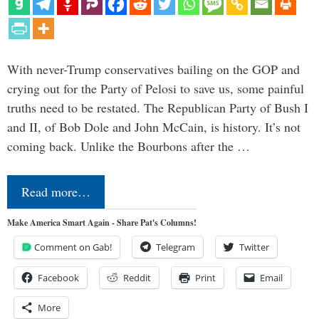
With never-Trump conservatives bailing on the GOP and
crying out for the Party of Pelosi to save us, some painful
truths need to be restated. The Republican Party of Bush I
and II, of Bob Dole and John McCain, is history. It’s not
coming back. Unlike the Bourbons after the …
Read more…
Make America Smart Again - Share Pat's Columns!
Comment on Gab!
Telegram
Twitter
Facebook
Reddit
Print
Email
More