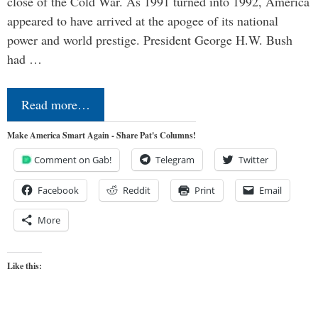
close of the Cold War. As 1991 turned into 1992, America
appeared to have arrived at the apogee of its national
power and world prestige. President George H.W. Bush
had …
Read more…
Make America Smart Again - Share Pat's Columns!
Comment on Gab!
Telegram
Twitter
Facebook
Reddit
Print
Email
More
Like this: