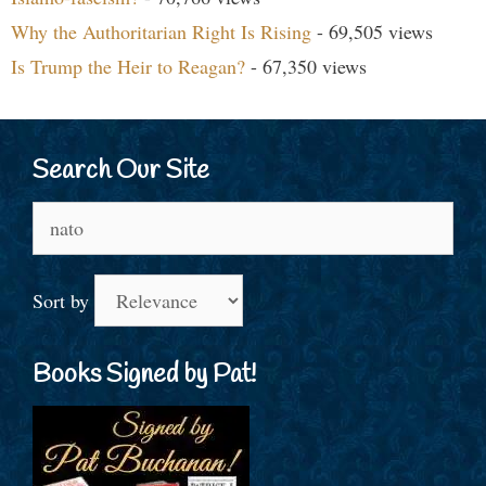
Why the Authoritarian Right Is Rising
- 69,505 views
Is Trump the Heir to Reagan?
- 67,350 views
Search Our Site
Search
for:
Sort by
Books Signed by Pat!