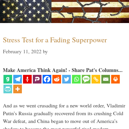
Stress Test for a Fading Superpower
February 11, 2022
by
Make America Think Again! - Share Pat's Columns...
And as we went crusading for a new world order, Vladimir
Putin’s Russia gradually recovered from its crushing Cold
War defeat, and China began to move out of America’s
shadow to become the most powerful rival modern