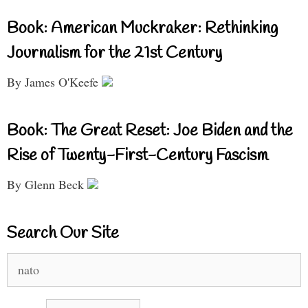
Book: American Muckraker: Rethinking
Journalism for the 21st Century
By James O'Keefe
Book: The Great Reset: Joe Biden and the
Rise of Twenty-First-Century Fascism
By Glenn Beck
Search Our Site
Search
for: