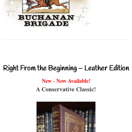
Right From the Beginning – Leather Edition
New - Now Available!
A Conservative Classic!