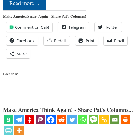
Read more…
Make America Smart Again - Share Pat's Columns!
Comment on Gab!
Telegram
Twitter
Facebook
Reddit
Print
Email
More
Like this:
Make America Think Again! - Share Pat's Columns...