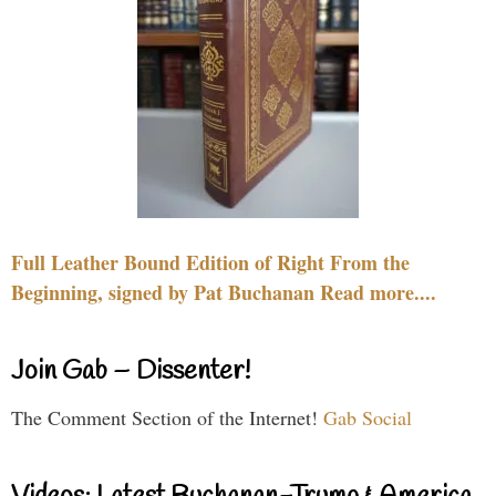
Full Leather Bound Edition of Right From the
Beginning, signed by Pat Buchanan Read more....
Join Gab – Dissenter!
The Comment Section of the Internet!
Gab Social