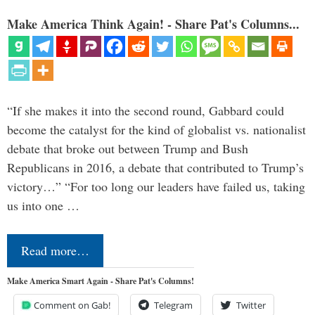
Make America Think Again! - Share Pat's Columns...
“If she makes it into the second round, Gabbard could
become the catalyst for the kind of globalist vs. nationalist
debate that broke out between Trump and Bush
Republicans in 2016, a debate that contributed to Trump’s
victory…” “For too long our leaders have failed us, taking
us into one …
Read more…
Make America Smart Again - Share Pat's Columns!
Comment on Gab!
Telegram
Twitter