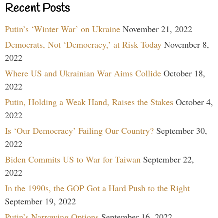
Recent Posts
Putin’s ‘Winter War’ on Ukraine
November 21, 2022
Democrats, Not ‘Democracy,’ at Risk Today
November 8,
2022
Where US and Ukrainian War Aims Collide
October 18,
2022
Putin, Holding a Weak Hand, Raises the Stakes
October 4,
2022
Is ‘Our Democracy’ Failing Our Country?
September 30,
2022
Biden Commits US to War for Taiwan
September 22,
2022
In the 1990s, the GOP Got a Hard Push to the Right
September 19, 2022
Putin’s Narrowing Options
September 16, 2022