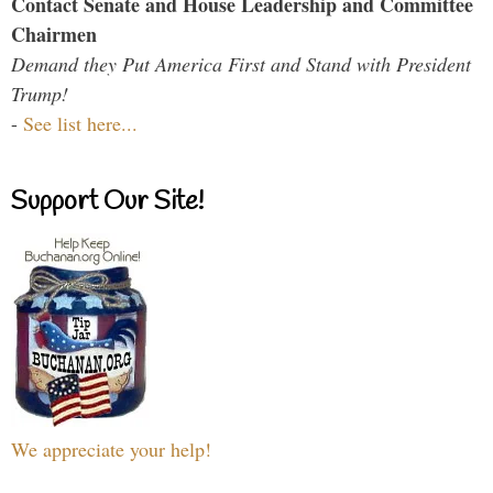
Contact Senate and House Leadership and Committee
Chairmen
Demand they Put America First and Stand with President
Trump!
-
See list here...
Support Our Site!
We appreciate your help!