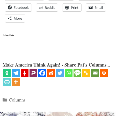
Facebook
Reddit
Print
Email
More
Like this:
Make America Think Again! - Share Pat's Columns...
Categories
Columns