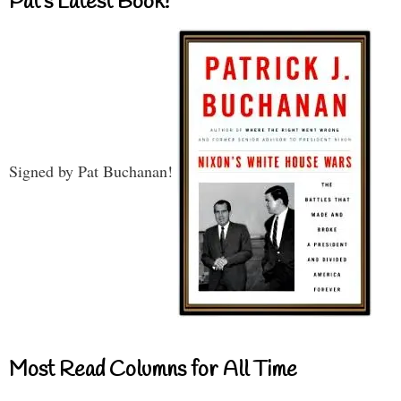
Pat’s Latest Book!
Signed by Pat Buchanan!
Most Read Columns for All Time