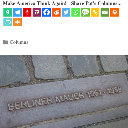
Make America Think Again! - Share Pat's Columns...
Categories
Columns