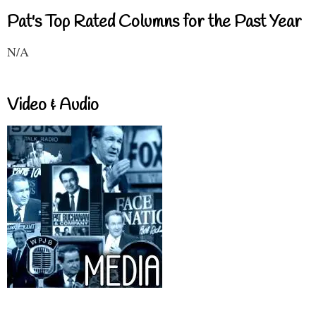
Pat's Top Rated Columns for the Past Year
N/A
Video & Audio