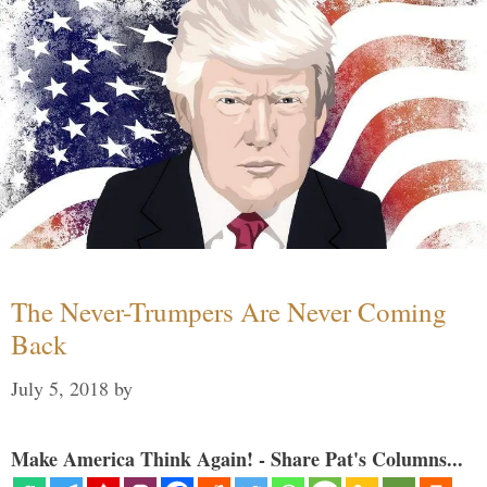
The Never-Trumpers Are Never Coming
Back
July 5, 2018
by
Make America Think Again! - Share Pat's Columns...