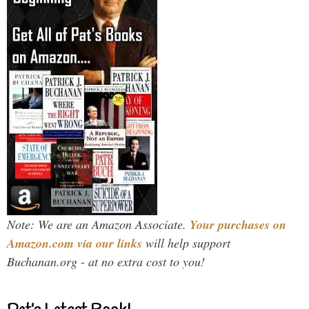
Note: We are an Amazon Associate.
Your purchases on
Amazon.com via our links
will help support
Buchanan.org - at no extra cost to you!