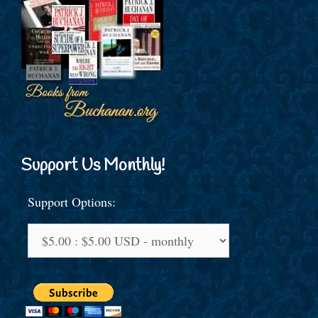
Support Us Monthly!
Support Options: