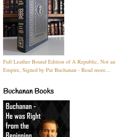
Full Leather Bound Edition of A Republic, Not an
Empire, Signed by Pat Buchanan - Read more...
Buchanan Books