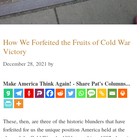
How We Forfeited the Fruits of Cold War
Victory
December 28, 2021
by
Make America Think Again! - Share Pat's Columns...
These, then, are three of the historic blunders that have
forfeited for us the unique position America held at the