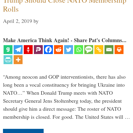
Rolls
April 2, 2019
by
Make America Think Again! - Share Pat's Columns...
“Among neocon and GOP interventionists, there has also
long been a vocal constituency for bringing Ukraine into
NATO…” When Donald Trump meets with NATO
Secretary General Jens Stoltenberg today, the president
should give him a direct message: The roster of NATO
membership is closed. For good. The United States will …