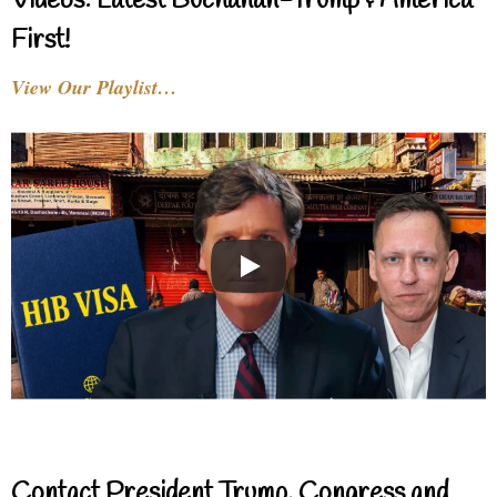
Videos: Latest Buchanan-Trump & America
First!
View Our Playlist…
Contact President Trump, Congress and