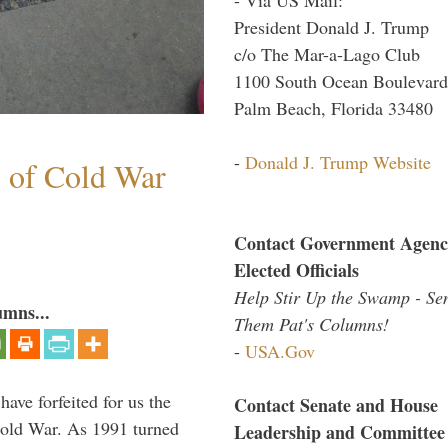
President Donald J. Trump
c/o The Mar-a-Lago Club
1100 South Ocean Boulevard
Palm Beach, Florida 33480
-
Donald J. Trump Website
s of Cold War
Contact Government Agenc
Elected Officials
Help Stir Up the Swamp - Se
umns...
Them Pat's Columns!
-
USA.Gov
have forfeited for us the
Contact Senate and House
Cold War. As 1991 turned
Leadership and Committee