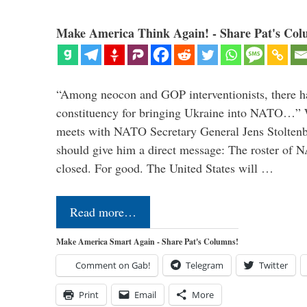
Make America Think Again! - Share Pat's Col
“Among neocon and GOP interventionists, there ha
constituency for bringing Ukraine into NATO…
meets with NATO Secretary General Jens Stoltenbe
should give him a direct message: The roster of
closed. For good. The United States will …
Read more…
Make America Smart Again - Share Pat's Columns!
Comment on Gab!
Telegram
Twitter
Print
Email
More