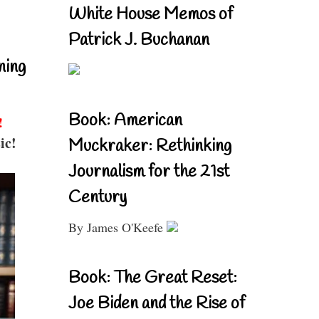
White House Memos of
Patrick J. Buchanan
ning
Book: American
!
ic!
Muckraker: Rethinking
Journalism for the 21st
Century
By James O'Keefe
Book: The Great Reset:
Joe Biden and the Rise of