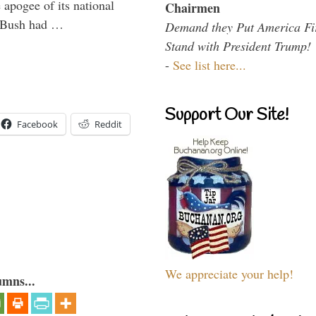
 apogee of its national
Chairmen
. Bush had …
Demand they Put America Fi
Stand with President Trump!
-
See list here...
Support Our Site!
Facebook
Reddit
We appreciate your help!
umns...