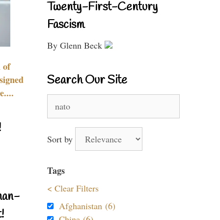
Twenty-First-Century
Fascism
By Glenn Beck
 of
Search Our Site
signed
....
Search
for:
!
Sort by
Tags
< Clear Filters
nan-
Afghanistan (6)
!
China (6)