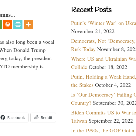
Recent Posts
umns...
Putin’s ‘Winter War’ on Ukr
November 21, 2022
Democrats, Not ‘Democracy,’
s also long been a vocal
Risk Today
November 8, 202
” When Donald Trump
rg today, the president
Where US and Ukrainian Wa
 NATO membership is
Collide
October 18, 2022
Putin, Holding a Weak Hand,
the Stakes
October 4, 2022
Is ‘Our Democracy’ Failing 
Country?
September 30, 202
Biden Commits US to War fo
Facebook
Reddit
Taiwan
September 22, 2022
In the 1990s, the GOP Got a