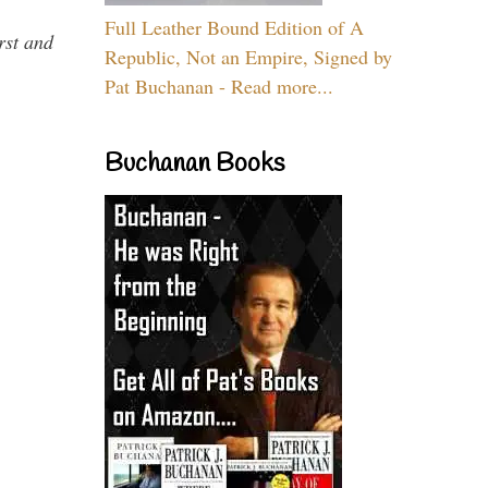
Full Leather Bound Edition of A
rst and
Republic, Not an Empire, Signed by
Pat Buchanan - Read more...
Buchanan Books