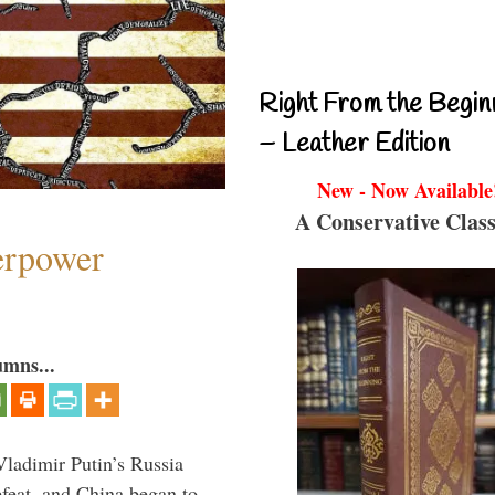
Right From the Begin
– Leather Edition
New - Now Available
A Conservative Class
perpower
umns...
Vladimir Putin’s Russia
feat, and China began to