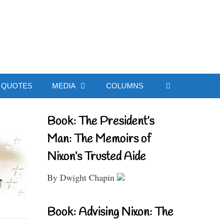
ial Website
QUOTES
MEDIA
COLUMNS
Book: The President’s
Man: The Memoirs of
Nixon’s Trusted Aide
By Dwight Chapin
Book: Advising Nixon: The