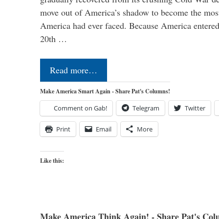
move out of America’s shadow to become the most
America had ever faced. Because America entered
20th …
Read more…
Make America Smart Again - Share Pat's Columns!
Comment on Gab!
Telegram
Twitter
Print
Email
More
Like this:
Make America Think Again! - Share Pat's Col