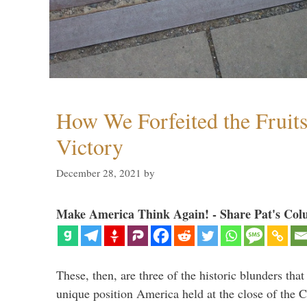
How We Forfeited the Fruit
Victory
December 28, 2021
by
Make America Think Again! - Share Pat's Col
These, then, are three of the historic blunders that 
unique position America held at the close of the 