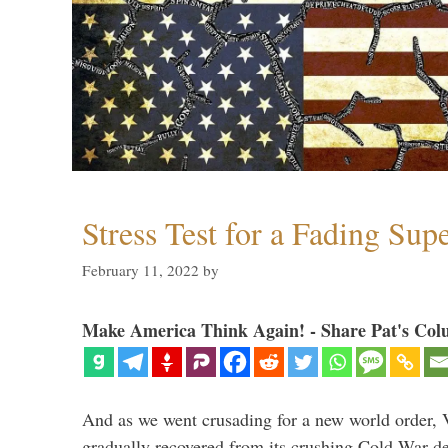
Stress Test for a Fading Su
February 11, 2022
by
Make America Think Again! - Share Pat's Col
And as we went crusading for a new world order, 
gradually recovered from its crushing Cold War de