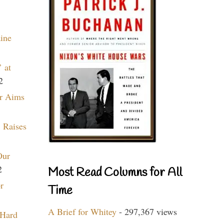
aine
 at
2
r Aims
 Raises
Our
2
Most Read Columns for All
r
Time
A Brief for Whitey
- 297,367 views
 Hard