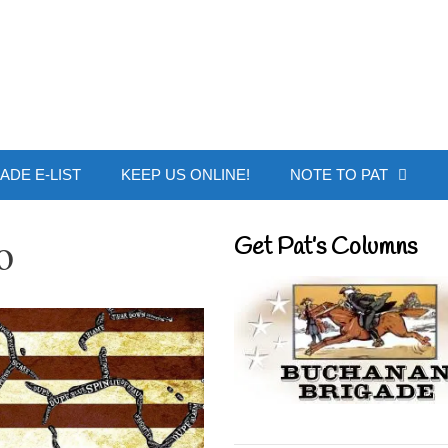
 Buchanan - Offic
ADE E-LIST
KEEP US ONLINE!
NOTE TO PAT
o
Get Pat’s Columns