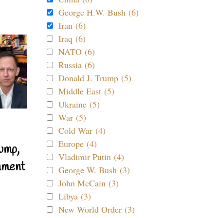
George H.W. Bush (6)
Iran (6)
Iraq (6)
NATO (6)
Russia (6)
Donald J. Trump (5)
Middle East (5)
Ukraine (5)
War (5)
Cold War (4)
Europe (4)
ump,
Vladimir Putin (4)
nment
George W. Bush (3)
John McCain (3)
Libya (3)
New World Order (3)