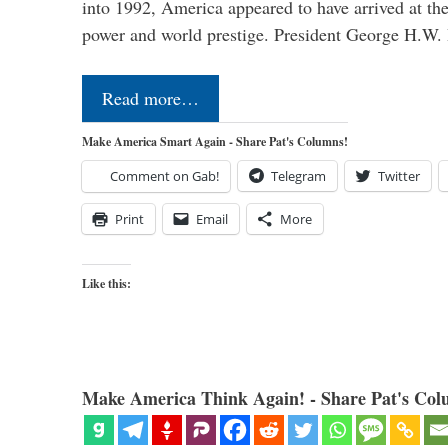
into 1992, America appeared to have arrived at the
power and world prestige. President George H.W
Read more…
Make America Smart Again - Share Pat's Columns!
Comment on Gab!
Telegram
Twitter
Print
Email
More
Like this:
Make America Think Again! - Share Pat's Col