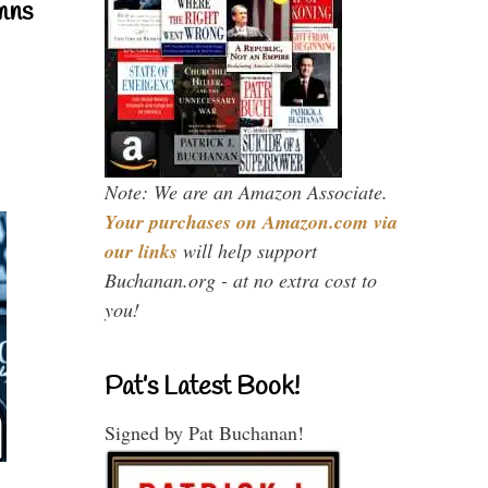
mns
Note: We are an Amazon Associate.
Your purchases on Amazon.com via
our links
will help support
Buchanan.org - at no extra cost to
you!
Pat’s Latest Book!
Signed by Pat Buchanan!