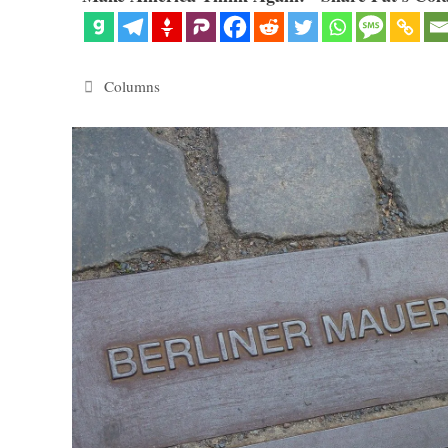
Categories
Columns