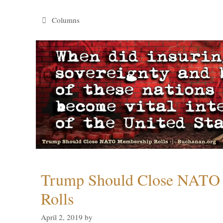
Categories
Columns
Trump Should Close NATO
Rolls
April 2, 2019
by