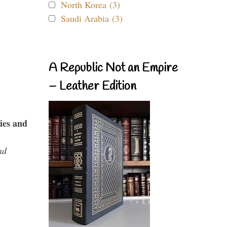
North Korea (3)
Saudi Arabia (3)
A Republic Not an Empire
– Leather Edition
ies and
nd