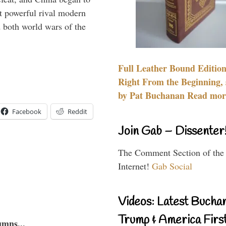
 powerful rival modern
 both world wars of the
Full Leather Bound Edition
Right From the Beginning, 
by Pat Buchanan Read more
Facebook
Reddit
Join Gab – Dissenter
The Comment Section of the
Internet!
Gab Social
Videos: Latest Bucha
Trump & America First
umns...