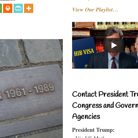
View Our Playlist…
Contact President Tr
Congress and Gover
Agencies
President Trump:
- Via US Mail: