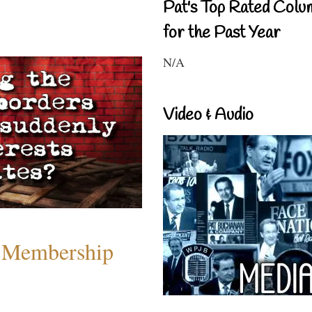
Pat's Top Rated Colu
for the Past Year
N/A
Video & Audio
 Membership