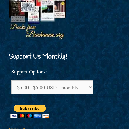
Support Us Monthly!
Support Options: