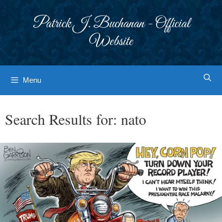
Skip
to
Patrick J. Buchanan - Official
content
Website
Menu
Search Results for:
nato