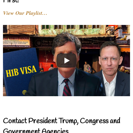
First!
View Our Playlist…
Contact President Trump, Congress and
Government Agencies