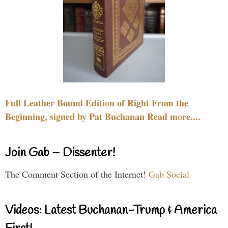
Full Leather Bound Edition of Right From the
Beginning, signed by Pat Buchanan Read more....
Join Gab – Dissenter!
The Comment Section of the Internet!
Gab Social
Videos: Latest Buchanan-Trump & America