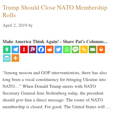
Trump Should Close NATO Membership
Rolls
April 2, 2019
by
Make America Think Again! - Share Pat's Columns...
“Among neocon and GOP interventionists, there has also
long been a vocal constituency for bringing Ukraine into
NATO…” When Donald Trump meets with NATO
Secretary General Jens Stoltenberg today, the president
should give him a direct message: The roster of NATO
membership is closed. For good. The United States will …