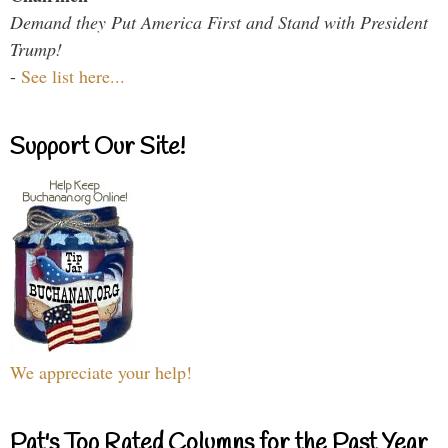
Demand they Put America First and Stand with President
Trump!
-
See list here...
Support Our Site!
We appreciate your help!
Pat's Top Rated Columns for the Past Year