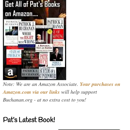
Note: We are an Amazon Associate.
Your purchases on
Amazon.com via our links
will help support
Buchanan.org - at no extra cost to you!
Pat’s Latest Book!