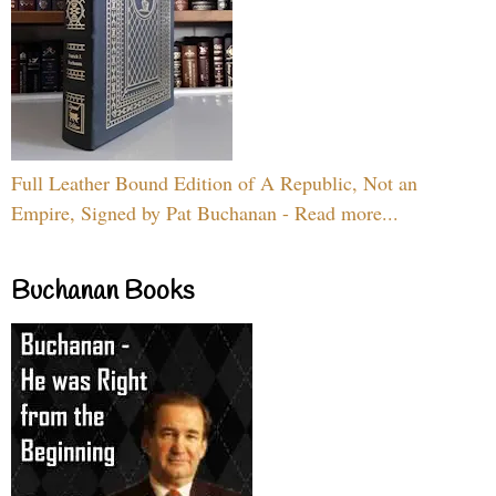
Full Leather Bound Edition of A Republic, Not an
Empire, Signed by Pat Buchanan - Read more...
Buchanan Books