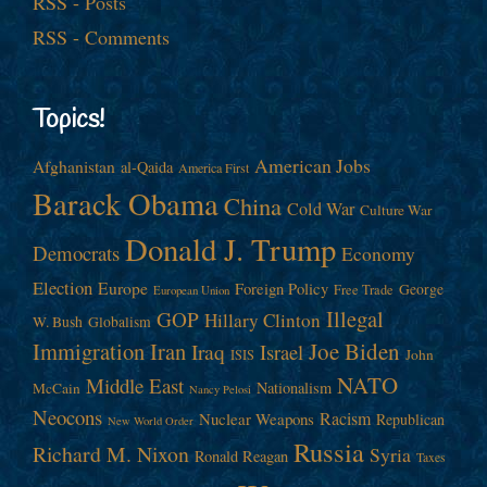
RSS - Posts
RSS - Comments
Topics!
American Jobs
Afghanistan
al-Qaida
America First
Barack Obama
China
Cold War
Culture War
Donald J. Trump
Democrats
Economy
Election
Europe
Foreign Policy
George
Free Trade
European Union
Illegal
GOP
Hillary Clinton
W. Bush
Globalism
Immigration
Iran
Joe Biden
Iraq
Israel
John
ISIS
NATO
Middle East
Nationalism
McCain
Nancy Pelosi
Neocons
Racism
Nuclear Weapons
Republican
New World Order
Russia
Richard M. Nixon
Syria
Ronald Reagan
Taxes