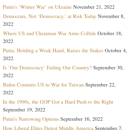
Putin’s ‘Winter War’ on Ukraine
November 21, 2022
Democrats, Not ‘Democracy,’ at Risk Today
November 8,
2022
Where US and Ukrainian War Aims Collide
October 18,
2022
Putin, Holding a Weak Hand, Raises the Stakes
October 4,
2022
Is ‘Our Democracy’ Failing Our Country?
September 30,
2022
Biden Commits US to War for Taiwan
September 22,
2022
In the 1990s, the GOP Got a Hard Push to the Right
September 19, 2022
Putin’s Narrowing Options
September 16, 2022
How Liberal Elites Detest Middle America
September 7,