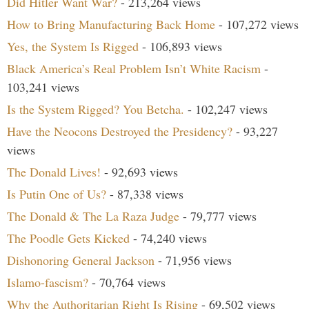
Did Hitler Want War?
- 213,264 views
How to Bring Manufacturing Back Home
- 107,272 views
Yes, the System Is Rigged
- 106,893 views
Black America’s Real Problem Isn’t White Racism
-
103,241 views
Is the System Rigged? You Betcha.
- 102,247 views
Have the Neocons Destroyed the Presidency?
- 93,227
views
The Donald Lives!
- 92,693 views
Is Putin One of Us?
- 87,338 views
The Donald & The La Raza Judge
- 79,777 views
The Poodle Gets Kicked
- 74,240 views
Dishonoring General Jackson
- 71,956 views
Islamo-fascism?
- 70,764 views
Why the Authoritarian Right Is Rising
- 69,502 views