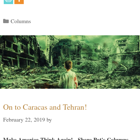
Categories
Columns
On to Caracas and Tehran!
February 22, 2019
by
Make America Think Again! - Share Pat's Columns...