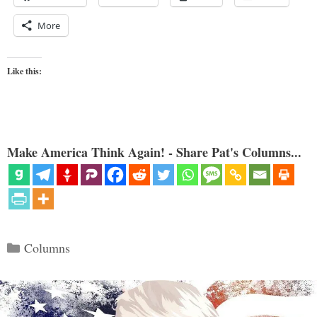
More
Like this:
Make America Think Again! - Share Pat's Columns...
Categories
Columns