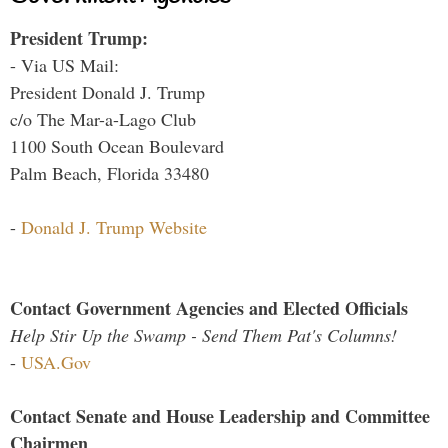
President Trump:
- Via US Mail:
President Donald J. Trump
c/o The Mar-a-Lago Club
1100 South Ocean Boulevard
Palm Beach, Florida 33480
-
Donald J. Trump Website
Contact Government Agencies and Elected Officials
Help Stir Up the Swamp - Send Them Pat's Columns!
-
USA.Gov
Contact Senate and House Leadership and Committee
Chairmen