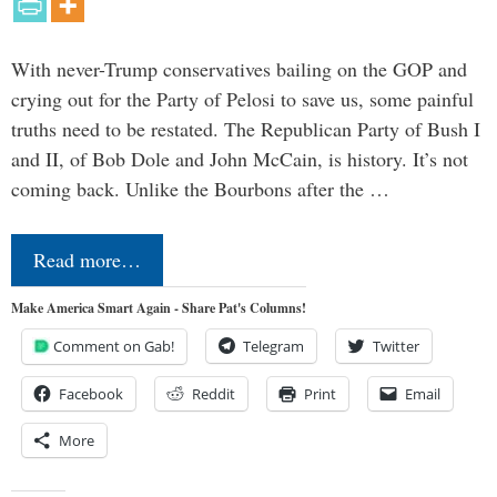
With never-Trump conservatives bailing on the GOP and
crying out for the Party of Pelosi to save us, some painful
truths need to be restated. The Republican Party of Bush I
and II, of Bob Dole and John McCain, is history. It’s not
coming back. Unlike the Bourbons after the …
Read more…
Make America Smart Again - Share Pat's Columns!
Comment on Gab!
Telegram
Twitter
Facebook
Reddit
Print
Email
More