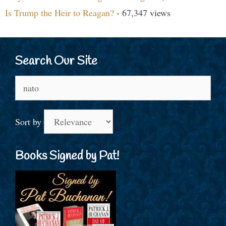
Is Trump the Heir to Reagan?
- 67,347 views
Search Our Site
Search
for:
Sort by
Books Signed by Pat!