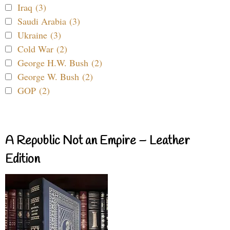
Iraq (3)
Saudi Arabia (3)
Ukraine (3)
Cold War (2)
George H.W. Bush (2)
George W. Bush (2)
GOP (2)
A Republic Not an Empire – Leather
Edition