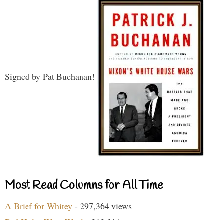
Signed by Pat Buchanan!
Most Read Columns for All Time
A Brief for Whitey
- 297,364 views