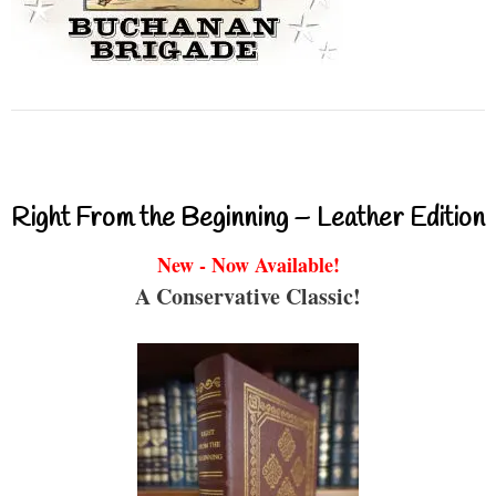
Right From the Beginning – Leather Edition
New - Now Available!
A Conservative Classic!