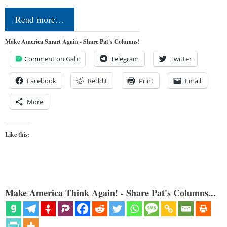
Read more…
Make America Smart Again - Share Pat's Columns!
Comment on Gab!
Telegram
Twitter
Facebook
Reddit
Print
Email
More
Like this:
Make America Think Again! - Share Pat's Columns...