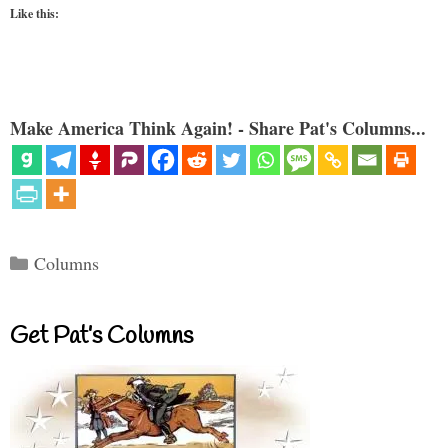
Like this:
Make America Think Again! - Share Pat's Columns...
Categories
Columns
Get Pat’s Columns