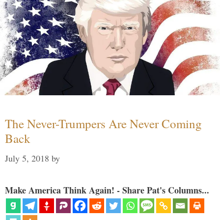
The Never-Trumpers Are Never Coming
Back
July 5, 2018
by
Make America Think Again! - Share Pat's Columns...