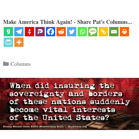
Make America Think Again! - Share Pat's Columns...
Categories
Columns