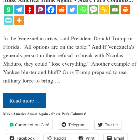
In the Venezuelan crisis, said President Donald Trump in
Florida, “All options are on the table.” And if Venezuela’s
generals persist in their refusal to break with Nicolas
Maduro, they could “lose everything.” Another example of
Yankee bluster and bluff? Or is Trump prepared to use
military force to bring …
Read more…
Make America Smart Again - Share Pat's Columns!
Comment on Gab!
Telegram
Twitter
Facebook
Reddit
Print
Email