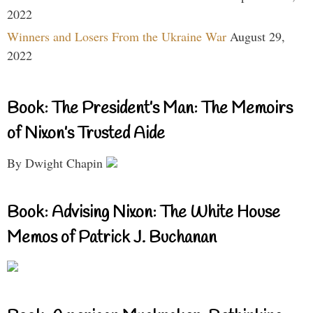
2022
Winners and Losers From the Ukraine War
August 29,
2022
Book: The President’s Man: The Memoirs
of Nixon’s Trusted Aide
By Dwight Chapin
Book: Advising Nixon: The White House
Memos of Patrick J. Buchanan