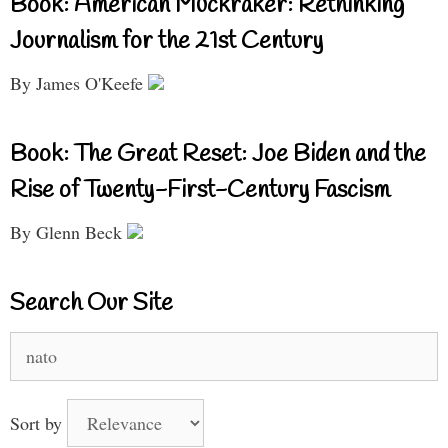
Book: American Muckraker: Rethinking
Journalism for the 21st Century
By James O'Keefe
Book: The Great Reset: Joe Biden and the
Rise of Twenty-First-Century Fascism
By Glenn Beck
Search Our Site
Search
for:
Sort by