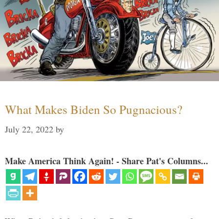
What Makes Biden So Pugnacious?
July 22, 2022
by
Make America Think Again! - Share Pat's Columns...