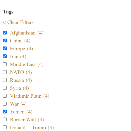
Tags
< Clear Filters
Afghanistan (4)
China (4)
Europe (4)
Iran (4)
Middle East (4)
NATO (4)
Russia (4)
Syria (4)
Vladimir Putin (4)
War (4)
Yemen (4)
Border Wall (3)
Donald J. Trump (3)