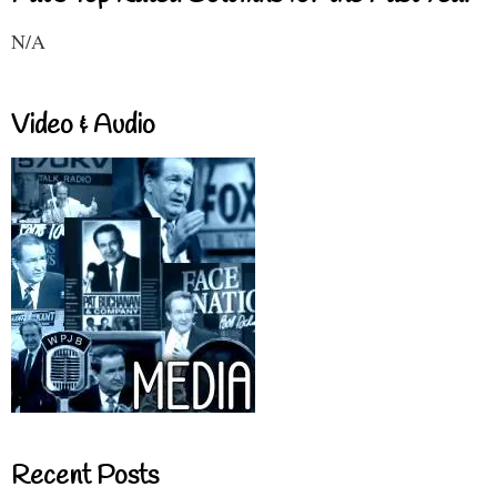
N/A
Video & Audio
Recent Posts