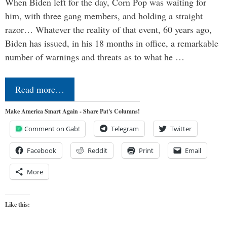
When Biden left for the day, Corn Pop was waiting for
him, with three gang members, and holding a straight
razor… Whatever the reality of that event, 60 years ago,
Biden has issued, in his 18 months in office, a remarkable
number of warnings and threats as to what he …
Read more…
Make America Smart Again - Share Pat's Columns!
Comment on Gab!
Telegram
Twitter
Facebook
Reddit
Print
Email
More
Like this: