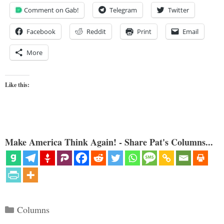
Comment on Gab!
Telegram
Twitter
Facebook
Reddit
Print
Email
More
Like this:
Make America Think Again! - Share Pat's Columns...
Categories
Columns