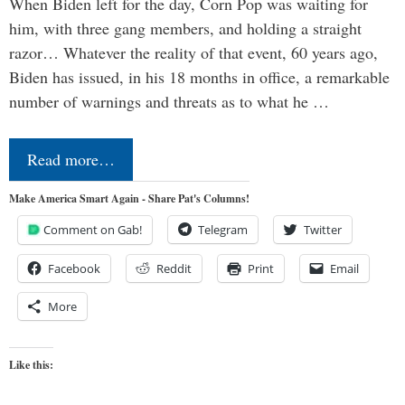
When Biden left for the day, Corn Pop was waiting for
him, with three gang members, and holding a straight
razor… Whatever the reality of that event, 60 years ago,
Biden has issued, in his 18 months in office, a remarkable
number of warnings and threats as to what he …
Read more…
Make America Smart Again - Share Pat's Columns!
Comment on Gab!
Telegram
Twitter
Facebook
Reddit
Print
Email
More
Like this: