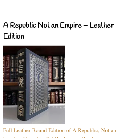
A Republic Not an Empire – Leather
Edition
Full Leather Bound Edition of A Republic, Not an