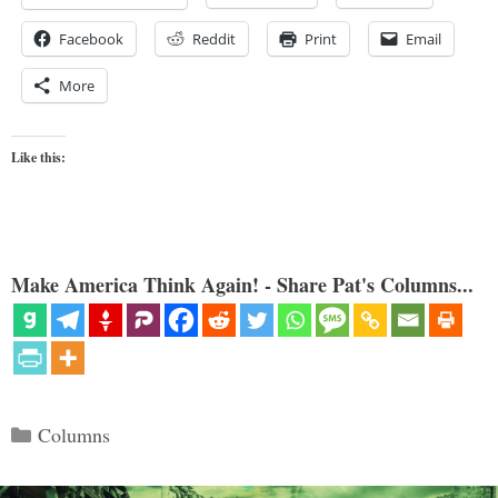
Facebook
Reddit
Print
Email
More
Like this:
Make America Think Again! - Share Pat's Columns...
Categories
Columns