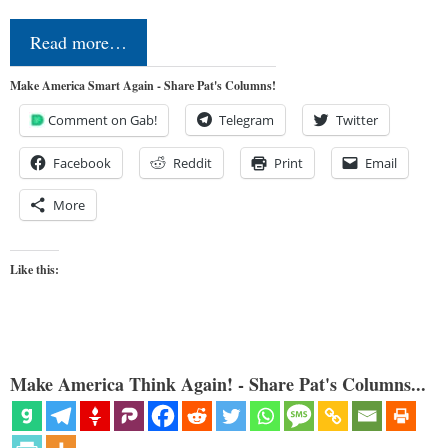
Read more…
Make America Smart Again - Share Pat's Columns!
Comment on Gab!
Telegram
Twitter
Facebook
Reddit
Print
Email
More
Like this:
Make America Think Again! - Share Pat's Columns...