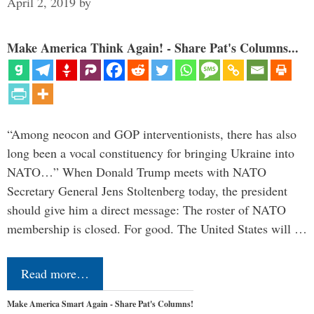
April 2, 2019
by
Make America Think Again! - Share Pat's Columns...
“Among neocon and GOP interventionists, there has also
long been a vocal constituency for bringing Ukraine into
NATO…” When Donald Trump meets with NATO
Secretary General Jens Stoltenberg today, the president
should give him a direct message: The roster of NATO
membership is closed. For good. The United States will …
Read more…
Make America Smart Again - Share Pat's Columns!