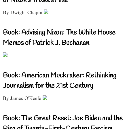
of Nixon’s Trusted Aide
By Dwight Chapin
Book: Advising Nixon: The White House
Memos of Patrick J. Buchanan
Book: American Muckraker: Rethinking
Journalism for the 21st Century
By James O'Keefe
Book: The Great Reset: Joe Biden and the
Rise of Twenty-First-Century Fascism