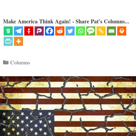
Make America Think Again! - Share Pat's Columns...
Categories
Columns