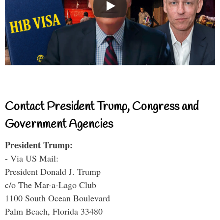
Contact President Trump, Congress and
Government Agencies
President Trump:
- Via US Mail:
President Donald J. Trump
c/o The Mar-a-Lago Club
1100 South Ocean Boulevard
Palm Beach, Florida 33480