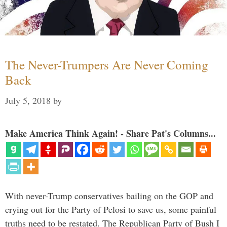
The Never-Trumpers Are Never Coming
Back
July 5, 2018
by
Make America Think Again! - Share Pat's Columns...
With never-Trump conservatives bailing on the GOP and
crying out for the Party of Pelosi to save us, some painful
truths need to be restated. The Republican Party of Bush I