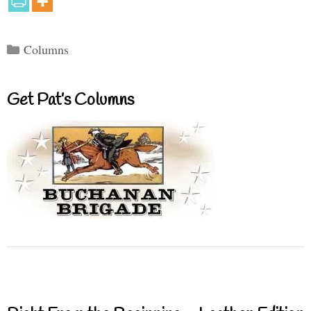
Categories
Columns
Get Pat’s Columns