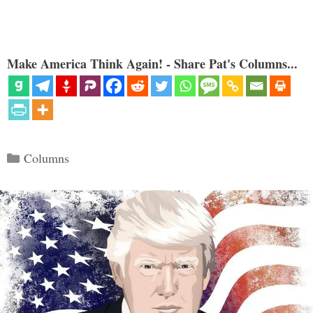
Make America Think Again! - Share Pat's Columns...
Categories
Columns