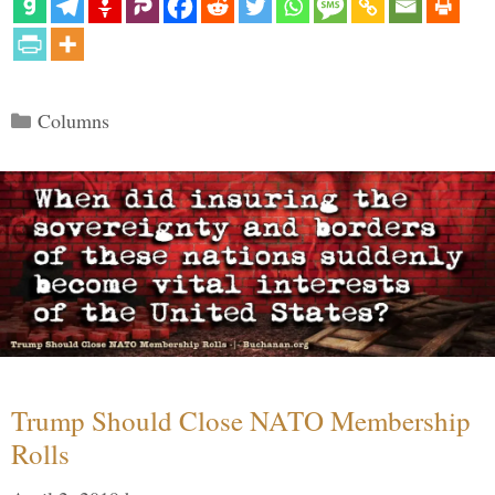
Categories
Columns
Trump Should Close NATO Membership
Rolls