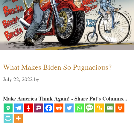
What Makes Biden So Pugnacious?
July 22, 2022
by
Make America Think Again! - Share Pat's Columns...