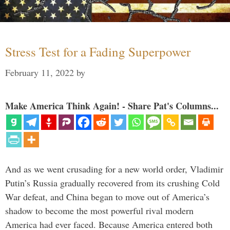
Stress Test for a Fading Superpower
February 11, 2022
by
Make America Think Again! - Share Pat's Columns...
And as we went crusading for a new world order, Vladimir
Putin’s Russia gradually recovered from its crushing Cold
War defeat, and China began to move out of America’s
shadow to become the most powerful rival modern
America had ever faced. Because America entered both