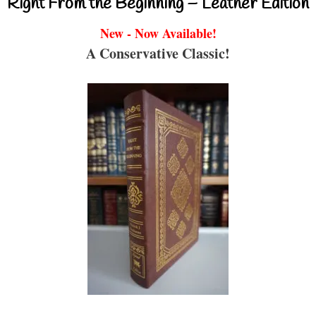
Right From the Beginning – Leather Edition
New - Now Available!
A Conservative Classic!