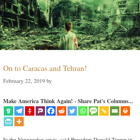
On to Caracas and Tehran!
February 22, 2019
by
Make America Think Again! - Share Pat's Columns...
In the Venezuelan crisis, said President Donald Trump in