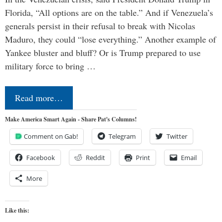
Florida, “All options are on the table.” And if Venezuela’s
generals persist in their refusal to break with Nicolas
Maduro, they could “lose everything.” Another example of
Yankee bluster and bluff? Or is Trump prepared to use
military force to bring …
Read more…
Make America Smart Again - Share Pat's Columns!
Comment on Gab!
Telegram
Twitter
Facebook
Reddit
Print
Email
More
Like this: