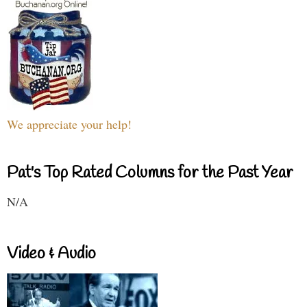
We appreciate your help!
Pat's Top Rated Columns for the Past Year
N/A
Video & Audio