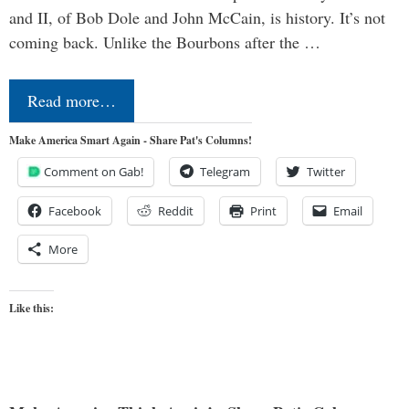
and II, of Bob Dole and John McCain, is history. It’s not
coming back. Unlike the Bourbons after the …
Read more…
Make America Smart Again - Share Pat's Columns!
Comment on Gab!
Telegram
Twitter
Facebook
Reddit
Print
Email
More
Like this: