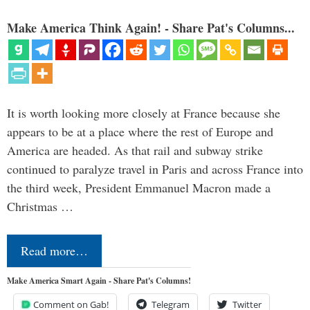
Make America Think Again! - Share Pat's Columns...
It is worth looking more closely at France because she
appears to be at a place where the rest of Europe and
America are headed. As that rail and subway strike
continued to paralyze travel in Paris and across France into
the third week, President Emmanuel Macron made a
Christmas …
Read more…
Make America Smart Again - Share Pat's Columns!
Comment on Gab!
Telegram
Twitter