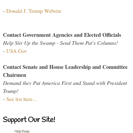
-
Donald J. Trump Website
Contact Government Agencies and Elected Officials
Help Stir Up the Swamp - Send Them Pat's Columns!
-
USA.Gov
Contact Senate and House Leadership and Committee
Chairmen
Demand they Put America First and Stand with President
Trump!
-
See list here...
Support Our Site!