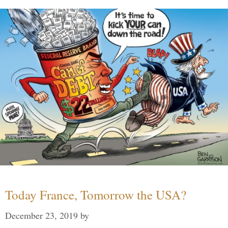
Today France, Tomorrow the USA?
December 23, 2019
by