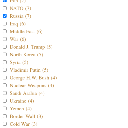
Iran (7)
NATO (7)
Russia (7)
Iraq (6)
Middle East (6)
War (6)
Donald J. Trump (5)
North Korea (5)
Syria (5)
Vladimir Putin (5)
George H.W. Bush (4)
Nuclear Weapons (4)
Saudi Arabia (4)
Ukraine (4)
Yemen (4)
Border Wall (3)
Cold War (3)