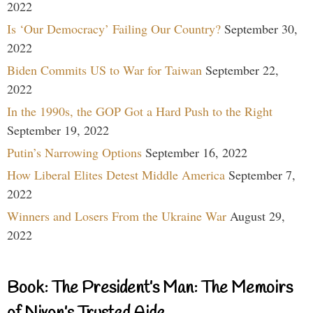
2022
Is ‘Our Democracy’ Failing Our Country?
September 30,
2022
Biden Commits US to War for Taiwan
September 22,
2022
In the 1990s, the GOP Got a Hard Push to the Right
September 19, 2022
Putin’s Narrowing Options
September 16, 2022
How Liberal Elites Detest Middle America
September 7,
2022
Winners and Losers From the Ukraine War
August 29,
2022
Book: The President’s Man: The Memoirs