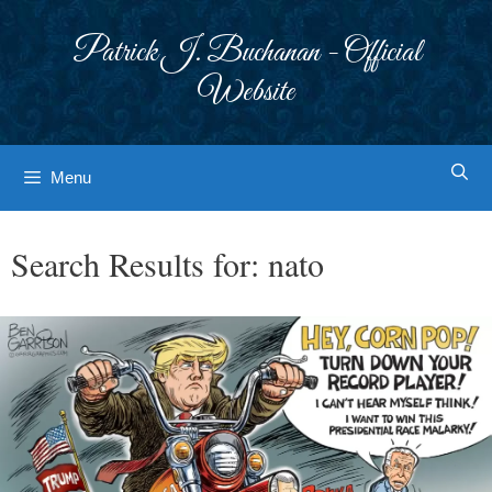
Skip
to
Patrick J. Buchanan - Official
content
Website
Menu
Search Results for:
nato