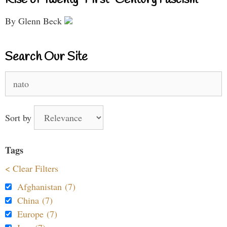
By Glenn Beck
Search Our Site
Search
for:
Sort by
Tags
< Clear Filters
Afghanistan (7)
China (7)
Europe (7)