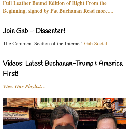
Full Leather Bound Edition of Right From the
Beginning, signed by Pat Buchanan Read more....
Join Gab – Dissenter!
The Comment Section of the Internet!
Gab Social
Videos: Latest Buchanan-Trump & America
First!
View Our Playlist…