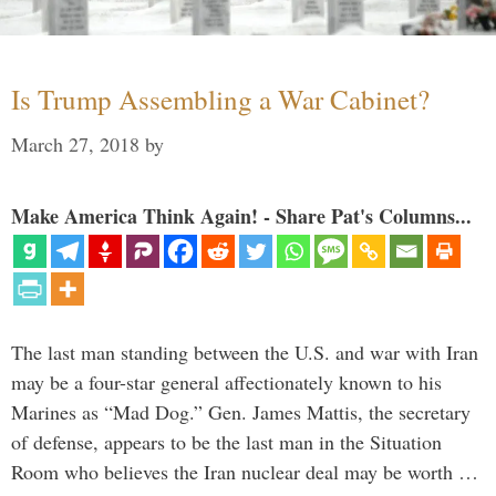
Is Trump Assembling a War Cabinet?
March 27, 2018
by
Make America Think Again! - Share Pat's Columns...
The last man standing between the U.S. and war with Iran
may be a four-star general affectionately known to his
Marines as “Mad Dog.” Gen. James Mattis, the secretary
of defense, appears to be the last man in the Situation
Room who believes the Iran nuclear deal may be worth …