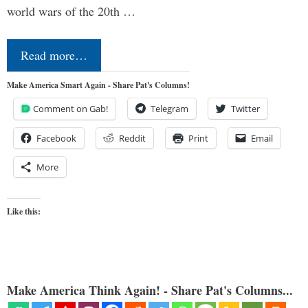
world wars of the 20th …
Read more…
Make America Smart Again - Share Pat's Columns!
Comment on Gab!
Telegram
Twitter
Facebook
Reddit
Print
Email
More
Like this:
Make America Think Again! - Share Pat's Columns...