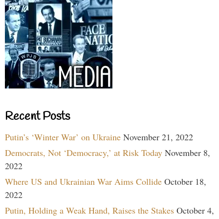
Recent Posts
Putin’s ‘Winter War’ on Ukraine
November 21, 2022
Democrats, Not ‘Democracy,’ at Risk Today
November 8,
2022
Where US and Ukrainian War Aims Collide
October 18,
2022
Putin, Holding a Weak Hand, Raises the Stakes
October 4,