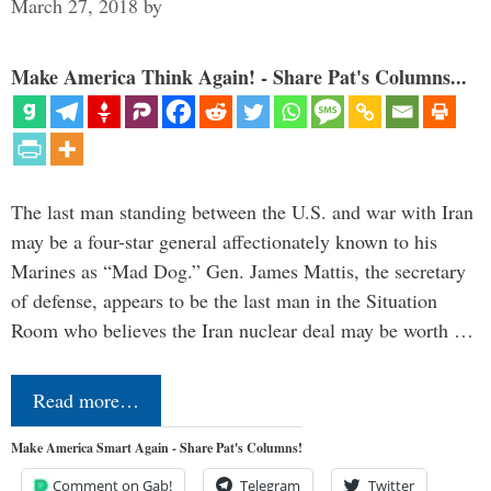
March 27, 2018
by
Make America Think Again! - Share Pat's Columns...
The last man standing between the U.S. and war with Iran
may be a four-star general affectionately known to his
Marines as “Mad Dog.” Gen. James Mattis, the secretary
of defense, appears to be the last man in the Situation
Room who believes the Iran nuclear deal may be worth …
Read more…
Make America Smart Again - Share Pat's Columns!
Comment on Gab!
Telegram
Twitter