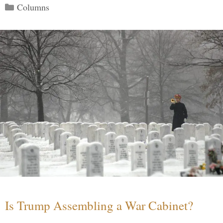
Categories
Columns
Is Trump Assembling a War Cabinet?