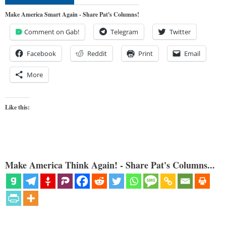
Make America Smart Again - Share Pat's Columns!
Comment on Gab!
Telegram
Twitter
Facebook
Reddit
Print
Email
More
Like this:
Make America Think Again! - Share Pat's Columns...