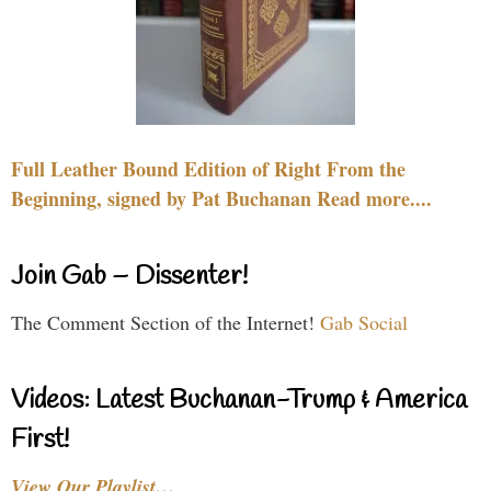
Full Leather Bound Edition of Right From the
Beginning, signed by Pat Buchanan Read more....
Join Gab – Dissenter!
The Comment Section of the Internet!
Gab Social
Videos: Latest Buchanan-Trump & America
First!
View Our Playlist…