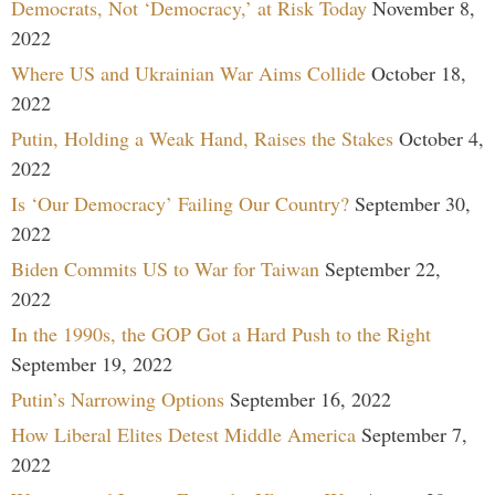
Democrats, Not ‘Democracy,’ at Risk Today
November 8,
2022
Where US and Ukrainian War Aims Collide
October 18,
2022
Putin, Holding a Weak Hand, Raises the Stakes
October 4,
2022
Is ‘Our Democracy’ Failing Our Country?
September 30,
2022
Biden Commits US to War for Taiwan
September 22,
2022
In the 1990s, the GOP Got a Hard Push to the Right
September 19, 2022
Putin’s Narrowing Options
September 16, 2022
How Liberal Elites Detest Middle America
September 7,
2022