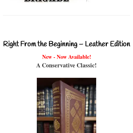
Right From the Beginning – Leather Edition
New - Now Available!
A Conservative Classic!