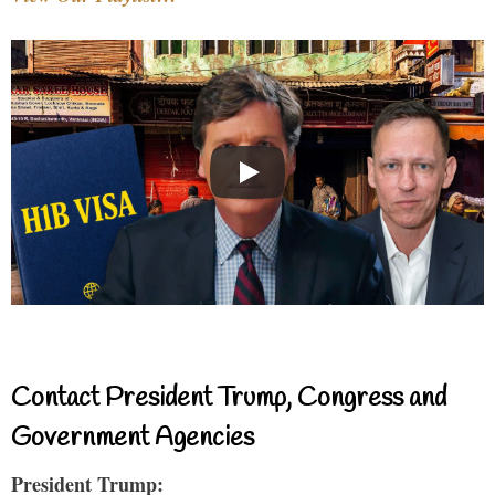
Contact President Trump, Congress and
Government Agencies
President Trump: