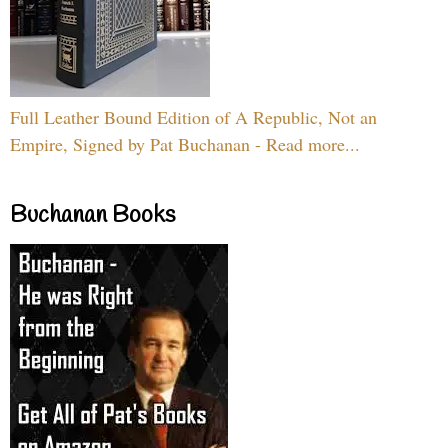
Full Leather Bound Edition of A Republic, Not an
Empire, Signed by Pat Buchanan - Read more...
Buchanan Books