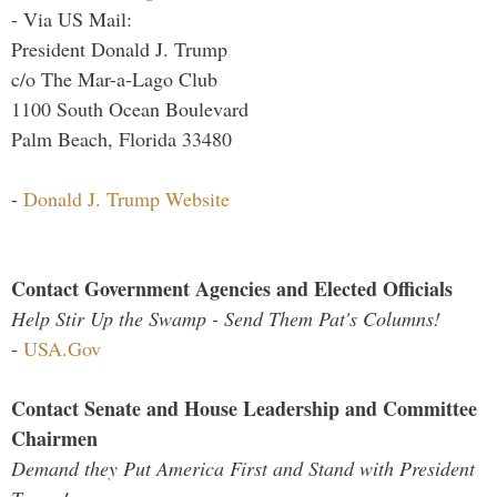
- Via US Mail:
President Donald J. Trump
c/o The Mar-a-Lago Club
1100 South Ocean Boulevard
Palm Beach, Florida 33480
-
Donald J. Trump Website
Contact Government Agencies and Elected Officials
Help Stir Up the Swamp - Send Them Pat's Columns!
-
USA.Gov
Contact Senate and House Leadership and Committee
Chairmen
Demand they Put America First and Stand with President