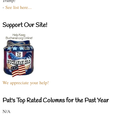
Trump!
-
See list here...
Support Our Site!
We appreciate your help!
Pat's Top Rated Columns for the Past Year
N/A