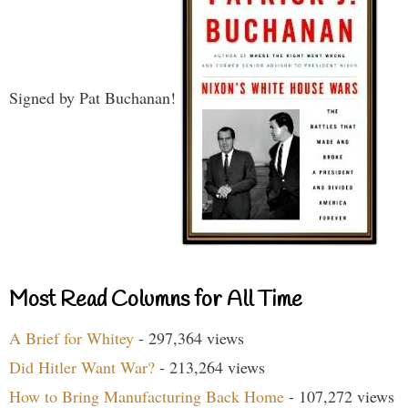
Signed by Pat Buchanan!
Most Read Columns for All Time
A Brief for Whitey
- 297,364 views
Did Hitler Want War?
- 213,264 views
How to Bring Manufacturing Back Home
- 107,272 views