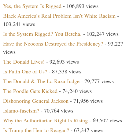
Yes, the System Is Rigged
- 106,893 views
Black America’s Real Problem Isn’t White Racism
-
103,241 views
Is the System Rigged? You Betcha.
- 102,247 views
Have the Neocons Destroyed the Presidency?
- 93,227
views
The Donald Lives!
- 92,693 views
Is Putin One of Us?
- 87,338 views
The Donald & The La Raza Judge
- 79,777 views
The Poodle Gets Kicked
- 74,240 views
Dishonoring General Jackson
- 71,956 views
Islamo-fascism?
- 70,764 views
Why the Authoritarian Right Is Rising
- 69,502 views
Is Trump the Heir to Reagan?
- 67,347 views