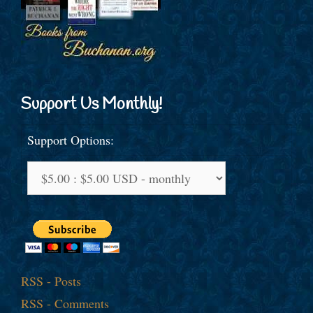
Support Us Monthly!
Support Options:
RSS - Posts
RSS - Comments