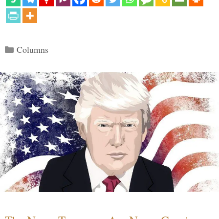
Categories
Columns