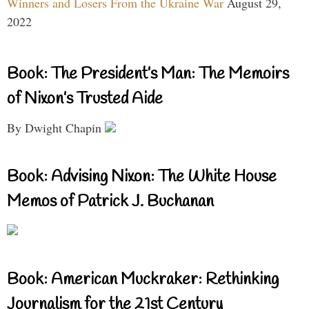
Winners and Losers From the Ukraine War
August 29,
2022
Book: The President’s Man: The Memoirs
of Nixon’s Trusted Aide
By Dwight Chapin
Book: Advising Nixon: The White House
Memos of Patrick J. Buchanan
Book: American Muckraker: Rethinking
Journalism for the 21st Century