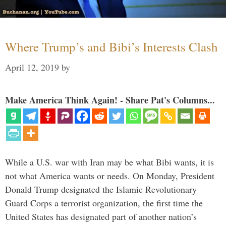
Where Trump’s and Bibi’s Interests Clash
April 12, 2019
by
Make America Think Again! - Share Pat's Columns...
While a U.S. war with Iran may be what Bibi wants, it is
not what America wants or needs. On Monday, President
Donald Trump designated the Islamic Revolutionary
Guard Corps a terrorist organization, the first time the
United States has designated part of another nation’s