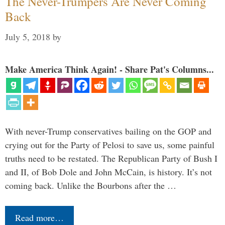
The Never-Trumpers Are Never Coming
Back
July 5, 2018
by
Make America Think Again! - Share Pat's Columns...
With never-Trump conservatives bailing on the GOP and
crying out for the Party of Pelosi to save us, some painful
truths need to be restated. The Republican Party of Bush I
and II, of Bob Dole and John McCain, is history. It’s not
coming back. Unlike the Bourbons after the …
Read more…