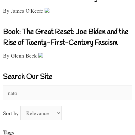
By James O'Keefe
Book: The Great Reset: Joe Biden and the
Rise of Twenty-First-Century Fascism
By Glenn Beck
Search Our Site
Search
for:
Sort by
Tags