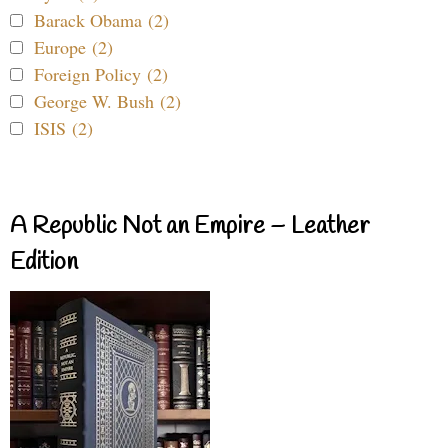
Barack Obama (2)
Europe (2)
Foreign Policy (2)
George W. Bush (2)
ISIS (2)
A Republic Not an Empire – Leather
Edition