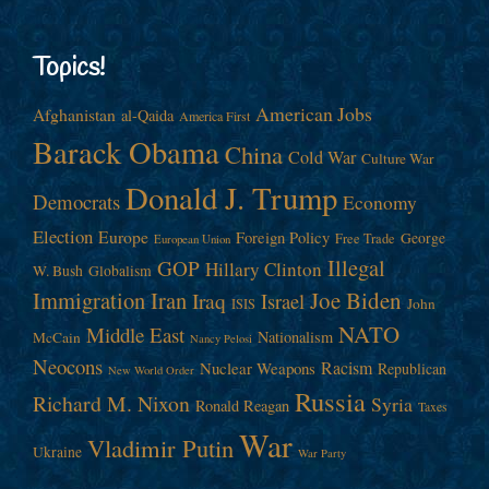
Topics!
American Jobs
Afghanistan
al-Qaida
America First
Barack Obama
China
Cold War
Culture War
Donald J. Trump
Democrats
Economy
Election
Europe
Foreign Policy
George
Free Trade
European Union
Illegal
GOP
Hillary Clinton
W. Bush
Globalism
Immigration
Iran
Joe Biden
Iraq
Israel
John
ISIS
NATO
Middle East
Nationalism
McCain
Nancy Pelosi
Neocons
Racism
Nuclear Weapons
Republican
New World Order
Russia
Richard M. Nixon
Syria
Ronald Reagan
Taxes
War
Vladimir Putin
Ukraine
War Party