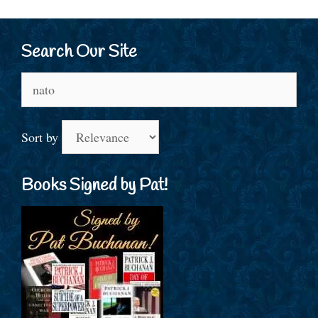
Search Our Site
Search
for:
Sort by
Books Signed by Pat!