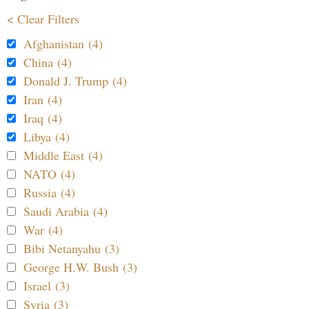
< Clear Filters
Afghanistan (4)
China (4)
Donald J. Trump (4)
Iran (4)
Iraq (4)
Libya (4)
Middle East (4)
NATO (4)
Russia (4)
Saudi Arabia (4)
War (4)
Bibi Netanyahu (3)
George H.W. Bush (3)
Israel (3)
Syria (3)