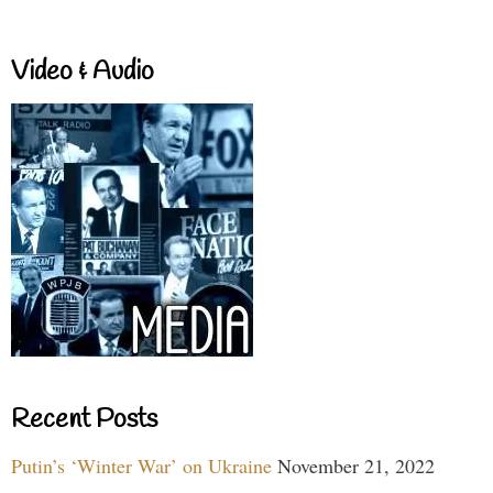
Video & Audio
Recent Posts
Putin’s ‘Winter War’ on Ukraine
November 21, 2022