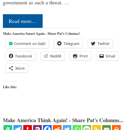
government as such a threat. …
Read more…
Make America Smart Again - Share Pat's Columns!
Comment on Gab!
Telegram
Twitter
Facebook
Reddit
Print
Email
More
Like this:
Make America Think Again! - Share Pat's Columns...