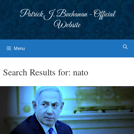
Skip
to
Patrick J. Buchanan - Official
content
Website
Menu
Search Results for:
nato