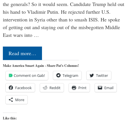
the generals? So it would seem. Candidate Trump held out
his hand to Vladimir Putin. He rejected further U.S.
intervention in Syria other than to smash ISIS. He spoke
of getting out and staying out of the misbegotten Middle
East wars into …
Read more…
Make America Smart Again - Share Pat's Columns!
Comment on Gab!
Telegram
Twitter
Facebook
Reddit
Print
Email
More
Like this: