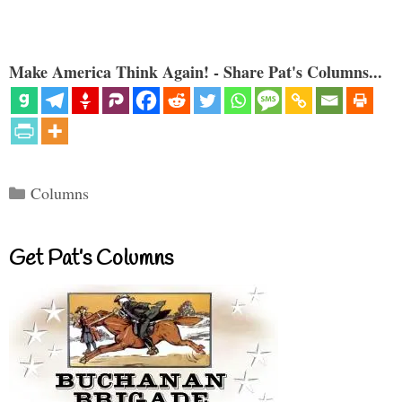
Make America Think Again! - Share Pat's Columns...
Categories
Columns
Get Pat’s Columns