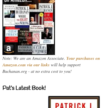
Note: We are an Amazon Associate.
Your purchases on
Amazon.com via our links
will help support
Buchanan.org - at no extra cost to you!
Pat’s Latest Book!