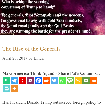
The Rise of the Generals
April 28, 2017
by
Linda
Make America Think Again! - Share Pat's Columns...
Has President Donald Trump outsourced foreign policy to