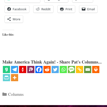
Facebook
Reddit
Print
Email
More
Like this:
Make America Think Again! - Share Pat's Columns...
Categories
Columns