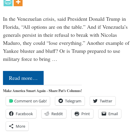
In the Venezuelan crisis, said President Donald Trump in
Florida, “All options are on the table.” And if Venezuela’s
generals persist in their refusal to break with Nicolas
Maduro, they could “lose everything.” Another example of
Yankee bluster and bluff? Or is Trump prepared to use
military force to bring …
Read more…
Make America Smart Again - Share Pat's Columns!
Comment on Gab!
Telegram
Twitter
Facebook
Reddit
Print
Email
More