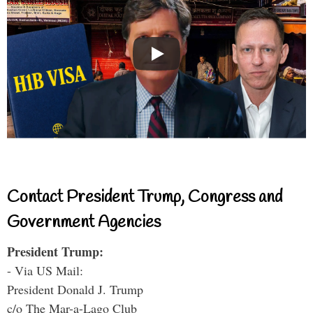
Contact President Trump, Congress and
Government Agencies
President Trump:
- Via US Mail:
President Donald J. Trump
c/o The Mar-a-Lago Club