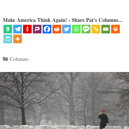
Make America Think Again! - Share Pat's Columns...
Categories
Columns