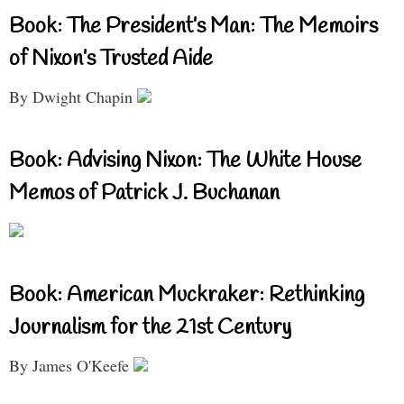
Book: The President’s Man: The Memoirs
of Nixon’s Trusted Aide
By Dwight Chapin
Book: Advising Nixon: The White House
Memos of Patrick J. Buchanan
Book: American Muckraker: Rethinking
Journalism for the 21st Century
By James O'Keefe