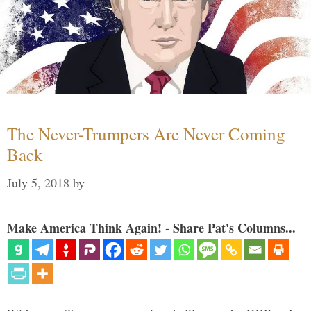
The Never-Trumpers Are Never Coming
Back
July 5, 2018
by
Make America Think Again! - Share Pat's Columns...