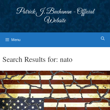
Skip
to
Patrick J. Buchanan - Official
content
Website
Menu
Search Results for:
nato