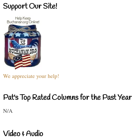
Support Our Site!
We appreciate your help!
Pat's Top Rated Columns for the Past Year
N/A
Video & Audio