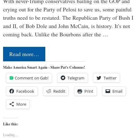
With never-Trump conservatives bailing on the GOP and
crying out for the Party of Pelosi to save us, some painful
truths need to be restated. The Republican Party of Bush I
and II, of Bob Dole and John McCain, is history. It’s not
coming back. Unlike the Bourbons after the …
Read more…
Make America Smart Again - Share Pat's Columns!
Comment on Gab!
Telegram
Twitter
Facebook
Reddit
Print
Email
More
Like this:
Loading...