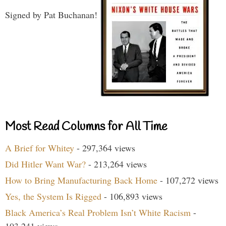
Signed by Pat Buchanan!
Most Read Columns for All Time
A Brief for Whitey
- 297,364 views
Did Hitler Want War?
- 213,264 views
How to Bring Manufacturing Back Home
- 107,272 views
Yes, the System Is Rigged
- 106,893 views
Black America’s Real Problem Isn’t White Racism
-
103,241 views