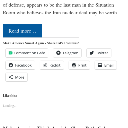
of defense, appears to be the last man in the Situation
Room who believes the Iran nuclear deal may be worth …
Read more…
Make America Smart Again - Share Pat's Columns!
Comment on Gab!
Telegram
Twitter
Facebook
Reddit
Print
Email
More
Like this:
Loading...