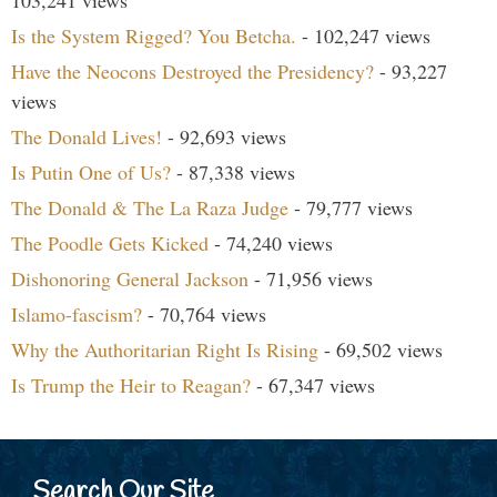
Is the System Rigged? You Betcha.
- 102,247 views
Have the Neocons Destroyed the Presidency?
- 93,227
views
The Donald Lives!
- 92,693 views
Is Putin One of Us?
- 87,338 views
The Donald & The La Raza Judge
- 79,777 views
The Poodle Gets Kicked
- 74,240 views
Dishonoring General Jackson
- 71,956 views
Islamo-fascism?
- 70,764 views
Why the Authoritarian Right Is Rising
- 69,502 views
Is Trump the Heir to Reagan?
- 67,347 views
Search Our Site