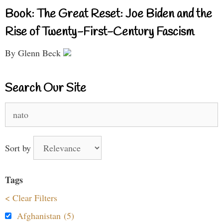
Book: The Great Reset: Joe Biden and the
Rise of Twenty-First-Century Fascism
By Glenn Beck
Search Our Site
Search
for:
Sort by
Tags
< Clear Filters
Afghanistan (5)