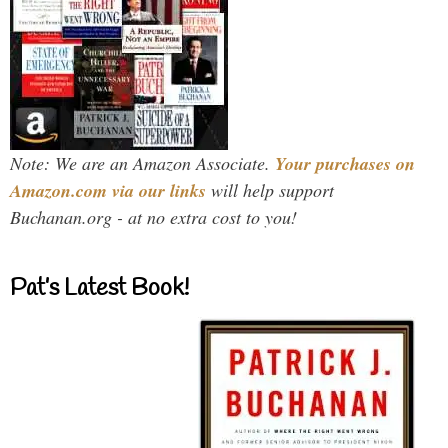
Note: We are an Amazon Associate.
Your purchases on
Amazon.com via our links
will help support
Buchanan.org - at no extra cost to you!
Pat’s Latest Book!