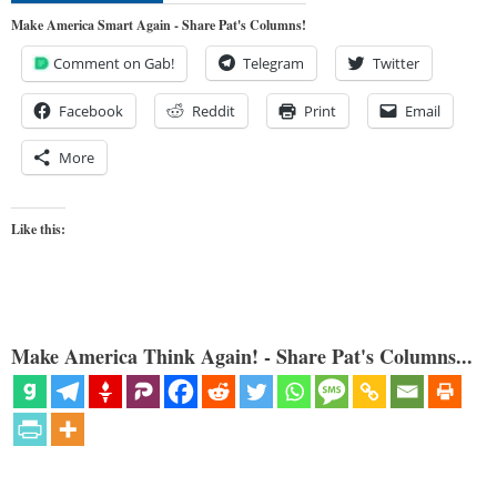
Make America Smart Again - Share Pat's Columns!
Comment on Gab!
Telegram
Twitter
Facebook
Reddit
Print
Email
More
Like this:
Make America Think Again! - Share Pat's Columns...