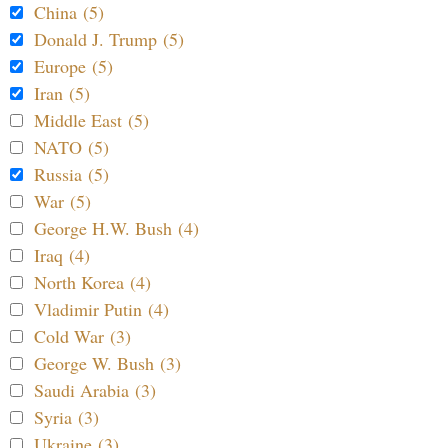
China (5)
Donald J. Trump (5)
Europe (5)
Iran (5)
Middle East (5)
NATO (5)
Russia (5)
War (5)
George H.W. Bush (4)
Iraq (4)
North Korea (4)
Vladimir Putin (4)
Cold War (3)
George W. Bush (3)
Saudi Arabia (3)
Syria (3)
Ukraine (3)