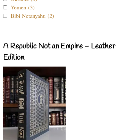
Yemen (3)
Bibi Netanyahu (2)
A Republic Not an Empire – Leather
Edition