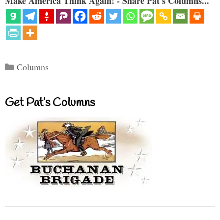
Make America Think Again! - Share Pat's Columns...
Categories
Columns
Get Pat’s Columns