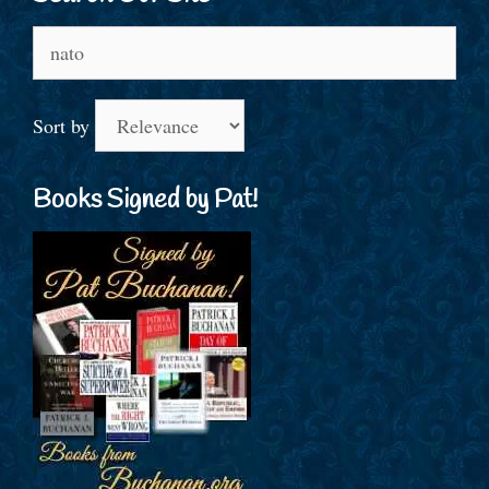
Search
for:
Sort by
Books Signed by Pat!