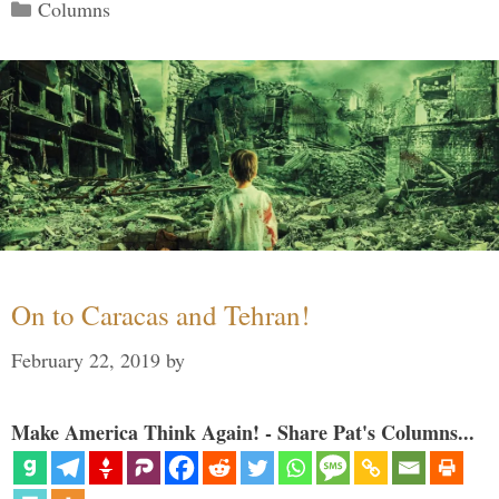
Categories
Columns
On to Caracas and Tehran!
February 22, 2019
by
Make America Think Again! - Share Pat's Columns...