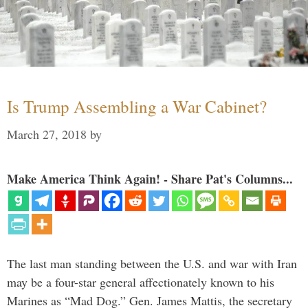
Is Trump Assembling a War Cabinet?
March 27, 2018
by
Make America Think Again! - Share Pat's Columns...
The last man standing between the U.S. and war with Iran
may be a four-star general affectionately known to his
Marines as “Mad Dog.” Gen. James Mattis, the secretary