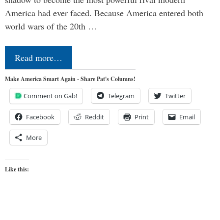
America had ever faced. Because America entered both
world wars of the 20th …
Read more…
Make America Smart Again - Share Pat's Columns!
Comment on Gab!
Telegram
Twitter
Facebook
Reddit
Print
Email
More
Like this: