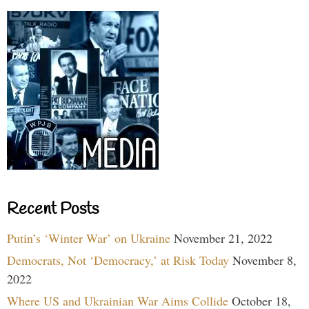
Recent Posts
Putin’s ‘Winter War’ on Ukraine
November 21, 2022
Democrats, Not ‘Democracy,’ at Risk Today
November 8,
2022
Where US and Ukrainian War Aims Collide
October 18,