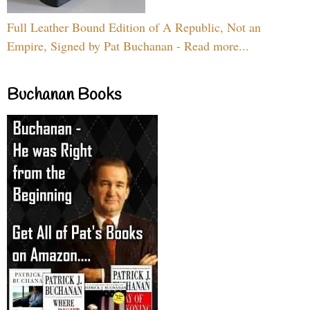
Full Leather Bound Edition of A Republic, Not an
Empire, Signed by Pat Buchanan - Read more...
Buchanan Books