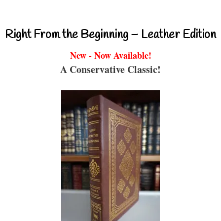
Right From the Beginning – Leather Edition
New - Now Available!
A Conservative Classic!