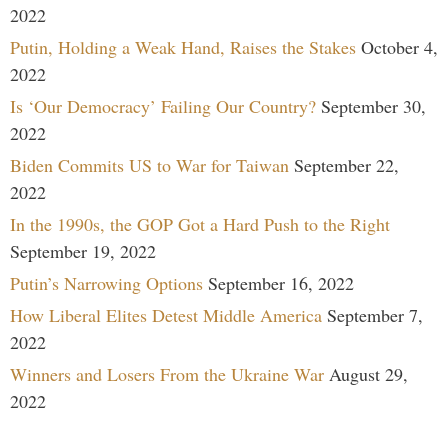
2022
Putin, Holding a Weak Hand, Raises the Stakes
October 4,
2022
Is ‘Our Democracy’ Failing Our Country?
September 30,
2022
Biden Commits US to War for Taiwan
September 22,
2022
In the 1990s, the GOP Got a Hard Push to the Right
September 19, 2022
Putin’s Narrowing Options
September 16, 2022
How Liberal Elites Detest Middle America
September 7,
2022
Winners and Losers From the Ukraine War
August 29,
2022