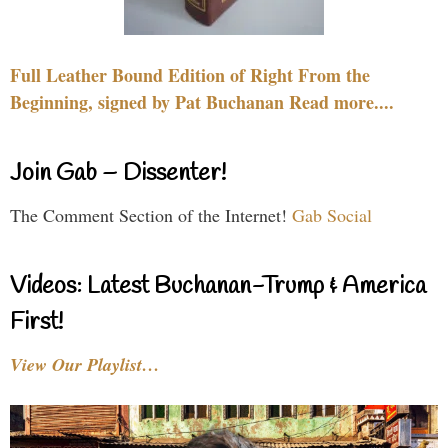
Full Leather Bound Edition of Right From the
Beginning, signed by Pat Buchanan Read more....
Join Gab – Dissenter!
The Comment Section of the Internet!
Gab Social
Videos: Latest Buchanan-Trump & America
First!
View Our Playlist…