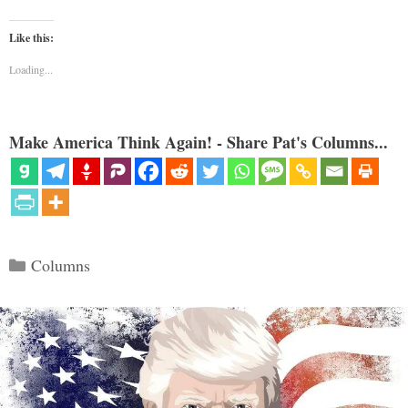
Like this:
Loading...
Make America Think Again! - Share Pat's Columns...
Categories
Columns