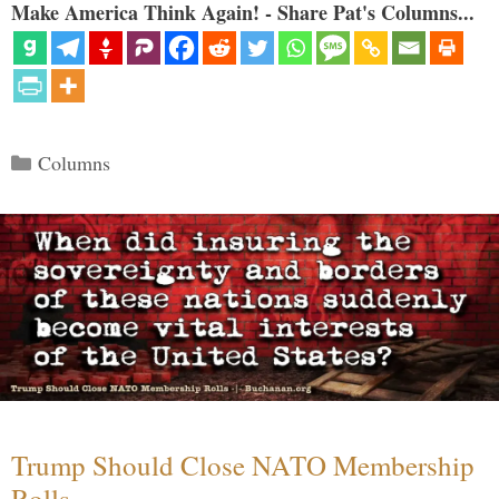
Make America Think Again! - Share Pat's Columns...
Categories
Columns
Trump Should Close NATO Membership
Rolls