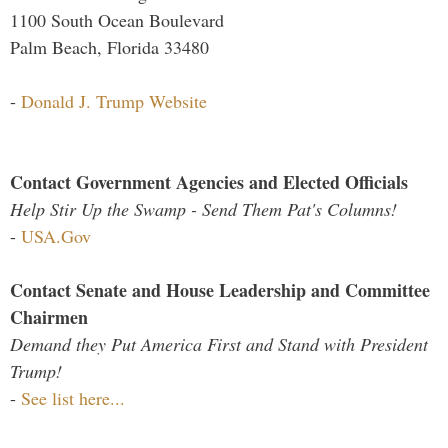
1100 South Ocean Boulevard
Palm Beach, Florida 33480
-
Donald J. Trump Website
Contact Government Agencies and Elected Officials
Help Stir Up the Swamp - Send Them Pat's Columns!
-
USA.Gov
Contact Senate and House Leadership and Committee
Chairmen
Demand they Put America First and Stand with President
Trump!
-
See list here...