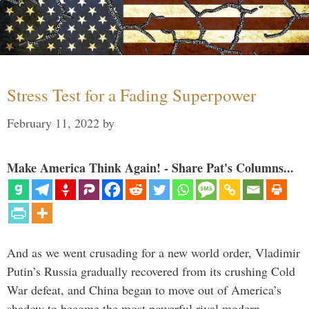
Stress Test for a Fading Superpower
February 11, 2022
by
Make America Think Again! - Share Pat's Columns...
And as we went crusading for a new world order, Vladimir
Putin’s Russia gradually recovered from its crushing Cold
War defeat, and China began to move out of America’s
shadow to become the most powerful rival modern