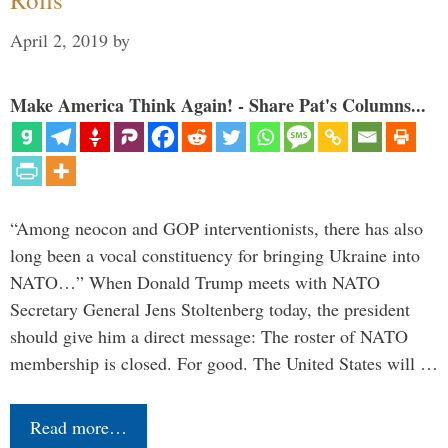
April 2, 2019
by
Make America Think Again! - Share Pat's Columns...
“Among neocon and GOP interventionists, there has also
long been a vocal constituency for bringing Ukraine into
NATO…” When Donald Trump meets with NATO
Secretary General Jens Stoltenberg today, the president
should give him a direct message: The roster of NATO
membership is closed. For good. The United States will …
Read more…