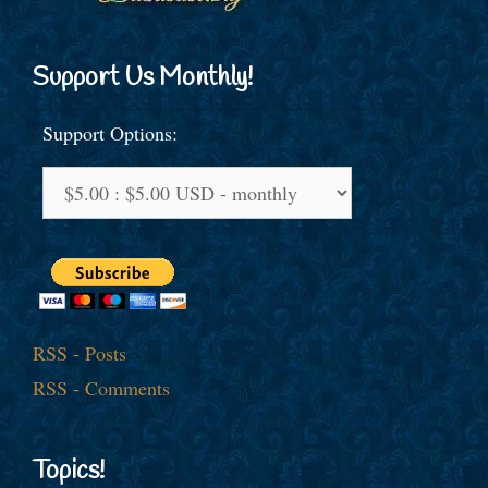
Support Us Monthly!
Support Options:
RSS - Posts
RSS - Comments
Topics!