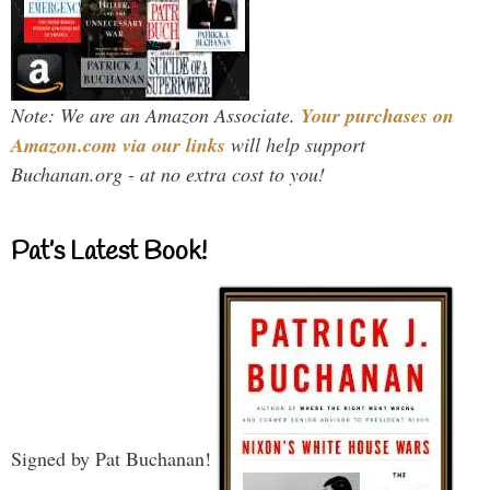
Note: We are an Amazon Associate.
Your purchases on
Amazon.com via our links
will help support
Buchanan.org - at no extra cost to you!
Pat’s Latest Book!
Signed by Pat Buchanan!