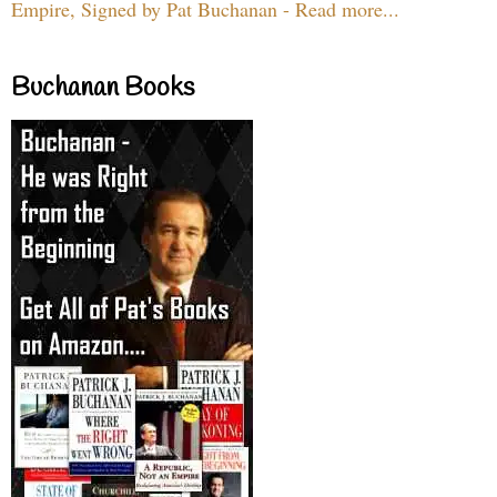
Empire, Signed by Pat Buchanan - Read more...
Buchanan Books