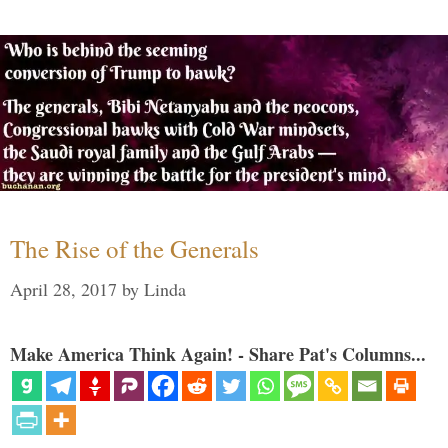
The Rise of the Generals
April 28, 2017
by
Linda
Make America Think Again! - Share Pat's Columns...