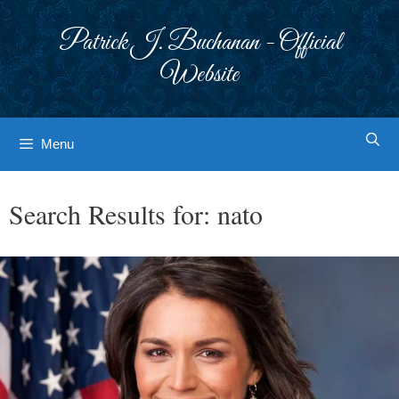
Skip
to
Patrick J. Buchanan - Official
content
Website
Menu
Search Results for:
nato