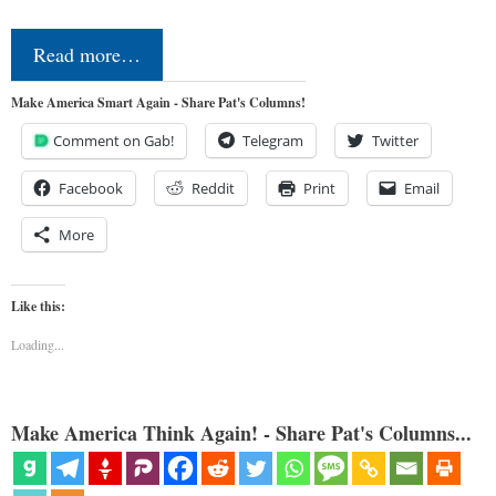
Read more…
Make America Smart Again - Share Pat's Columns!
Comment on Gab!
Telegram
Twitter
Facebook
Reddit
Print
Email
More
Like this:
Loading...
Make America Think Again! - Share Pat's Columns...