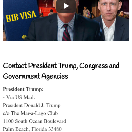
Contact President Trump, Congress and
Government Agencies
President Trump:
- Via US Mail:
President Donald J. Trump
c/o The Mar-a-Lago Club
1100 South Ocean Boulevard
Palm Beach, Florida 33480