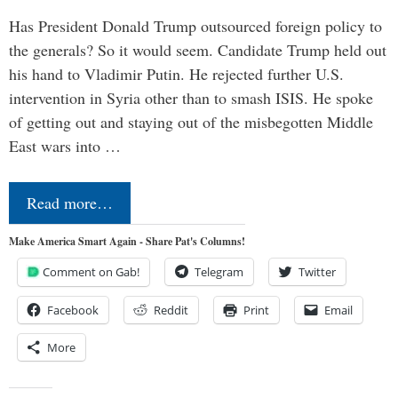
Has President Donald Trump outsourced foreign policy to
the generals? So it would seem. Candidate Trump held out
his hand to Vladimir Putin. He rejected further U.S.
intervention in Syria other than to smash ISIS. He spoke
of getting out and staying out of the misbegotten Middle
East wars into …
Read more…
Make America Smart Again - Share Pat's Columns!
Comment on Gab!
Telegram
Twitter
Facebook
Reddit
Print
Email
More