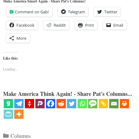
Make America Smart Again - Share Pat's Columns!
Comment on Gab!
Telegram
Twitter
Facebook
Reddit
Print
Email
More
Like this:
Loading...
Make America Think Again! - Share Pat's Columns...
Categories
Columns