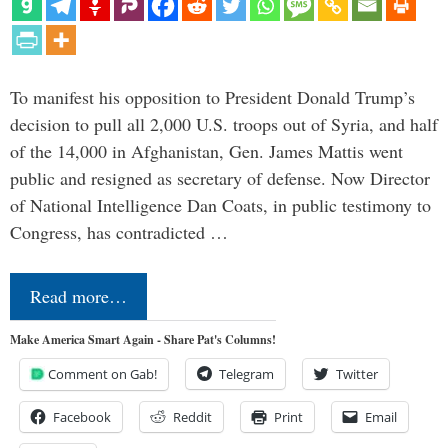
To manifest his opposition to President Donald Trump’s
decision to pull all 2,000 U.S. troops out of Syria, and half
of the 14,000 in Afghanistan, Gen. James Mattis went
public and resigned as secretary of defense. Now Director
of National Intelligence Dan Coats, in public testimony to
Congress, has contradicted …
Read more…
Make America Smart Again - Share Pat's Columns!
Comment on Gab!
Telegram
Twitter
Facebook
Reddit
Print
Email