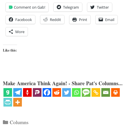
Comment on Gab!
Telegram
Twitter
Facebook
Reddit
Print
Email
More
Like this:
Make America Think Again! - Share Pat's Columns...
Categories
Columns