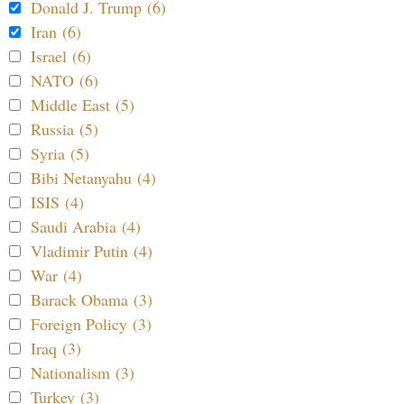
Donald J. Trump (6)
Iran (6)
Israel (6)
NATO (6)
Middle East (5)
Russia (5)
Syria (5)
Bibi Netanyahu (4)
ISIS (4)
Saudi Arabia (4)
Vladimir Putin (4)
War (4)
Barack Obama (3)
Foreign Policy (3)
Iraq (3)
Nationalism (3)
Turkey (3)