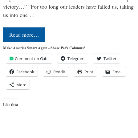
victory…” “For too long our leaders have failed us, taking
us into one …
Read more…
Make America Smart Again - Share Pat's Columns!
Comment on Gab!
Telegram
Twitter
Facebook
Reddit
Print
Email
More
Like this: