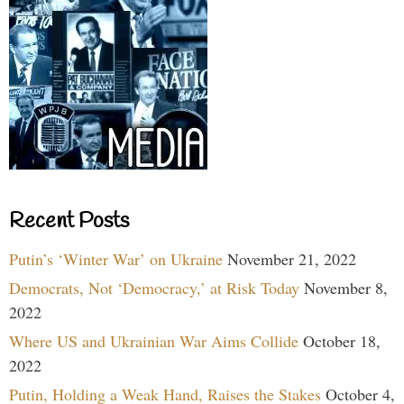
Recent Posts
Putin’s ‘Winter War’ on Ukraine
November 21, 2022
Democrats, Not ‘Democracy,’ at Risk Today
November 8,
2022
Where US and Ukrainian War Aims Collide
October 18,
2022
Putin, Holding a Weak Hand, Raises the Stakes
October 4,