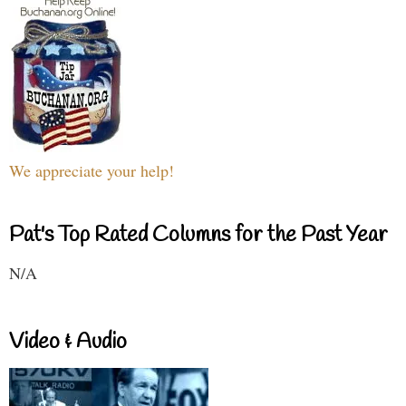
We appreciate your help!
Pat's Top Rated Columns for the Past Year
N/A
Video & Audio