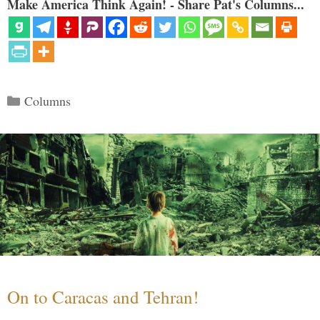
Make America Think Again! - Share Pat's Columns...
Categories
Columns
On to Caracas and Tehran!