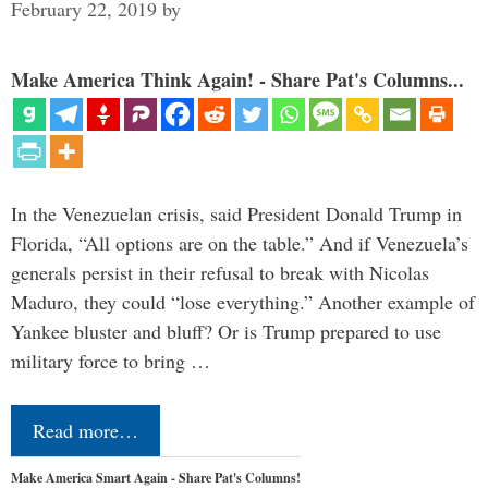
February 22, 2019
by
Make America Think Again! - Share Pat's Columns...
In the Venezuelan crisis, said President Donald Trump in
Florida, “All options are on the table.” And if Venezuela’s
generals persist in their refusal to break with Nicolas
Maduro, they could “lose everything.” Another example of
Yankee bluster and bluff? Or is Trump prepared to use
military force to bring …
Read more…
Make America Smart Again - Share Pat's Columns!