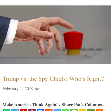
Trump vs. the Spy Chiefs: Who’s Right?
February 1, 2019
by
Make America Think Again! - Share Pat's Columns...