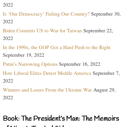
2022
Is ‘Our Democracy’ Failing Our Country?
September 30,
2022
Biden Commits US to War for Taiwan
September 22,
2022
In the 1990s, the GOP Got a Hard Push to the Right
September 19, 2022
Putin’s Narrowing Options
September 16, 2022
How Liberal Elites Detest Middle America
September 7,
2022
Winners and Losers From the Ukraine War
August 29,
2022
Book: The President’s Man: The Memoirs