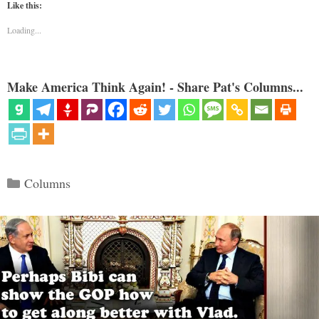
Like this:
Loading...
Make America Think Again! - Share Pat's Columns...
Categories
Columns