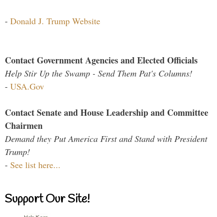
-
Donald J. Trump Website
Contact Government Agencies and Elected Officials
Help Stir Up the Swamp - Send Them Pat's Columns!
-
USA.Gov
Contact Senate and House Leadership and Committee
Chairmen
Demand they Put America First and Stand with President
Trump!
-
See list here...
Support Our Site!