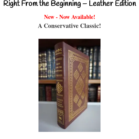
Right From the Beginning – Leather Edition
New - Now Available!
A Conservative Classic!