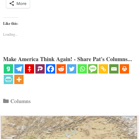
More
Like this:
Loading...
Make America Think Again! - Share Pat's Columns...
Categories
Columns