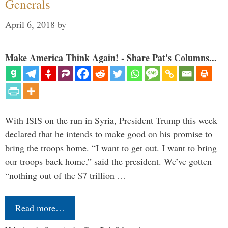
Generals
April 6, 2018
by
Make America Think Again! - Share Pat's Columns...
With ISIS on the run in Syria, President Trump this week
declared that he intends to make good on his promise to
bring the troops home. “I want to get out. I want to bring
our troops back home,” said the president. We’ve gotten
“nothing out of the $7 trillion …
Read more…