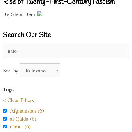
Rise of Twenty-First-Century Fascism
By Glenn Beck
Search Our Site
Search
for:
Sort by
Tags
< Clear Filters
Afghanistan (6)
al-Qaida (6)
China (6)