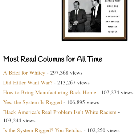
Most Read Columns for All Time
A Brief for Whitey
- 297,368 views
Did Hitler Want War?
- 213,267 views
How to Bring Manufacturing Back Home
- 107,274 views
Yes, the System Is Rigged
- 106,895 views
Black America’s Real Problem Isn’t White Racism
-
103,244 views
Is the System Rigged? You Betcha.
- 102,250 views