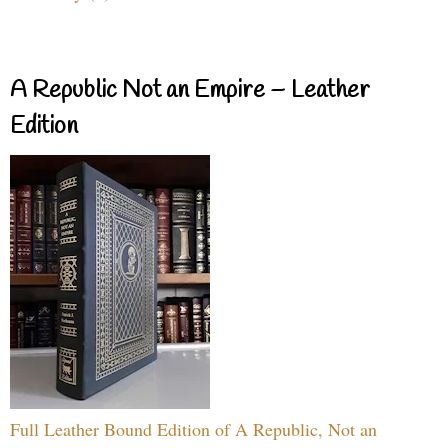
A Republic Not an Empire – Leather
Edition
Full Leather Bound Edition of A Republic, Not an