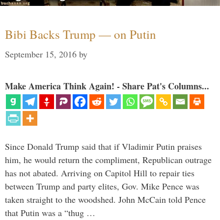
Bibi Backs Trump — on Putin
September 15, 2016
by
Make America Think Again! - Share Pat's Columns...
Since Donald Trump said that if Vladimir Putin praises
him, he would return the compliment, Republican outrage
has not abated. Arriving on Capitol Hill to repair ties
between Trump and party elites, Gov. Mike Pence was
taken straight to the woodshed. John McCain told Pence
that Putin was a “thug …