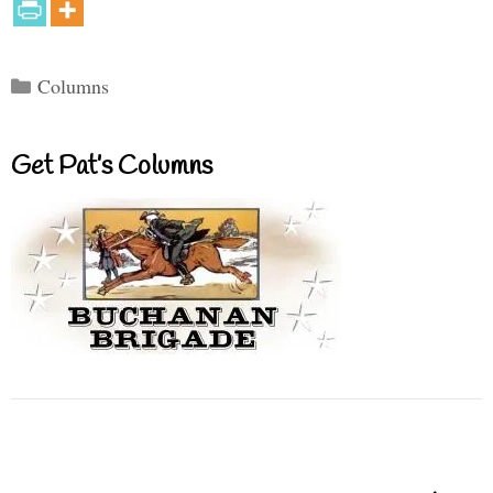
Categories
Columns
Get Pat’s Columns