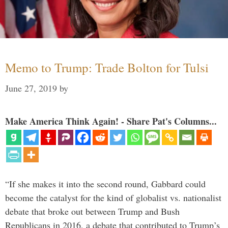
Memo to Trump: Trade Bolton for Tulsi
June 27, 2019
by
Make America Think Again! - Share Pat's Columns...
“If she makes it into the second round, Gabbard could
become the catalyst for the kind of globalist vs. nationalist
debate that broke out between Trump and Bush
Republicans in 2016, a debate that contributed to Trump’s