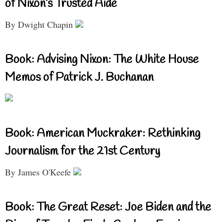
of Nixon’s Trusted Aide
By Dwight Chapin
Book: Advising Nixon: The White House
Memos of Patrick J. Buchanan
Book: American Muckraker: Rethinking
Journalism for the 21st Century
By James O'Keefe
Book: The Great Reset: Joe Biden and the