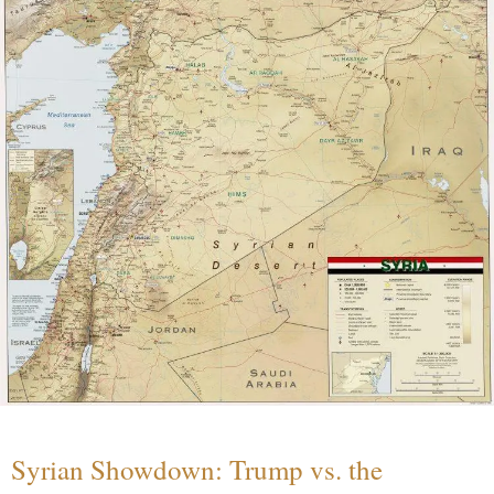
Syrian Showdown: Trump vs. the