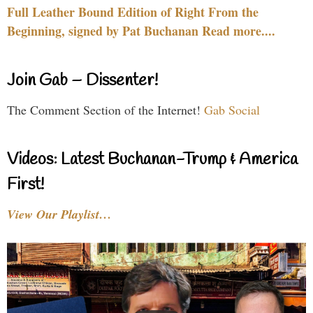
Full Leather Bound Edition of Right From the
Beginning, signed by Pat Buchanan Read more....
Join Gab – Dissenter!
The Comment Section of the Internet!
Gab Social
Videos: Latest Buchanan-Trump & America
First!
View Our Playlist…