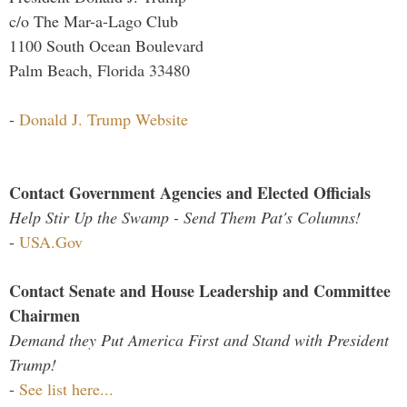
c/o The Mar-a-Lago Club
1100 South Ocean Boulevard
Palm Beach, Florida 33480
-
Donald J. Trump Website
Contact Government Agencies and Elected Officials
Help Stir Up the Swamp - Send Them Pat's Columns!
-
USA.Gov
Contact Senate and House Leadership and Committee
Chairmen
Demand they Put America First and Stand with President
Trump!
-
See list here...