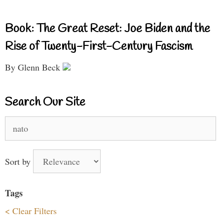
Book: The Great Reset: Joe Biden and the
Rise of Twenty-First-Century Fascism
By Glenn Beck
Search Our Site
Search
for:
Sort by
Tags
< Clear Filters