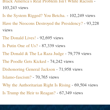
Black America’s Real Problem Isn’t White Racism
-
103,243 views
Is the System Rigged? You Betcha.
- 102,249 views
Have the Neocons Destroyed the Presidency?
- 93,228
views
The Donald Lives!
- 92,695 views
Is Putin One of Us?
- 87,339 views
The Donald & The La Raza Judge
- 79,779 views
The Poodle Gets Kicked
- 74,242 views
Dishonoring General Jackson
- 71,958 views
Islamo-fascism?
- 70,765 views
Why the Authoritarian Right Is Rising
- 69,504 views
Is Trump the Heir to Reagan?
- 67,349 views