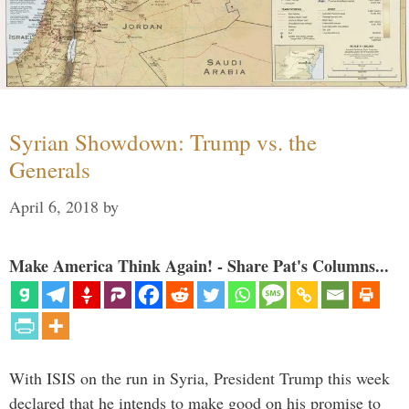
Syrian Showdown: Trump vs. the
Generals
April 6, 2018
by
Make America Think Again! - Share Pat's Columns...
With ISIS on the run in Syria, President Trump this week
declared that he intends to make good on his promise to