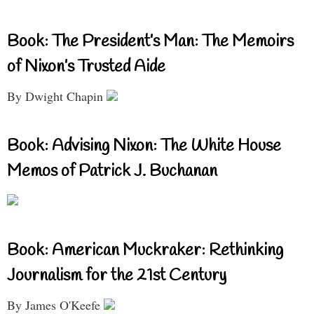
Book: The President’s Man: The Memoirs
of Nixon’s Trusted Aide
By Dwight Chapin
Book: Advising Nixon: The White House
Memos of Patrick J. Buchanan
Book: American Muckraker: Rethinking
Journalism for the 21st Century
By James O'Keefe