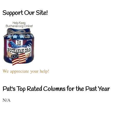
Support Our Site!
We appreciate your help!
Pat's Top Rated Columns for the Past Year
N/A