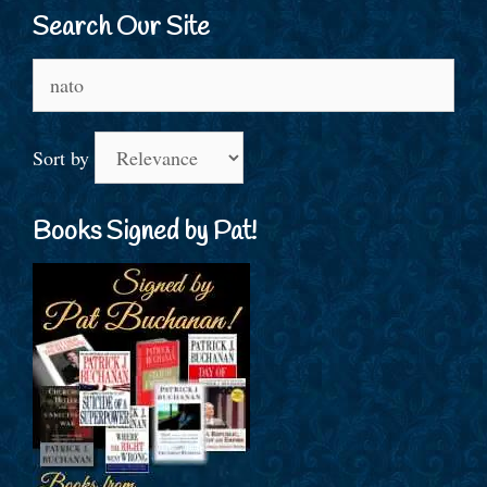
Search Our Site
Search
for:
Sort by
Books Signed by Pat!