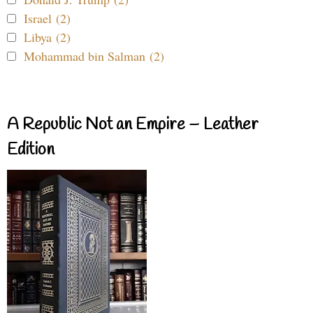
Israel (2)
Libya (2)
Mohammad bin Salman (2)
A Republic Not an Empire – Leather
Edition