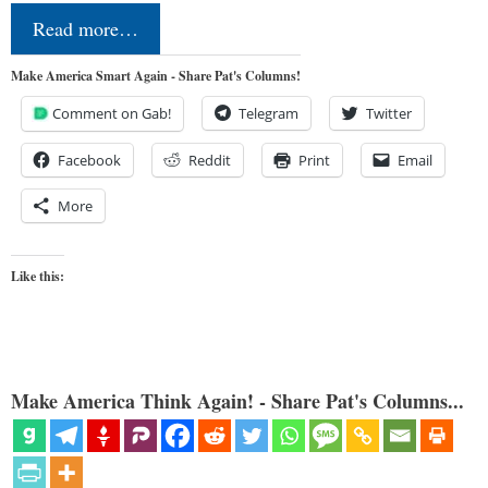
Read more…
Make America Smart Again - Share Pat's Columns!
Comment on Gab!
Telegram
Twitter
Facebook
Reddit
Print
Email
More
Like this:
Make America Think Again! - Share Pat's Columns...