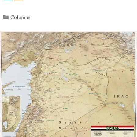
Categories
Columns