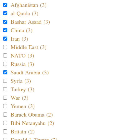
Afghanistan (3)
al-Qaida (3)
Bashar Assad (3)
China (3)
Iran (3)
Middle East (3)
NATO (3)
Russia (3)
Saudi Arabia (3)
Syria (3)
Turkey (3)
War (3)
Yemen (3)
Barack Obama (2)
Bibi Netanyahu (2)
Britain (2)
Donald J. Trump (2)