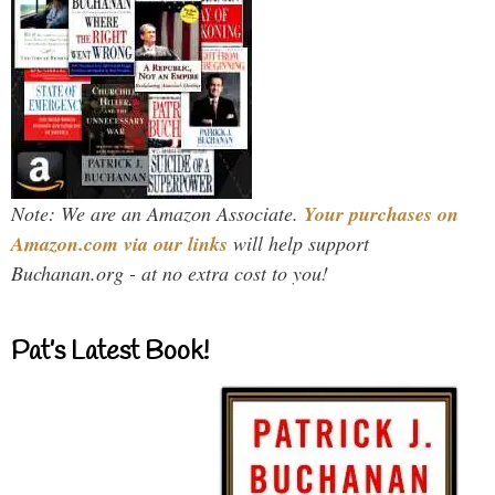
Note: We are an Amazon Associate.
Your purchases on
Amazon.com via our links
will help support
Buchanan.org - at no extra cost to you!
Pat’s Latest Book!