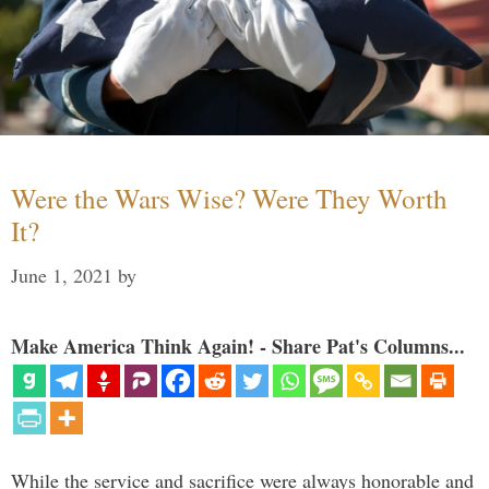
Were the Wars Wise? Were They Worth
It?
June 1, 2021
by
Make America Think Again! - Share Pat's Columns...
While the service and sacrifice were always honorable and