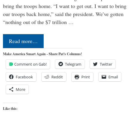
bring the troops home. “I want to get out. I want to bring
our troops back home,” said the president. We’ve gotten
“nothing out of the $7 trillion …
Read more…
Make America Smart Again - Share Pat's Columns!
Comment on Gab!
Telegram
Twitter
Facebook
Reddit
Print
Email
More
Like this: