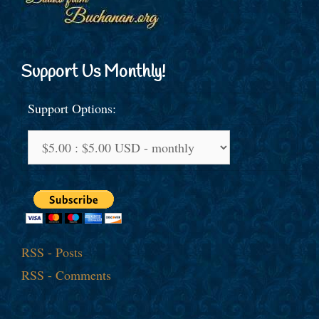
Support Us Monthly!
Support Options:
RSS - Posts
RSS - Comments