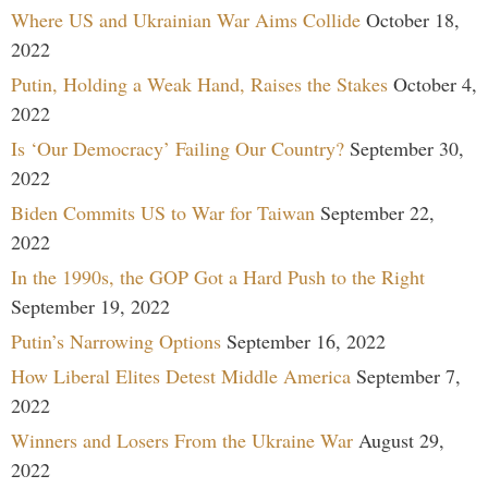
Where US and Ukrainian War Aims Collide
October 18,
2022
Putin, Holding a Weak Hand, Raises the Stakes
October 4,
2022
Is ‘Our Democracy’ Failing Our Country?
September 30,
2022
Biden Commits US to War for Taiwan
September 22,
2022
In the 1990s, the GOP Got a Hard Push to the Right
September 19, 2022
Putin’s Narrowing Options
September 16, 2022
How Liberal Elites Detest Middle America
September 7,
2022
Winners and Losers From the Ukraine War
August 29,
2022