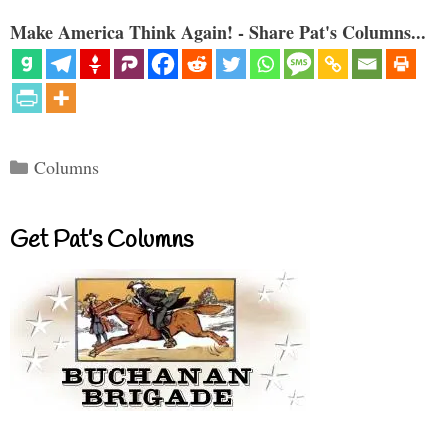
Make America Think Again! - Share Pat's Columns...
Categories
Columns
Get Pat’s Columns