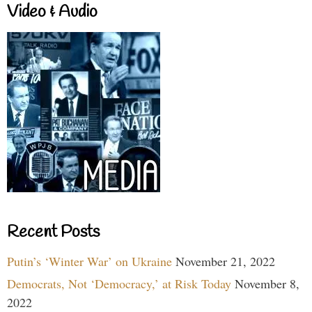
Video & Audio
Recent Posts
Putin’s ‘Winter War’ on Ukraine
November 21, 2022
Democrats, Not ‘Democracy,’ at Risk Today
November 8,
2022