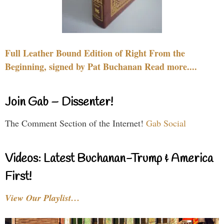
Full Leather Bound Edition of Right From the
Beginning, signed by Pat Buchanan Read more....
Join Gab – Dissenter!
The Comment Section of the Internet!
Gab Social
Videos: Latest Buchanan-Trump & America
First!
View Our Playlist…