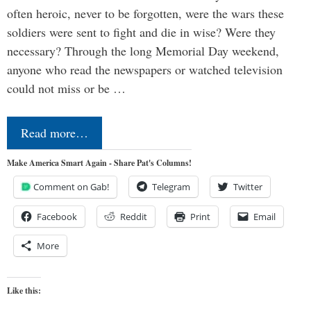
often heroic, never to be forgotten, were the wars these
soldiers were sent to fight and die in wise? Were they
necessary? Through the long Memorial Day weekend,
anyone who read the newspapers or watched television
could not miss or be …
Read more…
Make America Smart Again - Share Pat's Columns!
Comment on Gab!
Telegram
Twitter
Facebook
Reddit
Print
Email
More
Like this: