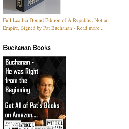
Full Leather Bound Edition of A Republic, Not an
Empire, Signed by Pat Buchanan - Read more...
Buchanan Books