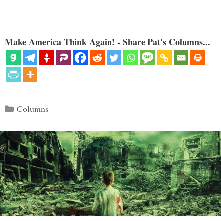
Make America Think Again! - Share Pat's Columns...
Categories
Columns