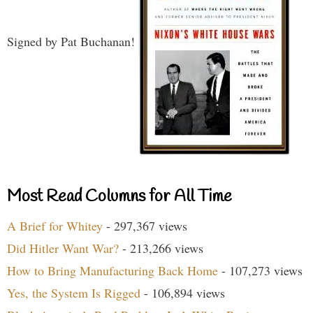
Signed by Pat Buchanan!
Most Read Columns for All Time
A Brief for Whitey
- 297,367 views
Did Hitler Want War?
- 213,266 views
How to Bring Manufacturing Back Home
- 107,273 views
Yes, the System Is Rigged
- 106,894 views