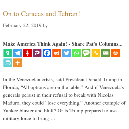
On to Caracas and Tehran!
February 22, 2019
by
Make America Think Again! - Share Pat's Columns...
In the Venezuelan crisis, said President Donald Trump in
Florida, “All options are on the table.” And if Venezuela’s
generals persist in their refusal to break with Nicolas
Maduro, they could “lose everything.” Another example of
Yankee bluster and bluff? Or is Trump prepared to use
military force to bring …