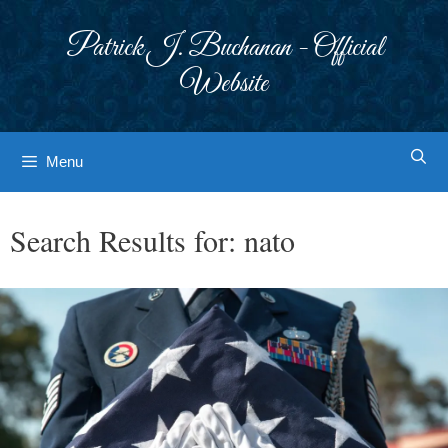
Skip
to
Patrick J. Buchanan - Official
content
Website
Menu
Search Results for:
nato