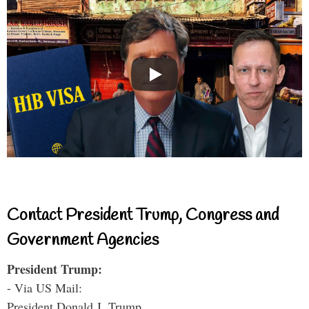
Contact President Trump, Congress and
Government Agencies
President Trump:
- Via US Mail:
President Donald J. Trump