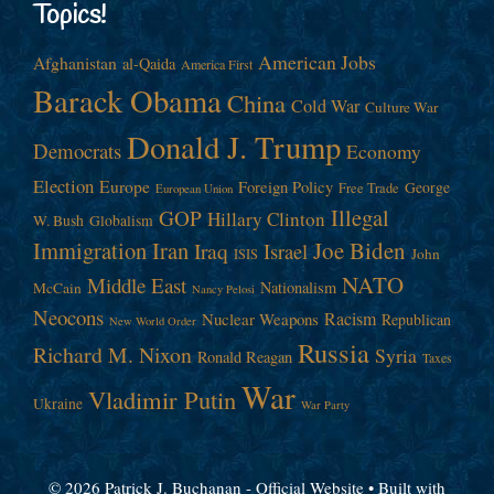
Topics!
American Jobs
Afghanistan
al-Qaida
America First
Barack Obama
China
Cold War
Culture War
Donald J. Trump
Democrats
Economy
Election
Europe
Foreign Policy
George
Free Trade
European Union
Illegal
GOP
Hillary Clinton
W. Bush
Globalism
Immigration
Iran
Joe Biden
Iraq
Israel
John
ISIS
NATO
Middle East
Nationalism
McCain
Nancy Pelosi
Neocons
Racism
Nuclear Weapons
Republican
New World Order
Russia
Richard M. Nixon
Syria
Ronald Reagan
Taxes
War
Vladimir Putin
Ukraine
War Party
© 2026 Patrick J. Buchanan - Official Website
• Built with