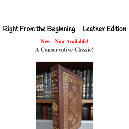
Right From the Beginning – Leather Edition
New - Now Available!
A Conservative Classic!