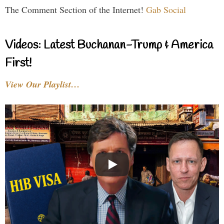
The Comment Section of the Internet!
Gab Social
Videos: Latest Buchanan-Trump & America
First!
View Our Playlist…