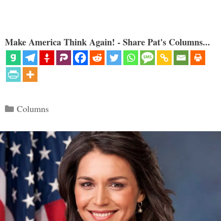
Make America Think Again! - Share Pat's Columns...
Categories
Columns