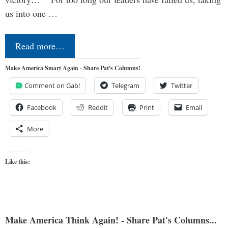
us into one …
Read more…
Make America Smart Again - Share Pat's Columns!
Comment on Gab!
Telegram
Twitter
Facebook
Reddit
Print
Email
More
Like this:
Make America Think Again! - Share Pat's Columns...