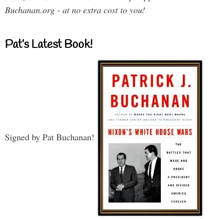
Buchanan.org - at no extra cost to you!
Pat’s Latest Book!
Signed by Pat Buchanan!