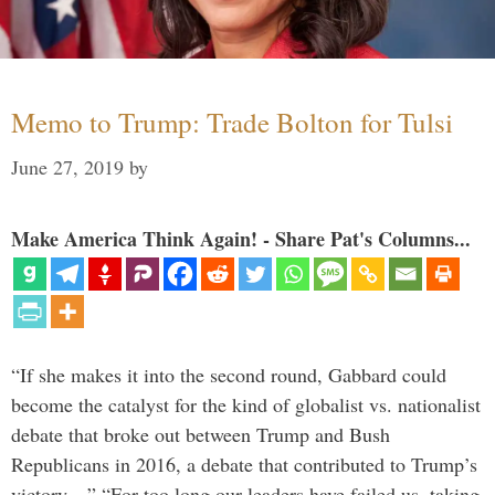
Memo to Trump: Trade Bolton for Tulsi
June 27, 2019
by
Make America Think Again! - Share Pat's Columns...
“If she makes it into the second round, Gabbard could
become the catalyst for the kind of globalist vs. nationalist
debate that broke out between Trump and Bush
Republicans in 2016, a debate that contributed to Trump’s
victory…” “For too long our leaders have failed us, taking