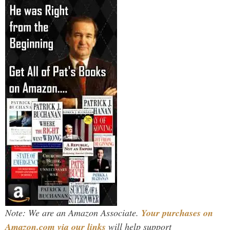
Note: We are an Amazon Associate.
Your purchases on
Amazon.com via our links
will help support