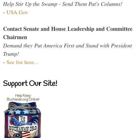
Help Stir Up the Swamp - Send Them Pat's Columns!
-
USA.Gov
Contact Senate and House Leadership and Committee
Chairmen
Demand they Put America First and Stand with President
Trump!
-
See list here...
Support Our Site!