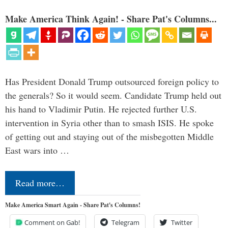
Make America Think Again! - Share Pat's Columns...
Has President Donald Trump outsourced foreign policy to
the generals? So it would seem. Candidate Trump held out
his hand to Vladimir Putin. He rejected further U.S.
intervention in Syria other than to smash ISIS. He spoke
of getting out and staying out of the misbegotten Middle
East wars into …
Read more…
Make America Smart Again - Share Pat's Columns!
Comment on Gab!
Telegram
Twitter