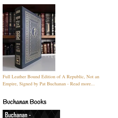
Full Leather Bound Edition of A Republic, Not an
Empire, Signed by Pat Buchanan - Read more...
Buchanan Books