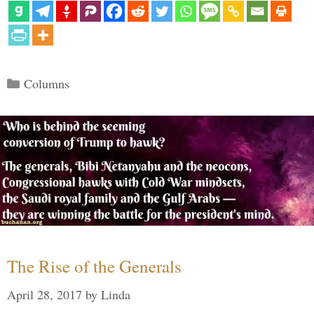
Categories
Columns
The Rise of the Generals
April 28, 2017
by
Linda