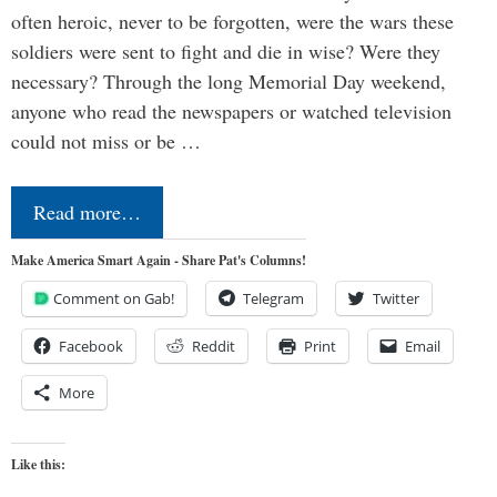
often heroic, never to be forgotten, were the wars these
soldiers were sent to fight and die in wise? Were they
necessary? Through the long Memorial Day weekend,
anyone who read the newspapers or watched television
could not miss or be …
Read more…
Make America Smart Again - Share Pat's Columns!
Comment on Gab!
Telegram
Twitter
Facebook
Reddit
Print
Email
More
Like this: