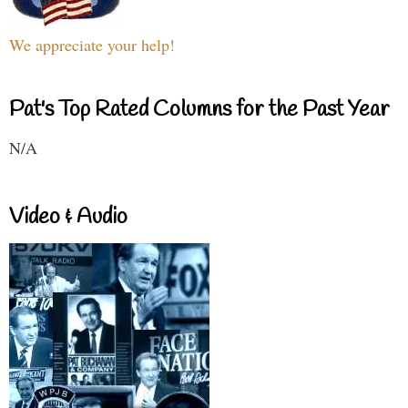
We appreciate your help!
Pat's Top Rated Columns for the Past Year
N/A
Video & Audio