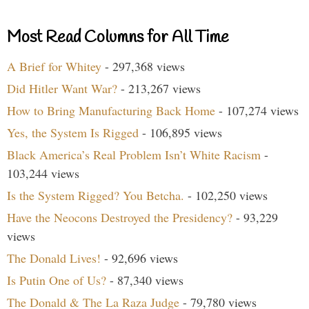
Most Read Columns for All Time
A Brief for Whitey
- 297,368 views
Did Hitler Want War?
- 213,267 views
How to Bring Manufacturing Back Home
- 107,274 views
Yes, the System Is Rigged
- 106,895 views
Black America’s Real Problem Isn’t White Racism
-
103,244 views
Is the System Rigged? You Betcha.
- 102,250 views
Have the Neocons Destroyed the Presidency?
- 93,229
views
The Donald Lives!
- 92,696 views
Is Putin One of Us?
- 87,340 views
The Donald & The La Raza Judge
- 79,780 views