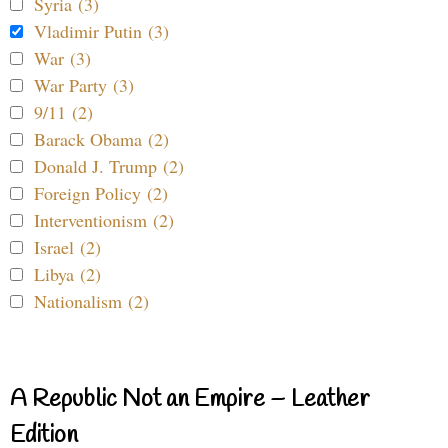
Syria (3)
Vladimir Putin (3)
War (3)
War Party (3)
9/11 (2)
Barack Obama (2)
Donald J. Trump (2)
Foreign Policy (2)
Interventionism (2)
Israel (2)
Libya (2)
Nationalism (2)
A Republic Not an Empire – Leather
Edition