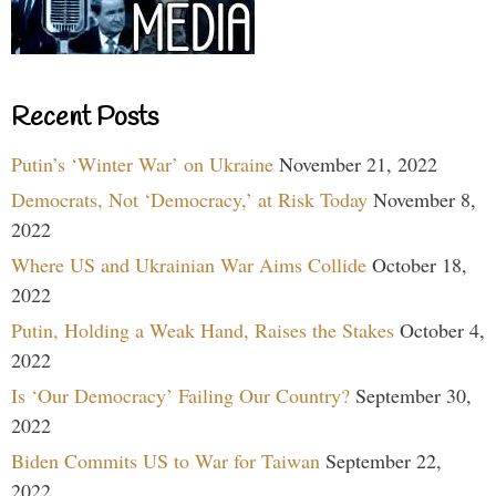
Recent Posts
Putin’s ‘Winter War’ on Ukraine
November 21, 2022
Democrats, Not ‘Democracy,’ at Risk Today
November 8,
2022
Where US and Ukrainian War Aims Collide
October 18,
2022
Putin, Holding a Weak Hand, Raises the Stakes
October 4,
2022
Is ‘Our Democracy’ Failing Our Country?
September 30,
2022
Biden Commits US to War for Taiwan
September 22,
2022