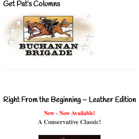
Get Pat’s Columns
Right From the Beginning – Leather Edition
New - Now Available!
A Conservative Classic!