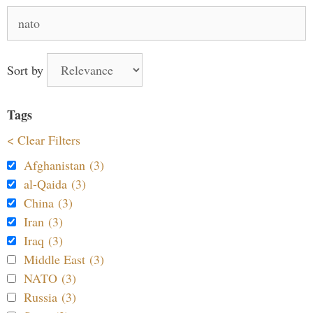
Search
for:
Sort by
Tags
< Clear Filters
Afghanistan (3)
al-Qaida (3)
China (3)
Iran (3)
Iraq (3)
Middle East (3)
NATO (3)
Russia (3)