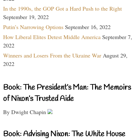
In the 1990s, the GOP Got a Hard Push to the Right
September 19, 2022
Putin’s Narrowing Options
September 16, 2022
How Liberal Elites Detest Middle America
September 7,
2022
Winners and Losers From the Ukraine War
August 29,
2022
Book: The President’s Man: The Memoirs
of Nixon’s Trusted Aide
By Dwight Chapin
Book: Advising Nixon: The White House