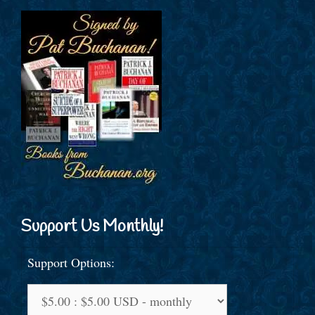
Support Us Monthly!
Support Options: