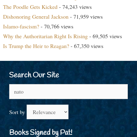
The Poodle Gets Kicked
- 74,243 views
Dishonoring General Jackson
- 71,959 views
Islamo-fascism?
- 70,766 views
Why the Authoritarian Right Is Rising
- 69,505 views
Is Trump the Heir to Reagan?
- 67,350 views
Search Our Site
Search
for:
Sort by
Books Signed by Pat!