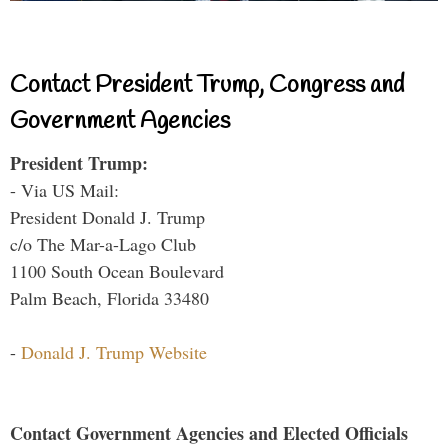
Contact President Trump, Congress and
Government Agencies
President Trump:
- Via US Mail:
President Donald J. Trump
c/o The Mar-a-Lago Club
1100 South Ocean Boulevard
Palm Beach, Florida 33480
-
Donald J. Trump Website
Contact Government Agencies and Elected Officials