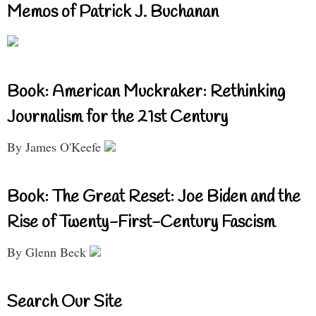
Memos of Patrick J. Buchanan
Book: American Muckraker: Rethinking
Journalism for the 21st Century
By James O'Keefe
Book: The Great Reset: Joe Biden and the
Rise of Twenty-First-Century Fascism
By Glenn Beck
Search Our Site