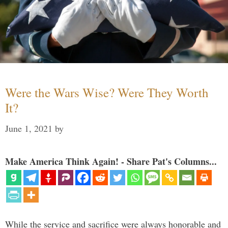
Were the Wars Wise? Were They Worth
It?
June 1, 2021
by
Make America Think Again! - Share Pat's Columns...
While the service and sacrifice were always honorable and