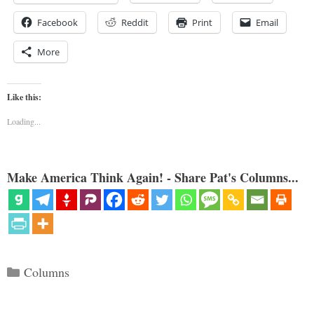
Facebook
Reddit
Print
Email
More
Like this:
Loading...
Make America Think Again! - Share Pat's Columns...
Categories
Columns