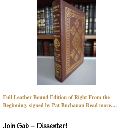
Full Leather Bound Edition of Right From the
Beginning, signed by Pat Buchanan Read more....
Join Gab – Dissenter!