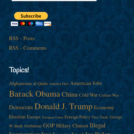
RSS - Posts
RSS - Comments
Topics!
American Jobs
Afghanistan
al-Qaida
America First
Barack Obama
China
Cold War
Culture War
Donald J. Trump
Democrats
Economy
Election
Europe
Foreign Policy
George
Free Trade
European Union
Illegal
GOP
Hillary Clinton
W. Bush
Globalism