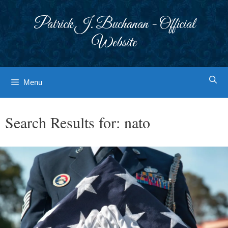
Skip
to
Patrick J. Buchanan - Official
content
Website
Menu
Search Results for:
nato