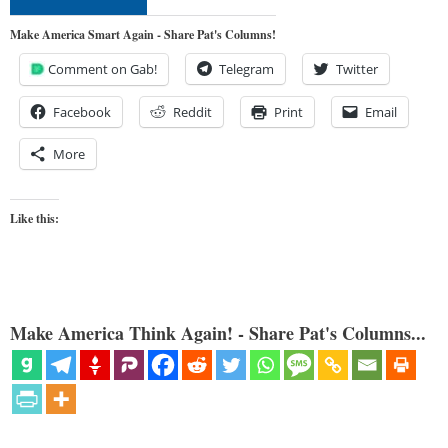
Make America Smart Again - Share Pat's Columns!
Comment on Gab!
Telegram
Twitter
Facebook
Reddit
Print
Email
More
Like this:
Make America Think Again! - Share Pat's Columns...