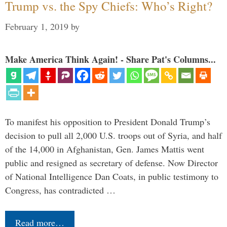
Trump vs. the Spy Chiefs: Who’s Right?
February 1, 2019
by
Make America Think Again! - Share Pat's Columns...
To manifest his opposition to President Donald Trump’s
decision to pull all 2,000 U.S. troops out of Syria, and half
of the 14,000 in Afghanistan, Gen. James Mattis went
public and resigned as secretary of defense. Now Director
of National Intelligence Dan Coats, in public testimony to
Congress, has contradicted …
Read more…