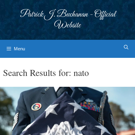
Skip
to
Patrick J. Buchanan - Official
content
Website
Menu
Search Results for:
nato