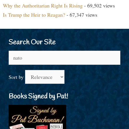
Why the Authoritarian Right Is Rising
- 69,502 views
Is Trump the Heir to Reagan?
- 67,347 views
Search Our Site
Search
for:
Sort by
Books Signed by Pat!