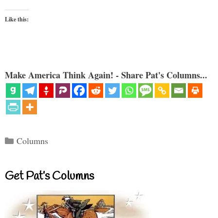
Like this:
Make America Think Again! - Share Pat's Columns...
Categories
Columns
Get Pat’s Columns