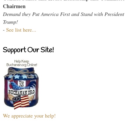
Chairmen
Demand they Put America First and Stand with President
Trump!
-
See list here...
Support Our Site!
We appreciate your help!