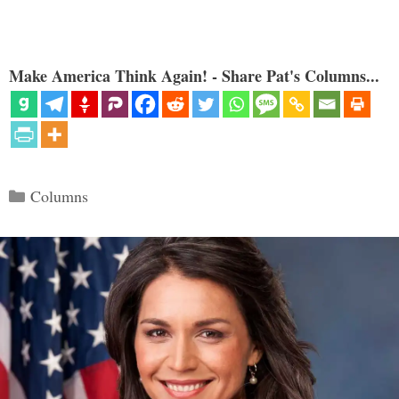
Make America Think Again! - Share Pat's Columns...
Categories
Columns