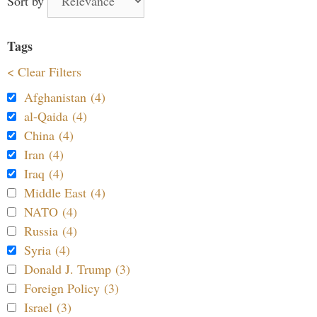
Sort by
Tags
< Clear Filters
Afghanistan (4)
al-Qaida (4)
China (4)
Iran (4)
Iraq (4)
Middle East (4)
NATO (4)
Russia (4)
Syria (4)
Donald J. Trump (3)
Foreign Policy (3)
Israel (3)