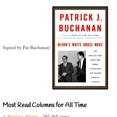
Signed by Pat Buchanan!
Most Read Columns for All Time
A Brief for Whitey
- 297,365 views