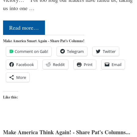
us into one …
Read more…
Make America Smart Again - Share Pat's Columns!
Comment on Gab!
Telegram
Twitter
Facebook
Reddit
Print
Email
More
Like this:
Make America Think Again! - Share Pat's Columns...