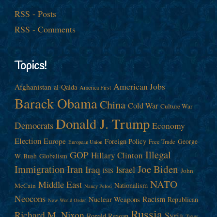
RSS - Posts
RSS - Comments
Topics!
American Jobs
Afghanistan
al-Qaida
America First
Barack Obama
China
Cold War
Culture War
Donald J. Trump
Democrats
Economy
Election
Europe
Foreign Policy
George
Free Trade
European Union
Illegal
GOP
Hillary Clinton
W. Bush
Globalism
Immigration
Iran
Joe Biden
Iraq
Israel
John
ISIS
NATO
Middle East
Nationalism
McCain
Nancy Pelosi
Neocons
Racism
Nuclear Weapons
Republican
New World Order
Russia
Richard M. Nixon
Syria
Ronald Reagan
Taxes