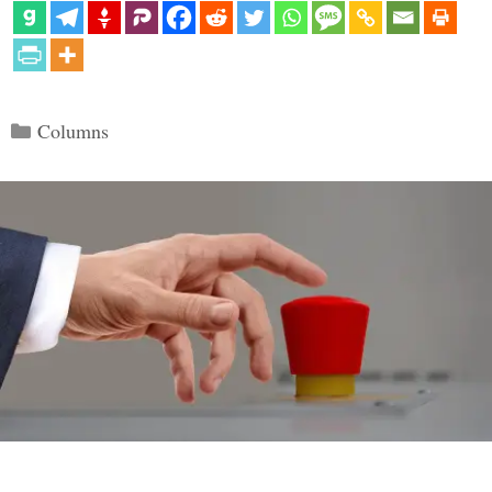
Categories
Columns