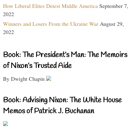
How Liberal Elites Detest Middle America
September 7,
2022
Winners and Losers From the Ukraine War
August 29,
2022
Book: The President’s Man: The Memoirs
of Nixon’s Trusted Aide
By Dwight Chapin
Book: Advising Nixon: The White House
Memos of Patrick J. Buchanan