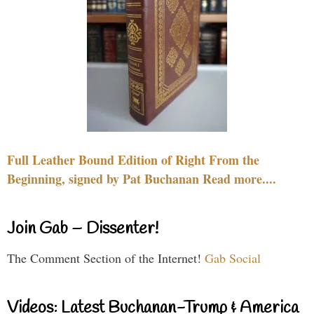
Full Leather Bound Edition of Right From the
Beginning, signed by Pat Buchanan Read more....
Join Gab – Dissenter!
The Comment Section of the Internet!
Gab Social
Videos: Latest Buchanan-Trump & America