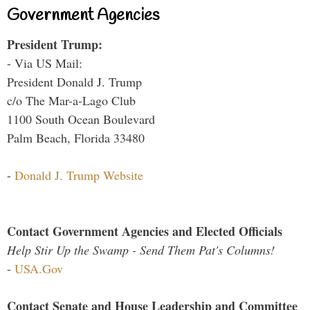
Government Agencies
President Trump:
- Via US Mail:
President Donald J. Trump
c/o The Mar-a-Lago Club
1100 South Ocean Boulevard
Palm Beach, Florida 33480
-
Donald J. Trump Website
Contact Government Agencies and Elected Officials
Help Stir Up the Swamp - Send Them Pat's Columns!
-
USA.Gov
Contact Senate and House Leadership and Committee