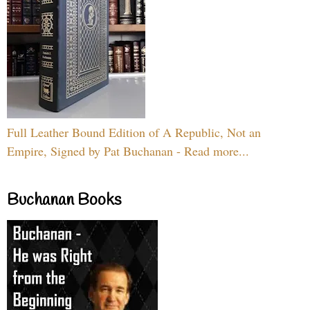
Full Leather Bound Edition of A Republic, Not an
Empire, Signed by Pat Buchanan - Read more...
Buchanan Books