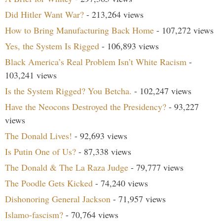
Did Hitler Want War?
- 213,264 views
How to Bring Manufacturing Back Home
- 107,272 views
Yes, the System Is Rigged
- 106,893 views
Black America’s Real Problem Isn’t White Racism
-
103,241 views
Is the System Rigged? You Betcha.
- 102,247 views
Have the Neocons Destroyed the Presidency?
- 93,227
views
The Donald Lives!
- 92,693 views
Is Putin One of Us?
- 87,338 views
The Donald & The La Raza Judge
- 79,777 views
The Poodle Gets Kicked
- 74,240 views
Dishonoring General Jackson
- 71,957 views
Islamo-fascism?
- 70,764 views