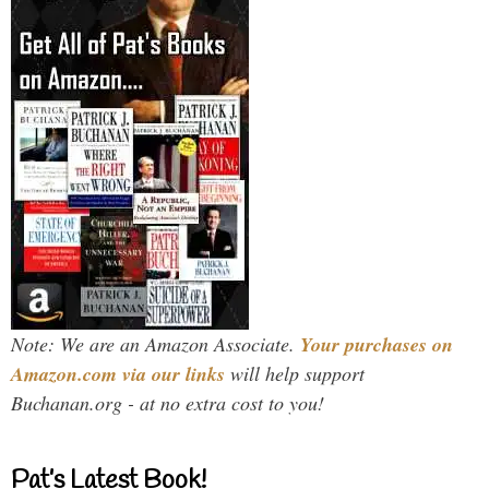
Note: We are an Amazon Associate.
Your purchases on
Amazon.com via our links
will help support
Buchanan.org - at no extra cost to you!
Pat’s Latest Book!