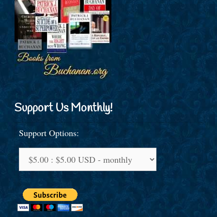
Support Us Monthly!
Support Options: