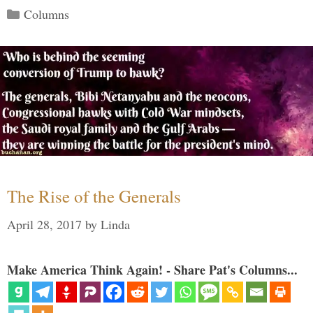
Categories
Columns
The Rise of the Generals
April 28, 2017
by
Linda
Make America Think Again! - Share Pat's Columns...