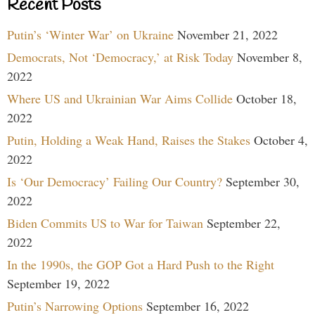
Recent Posts
Putin’s ‘Winter War’ on Ukraine
November 21, 2022
Democrats, Not ‘Democracy,’ at Risk Today
November 8,
2022
Where US and Ukrainian War Aims Collide
October 18,
2022
Putin, Holding a Weak Hand, Raises the Stakes
October 4,
2022
Is ‘Our Democracy’ Failing Our Country?
September 30,
2022
Biden Commits US to War for Taiwan
September 22,
2022
In the 1990s, the GOP Got a Hard Push to the Right
September 19, 2022
Putin’s Narrowing Options
September 16, 2022