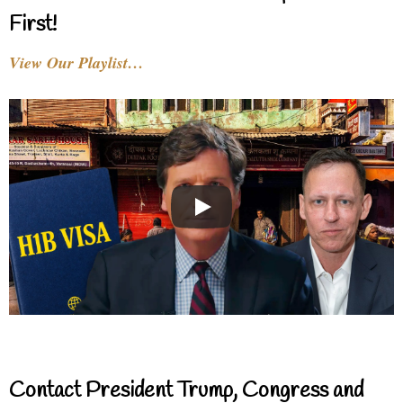
First!
View Our Playlist…
Contact President Trump, Congress and