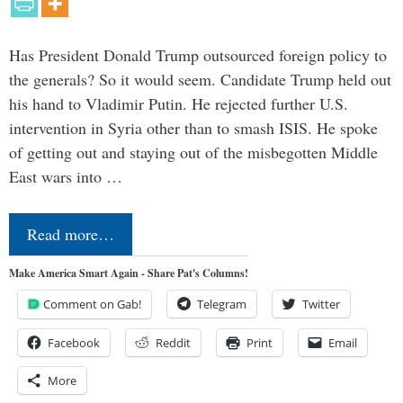
Has President Donald Trump outsourced foreign policy to
the generals? So it would seem. Candidate Trump held out
his hand to Vladimir Putin. He rejected further U.S.
intervention in Syria other than to smash ISIS. He spoke
of getting out and staying out of the misbegotten Middle
East wars into …
Read more…
Make America Smart Again - Share Pat's Columns!
Comment on Gab!
Telegram
Twitter
Facebook
Reddit
Print
Email
More