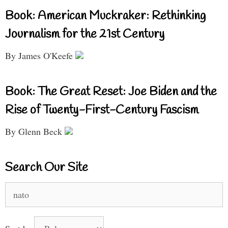
Book: American Muckraker: Rethinking
Journalism for the 21st Century
By James O'Keefe
Book: The Great Reset: Joe Biden and the
Rise of Twenty-First-Century Fascism
By Glenn Beck
Search Our Site
Search
for: