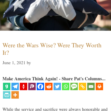
Were the Wars Wise? Were They Worth
It?
June 1, 2021
by
Make America Think Again! - Share Pat's Columns...
While the service and sacrifice were always honorable and