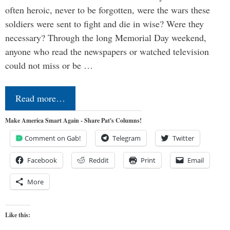
often heroic, never to be forgotten, were the wars these
soldiers were sent to fight and die in wise? Were they
necessary? Through the long Memorial Day weekend,
anyone who read the newspapers or watched television
could not miss or be …
Read more…
Make America Smart Again - Share Pat's Columns!
Comment on Gab!
Telegram
Twitter
Facebook
Reddit
Print
Email
More
Like this: