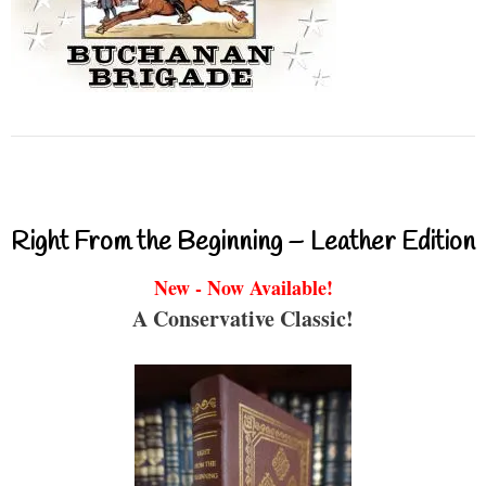
Right From the Beginning – Leather Edition
New - Now Available!
A Conservative Classic!