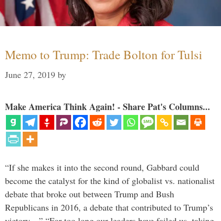
Memo to Trump: Trade Bolton for Tulsi
June 27, 2019
by
Make America Think Again! - Share Pat's Columns...
“If she makes it into the second round, Gabbard could
become the catalyst for the kind of globalist vs. nationalist
debate that broke out between Trump and Bush
Republicans in 2016, a debate that contributed to Trump’s
victory…” “For too long our leaders have failed us, taking