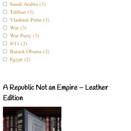
Saudi Arabia (3)
Taliban (3)
Vladimir Putin (3)
War (3)
War Party (3)
9/11 (2)
Barack Obama (2)
Egypt (2)
A Republic Not an Empire – Leather
Edition