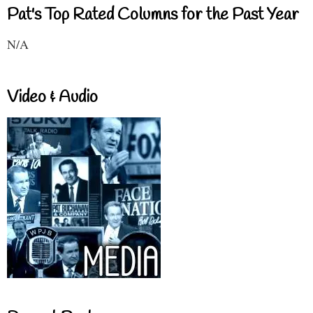
Pat's Top Rated Columns for the Past Year
N/A
Video & Audio