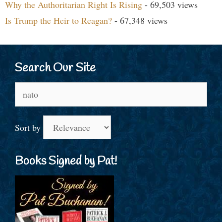
Why the Authoritarian Right Is Rising
- 69,503 views
Is Trump the Heir to Reagan?
- 67,348 views
Search Our Site
Search
for:
Sort by
Books Signed by Pat!