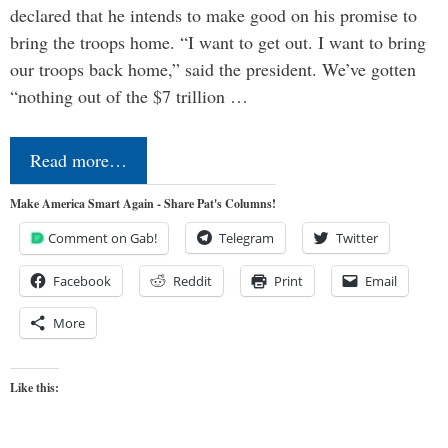
declared that he intends to make good on his promise to
bring the troops home. “I want to get out. I want to bring
our troops back home,” said the president. We’ve gotten
“nothing out of the $7 trillion …
Read more…
Make America Smart Again - Share Pat's Columns!
Comment on Gab!
Telegram
Twitter
Facebook
Reddit
Print
Email
More
Like this: