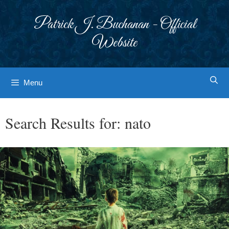
Skip
to
Patrick J. Buchanan - Official
content
Website
Menu
Search Results for:
nato