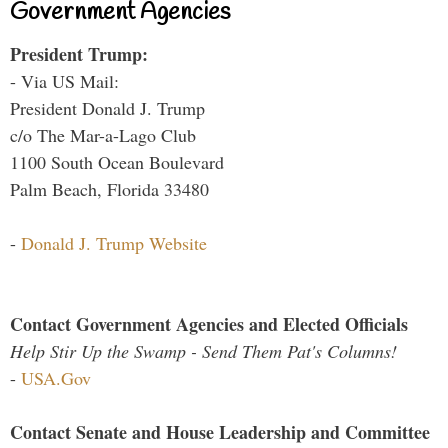
Government Agencies
President Trump:
- Via US Mail:
President Donald J. Trump
c/o The Mar-a-Lago Club
1100 South Ocean Boulevard
Palm Beach, Florida 33480
-
Donald J. Trump Website
Contact Government Agencies and Elected Officials
Help Stir Up the Swamp - Send Them Pat's Columns!
-
USA.Gov
Contact Senate and House Leadership and Committee