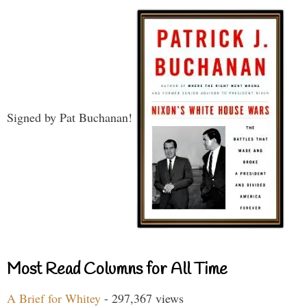
Signed by Pat Buchanan!
Most Read Columns for All Time
A Brief for Whitey
- 297,367 views