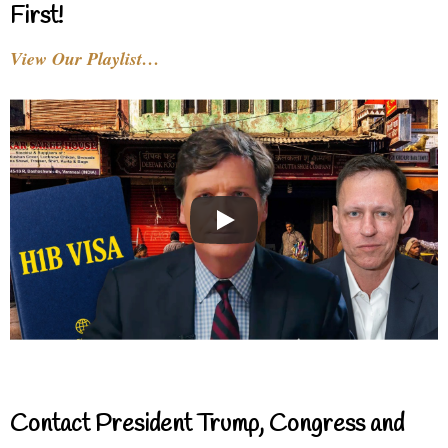
First!
View Our Playlist…
Contact President Trump, Congress and