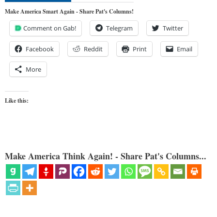
Make America Smart Again - Share Pat's Columns!
Comment on Gab!
Telegram
Twitter
Facebook
Reddit
Print
Email
More
Like this:
Make America Think Again! - Share Pat's Columns...