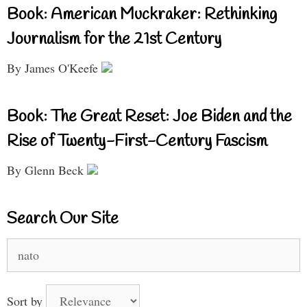
Book: American Muckraker: Rethinking
Journalism for the 21st Century
By James O'Keefe
Book: The Great Reset: Joe Biden and the
Rise of Twenty-First-Century Fascism
By Glenn Beck
Search Our Site
Search
for:
Sort by