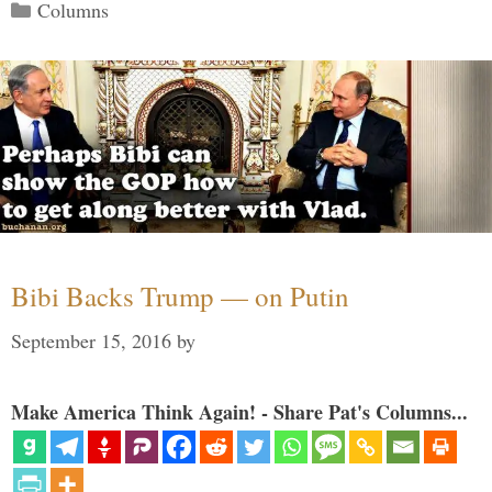
Categories
Columns
Bibi Backs Trump — on Putin
September 15, 2016
by
Make America Think Again! - Share Pat's Columns...