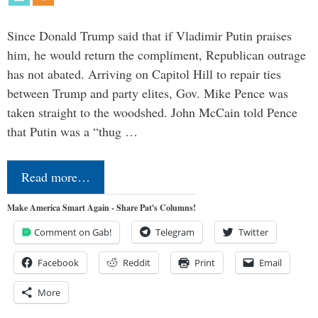
Since Donald Trump said that if Vladimir Putin praises
him, he would return the compliment, Republican outrage
has not abated. Arriving on Capitol Hill to repair ties
between Trump and party elites, Gov. Mike Pence was
taken straight to the woodshed. John McCain told Pence
that Putin was a “thug …
Read more…
Make America Smart Again - Share Pat's Columns!
Comment on Gab!
Telegram
Twitter
Facebook
Reddit
Print
Email
More