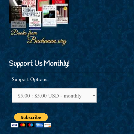
Support Us Monthly!
Support Options: