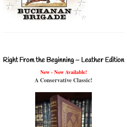
Right From the Beginning – Leather Edition
New - Now Available!
A Conservative Classic!