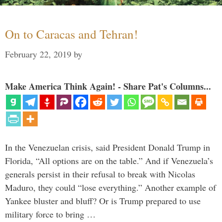
On to Caracas and Tehran!
February 22, 2019
by
Make America Think Again! - Share Pat's Columns...
In the Venezuelan crisis, said President Donald Trump in
Florida, “All options are on the table.” And if Venezuela’s
generals persist in their refusal to break with Nicolas
Maduro, they could “lose everything.” Another example of
Yankee bluster and bluff? Or is Trump prepared to use
military force to bring …