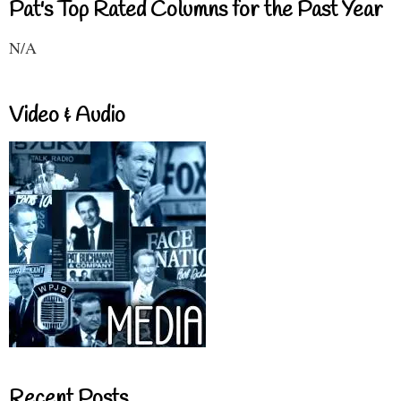
Pat's Top Rated Columns for the Past Year
N/A
Video & Audio
Recent Posts