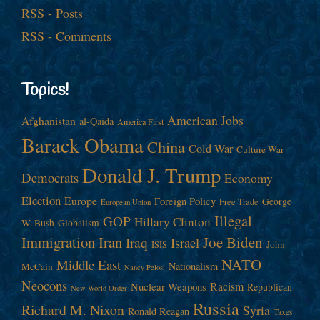
RSS - Posts
RSS - Comments
Topics!
American Jobs
Afghanistan
al-Qaida
America First
Barack Obama
China
Cold War
Culture War
Donald J. Trump
Democrats
Economy
Election
Europe
Foreign Policy
George
Free Trade
European Union
Illegal
GOP
Hillary Clinton
W. Bush
Globalism
Immigration
Iran
Joe Biden
Iraq
Israel
John
ISIS
NATO
Middle East
Nationalism
McCain
Nancy Pelosi
Neocons
Racism
Nuclear Weapons
Republican
New World Order
Russia
Richard M. Nixon
Syria
Ronald Reagan
Taxes