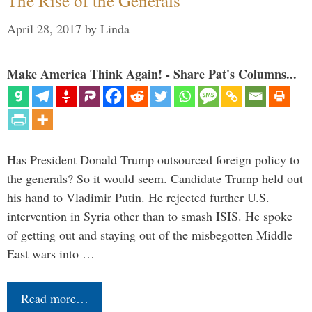
The Rise of the Generals
April 28, 2017
by
Linda
Make America Think Again! - Share Pat's Columns...
Has President Donald Trump outsourced foreign policy to
the generals? So it would seem. Candidate Trump held out
his hand to Vladimir Putin. He rejected further U.S.
intervention in Syria other than to smash ISIS. He spoke
of getting out and staying out of the misbegotten Middle
East wars into …
Read more…