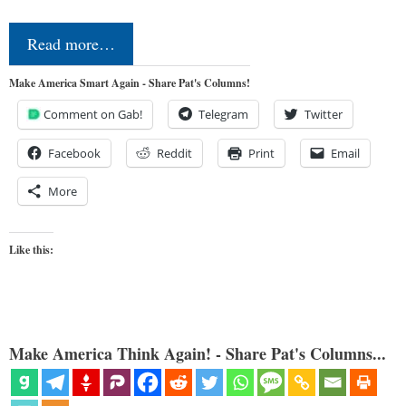
Read more…
Make America Smart Again - Share Pat's Columns!
Comment on Gab!
Telegram
Twitter
Facebook
Reddit
Print
Email
More
Like this:
Make America Think Again! - Share Pat's Columns...