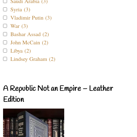
Saudi Arabia (3)
Syria (3)
Vladimir Putin (3)
War (3)
Bashar Assad (2)
John McCain (2)
Libya (2)
Lindsey Graham (2)
A Republic Not an Empire – Leather
Edition