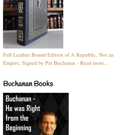
Full Leather Bound Edition of A Republic, Not an
Empire, Signed by Pat Buchanan - Read more...
Buchanan Books