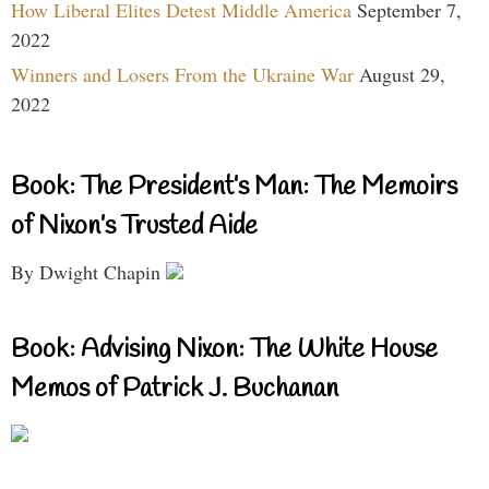
How Liberal Elites Detest Middle America
September 7,
2022
Winners and Losers From the Ukraine War
August 29,
2022
Book: The President’s Man: The Memoirs
of Nixon’s Trusted Aide
By Dwight Chapin
Book: Advising Nixon: The White House
Memos of Patrick J. Buchanan