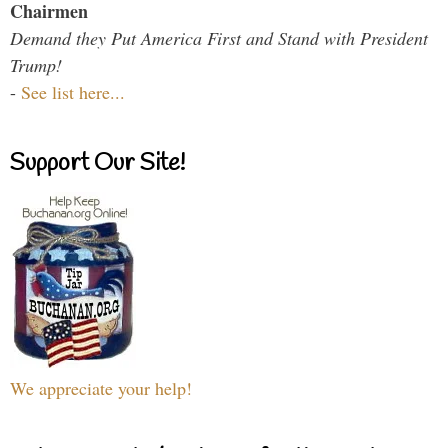
Chairmen
Demand they Put America First and Stand with President
Trump!
-
See list here...
Support Our Site!
We appreciate your help!