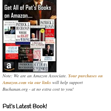
Note: We are an Amazon Associate.
Your purchases on
Amazon.com via our links
will help support
Buchanan.org - at no extra cost to you!
Pat’s Latest Book!