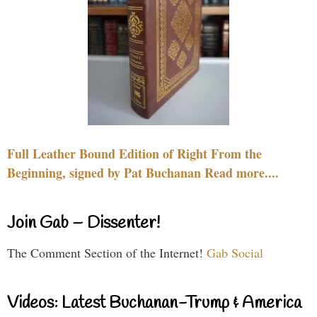
Full Leather Bound Edition of Right From the
Beginning, signed by Pat Buchanan Read more....
Join Gab – Dissenter!
The Comment Section of the Internet!
Gab Social
Videos: Latest Buchanan-Trump & America