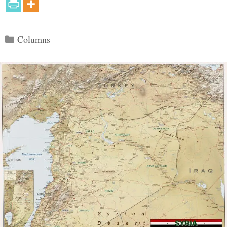
Categories
Columns