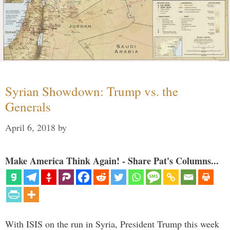
Syrian Showdown: Trump vs. the
Generals
April 6, 2018
by
Make America Think Again! - Share Pat's Columns...
With ISIS on the run in Syria, President Trump this week