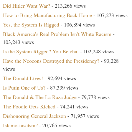
Did Hitler Want War?
- 213,266 views
How to Bring Manufacturing Back Home
- 107,273 views
Yes, the System Is Rigged
- 106,894 views
Black America’s Real Problem Isn’t White Racism
-
103,243 views
Is the System Rigged? You Betcha.
- 102,248 views
Have the Neocons Destroyed the Presidency?
- 93,228
views
The Donald Lives!
- 92,694 views
Is Putin One of Us?
- 87,339 views
The Donald & The La Raza Judge
- 79,778 views
The Poodle Gets Kicked
- 74,241 views
Dishonoring General Jackson
- 71,957 views
Islamo-fascism?
- 70,765 views