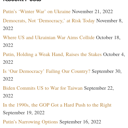
Putin’s ‘Winter War’ on Ukraine
November 21, 2022
Democrats, Not ‘Democracy,’ at Risk Today
November 8,
2022
Where US and Ukrainian War Aims Collide
October 18,
2022
Putin, Holding a Weak Hand, Raises the Stakes
October 4,
2022
Is ‘Our Democracy’ Failing Our Country?
September 30,
2022
Biden Commits US to War for Taiwan
September 22,
2022
In the 1990s, the GOP Got a Hard Push to the Right
September 19, 2022
Putin’s Narrowing Options
September 16, 2022