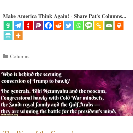
Make America Think Again! - Share Pat's Columns...
Categories
Columns