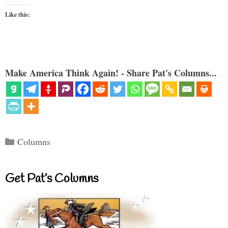
Like this:
Make America Think Again! - Share Pat's Columns...
Categories
Columns
Get Pat’s Columns