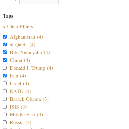
Tags
< Clear Filters
Afghanistan (4)
al-Qaida (4)
Bibi Netanyahu (4)
China (4)
Donald J. Trump (4)
Iran (4)
Israel (4)
NATO (4)
Barack Obama (3)
ISIS (3)
Middle East (3)
Russia (3)