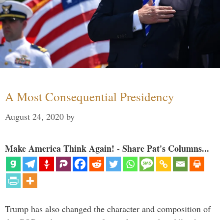
A Most Consequential Presidency
August 24, 2020
by
Make America Think Again! - Share Pat's Columns...
Trump has also changed the character and composition of