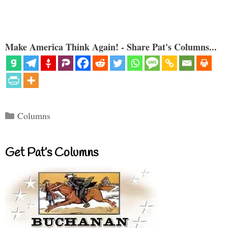
Make America Think Again! - Share Pat's Columns...
Categories
Columns
Get Pat’s Columns