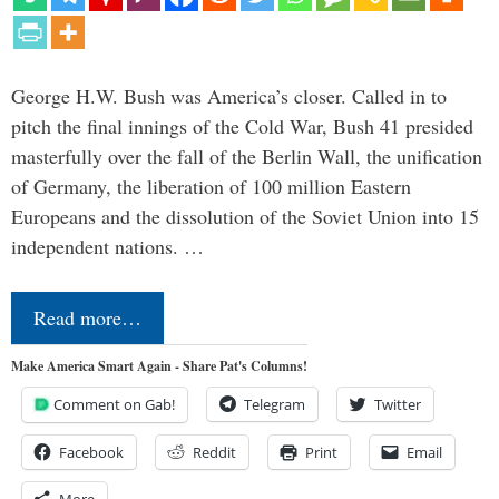
George H.W. Bush was America’s closer. Called in to
pitch the final innings of the Cold War, Bush 41 presided
masterfully over the fall of the Berlin Wall, the unification
of Germany, the liberation of 100 million Eastern
Europeans and the dissolution of the Soviet Union into 15
independent nations. …
Read more…
Make America Smart Again - Share Pat's Columns!
Comment on Gab!
Telegram
Twitter
Facebook
Reddit
Print
Email