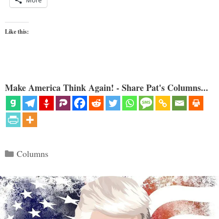
More
Like this:
Make America Think Again! - Share Pat's Columns...
Categories
Columns