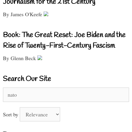
Journalism for the 21st Century
By James O'Keefe
Book: The Great Reset: Joe Biden and the
Rise of Twenty-First-Century Fascism
By Glenn Beck
Search Our Site
Search
for:
Sort by