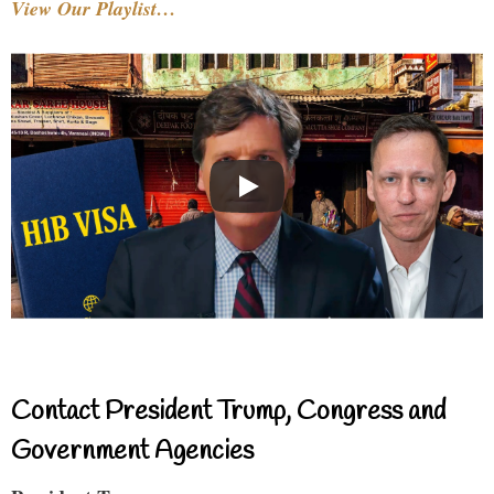
View Our Playlist…
Contact President Trump, Congress and
Government Agencies