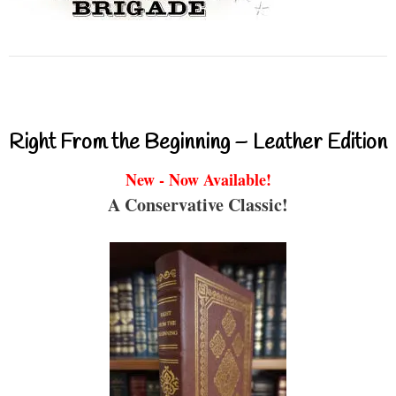
Right From the Beginning – Leather Edition
New - Now Available!
A Conservative Classic!