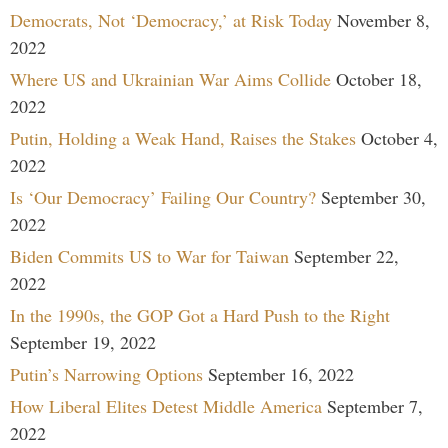
Democrats, Not ‘Democracy,’ at Risk Today
November 8,
2022
Where US and Ukrainian War Aims Collide
October 18,
2022
Putin, Holding a Weak Hand, Raises the Stakes
October 4,
2022
Is ‘Our Democracy’ Failing Our Country?
September 30,
2022
Biden Commits US to War for Taiwan
September 22,
2022
In the 1990s, the GOP Got a Hard Push to the Right
September 19, 2022
Putin’s Narrowing Options
September 16, 2022
How Liberal Elites Detest Middle America
September 7,
2022