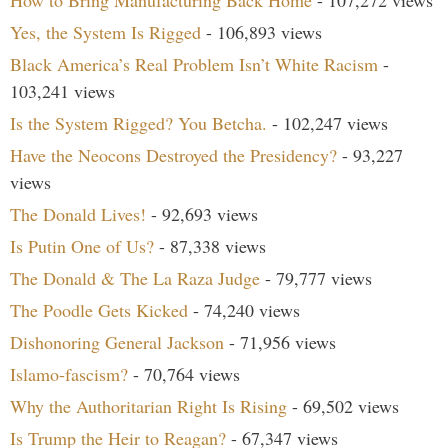
How to Bring Manufacturing Back Home
- 107,272 views
Yes, the System Is Rigged
- 106,893 views
Black America’s Real Problem Isn’t White Racism
-
103,241 views
Is the System Rigged? You Betcha.
- 102,247 views
Have the Neocons Destroyed the Presidency?
- 93,227
views
The Donald Lives!
- 92,693 views
Is Putin One of Us?
- 87,338 views
The Donald & The La Raza Judge
- 79,777 views
The Poodle Gets Kicked
- 74,240 views
Dishonoring General Jackson
- 71,956 views
Islamo-fascism?
- 70,764 views
Why the Authoritarian Right Is Rising
- 69,502 views
Is Trump the Heir to Reagan?
- 67,347 views