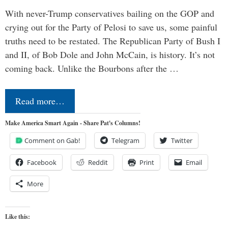
With never-Trump conservatives bailing on the GOP and
crying out for the Party of Pelosi to save us, some painful
truths need to be restated. The Republican Party of Bush I
and II, of Bob Dole and John McCain, is history. It’s not
coming back. Unlike the Bourbons after the …
Read more…
Make America Smart Again - Share Pat's Columns!
Comment on Gab!
Telegram
Twitter
Facebook
Reddit
Print
Email
More
Like this: