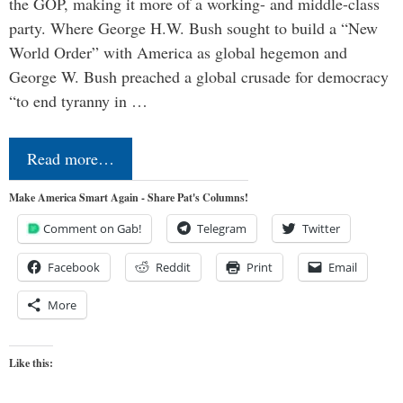
the GOP, making it more of a working- and middle-class
party. Where George H.W. Bush sought to build a “New
World Order” with America as global hegemon and
George W. Bush preached a global crusade for democracy
“to end tyranny in …
Read more…
Make America Smart Again - Share Pat's Columns!
Comment on Gab!
Telegram
Twitter
Facebook
Reddit
Print
Email
More
Like this: