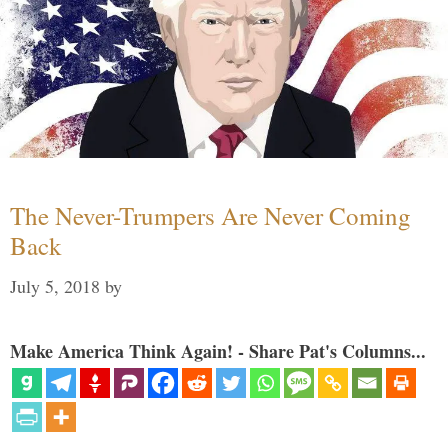
The Never-Trumpers Are Never Coming
Back
July 5, 2018
by
Make America Think Again! - Share Pat's Columns...