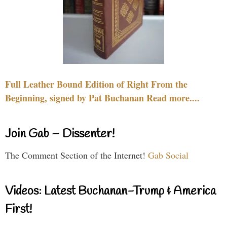
Full Leather Bound Edition of Right From the
Beginning, signed by Pat Buchanan Read more....
Join Gab – Dissenter!
The Comment Section of the Internet!
Gab Social
Videos: Latest Buchanan-Trump & America
First!