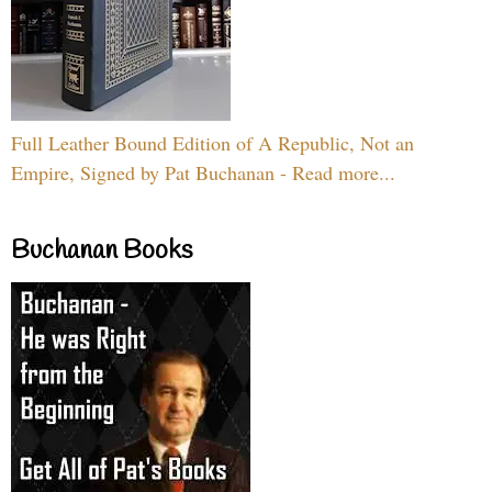
Full Leather Bound Edition of A Republic, Not an
Empire, Signed by Pat Buchanan - Read more...
Buchanan Books