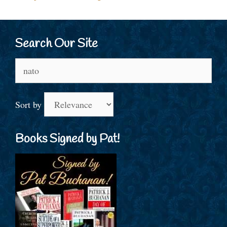
Search Our Site
Search
for:
Sort by
Books Signed by Pat!