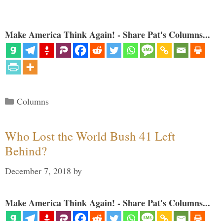
Make America Think Again! - Share Pat's Columns...
Categories
Columns
Who Lost the World Bush 41 Left
Behind?
December 7, 2018
by
Make America Think Again! - Share Pat's Columns...