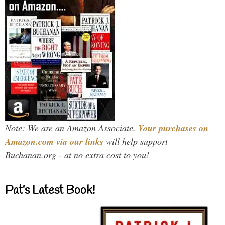
Note: We are an Amazon Associate.
Your purchases on
Amazon.com via our links
will help support
Buchanan.org - at no extra cost to you!
Pat’s Latest Book!