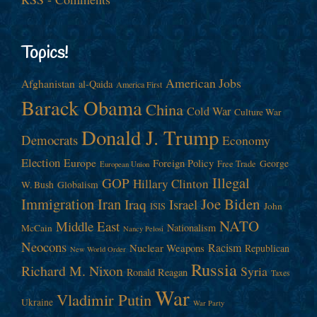
Topics!
American Jobs
Afghanistan
al-Qaida
America First
Barack Obama
China
Cold War
Culture War
Donald J. Trump
Democrats
Economy
Election
Europe
Foreign Policy
George
Free Trade
European Union
Illegal
GOP
Hillary Clinton
W. Bush
Globalism
Immigration
Iran
Joe Biden
Iraq
Israel
John
ISIS
NATO
Middle East
Nationalism
McCain
Nancy Pelosi
Neocons
Racism
Nuclear Weapons
Republican
New World Order
Russia
Richard M. Nixon
Syria
Ronald Reagan
Taxes
War
Vladimir Putin
Ukraine
War Party