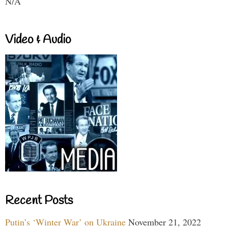
N/A
Video & Audio
Recent Posts
Putin’s ‘Winter War’ on Ukraine
November 21, 2022