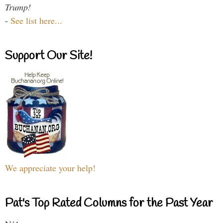
Trump!
-
See list here...
Support Our Site!
We appreciate your help!
Pat's Top Rated Columns for the Past Year