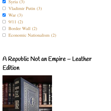
Syria (3)
Vladimir Putin (3)
War (3)
9/11 (2)
Border Wall (2)
Economic Nationalism (2)
A Republic Not an Empire – Leather
Edition