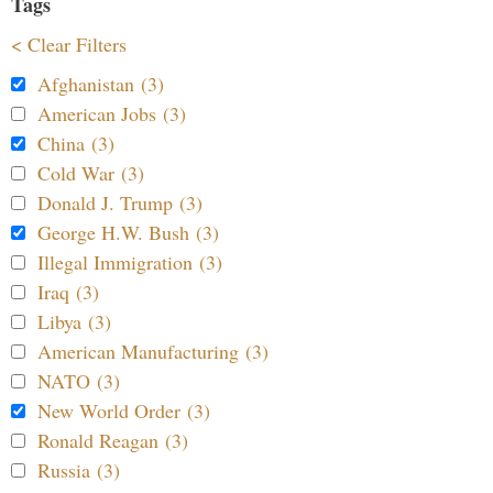
Tags
< Clear Filters
Afghanistan (3)
American Jobs (3)
China (3)
Cold War (3)
Donald J. Trump (3)
George H.W. Bush (3)
Illegal Immigration (3)
Iraq (3)
Libya (3)
American Manufacturing (3)
NATO (3)
New World Order (3)
Ronald Reagan (3)
Russia (3)