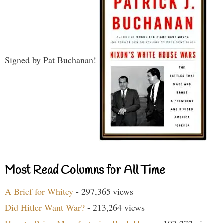
Signed by Pat Buchanan!
Most Read Columns for All Time
A Brief for Whitey
- 297,365 views
Did Hitler Want War?
- 213,264 views