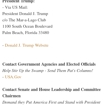
President Trump:
- Via US Mail:
President Donald J. Trump
c/o The Mar-a-Lago Club
1100 South Ocean Boulevard
Palm Beach, Florida 33480
-
Donald J. Trump Website
Contact Government Agencies and Elected Officials
Help Stir Up the Swamp - Send Them Pat's Columns!
-
USA.Gov
Contact Senate and House Leadership and Committee
Chairmen
Demand they Put America First and Stand with President