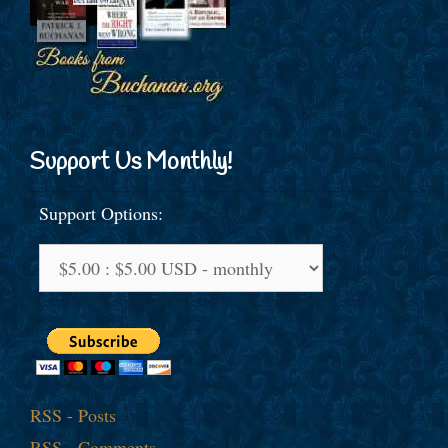
Support Us Monthly!
Support Options:
RSS - Posts
RSS - Comments