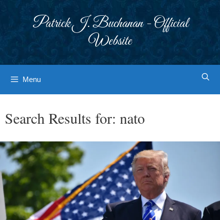
Skip
to
Patrick J. Buchanan - Official
content
Website
Menu
Search Results for:
nato