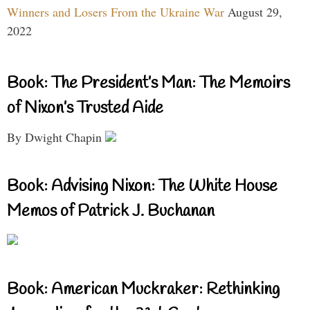
Winners and Losers From the Ukraine War
August 29,
2022
Book: The President’s Man: The Memoirs
of Nixon’s Trusted Aide
By Dwight Chapin
Book: Advising Nixon: The White House
Memos of Patrick J. Buchanan
Book: American Muckraker: Rethinking