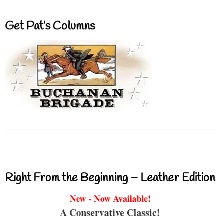
Get Pat’s Columns
Right From the Beginning – Leather Edition
New - Now Available!
A Conservative Classic!