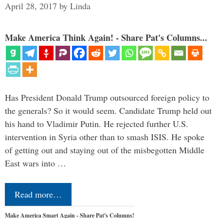
April 28, 2017
by
Linda
Make America Think Again! - Share Pat's Columns...
Has President Donald Trump outsourced foreign policy to
the generals? So it would seem. Candidate Trump held out
his hand to Vladimir Putin. He rejected further U.S.
intervention in Syria other than to smash ISIS. He spoke
of getting out and staying out of the misbegotten Middle
East wars into …
Read more…
Make America Smart Again - Share Pat's Columns!