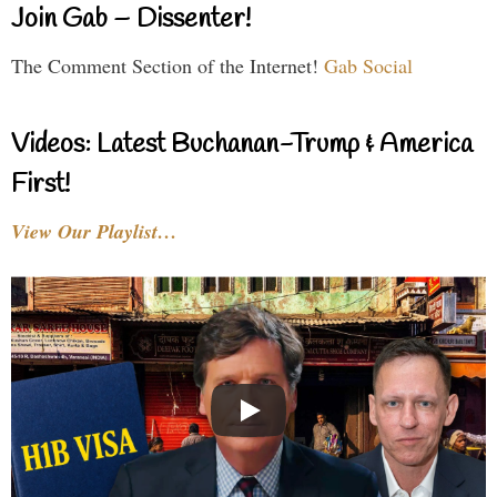
Join Gab – Dissenter!
The Comment Section of the Internet!
Gab Social
Videos: Latest Buchanan-Trump & America
First!
View Our Playlist…