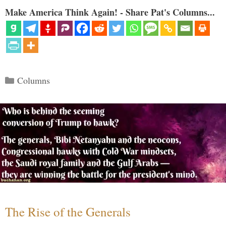
Make America Think Again! - Share Pat's Columns...
Categories
Columns
The Rise of the Generals