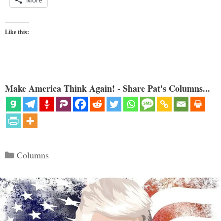
More
Like this:
Make America Think Again! - Share Pat's Columns...
Categories
Columns