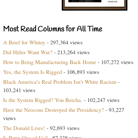
Most Read Columns for All Time
A Brief for Whitey
- 297,364 views
Did Hitler Want War?
- 213,264 views
How to Bring Manufacturing Back Home
- 107,272 views
Yes, the System Is Rigged
- 106,893 views
Black America’s Real Problem Isn’t White Racism
-
103,241 views
Is the System Rigged? You Betcha.
- 102,247 views
Have the Neocons Destroyed the Presidency?
- 93,227
views
The Donald Lives!
- 92,693 views
Is Putin One of Us?
- 87,338 views