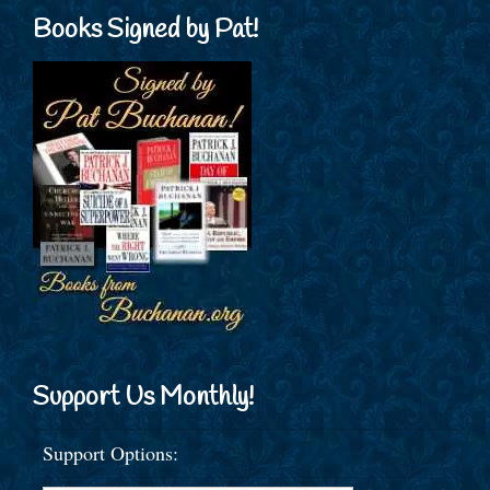
Books Signed by Pat!
Support Us Monthly!
Support Options: