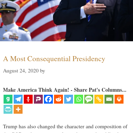
A Most Consequential Presidency
August 24, 2020
by
Make America Think Again! - Share Pat's Columns...
Trump has also changed the character and composition of