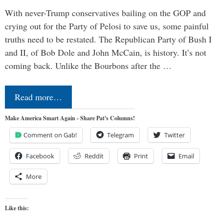
With never-Trump conservatives bailing on the GOP and
crying out for the Party of Pelosi to save us, some painful
truths need to be restated. The Republican Party of Bush I
and II, of Bob Dole and John McCain, is history. It’s not
coming back. Unlike the Bourbons after the …
Read more…
Make America Smart Again - Share Pat's Columns!
Comment on Gab!
Telegram
Twitter
Facebook
Reddit
Print
Email
More
Like this: