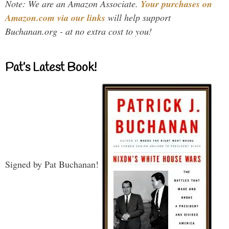
Note: We are an Amazon Associate.
Your purchases on
Amazon.com via our links
will help support
Buchanan.org - at no extra cost to you!
Pat’s Latest Book!
Signed by Pat Buchanan!