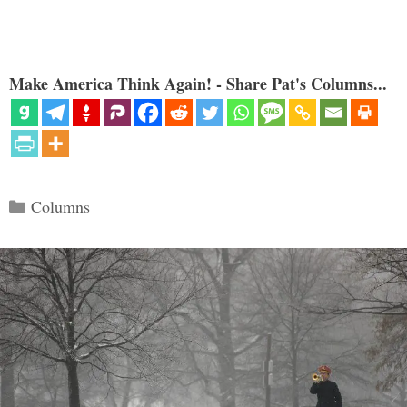
Make America Think Again! - Share Pat's Columns...
Categories
Columns