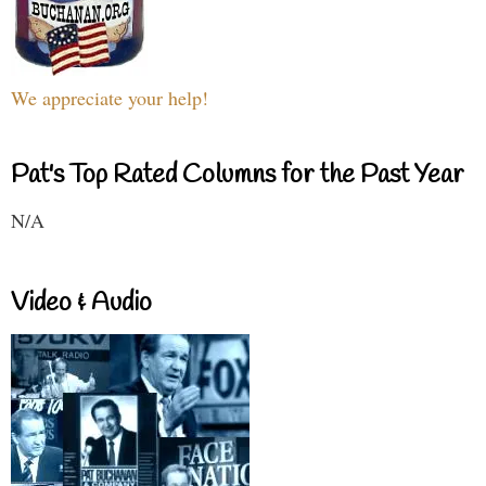
We appreciate your help!
Pat's Top Rated Columns for the Past Year
N/A
Video & Audio