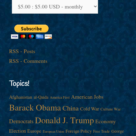
RSS - Posts
RSS - Comments
Topics!
American Jobs
Afghanistan
al-Qaida
America First
Barack Obama
China
Cold War
Culture War
Donald J. Trump
Democrats
Economy
Election
Europe
Foreign Policy
George
Free Trade
European Union