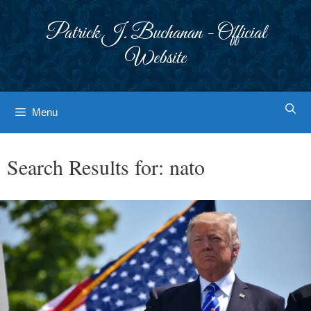
Skip
to
Patrick J. Buchanan - Official
content
Website
Menu
Search Results for:
nato