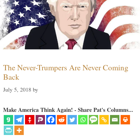
The Never-Trumpers Are Never Coming
Back
July 5, 2018
by
Make America Think Again! - Share Pat's Columns...