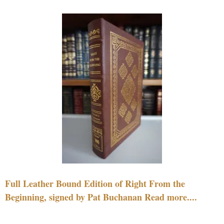
Full Leather Bound Edition of Right From the
Beginning, signed by Pat Buchanan Read more....