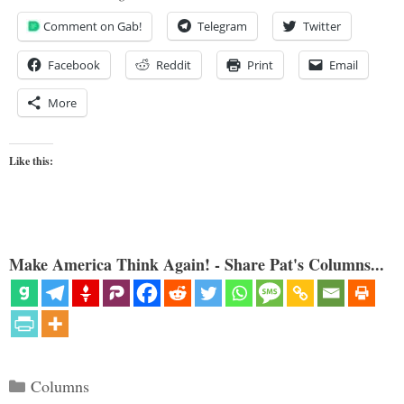
Comment on Gab!
Telegram
Twitter
Facebook
Reddit
Print
Email
More
Like this:
Make America Think Again! - Share Pat's Columns...
Categories
Columns