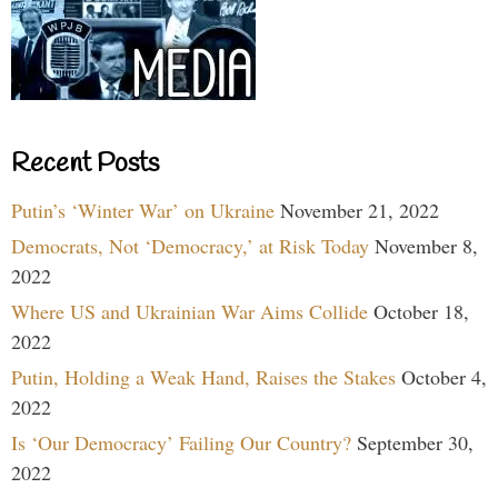
Recent Posts
Putin’s ‘Winter War’ on Ukraine
November 21, 2022
Democrats, Not ‘Democracy,’ at Risk Today
November 8,
2022
Where US and Ukrainian War Aims Collide
October 18,
2022
Putin, Holding a Weak Hand, Raises the Stakes
October 4,
2022
Is ‘Our Democracy’ Failing Our Country?
September 30,
2022