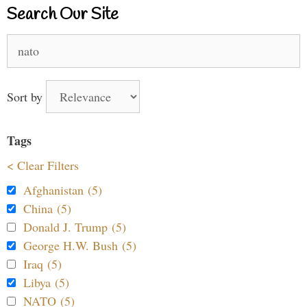
Search Our Site
Search
for:
Sort by
Tags
< Clear Filters
Afghanistan (5)
China (5)
Donald J. Trump (5)
George H.W. Bush (5)
Iraq (5)
Libya (5)
NATO (5)