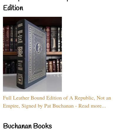
Edition
Full Leather Bound Edition of A Republic, Not an
Empire, Signed by Pat Buchanan - Read more...
Buchanan Books