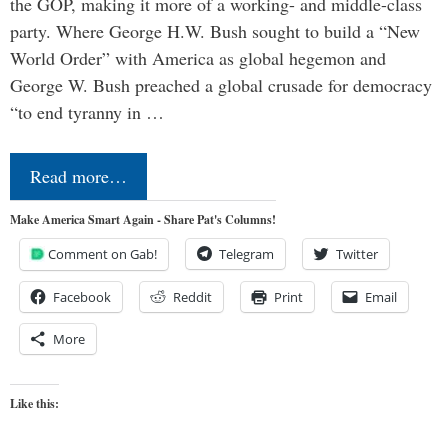
the GOP, making it more of a working- and middle-class
party. Where George H.W. Bush sought to build a “New
World Order” with America as global hegemon and
George W. Bush preached a global crusade for democracy
“to end tyranny in …
Read more…
Make America Smart Again - Share Pat's Columns!
Comment on Gab!
Telegram
Twitter
Facebook
Reddit
Print
Email
More
Like this: