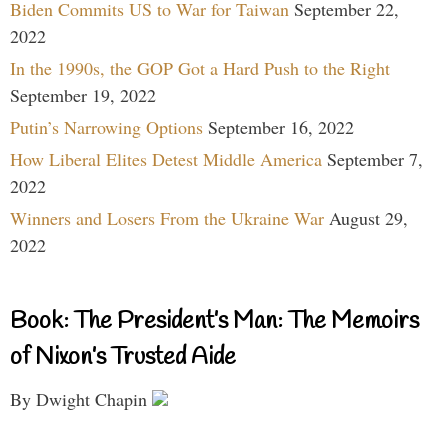
Biden Commits US to War for Taiwan
September 22,
2022
In the 1990s, the GOP Got a Hard Push to the Right
September 19, 2022
Putin’s Narrowing Options
September 16, 2022
How Liberal Elites Detest Middle America
September 7,
2022
Winners and Losers From the Ukraine War
August 29,
2022
Book: The President’s Man: The Memoirs
of Nixon’s Trusted Aide
By Dwight Chapin