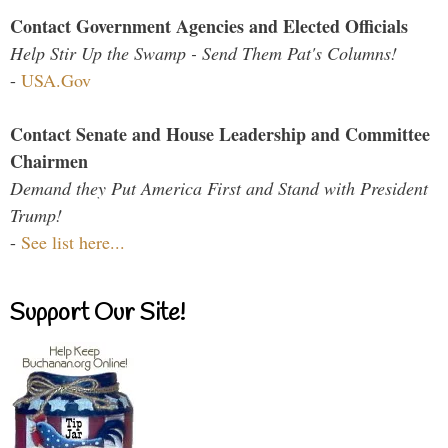
Contact Government Agencies and Elected Officials
Help Stir Up the Swamp - Send Them Pat's Columns!
-
USA.Gov
Contact Senate and House Leadership and Committee
Chairmen
Demand they Put America First and Stand with President
Trump!
-
See list here...
Support Our Site!