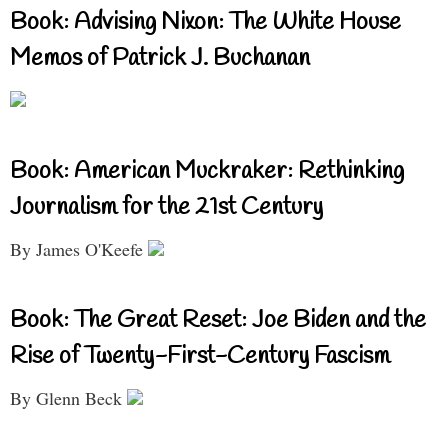
Book: Advising Nixon: The White House
Memos of Patrick J. Buchanan
Book: American Muckraker: Rethinking
Journalism for the 21st Century
By James O'Keefe
Book: The Great Reset: Joe Biden and the
Rise of Twenty-First-Century Fascism
By Glenn Beck