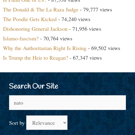
The Donald & The La Raza Judge
- 79,777 views
The Poodle Gets Kicked
- 74,240 views
Dishonoring General Jackson
- 71,956 views
Islamo-fascism?
- 70,764 views
Why the Authoritarian Right Is Rising
- 69,502 views
Is Trump the Heir to Reagan?
- 67,347 views
Search Our Site
Search
for:
Sort by