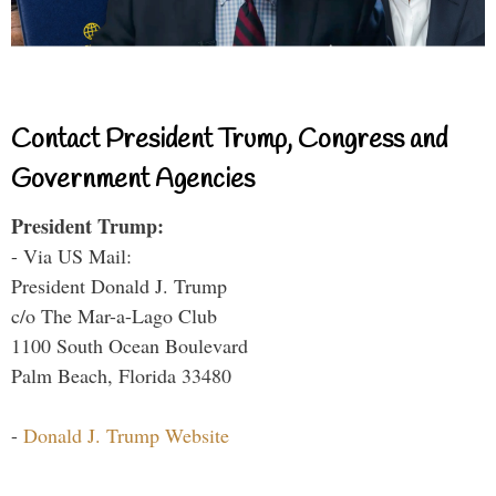
Contact President Trump, Congress and
Government Agencies
President Trump:
- Via US Mail:
President Donald J. Trump
c/o The Mar-a-Lago Club
1100 South Ocean Boulevard
Palm Beach, Florida 33480
-
Donald J. Trump Website