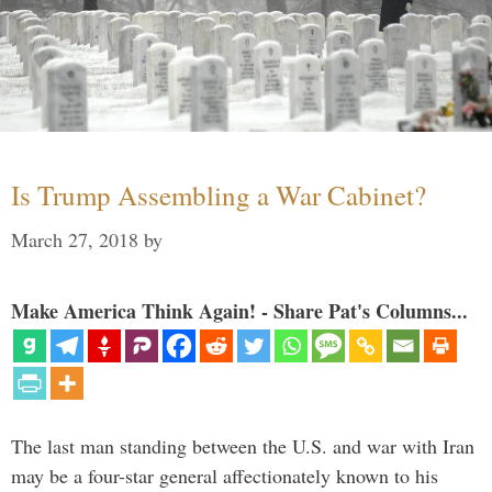
Is Trump Assembling a War Cabinet?
March 27, 2018
by
Make America Think Again! - Share Pat's Columns...
The last man standing between the U.S. and war with Iran
may be a four-star general affectionately known to his