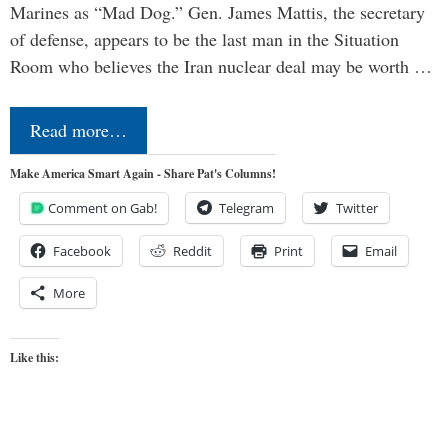
Marines as “Mad Dog.” Gen. James Mattis, the secretary
of defense, appears to be the last man in the Situation
Room who believes the Iran nuclear deal may be worth …
Read more…
Make America Smart Again - Share Pat's Columns!
Comment on Gab!
Telegram
Twitter
Facebook
Reddit
Print
Email
More
Like this: