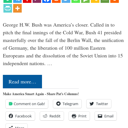
George H.W. Bush was America’s closer. Called in to
pitch the final innings of the Cold War, Bush 41 presided
masterfully over the fall of the Berlin Wall, the unification
of Germany, the liberation of 100 million Eastern
Europeans and the dissolution of the Soviet Union into 15
independent nations. …
Read more…
Make America Smart Again - Share Pat's Columns!
Comment on Gab!
Telegram
Twitter
Facebook
Reddit
Print
Email