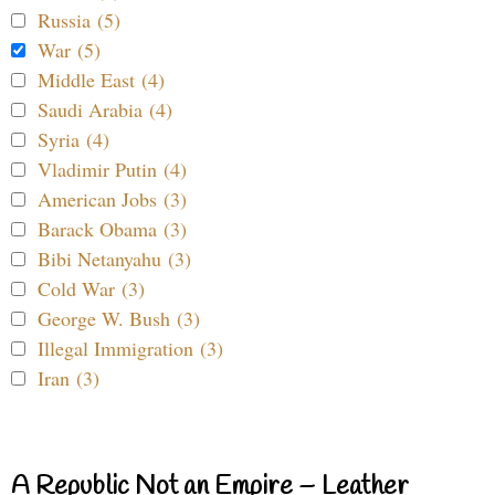
Russia (5)
War (5)
Middle East (4)
Saudi Arabia (4)
Syria (4)
Vladimir Putin (4)
American Jobs (3)
Barack Obama (3)
Bibi Netanyahu (3)
Cold War (3)
George W. Bush (3)
Illegal Immigration (3)
Iran (3)
A Republic Not an Empire – Leather