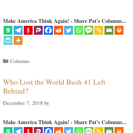
Make America Think Again! - Share Pat's Columns...
Categories
Columns
Who Lost the World Bush 41 Left
Behind?
December 7, 2018
by
Make America Think Again! - Share Pat's Columns...