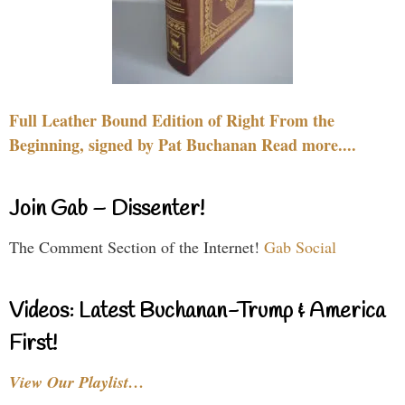
Full Leather Bound Edition of Right From the
Beginning, signed by Pat Buchanan Read more....
Join Gab – Dissenter!
The Comment Section of the Internet!
Gab Social
Videos: Latest Buchanan-Trump & America
First!
View Our Playlist…