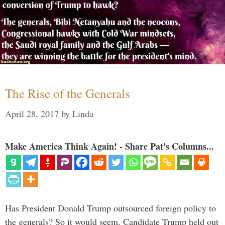
The Rise of the Generals
April 28, 2017
by
Linda
Make America Think Again! - Share Pat's Columns...
Has President Donald Trump outsourced foreign policy to
the generals? So it would seem. Candidate Trump held out