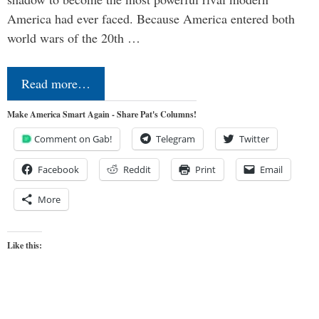
America had ever faced. Because America entered both
world wars of the 20th …
Read more…
Make America Smart Again - Share Pat's Columns!
Comment on Gab!
Telegram
Twitter
Facebook
Reddit
Print
Email
More
Like this: