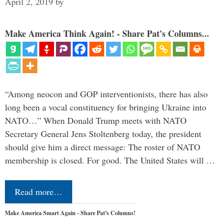
April 2, 2019
by
Make America Think Again! - Share Pat's Columns...
“Among neocon and GOP interventionists, there has also
long been a vocal constituency for bringing Ukraine into
NATO…” When Donald Trump meets with NATO
Secretary General Jens Stoltenberg today, the president
should give him a direct message: The roster of NATO
membership is closed. For good. The United States will …
Read more…
Make America Smart Again - Share Pat's Columns!