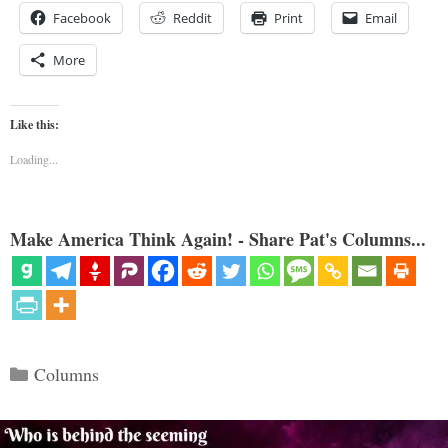
Facebook
Reddit
Print
Email
More
Like this:
Loading...
Make America Think Again! - Share Pat's Columns...
Categories
Columns