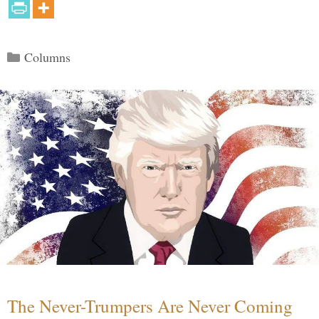
Categories
Columns
The Never-Trumpers Are Never Coming