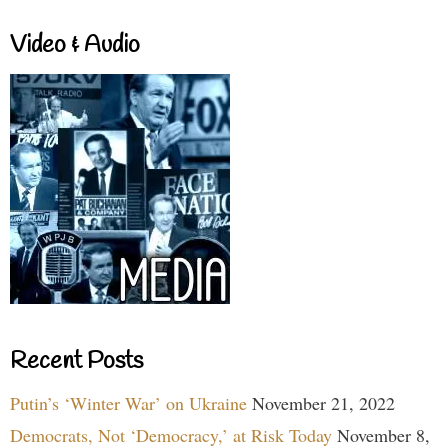
Video & Audio
Recent Posts
Putin’s ‘Winter War’ on Ukraine
November 21, 2022
Democrats, Not ‘Democracy,’ at Risk Today
November 8,