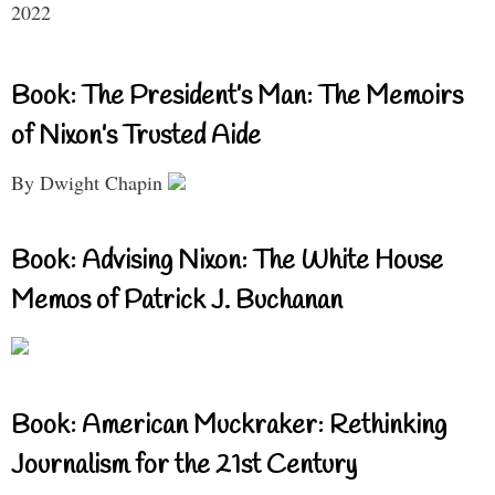
2022
Book: The President’s Man: The Memoirs
of Nixon’s Trusted Aide
By Dwight Chapin
Book: Advising Nixon: The White House
Memos of Patrick J. Buchanan
Book: American Muckraker: Rethinking
Journalism for the 21st Century