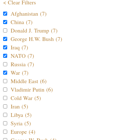
< Clear Filters
Afghanistan (7)
China (7)
Donald J. Trump (7)
George H.W. Bush (7)
Iraq (7)
NATO (7)
Russia (7)
War (7)
Middle East (6)
Vladimir Putin (6)
Cold War (5)
Iran (5)
Libya (5)
Syria (5)
Europe (4)