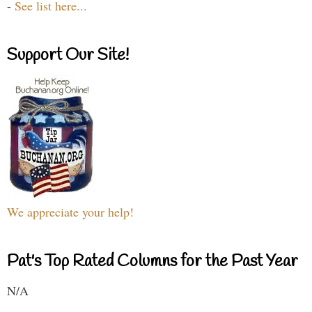
-
See list here...
Support Our Site!
We appreciate your help!
Pat's Top Rated Columns for the Past Year
N/A