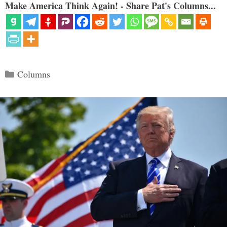
Make America Think Again! - Share Pat's Columns...
Categories
Columns