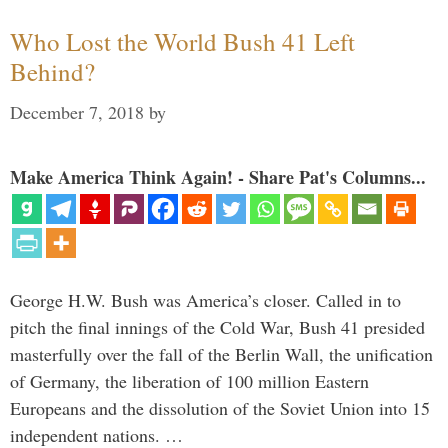
Who Lost the World Bush 41 Left
Behind?
December 7, 2018
by
Make America Think Again! - Share Pat's Columns...
George H.W. Bush was America’s closer. Called in to
pitch the final innings of the Cold War, Bush 41 presided
masterfully over the fall of the Berlin Wall, the unification
of Germany, the liberation of 100 million Eastern
Europeans and the dissolution of the Soviet Union into 15
independent nations. …