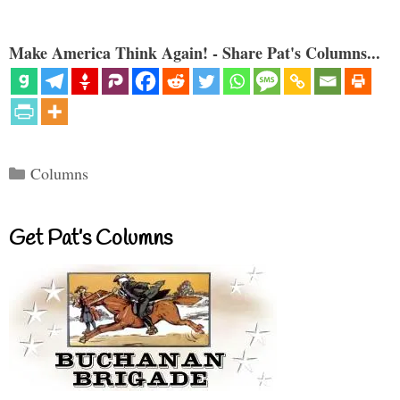
Make America Think Again! - Share Pat's Columns...
Categories
Columns
Get Pat’s Columns