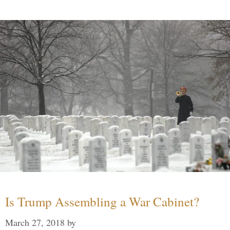
Is Trump Assembling a War Cabinet?
March 27, 2018
by