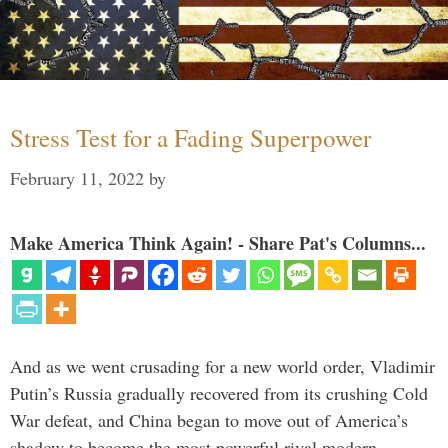
Stress Test for a Fading Superpower
February 11, 2022
by
Make America Think Again! - Share Pat's Columns...
And as we went crusading for a new world order, Vladimir
Putin’s Russia gradually recovered from its crushing Cold
War defeat, and China began to move out of America’s
shadow to become the most powerful rival modern