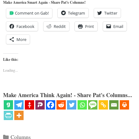
Make America Smart Again - Share Pat's Columns!
Comment on Gab!
Telegram
Twitter
Facebook
Reddit
Print
Email
More
Like this:
Loading...
Make America Think Again! - Share Pat's Columns...
Categories
Columns