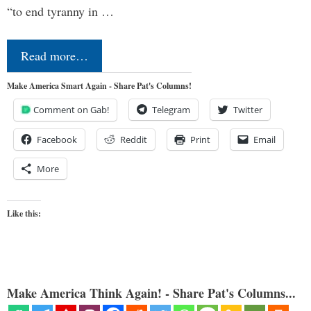
“to end tyranny in …
Read more…
Make America Smart Again - Share Pat's Columns!
Comment on Gab!
Telegram
Twitter
Facebook
Reddit
Print
Email
More
Like this:
Make America Think Again! - Share Pat's Columns...