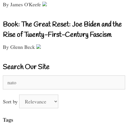
By James O'Keefe
Book: The Great Reset: Joe Biden and the
Rise of Twenty-First-Century Fascism
By Glenn Beck
Search Our Site
Search
for:
Sort by
Tags