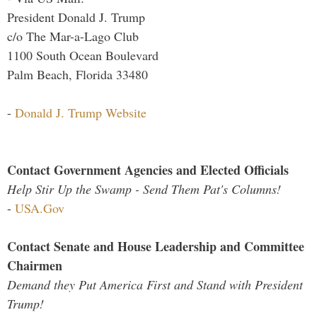
President Donald J. Trump
c/o The Mar-a-Lago Club
1100 South Ocean Boulevard
Palm Beach, Florida 33480
-
Donald J. Trump Website
Contact Government Agencies and Elected Officials
Help Stir Up the Swamp - Send Them Pat's Columns!
-
USA.Gov
Contact Senate and House Leadership and Committee
Chairmen
Demand they Put America First and Stand with President
Trump!