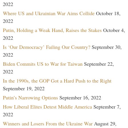
2022
Where US and Ukrainian War Aims Collide
October 18,
2022
Putin, Holding a Weak Hand, Raises the Stakes
October 4,
2022
Is ‘Our Democracy’ Failing Our Country?
September 30,
2022
Biden Commits US to War for Taiwan
September 22,
2022
In the 1990s, the GOP Got a Hard Push to the Right
September 19, 2022
Putin’s Narrowing Options
September 16, 2022
How Liberal Elites Detest Middle America
September 7,
2022
Winners and Losers From the Ukraine War
August 29,