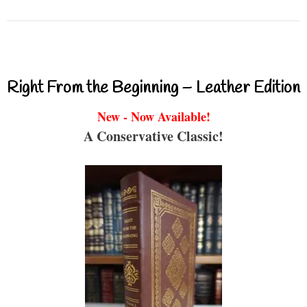
Right From the Beginning – Leather Edition
New - Now Available!
A Conservative Classic!