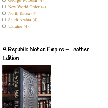
George W. Bush (4)
New World Order (4)
North Korea (4)
Saudi Arabia (4)
Ukraine (4)
A Republic Not an Empire – Leather
Edition