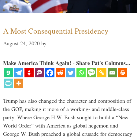
A Most Consequential Presidency
August 24, 2020
by
Make America Think Again! - Share Pat's Columns...
Trump has also changed the character and composition of
the GOP, making it more of a working- and middle-class
party. Where George H.W. Bush sought to build a “New
World Order” with America as global hegemon and
George W. Bush preached a global crusade for democracy