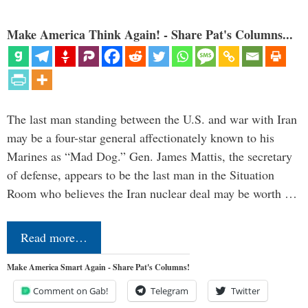
Make America Think Again! - Share Pat's Columns...
The last man standing between the U.S. and war with Iran
may be a four-star general affectionately known to his
Marines as “Mad Dog.” Gen. James Mattis, the secretary
of defense, appears to be the last man in the Situation
Room who believes the Iran nuclear deal may be worth …
Read more…
Make America Smart Again - Share Pat's Columns!
Comment on Gab!
Telegram
Twitter