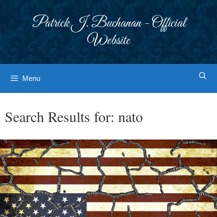
Skip
to
Patrick J. Buchanan - Official
content
Website
Menu
Search Results for:
nato