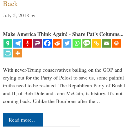
Back
July 5, 2018
by
Make America Think Again! - Share Pat's Columns...
With never-Trump conservatives bailing on the GOP and
crying out for the Party of Pelosi to save us, some painful
truths need to be restated. The Republican Party of Bush I
and II, of Bob Dole and John McCain, is history. It’s not
coming back. Unlike the Bourbons after the …
Read more…