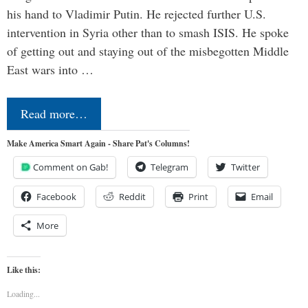
his hand to Vladimir Putin. He rejected further U.S.
intervention in Syria other than to smash ISIS. He spoke
of getting out and staying out of the misbegotten Middle
East wars into …
Read more…
Make America Smart Again - Share Pat's Columns!
Comment on Gab!
Telegram
Twitter
Facebook
Reddit
Print
Email
More
Like this:
Loading...