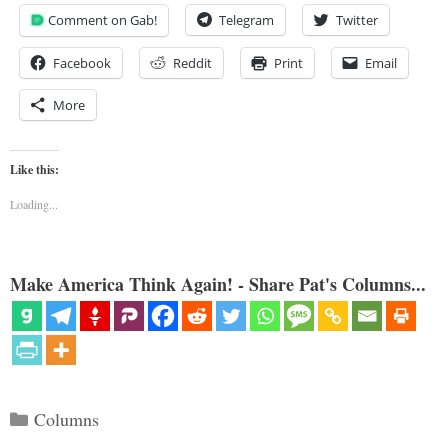
Comment on Gab!
Telegram
Twitter
Facebook
Reddit
Print
Email
More
Like this:
Loading...
Make America Think Again! - Share Pat's Columns...
Categories
Columns