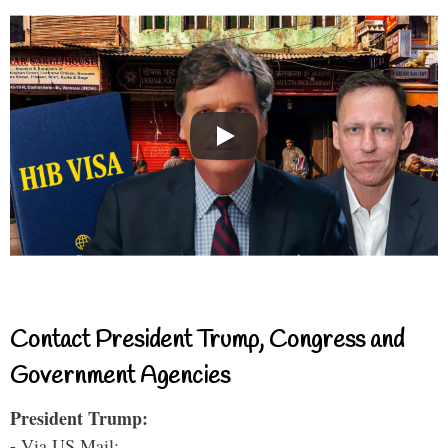
Contact President Trump, Congress and
Government Agencies
President Trump:
- Via US Mail: