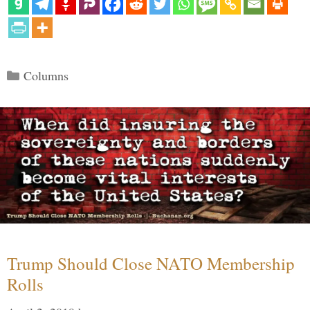
Categories
Columns
Trump Should Close NATO Membership
Rolls