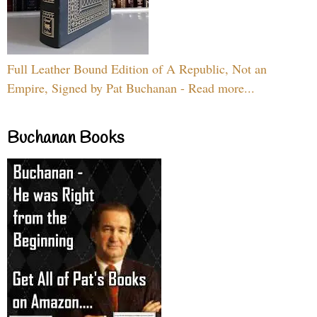
Full Leather Bound Edition of A Republic, Not an
Empire, Signed by Pat Buchanan - Read more...
Buchanan Books