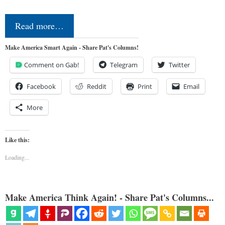
Read more…
Make America Smart Again - Share Pat's Columns!
Comment on Gab!
Telegram
Twitter
Facebook
Reddit
Print
Email
More
Like this:
Loading...
Make America Think Again! - Share Pat's Columns...