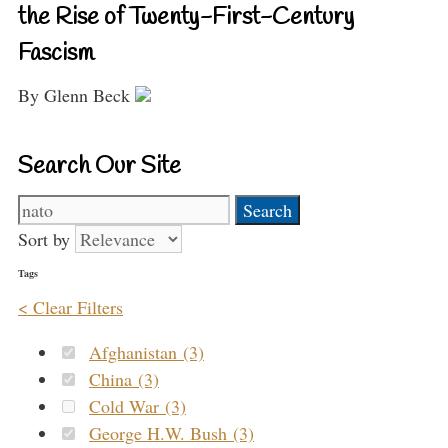
the Rise of Twenty-First-Century
Fascism
By Glenn Beck
Search Our Site
Search
for:
Sort by
Tags
< Clear Filters
Afghanistan (3)
China (3)
Cold War (3)
George H.W. Bush (3)