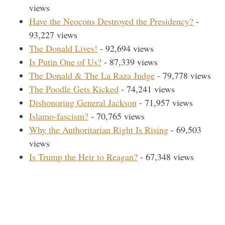
views
Have the Neocons Destroyed the Presidency?
-
93,227 views
The Donald Lives!
- 92,694 views
Is Putin One of Us?
- 87,339 views
The Donald & The La Raza Judge
- 79,778 views
The Poodle Gets Kicked
- 74,241 views
Dishonoring General Jackson
- 71,957 views
Islamo-fascism?
- 70,765 views
Why the Authoritarian Right Is Rising
- 69,503
views
Is Trump the Heir to Reagan?
- 67,348 views
Search Our Site