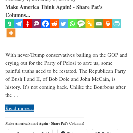
Make America Think Again! - Share Pat's
Columns...
With never-Trump conservatives bailing on the GOP and
crying out for the Party of Pelosi to save us, some
painful truths need to be restated. The Republican Party
of Bush I and II, of Bob Dole and John McCain, is
history. It’s not coming back. Unlike the Bourbons after
the …
Read more…
Make America Smart Again - Share Pat's Columns!