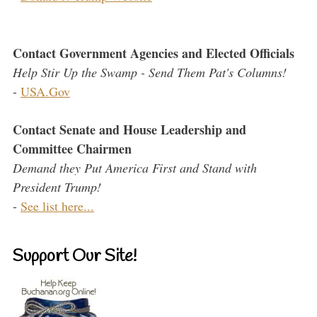
Contact Government Agencies and Elected Officials
Help Stir Up the Swamp - Send Them Pat's Columns!
-
USA.Gov
Contact Senate and House Leadership and
Committee Chairmen
Demand they Put America First and Stand with
President Trump!
-
See list here...
Support Our Site!