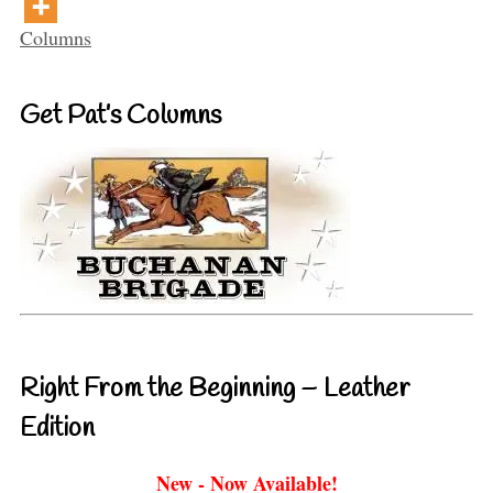
Categories
Columns
Get Pat’s Columns
Right From the Beginning – Leather
Edition
New - Now Available!