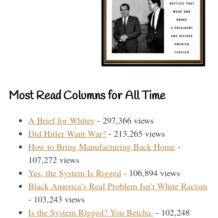
Most Read Columns for All Time
A Brief for Whitey
- 297,366 views
Did Hitler Want War?
- 213,265 views
How to Bring Manufacturing Back Home
-
107,272 views
Yes, the System Is Rigged
- 106,894 views
Black America’s Real Problem Isn’t White Racism
- 103,243 views
Is the System Rigged? You Betcha.
- 102,248