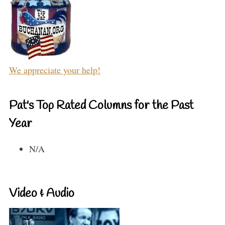
We appreciate your help!
Pat's Top Rated Columns for the Past
Year
N/A
Video & Audio