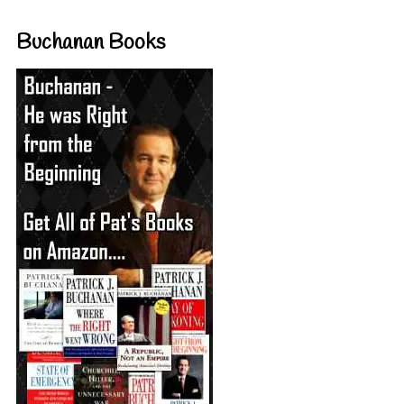
Buchanan Books