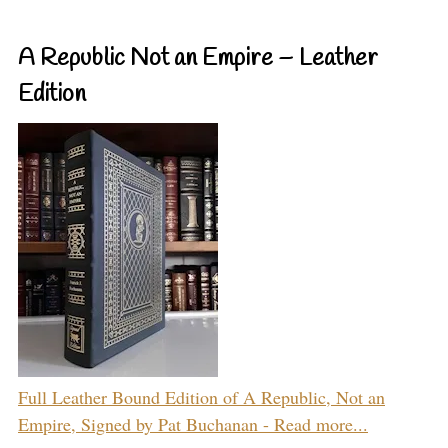
A Republic Not an Empire – Leather
Edition
Full Leather Bound Edition of A Republic, Not an
Empire, Signed by Pat Buchanan - Read more...