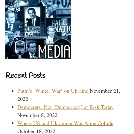
Recent Posts
Putin’s ‘Winter War’ on Ukraine
November 21,
2022
Democrats, Not ‘Democracy,’ at Risk Today
November 8, 2022
Where US and Ukrainian War Aims Collide
October 18, 2022