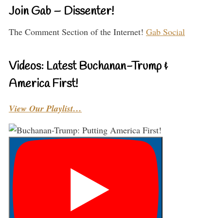
Join Gab – Dissenter!
The Comment Section of the Internet!
Gab Social
Videos: Latest Buchanan-Trump &
America First!
View Our Playlist…