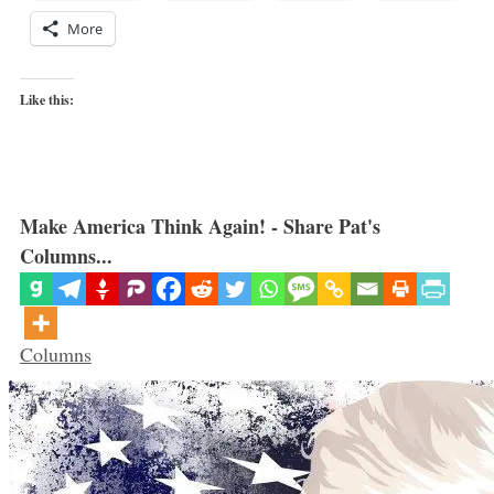
More
Like this:
Make America Think Again! - Share Pat's
Columns...
Categories
Columns