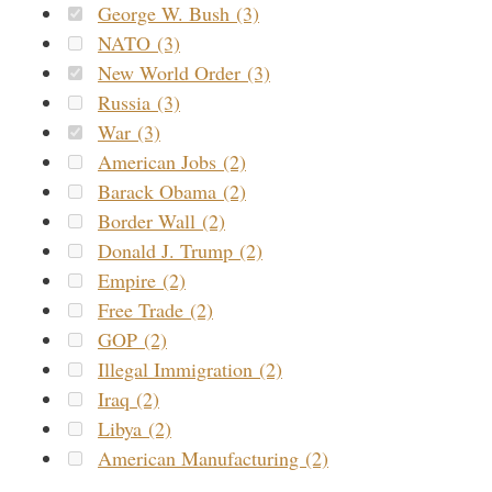
George W. Bush (3)
NATO (3)
New World Order (3)
Russia (3)
War (3)
American Jobs (2)
Barack Obama (2)
Border Wall (2)
Donald J. Trump (2)
Empire (2)
Free Trade (2)
GOP (2)
Illegal Immigration (2)
Iraq (2)
Libya (2)
American Manufacturing (2)