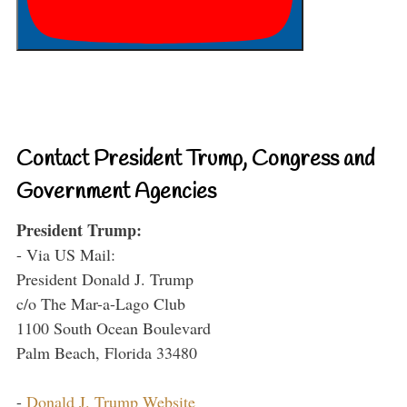
Contact President Trump, Congress and
Government Agencies
President Trump:
- Via US Mail:
President Donald J. Trump
c/o The Mar-a-Lago Club
1100 South Ocean Boulevard
Palm Beach, Florida 33480
-
Donald J. Trump Website