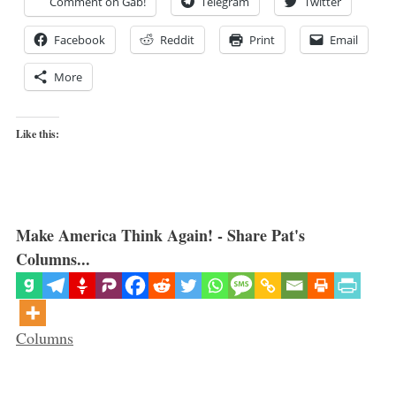
Comment on Gab!
Telegram
Twitter
Facebook
Reddit
Print
Email
More
Like this:
Make America Think Again! - Share Pat's
Columns...
Categories
Columns