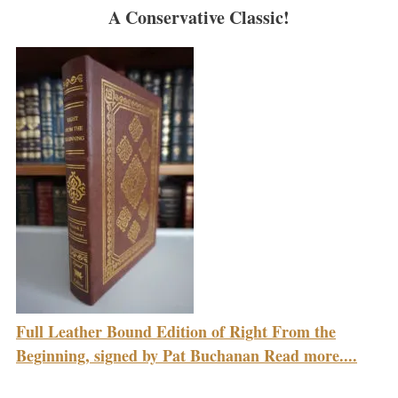
A Conservative Classic!
Full Leather Bound Edition of Right From the
Beginning, signed by Pat Buchanan Read more....