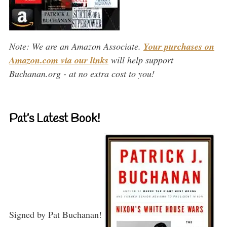
Note: We are an Amazon Associate.
Your purchases on
Amazon.com via our links
will help support
Buchanan.org - at no extra cost to you!
Pat’s Latest Book!
Signed by Pat Buchanan!