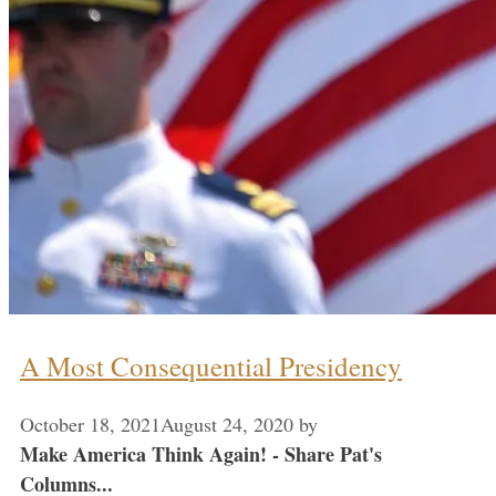
A Most Consequential Presidency
October 18, 2021
August 24, 2020
by
Make America Think Again! - Share Pat's
Columns...