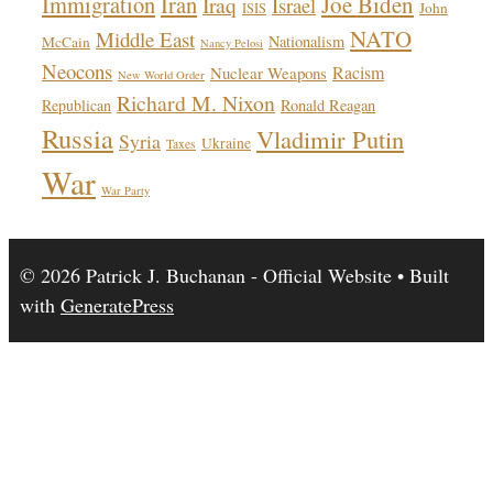
Immigration
Iran
Joe Biden
Iraq
Israel
John
ISIS
NATO
Middle East
Nationalism
McCain
Nancy Pelosi
Neocons
Racism
Nuclear Weapons
New World Order
Richard M. Nixon
Republican
Ronald Reagan
Russia
Vladimir Putin
Syria
Ukraine
Taxes
War
War Party
© 2026 Patrick J. Buchanan - Official Website
• Built
with
GeneratePress