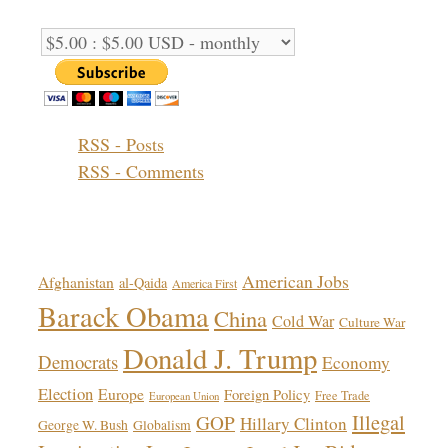
Support Options:
RSS - Posts
RSS - Comments
Topics!
American Jobs
Afghanistan
al-Qaida
America First
Barack Obama
China
Cold War
Culture War
Donald J. Trump
Democrats
Economy
Election
Europe
Foreign Policy
Free Trade
European Union
Illegal
GOP
Hillary Clinton
George W. Bush
Globalism