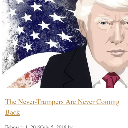
The Never-Trumpers Are Never Coming
Back
February 1, 2019
July 5, 2018
by