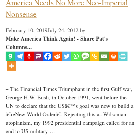
America Needs No More Neo-Imperial
Nonsense
February 10, 2019
July 24, 2012
by
Make America Think Again! - Share Pat's
Columns...
– The Financial Times Triumphant in the first Gulf war,
George H.W. Bush, in October 1991, went before the
UN to declare that the USâ€™s goal was now to build a
â€œNew World Orderâ€. Rejecting this as Wilsonian
utopianism, my 1992 presidential campaign called for an
end to US military …