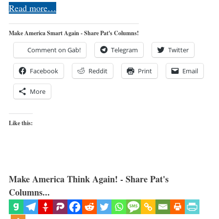
Read more…
Make America Smart Again - Share Pat's Columns!
Comment on Gab!
Telegram
Twitter
Facebook
Reddit
Print
Email
More
Like this:
Make America Think Again! - Share Pat's
Columns...