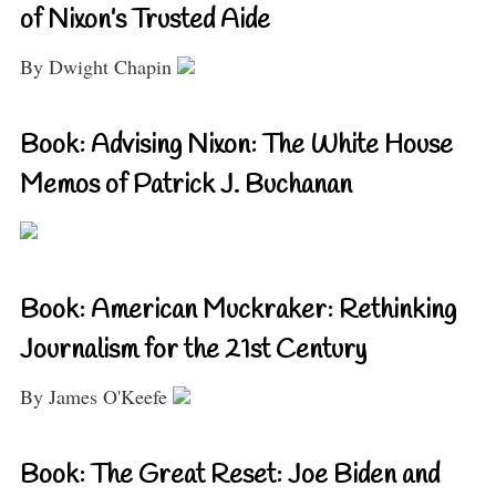
of Nixon’s Trusted Aide
By Dwight Chapin
Book: Advising Nixon: The White House
Memos of Patrick J. Buchanan
Book: American Muckraker: Rethinking
Journalism for the 21st Century
By James O'Keefe
Book: The Great Reset: Joe Biden and