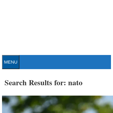
Skip
to
content
Patrick J. Buchanan - Official
Website
MENU
Search Results for:
nato