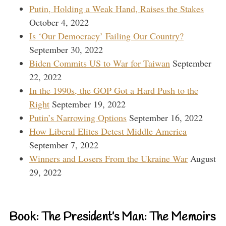
Putin, Holding a Weak Hand, Raises the Stakes
October 4, 2022
Is ‘Our Democracy’ Failing Our Country?
September 30, 2022
Biden Commits US to War for Taiwan
September
22, 2022
In the 1990s, the GOP Got a Hard Push to the
Right
September 19, 2022
Putin’s Narrowing Options
September 16, 2022
How Liberal Elites Detest Middle America
September 7, 2022
Winners and Losers From the Ukraine War
August
29, 2022
Book: The President’s Man: The Memoirs