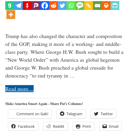
Trump has also changed the character and composition
of the GOP, making it more of a working- and middle-
class party. Where George H.W. Bush sought to build a
“New World Order” with America as global hegemon
and George W. Bush preached a global crusade for
democracy “to end tyranny in …
Read more…
Make America Smart Again - Share Pat's Columns!
Comment on Gab!
Telegram
Twitter
Facebook
Reddit
Print
Email