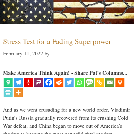
Stress Test for a Fading Superpower
February 11, 2022
by
Make America Think Again! - Share Pat's Columns...
And as we went crusading for a new world order, Vladimir
Putin’s Russia gradually recovered from its crushing Cold
War defeat, and China began to move out of America’s
shadow to become the most powerful rival modern