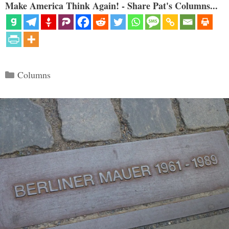
Make America Think Again! - Share Pat's Columns...
Categories
Columns