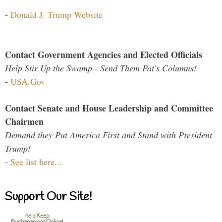
-
Donald J. Trump Website
Contact Government Agencies and Elected Officials
Help Stir Up the Swamp - Send Them Pat's Columns!
-
USA.Gov
Contact Senate and House Leadership and Committee
Chairmen
Demand they Put America First and Stand with President
Trump!
-
See list here...
Support Our Site!