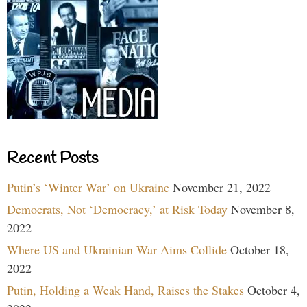
Recent Posts
Putin’s ‘Winter War’ on Ukraine
November 21, 2022
Democrats, Not ‘Democracy,’ at Risk Today
November 8,
2022
Where US and Ukrainian War Aims Collide
October 18,
2022
Putin, Holding a Weak Hand, Raises the Stakes
October 4,