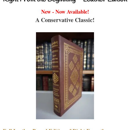
New - Now Available!
A Conservative Classic!