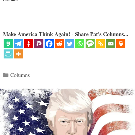
Make America Think Again! - Share Pat's Columns...
Categories
Columns