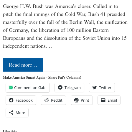
George H.W. Bush was America’s closer. Called in to
pitch the final innings of the Cold War, Bush 41 presided
masterfully over the fall of the Berlin Wall, the unification
of Germany, the liberation of 100 million Eastern
Europeans and the dissolution of the Soviet Union into 15
independent nations. …
Read more…
Make America Smart Again - Share Pat's Columns!
Comment on Gab!
Telegram
Twitter
Facebook
Reddit
Print
Email
More
Like this: