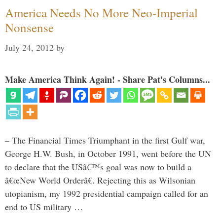
America Needs No More Neo-Imperial
Nonsense
July 24, 2012
by
Make America Think Again! - Share Pat's Columns...
– The Financial Times Triumphant in the first Gulf war,
George H.W. Bush, in October 1991, went before the UN
to declare that the USâ€™s goal was now to build a
â€œNew World Orderâ€. Rejecting this as Wilsonian
utopianism, my 1992 presidential campaign called for an
end to US military …