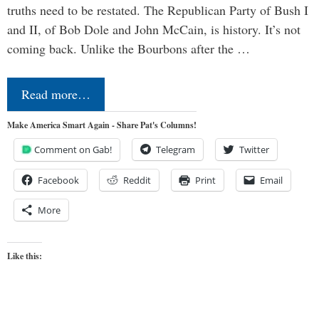
truths need to be restated. The Republican Party of Bush I
and II, of Bob Dole and John McCain, is history. It’s not
coming back. Unlike the Bourbons after the …
Read more…
Make America Smart Again - Share Pat's Columns!
Comment on Gab!
Telegram
Twitter
Facebook
Reddit
Print
Email
More
Like this: