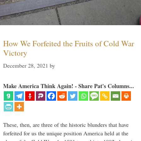
How We Forfeited the Fruits of Cold War
Victory
December 28, 2021
by
Make America Think Again! - Share Pat's Columns...
These, then, are three of the historic blunders that have
forfeited for us the unique position America held at the