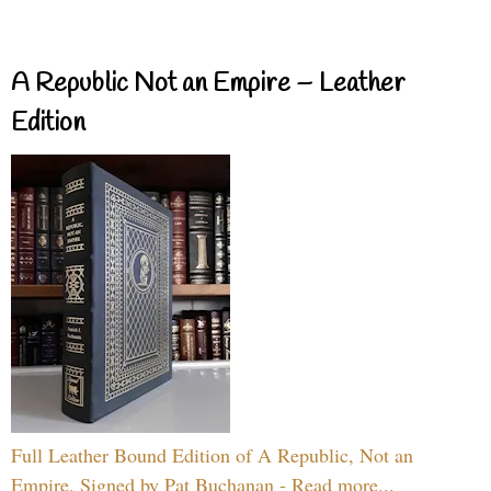
A Republic Not an Empire – Leather
Edition
Full Leather Bound Edition of A Republic, Not an
Empire, Signed by Pat Buchanan - Read more...