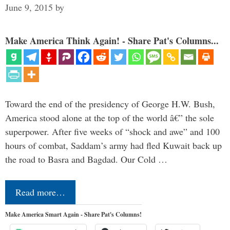
June 9, 2015
by
Make America Think Again! - Share Pat's Columns...
Toward the end of the presidency of George H.W. Bush,
America stood alone at the top of the world â€” the sole
superpower. After five weeks of “shock and awe” and 100
hours of combat, Saddam’s army had fled Kuwait back up
the road to Basra and Bagdad. Our Cold …
Read more…
Make America Smart Again - Share Pat's Columns!