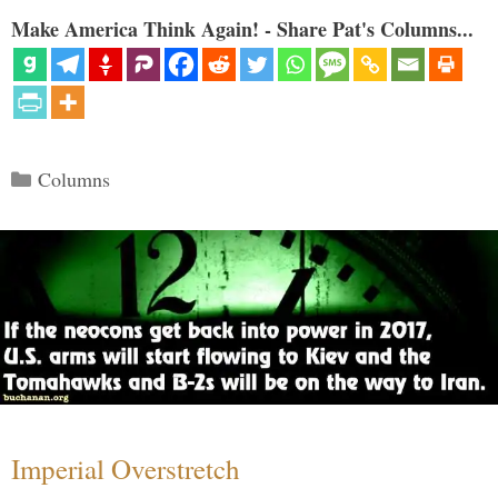
Make America Think Again! - Share Pat's Columns...
Categories
Columns
Imperial Overstretch