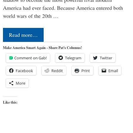
America had ever faced. Because America entered both
world wars of the 20th …
Read more…
Make America Smart Again - Share Pat's Columns!
Comment on Gab!
Telegram
Twitter
Facebook
Reddit
Print
Email
More
Like this: