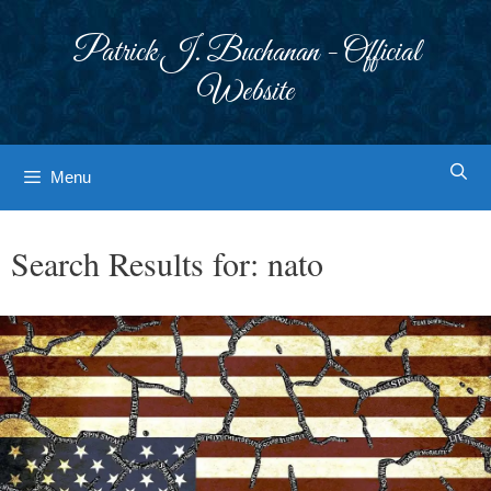
Skip
to
Patrick J. Buchanan - Official
content
Website
Menu
Search Results for:
nato