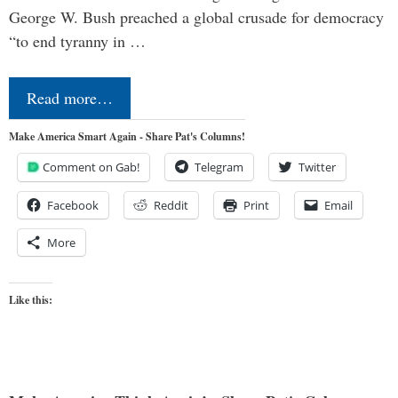
George W. Bush preached a global crusade for democracy
“to end tyranny in …
Read more…
Make America Smart Again - Share Pat's Columns!
Comment on Gab!
Telegram
Twitter
Facebook
Reddit
Print
Email
More
Like this: