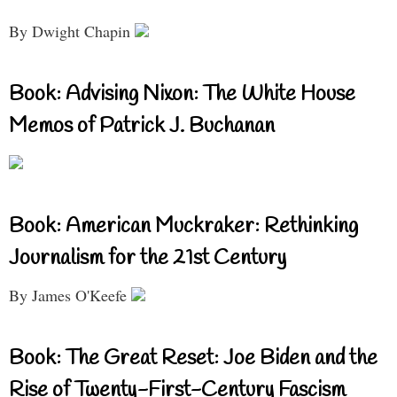
By Dwight Chapin
Book: Advising Nixon: The White House
Memos of Patrick J. Buchanan
Book: American Muckraker: Rethinking
Journalism for the 21st Century
By James O'Keefe
Book: The Great Reset: Joe Biden and the
Rise of Twenty-First-Century Fascism