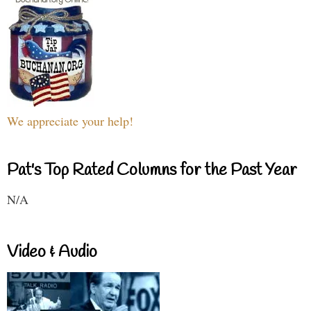
We appreciate your help!
Pat's Top Rated Columns for the Past Year
N/A
Video & Audio