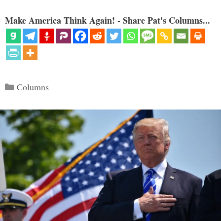
Make America Think Again! - Share Pat's Columns...
Categories
Columns