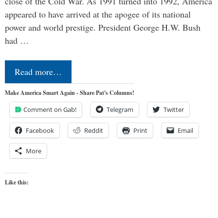
close of the Cold War. As 1991 turned into 1992, America
appeared to have arrived at the apogee of its national
power and world prestige. President George H.W. Bush
had …
Read more…
Make America Smart Again - Share Pat's Columns!
Comment on Gab!
Telegram
Twitter
Facebook
Reddit
Print
Email
More
Like this: