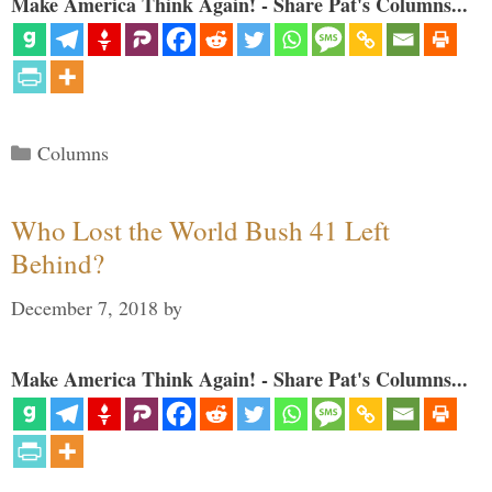
Make America Think Again! - Share Pat's Columns...
Categories
Columns
Who Lost the World Bush 41 Left
Behind?
December 7, 2018
by
Make America Think Again! - Share Pat's Columns...