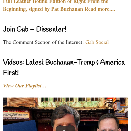
Full Leather Bound Edition of Right From the
Beginning, signed by Pat Buchanan Read more....
Join Gab – Dissenter!
The Comment Section of the Internet!
Gab Social
Videos: Latest Buchanan-Trump & America
First!
View Our Playlist…