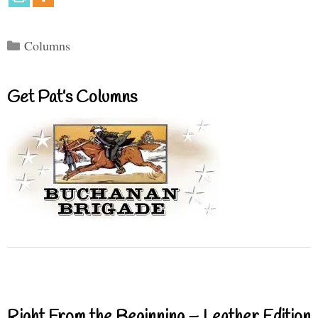
Categories
Columns
Get Pat’s Columns
Right From the Beginning – Leather Edition