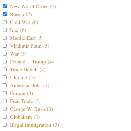
New World Order (7)
Russia (7)
Cold War (6)
Iraq (6)
Middle East (5)
Vladimir Putin (5)
War (5)
Donald J. Trump (4)
Trade Deficit (4)
Ukraine (4)
American Jobs (3)
Europe (3)
Free Trade (3)
George W. Bush (3)
Globalism (3)
Illegal Immigration (3)