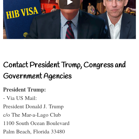
Contact President Trump, Congress and
Government Agencies
President Trump:
- Via US Mail:
President Donald J. Trump
c/o The Mar-a-Lago Club
1100 South Ocean Boulevard
Palm Beach, Florida 33480