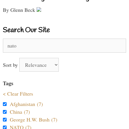
By Glenn Beck
Search Our Site
Search
for:
Sort by
Tags
< Clear Filters
Afghanistan (7)
China (7)
George H.W. Bush (7)
NATO (7)