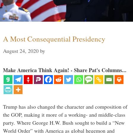
A Most Consequential Presidency
August 24, 2020
by
Make America Think Again! - Share Pat's Columns...
Trump has also changed the character and composition of
the GOP, making it more of a working- and middle-class
party. Where George H.W. Bush sought to build a “New
World Order” with America as global hegemon and