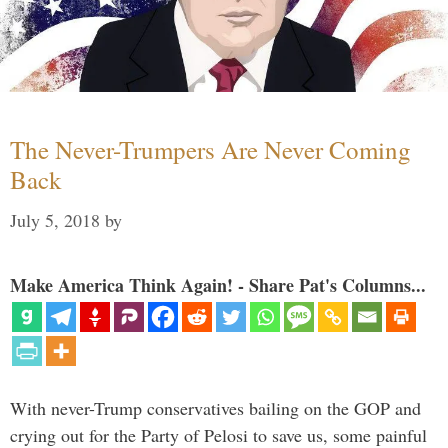
The Never-Trumpers Are Never Coming
Back
July 5, 2018
by
Make America Think Again! - Share Pat's Columns...
With never-Trump conservatives bailing on the GOP and
crying out for the Party of Pelosi to save us, some painful