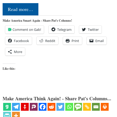
Read more…
Make America Smart Again - Share Pat's Columns!
Comment on Gab!
Telegram
Twitter
Facebook
Reddit
Print
Email
More
Like this:
Make America Think Again! - Share Pat's Columns...