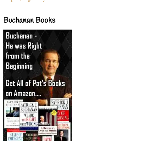
Buchanan Books