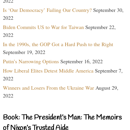
2022
Is ‘Our Democracy’ Failing Our Country?
September 30,
2022
Biden Commits US to War for Taiwan
September 22,
2022
In the 1990s, the GOP Got a Hard Push to the Right
September 19, 2022
Putin’s Narrowing Options
September 16, 2022
How Liberal Elites Detest Middle America
September 7,
2022
Winners and Losers From the Ukraine War
August 29,
2022
Book: The President’s Man: The Memoirs
of Nixon’s Trusted Aide