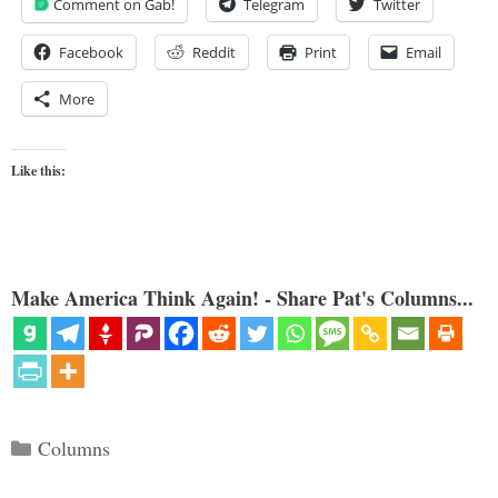
Comment on Gab!
Telegram
Twitter
Facebook
Reddit
Print
Email
More
Like this:
Make America Think Again! - Share Pat's Columns...
Categories
Columns