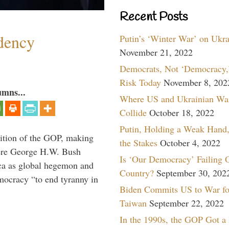
Recent Posts
dency
Putin’s ‘Winter War’ on Ukr
November 21, 2022
Democrats, Not ‘Democracy,’
Risk Today
November 8, 202
umns...
Where US and Ukrainian Wa
Collide
October 18, 2022
Putin, Holding a Weak Hand,
ition of the GOP, making
the Stakes
October 4, 2022
here George H.W. Bush
Is ‘Our Democracy’ Failing 
ca as global hegemon and
Country?
September 30, 202
mocracy “to end tyranny in
Biden Commits US to War fo
Taiwan
September 22, 2022
In the 1990s, the GOP Got a