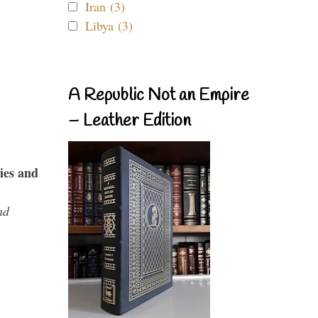
Iran (3)
Libya (3)
A Republic Not an Empire
– Leather Edition
ies and
nd