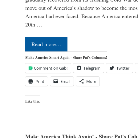
move out of America’s shadow to become the most
America had ever faced. Because America entered
20th …
Read more…
Make America Smart Again - Share Pat's Columns!
Comment on Gab!
Telegram
Twitter
Print
Email
More
Like this:
Make America Think Again! - Share Pat's Col