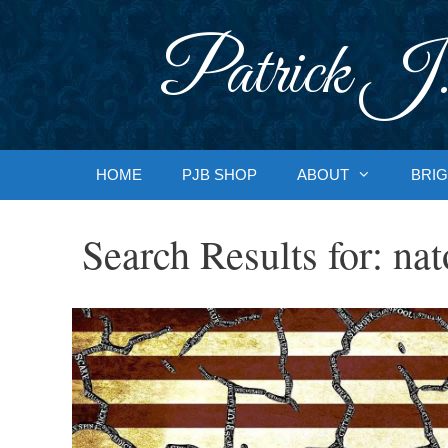
Skip
to
Patrick J.
content
HOME
PJB SHOP
ABOUT
BRIG
Search Results for:
nat