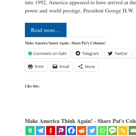
into 1992, America appeared to have arrived at the
power and world prestige. President George H.W
Read more…
Make America Smart Again - Share Pat's Columns!
Comment on Gab!
Telegram
Twitter
Print
Email
More
Like this:
Make America Think Again! - Share Pat's Col