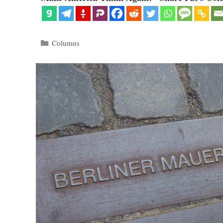
Categories
Columns