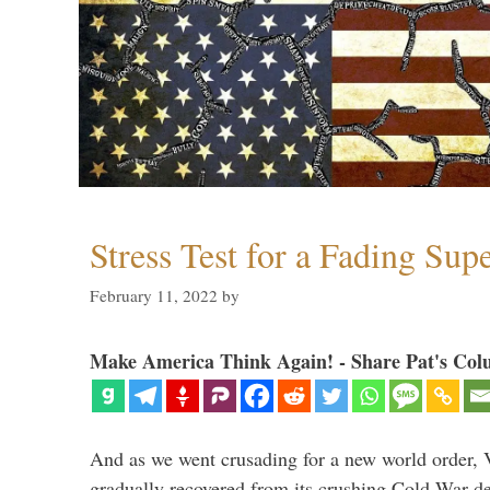
Stress Test for a Fading Su
February 11, 2022
by
Make America Think Again! - Share Pat's Col
And as we went crusading for a new world order, 
gradually recovered from its crushing Cold War de