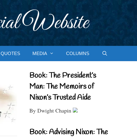
ial Website
QUOTES
MEDIA
COLUMNS
Book: The President’s
Man: The Memoirs of
Nixon’s Trusted Aide
By Dwight Chapin
Book: Advising Nixon: The