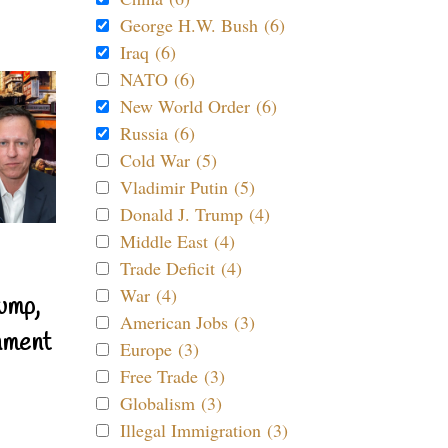
George H.W. Bush (6)
Iraq (6)
NATO (6)
New World Order (6)
Russia (6)
Cold War (5)
Vladimir Putin (5)
Donald J. Trump (4)
Middle East (4)
Trade Deficit (4)
War (4)
ump,
American Jobs (3)
nment
Europe (3)
Free Trade (3)
Globalism (3)
Illegal Immigration (3)