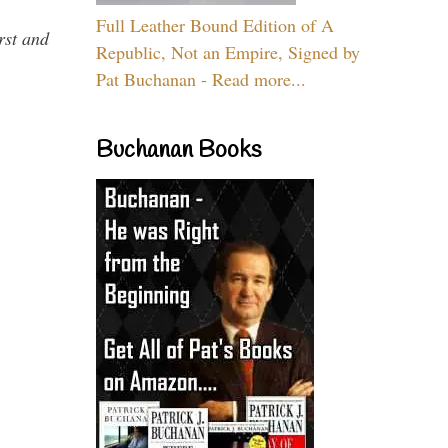
Full Leather Bound Edition of A
rst and
Republic, Not an Empire, Signed by
Pat Buchanan - Read more...
Buchanan Books