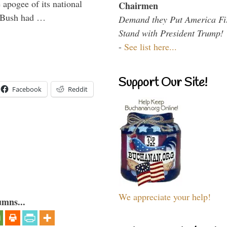
 apogee of its national
Chairmen
. Bush had …
Demand they Put America Fi
Stand with President Trump!
-
See list here...
Support Our Site!
Facebook
Reddit
We appreciate your help!
umns...