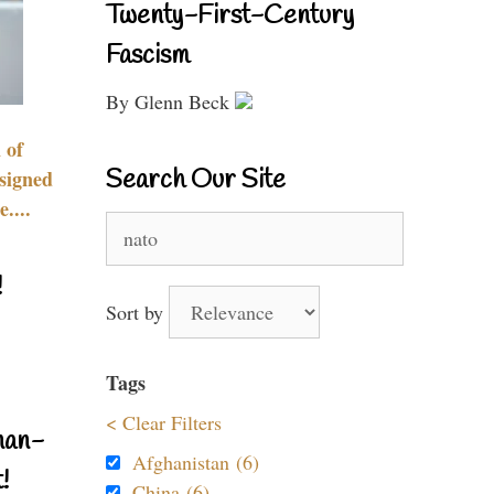
Twenty-First-Century
Fascism
By Glenn Beck
 of
Search Our Site
signed
....
Search
for:
!
Sort by
Tags
< Clear Filters
nan-
Afghanistan (6)
!
China (6)