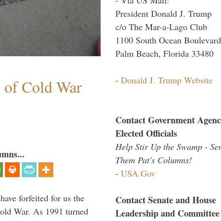
President Donald J. Trump
c/o The Mar-a-Lago Club
1100 South Ocean Boulevard
Palm Beach, Florida 33480
-
Donald J. Trump Website
s of Cold War
Contact Government Agenc
Elected Officials
Help Stir Up the Swamp - Se
umns...
Them Pat's Columns!
-
USA.Gov
have forfeited for us the
Contact Senate and House
Cold War. As 1991 turned
Leadership and Committee