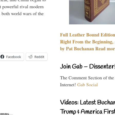
 powerful rival modern
 both world wars of the
Full Leather Bound Edition
Right From the Beginning, 
by Pat Buchanan Read more
Facebook
Reddit
Join Gab – Dissenter
The Comment Section of the
Internet!
Gab Social
Videos: Latest Bucha
Trump & America First
umns...