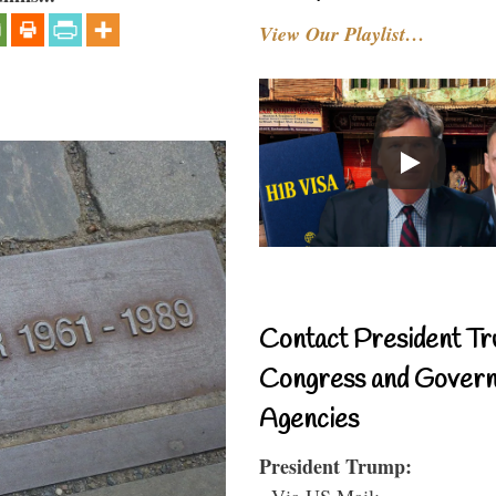
View Our Playlist…
Contact President Tr
Congress and Gover
Agencies
President Trump:
- Via US Mail: