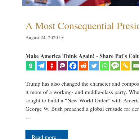
A Most Consequential Presi
August 24, 2020
by
Make America Think Again! - Share Pat's Col
Trump has also changed the character and compos
it more of a working- and middle-class party. W
sought to build a “New World Order” with Ameri
George W. Bush preached a global crusade for de
…
Read more…