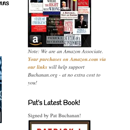
mns
Note: We are an Amazon Associate.
Your purchases on Amazon.com via
our links
will help support
Buchanan.org - at no extra cost to
you!
Pat’s Latest Book!
Signed by Pat Buchanan!