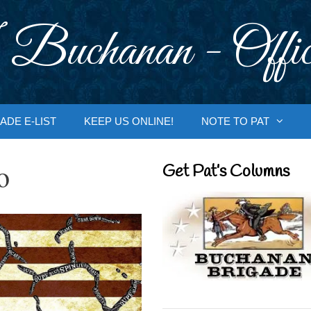
 Buchanan - Offic
ADE E-LIST
KEEP US ONLINE!
NOTE TO PAT
o
Get Pat’s Columns