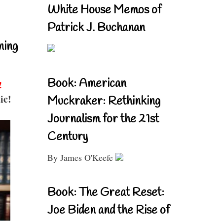
White House Memos of
Patrick J. Buchanan
ning
Book: American
!
ic!
Muckraker: Rethinking
Journalism for the 21st
Century
By James O'Keefe
Book: The Great Reset:
Joe Biden and the Rise of