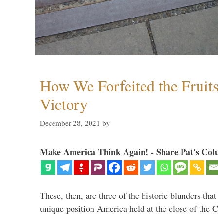
How We Forfeited the Fruit
Victory
December 28, 2021
by
Make America Think Again! - Share Pat's Col
These, then, are three of the historic blunders that 
unique position America held at the close of the 