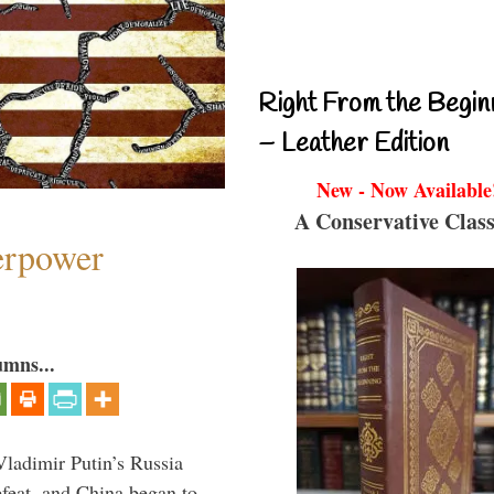
Right From the Begin
– Leather Edition
New - Now Available
A Conservative Class
perpower
umns...
Vladimir Putin’s Russia
feat, and China began to