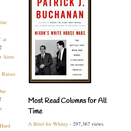
aine
 at
2
r Aims
 Raises
Our
2
Most Read Columns for All
r
Time
A Brief for Whitey
- 297,367 views
 Hard