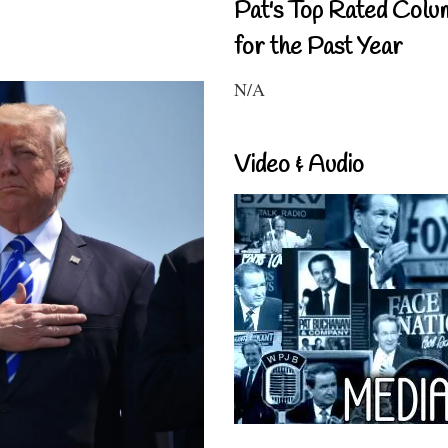
Pat's Top Rated Colu
for the Past Year
N/A
Video & Audio