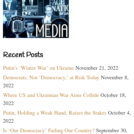
Recent Posts
Putin’s ‘Winter War’ on Ukraine
November 21, 2022
Democrats, Not ‘Democracy,’ at Risk Today
November 8,
2022
Where US and Ukrainian War Aims Collide
October 18,
2022
Putin, Holding a Weak Hand, Raises the Stakes
October 4,
2022
Is ‘Our Democracy’ Failing Our Country?
September 30,