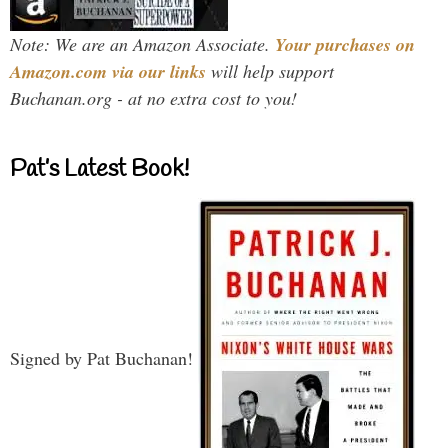
Note: We are an Amazon Associate.
Your purchases on
Amazon.com via our links
will help support
Buchanan.org - at no extra cost to you!
Pat’s Latest Book!
Signed by Pat Buchanan!