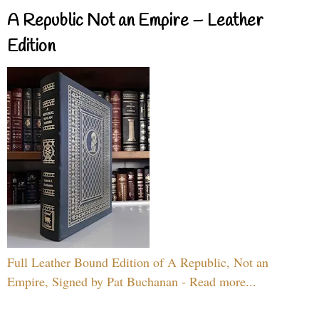
A Republic Not an Empire – Leather
Edition
Full Leather Bound Edition of A Republic, Not an
Empire, Signed by Pat Buchanan - Read more...