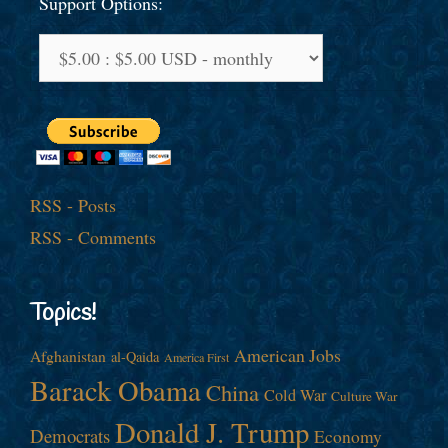
Support Options:
RSS - Posts
RSS - Comments
Topics!
American Jobs
Afghanistan
al-Qaida
America First
Barack Obama
China
Cold War
Culture War
Donald J. Trump
Democrats
Economy