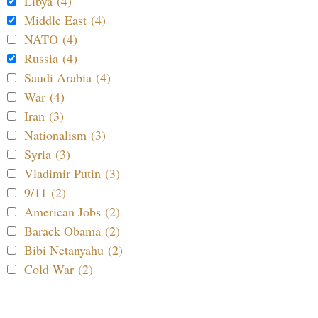
Libya (4)
Middle East (4)
NATO (4)
Russia (4)
Saudi Arabia (4)
War (4)
Iran (3)
Nationalism (3)
Syria (3)
Vladimir Putin (3)
9/11 (2)
American Jobs (2)
Barack Obama (2)
Bibi Netanyahu (2)
Cold War (2)