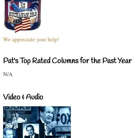
We appreciate your help!
Pat's Top Rated Columns for the Past Year
N/A
Video & Audio