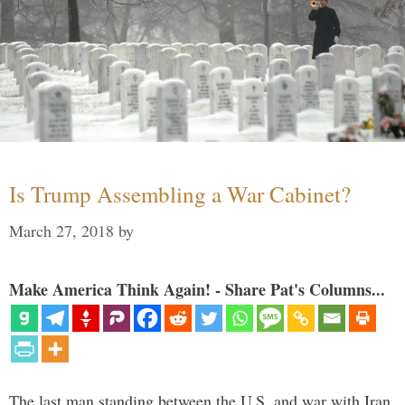
Is Trump Assembling a War Cabinet?
March 27, 2018
by
Make America Think Again! - Share Pat's Columns...
The last man standing between the U.S. and war with Iran