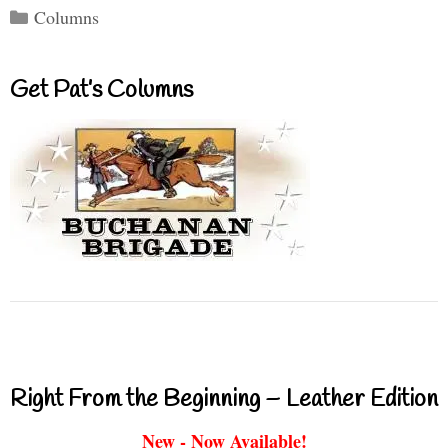
Categories
Columns
Get Pat’s Columns
Right From the Beginning – Leather Edition
New - Now Available!