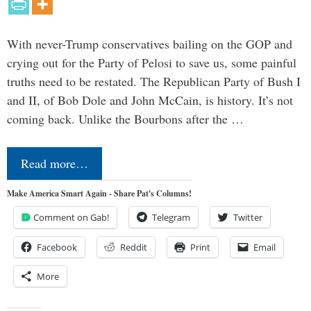
With never-Trump conservatives bailing on the GOP and
crying out for the Party of Pelosi to save us, some painful
truths need to be restated. The Republican Party of Bush I
and II, of Bob Dole and John McCain, is history. It’s not
coming back. Unlike the Bourbons after the …
Read more…
Make America Smart Again - Share Pat's Columns!
Comment on Gab!
Telegram
Twitter
Facebook
Reddit
Print
Email
More