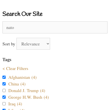
Search Our Site
Search
for:
Sort by
Tags
< Clear Filters
Afghanistan (4)
China (4)
Donald J. Trump (4)
George H.W. Bush (4)
Iraq (4)