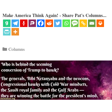
Make America Think Again! - Share Pat's Columns...
Categories
Columns