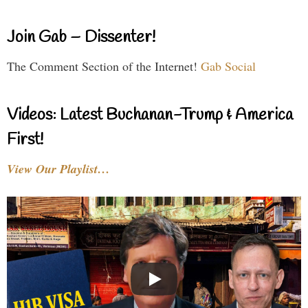
Join Gab – Dissenter!
The Comment Section of the Internet!
Gab Social
Videos: Latest Buchanan-Trump & America
First!
View Our Playlist…