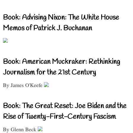
Book: Advising Nixon: The White House
Memos of Patrick J. Buchanan
Book: American Muckraker: Rethinking
Journalism for the 21st Century
By James O'Keefe
Book: The Great Reset: Joe Biden and the
Rise of Twenty-First-Century Fascism
By Glenn Beck