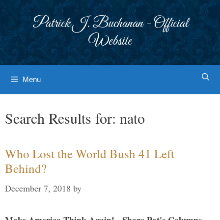
Skip
to
Patrick J. Buchanan - Official
content
Website
Menu
Search Results for:
nato
Who Lost the World Bush 41 Left
Behind?
December 7, 2018
by