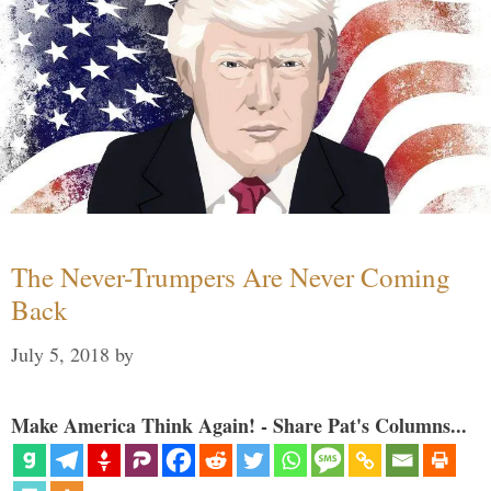
The Never-Trumpers Are Never Coming
Back
July 5, 2018
by
Make America Think Again! - Share Pat's Columns...