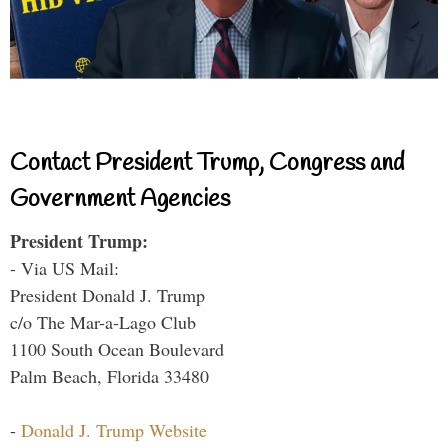
Contact President Trump, Congress and
Government Agencies
President Trump:
- Via US Mail:
President Donald J. Trump
c/o The Mar-a-Lago Club
1100 South Ocean Boulevard
Palm Beach, Florida 33480
-
Donald J. Trump Website