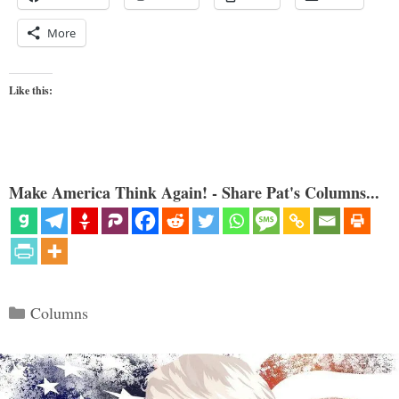
More
Like this:
Make America Think Again! - Share Pat's Columns...
Categories
Columns