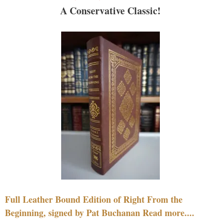
A Conservative Classic!
Full Leather Bound Edition of Right From the
Beginning, signed by Pat Buchanan Read more....