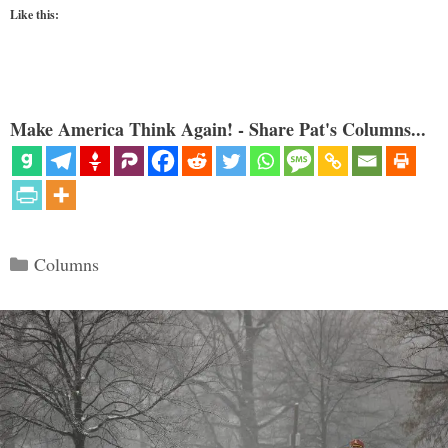
Like this:
Make America Think Again! - Share Pat's Columns...
Categories
Columns