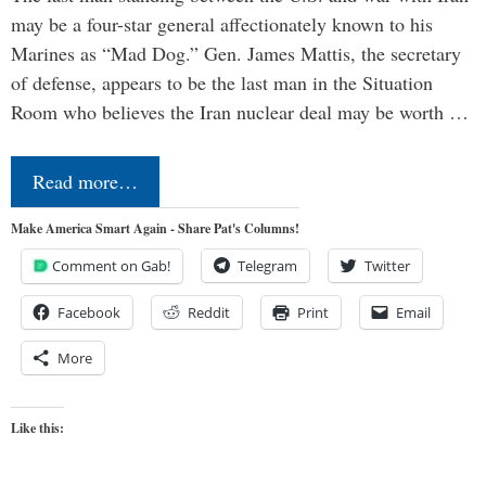
may be a four-star general affectionately known to his
Marines as “Mad Dog.” Gen. James Mattis, the secretary
of defense, appears to be the last man in the Situation
Room who believes the Iran nuclear deal may be worth …
Read more…
Make America Smart Again - Share Pat's Columns!
Comment on Gab!
Telegram
Twitter
Facebook
Reddit
Print
Email
More
Like this: