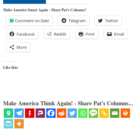
Make America Smart Again - Share Pat's Columns!
Comment on Gab!
Telegram
Twitter
Facebook
Reddit
Print
Email
More
Like this:
Make America Think Again! - Share Pat's Columns...