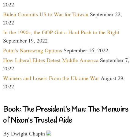
2022
Biden Commits US to War for Taiwan
September 22,
2022
In the 1990s, the GOP Got a Hard Push to the Right
September 19, 2022
Putin’s Narrowing Options
September 16, 2022
How Liberal Elites Detest Middle America
September 7,
2022
Winners and Losers From the Ukraine War
August 29,
2022
Book: The President’s Man: The Memoirs
of Nixon’s Trusted Aide
By Dwight Chapin