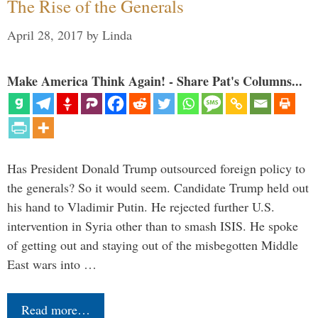
The Rise of the Generals
April 28, 2017
by
Linda
Make America Think Again! - Share Pat's Columns...
Has President Donald Trump outsourced foreign policy to
the generals? So it would seem. Candidate Trump held out
his hand to Vladimir Putin. He rejected further U.S.
intervention in Syria other than to smash ISIS. He spoke
of getting out and staying out of the misbegotten Middle
East wars into …
Read more…