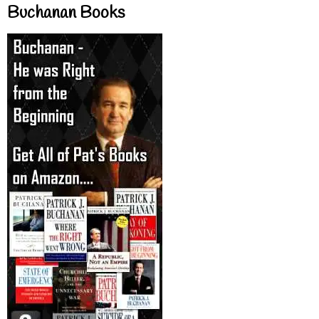
Buchanan Books