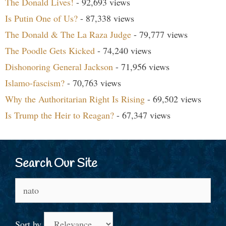
The Donald Lives!
- 92,693 views
Is Putin One of Us?
- 87,338 views
The Donald & The La Raza Judge
- 79,777 views
The Poodle Gets Kicked
- 74,240 views
Dishonoring General Jackson
- 71,956 views
Islamo-fascism?
- 70,763 views
Why the Authoritarian Right Is Rising
- 69,502 views
Is Trump the Heir to Reagan?
- 67,347 views
Search Our Site
Search
for:
Sort by