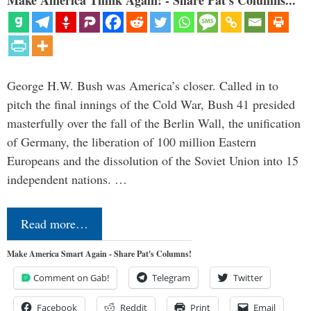
Make America Think Again! - Share Pat's Columns...
George H.W. Bush was America’s closer. Called in to
pitch the final innings of the Cold War, Bush 41 presided
masterfully over the fall of the Berlin Wall, the unification
of Germany, the liberation of 100 million Eastern
Europeans and the dissolution of the Soviet Union into 15
independent nations. …
Read more…
Make America Smart Again - Share Pat's Columns!
Comment on Gab!
Telegram
Twitter
Facebook
Reddit
Print
Email