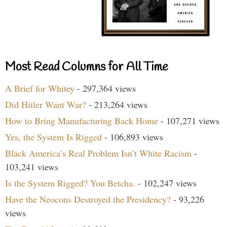
Most Read Columns for All Time
A Brief for Whitey
- 297,364 views
Did Hitler Want War?
- 213,264 views
How to Bring Manufacturing Back Home
- 107,271 views
Yes, the System Is Rigged
- 106,893 views
Black America’s Real Problem Isn’t White Racism
-
103,241 views
Is the System Rigged? You Betcha.
- 102,247 views
Have the Neocons Destroyed the Presidency?
- 93,226
views