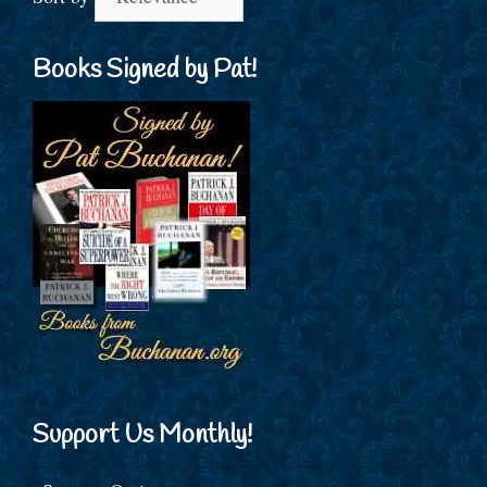
Books Signed by Pat!
Support Us Monthly!