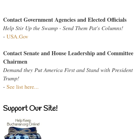
Contact Government Agencies and Elected Officials
Help Stir Up the Swamp - Send Them Pat's Columns!
-
USA.Gov
Contact Senate and House Leadership and Committee
Chairmen
Demand they Put America First and Stand with President
Trump!
-
See list here...
Support Our Site!