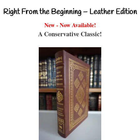
Right From the Beginning – Leather Edition
New - Now Available!
A Conservative Classic!