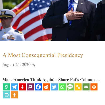
A Most Consequential Presidency
August 24, 2020
by
Make America Think Again! - Share Pat's Columns...