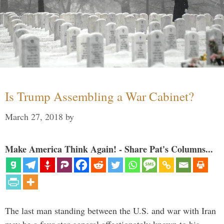
Is Trump Assembling a War Cabinet?
March 27, 2018
by
Make America Think Again! - Share Pat's Columns...
The last man standing between the U.S. and war with Iran
may be a four-star general affectionately known to his