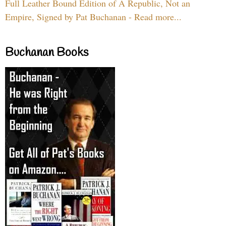
Full Leather Bound Edition of A Republic, Not an
Empire, Signed by Pat Buchanan - Read more...
Buchanan Books