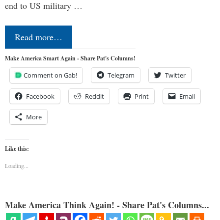
end to US military …
Read more…
Make America Smart Again - Share Pat's Columns!
Comment on Gab!
Telegram
Twitter
Facebook
Reddit
Print
Email
More
Like this:
Loading...
Make America Think Again! - Share Pat's Columns...