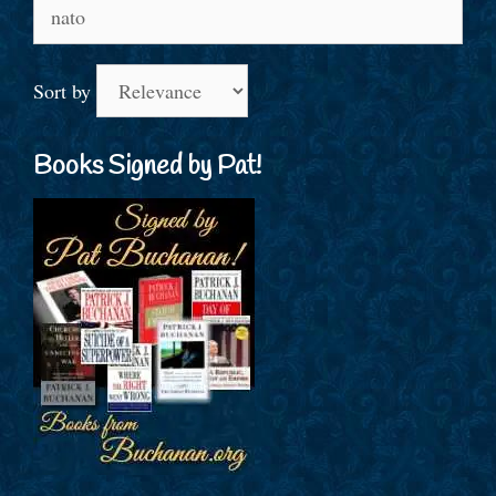
Search
for:
Sort by
Books Signed by Pat!