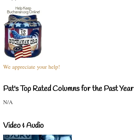
We appreciate your help!
Pat's Top Rated Columns for the Past Year
N/A
Video & Audio