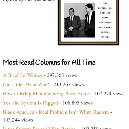
Most Read Columns for All Time
A Brief for Whitey
- 297,368 views
Did Hitler Want War?
- 213,267 views
How to Bring Manufacturing Back Home
- 107,274 views
Yes, the System Is Rigged
- 106,895 views
Black America’s Real Problem Isn’t White Racism
-
103,244 views
Is the System Rigged? You Betcha.
- 102,250 views