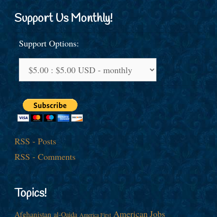
Support Us Monthly!
Support Options:
RSS - Posts
RSS - Comments
Topics!
American Jobs
Afghanistan
al-Qaida
America First