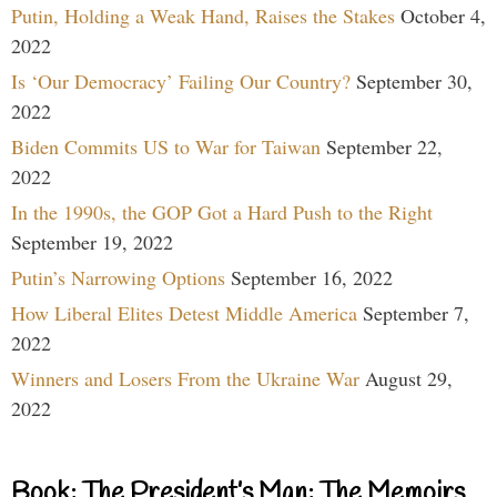
Putin, Holding a Weak Hand, Raises the Stakes
October 4,
2022
Is ‘Our Democracy’ Failing Our Country?
September 30,
2022
Biden Commits US to War for Taiwan
September 22,
2022
In the 1990s, the GOP Got a Hard Push to the Right
September 19, 2022
Putin’s Narrowing Options
September 16, 2022
How Liberal Elites Detest Middle America
September 7,
2022
Winners and Losers From the Ukraine War
August 29,
2022
Book: The President’s Man: The Memoirs