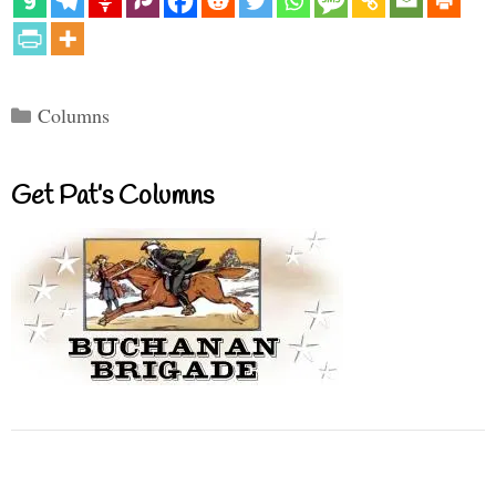
Categories
Columns
Get Pat’s Columns