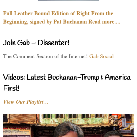
Full Leather Bound Edition of Right From the
Beginning, signed by Pat Buchanan Read more....
Join Gab – Dissenter!
The Comment Section of the Internet!
Gab Social
Videos: Latest Buchanan-Trump & America
First!
View Our Playlist…