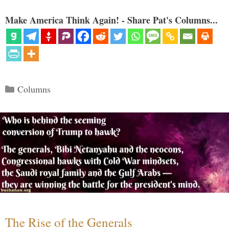
Make America Think Again! - Share Pat's Columns...
Categories
Columns
The Rise of the Generals