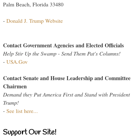
Palm Beach, Florida 33480
-
Donald J. Trump Website
Contact Government Agencies and Elected Officials
Help Stir Up the Swamp - Send Them Pat's Columns!
-
USA.Gov
Contact Senate and House Leadership and Committee
Chairmen
Demand they Put America First and Stand with President
Trump!
-
See list here...
Support Our Site!