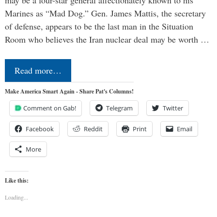
Marines as “Mad Dog.” Gen. James Mattis, the secretary
of defense, appears to be the last man in the Situation
Room who believes the Iran nuclear deal may be worth …
Read more…
Make America Smart Again - Share Pat's Columns!
Comment on Gab!
Telegram
Twitter
Facebook
Reddit
Print
Email
More
Like this:
Loading...