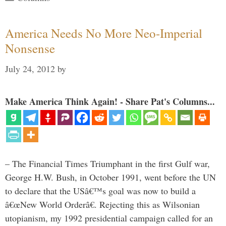
America Needs No More Neo-Imperial
Nonsense
July 24, 2012
by
Make America Think Again! - Share Pat's Columns...
– The Financial Times Triumphant in the first Gulf war,
George H.W. Bush, in October 1991, went before the UN
to declare that the USâ€™s goal was now to build a
â€œNew World Orderâ€. Rejecting this as Wilsonian
utopianism, my 1992 presidential campaign called for an