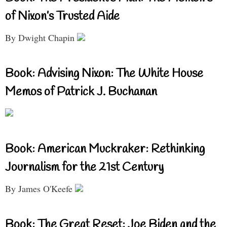
of Nixon’s Trusted Aide
By Dwight Chapin
Book: Advising Nixon: The White House
Memos of Patrick J. Buchanan
Book: American Muckraker: Rethinking
Journalism for the 21st Century
By James O'Keefe
Book: The Great Reset: Joe Biden and the