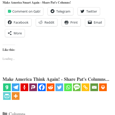
Make America Smart Again - Share Pat's Columns!
Comment on Gab!
Telegram
Twitter
Facebook
Reddit
Print
Email
More
Like this:
Loading...
Make America Think Again! - Share Pat's Columns...
Categories
Columns