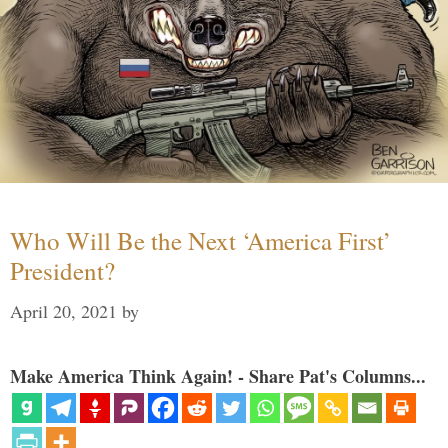
Who Will Be the Next ‘America First’
President?
April 20, 2021
by
Make America Think Again! - Share Pat's Columns...