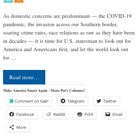
As domestic concerns are predominant — the COVID-19
pandemic, the invasion across our Southern border,
soaring crime rates, race relations as raw as they have been
in decades — it is time for U.S. statesman to look out for
America and Americans first, and let the world look out
for …
Read more…
Make America Smart Again - Share Pat's Columns!
Comment on Gab!
Telegram
Twitter
Facebook
Reddit
Print
Email
More