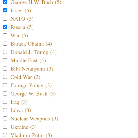
George H.W. Bush (5)
Israel (5)
NATO (5)
Russia (5)
War (5)
Barack Obama (4)
Donald J. Trump (4)
Middle East (4)
Bibi Netanyahu (3)
Cold War (3)
Foreign Policy (3)
George W. Bush (3)
Iraq (3)
Libya (3)
Nuclear Weapons (3)
Ukraine (3)
Vladimir Putin (3)