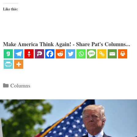
Like this:
Make America Think Again! - Share Pat's Columns...
Categories
Columns