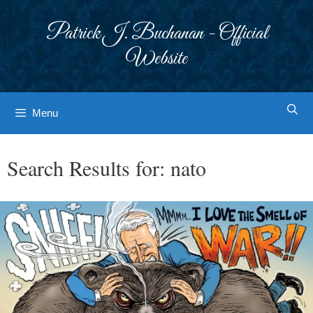
Skip
to
Patrick J. Buchanan - Official
content
Website
Menu
Search Results for:
nato