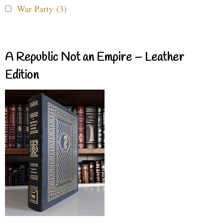
War Party (3)
A Republic Not an Empire – Leather
Edition