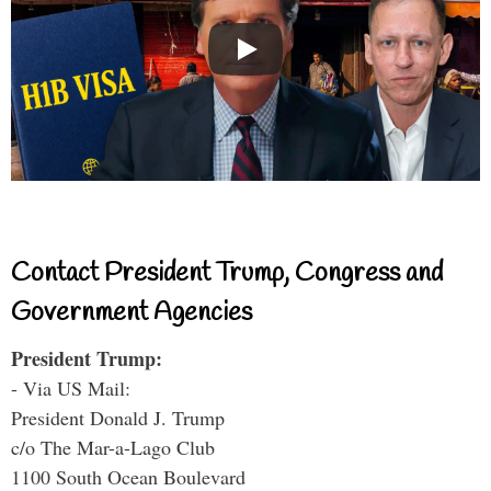
Contact President Trump, Congress and
Government Agencies
President Trump:
- Via US Mail:
President Donald J. Trump
c/o The Mar-a-Lago Club
1100 South Ocean Boulevard