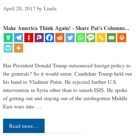
April 28, 2017
by
Linda
Make America Think Again! - Share Pat's Columns...
Has President Donald Trump outsourced foreign policy to
the generals? So it would seem. Candidate Trump held out
his hand to Vladimir Putin. He rejected further U.S.
intervention in Syria other than to smash ISIS. He spoke
of getting out and staying out of the misbegotten Middle
East wars into …
Read more…