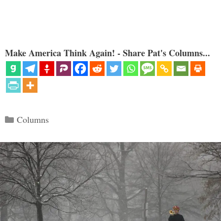
Make America Think Again! - Share Pat's Columns...
Categories
Columns