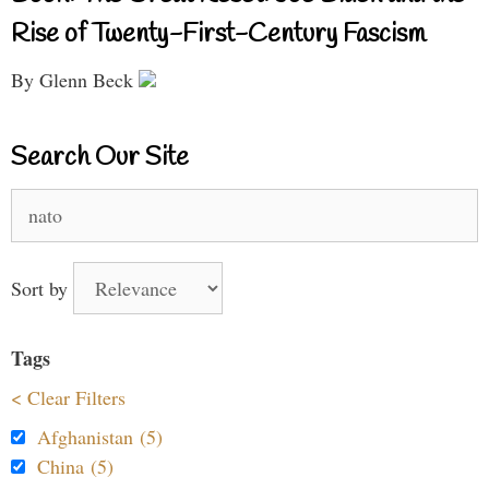
Rise of Twenty-First-Century Fascism
By Glenn Beck
Search Our Site
Search
for:
Sort by
Tags
< Clear Filters
Afghanistan (5)
China (5)