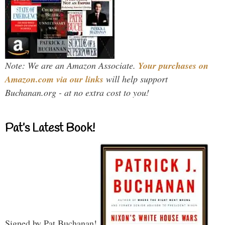
Note: We are an Amazon Associate.
Your purchases on
Amazon.com via our links
will help support
Buchanan.org - at no extra cost to you!
Pat’s Latest Book!
Signed by Pat Buchanan!