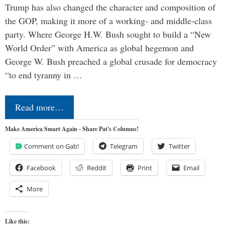
Trump has also changed the character and composition of
the GOP, making it more of a working- and middle-class
party. Where George H.W. Bush sought to build a “New
World Order” with America as global hegemon and
George W. Bush preached a global crusade for democracy
“to end tyranny in …
Read more…
Make America Smart Again - Share Pat's Columns!
Comment on Gab!
Telegram
Twitter
Facebook
Reddit
Print
Email
More
Like this: