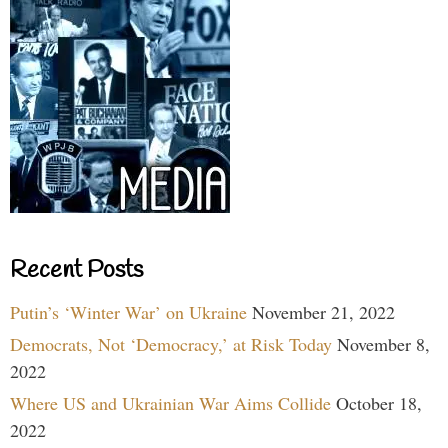
Recent Posts
Putin’s ‘Winter War’ on Ukraine
November 21, 2022
Democrats, Not ‘Democracy,’ at Risk Today
November 8,
2022
Where US and Ukrainian War Aims Collide
October 18,
2022