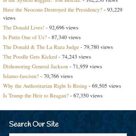
Have the Neocons Destroyed the Presidency?
- 93,229
views
The Donald Lives!
- 92,696 views
Is Putin One of Us?
- 87,340 views
The Donald & The La Raza Judge
- 79,780 views
The Poodle Gets Kicked
- 74,243 views
Dishonoring General Jackson
- 71,959 views
Islamo-fascism?
- 70,766 views
Why the Authoritarian Right Is Rising
- 69,505 views
Is Trump the Heir to Reagan?
- 67,350 views
Search Our Site