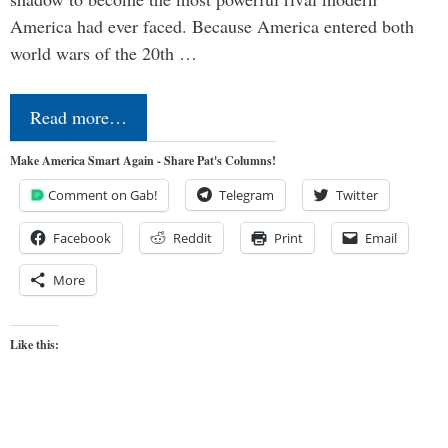
America had ever faced. Because America entered both
world wars of the 20th …
Read more…
Make America Smart Again - Share Pat's Columns!
Comment on Gab!
Telegram
Twitter
Facebook
Reddit
Print
Email
More
Like this: