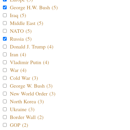
George H.W. Bush (5)
Iraq (5)
Middle East (5)
NATO (5)
Russia (5)
Donald J. Trump (4)
Iran (4)
Vladimir Putin (4)
War (4)
Cold War (3)
George W. Bush (3)
New World Order (3)
North Korea (3)
Ukraine (3)
Border Wall (2)
GOP (2)