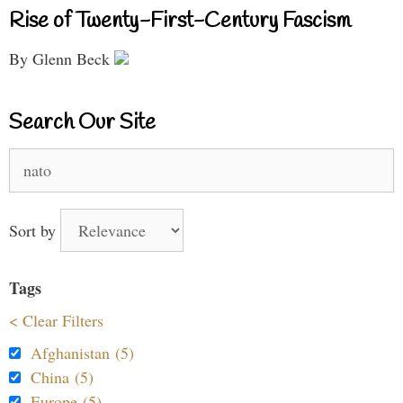
Rise of Twenty-First-Century Fascism
By Glenn Beck
Search Our Site
Search
for:
Sort by
Tags
< Clear Filters
Afghanistan (5)
China (5)
Europe (5)