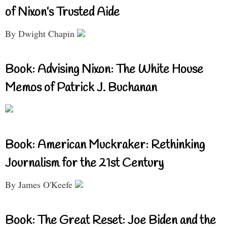
of Nixon’s Trusted Aide
By Dwight Chapin
Book: Advising Nixon: The White House
Memos of Patrick J. Buchanan
Book: American Muckraker: Rethinking
Journalism for the 21st Century
By James O'Keefe
Book: The Great Reset: Joe Biden and the