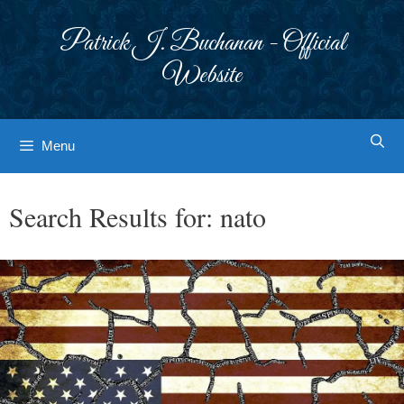
Skip
to
Patrick J. Buchanan - Official
content
Website
Menu
Search Results for:
nato