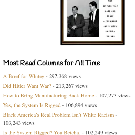
Most Read Columns for All Time
A Brief for Whitey
- 297,368 views
Did Hitler Want War?
- 213,267 views
How to Bring Manufacturing Back Home
- 107,273 views
Yes, the System Is Rigged
- 106,894 views
Black America’s Real Problem Isn’t White Racism
-
103,243 views
Is the System Rigged? You Betcha.
- 102,249 views