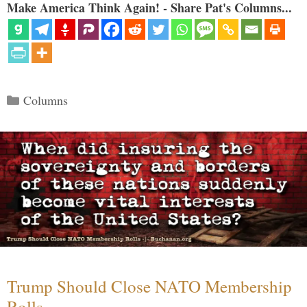
Make America Think Again! - Share Pat's Columns...
Categories
Columns
Trump Should Close NATO Membership
Rolls