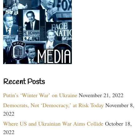
Recent Posts
Putin’s ‘Winter War’ on Ukraine
November 21, 2022
Democrats, Not ‘Democracy,’ at Risk Today
November 8,
2022
Where US and Ukrainian War Aims Collide
October 18,
2022