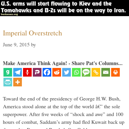
Imperial Overstretch
June 9, 2015
by
Make America Think Again! - Share Pat's Columns...
Toward the end of the presidency of George H.W. Bush,
America stood alone at the top of the world â€” the sole
superpower. After five weeks of “shock and awe” and 100
hours of combat, Saddam’s army had fled Kuwait back up