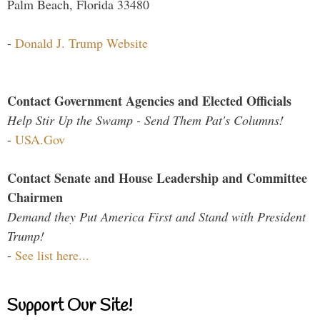
Palm Beach, Florida 33480
-
Donald J. Trump Website
Contact Government Agencies and Elected Officials
Help Stir Up the Swamp - Send Them Pat's Columns!
-
USA.Gov
Contact Senate and House Leadership and Committee
Chairmen
Demand they Put America First and Stand with President
Trump!
-
See list here...
Support Our Site!