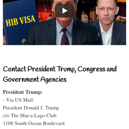
Contact President Trump, Congress and
Government Agencies
President Trump:
- Via US Mail:
President Donald J. Trump
c/o The Mar-a-Lago Club
1100 South Ocean Boulevard