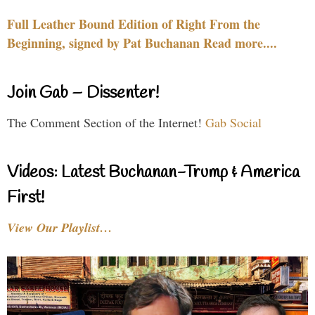
Full Leather Bound Edition of Right From the
Beginning, signed by Pat Buchanan Read more....
Join Gab – Dissenter!
The Comment Section of the Internet!
Gab Social
Videos: Latest Buchanan-Trump & America
First!
View Our Playlist…