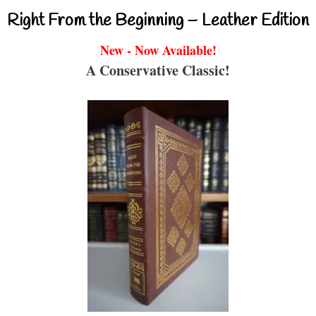
Right From the Beginning – Leather Edition
New - Now Available!
A Conservative Classic!