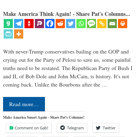
Make America Think Again! - Share Pat's Columns...
With never-Trump conservatives bailing on the GOP and
crying out for the Party of Pelosi to save us, some painful
truths need to be restated. The Republican Party of Bush I
and II, of Bob Dole and John McCain, is history. It’s not
coming back. Unlike the Bourbons after the …
Read more…
Make America Smart Again - Share Pat's Columns!
Comment on Gab!
Telegram
Twitter