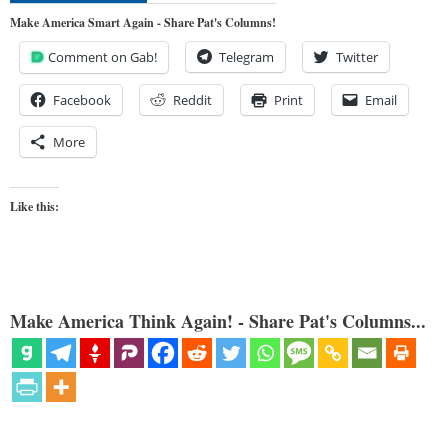
Make America Smart Again - Share Pat's Columns!
Comment on Gab!
Telegram
Twitter
Facebook
Reddit
Print
Email
More
Like this:
Make America Think Again! - Share Pat's Columns...