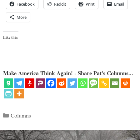
Facebook
Reddit
Print
Email
More
Like this:
Make America Think Again! - Share Pat's Columns...
Categories
Columns