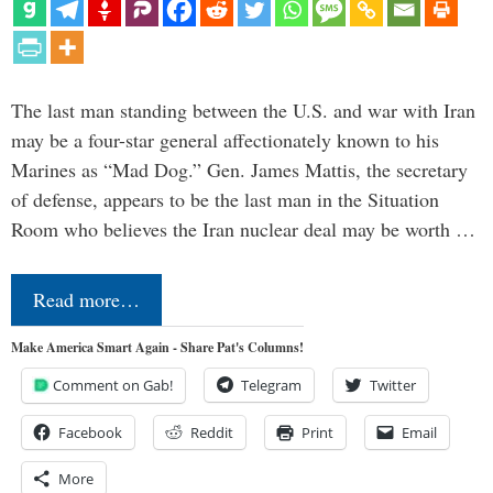
The last man standing between the U.S. and war with Iran
may be a four-star general affectionately known to his
Marines as “Mad Dog.” Gen. James Mattis, the secretary
of defense, appears to be the last man in the Situation
Room who believes the Iran nuclear deal may be worth …
Read more…
Make America Smart Again - Share Pat's Columns!
Comment on Gab!
Telegram
Twitter
Facebook
Reddit
Print
Email
More