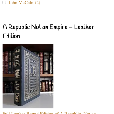
John McCain (2)
A Republic Not an Empire – Leather
Edition
Full Leather Bound Edition of A Republic, Not an