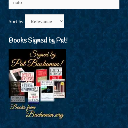
for:
Sort by
Books Signed by Pat!