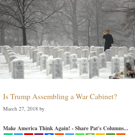
Is Trump Assembling a War Cabinet?
March 27, 2018
by
Make America Think Again! - Share Pat's Columns...