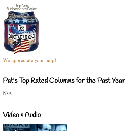
We appreciate your help!
Pat's Top Rated Columns for the Past Year
N/A
Video & Audio