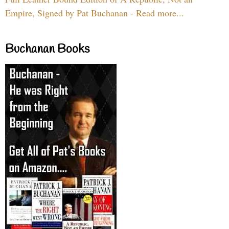
Empire, Signed by Pat Buchanan - Read more...
Buchanan Books