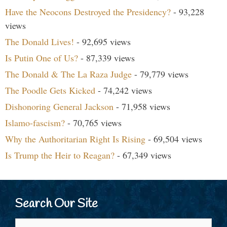
Have the Neocons Destroyed the Presidency?
- 93,228
views
The Donald Lives!
- 92,695 views
Is Putin One of Us?
- 87,339 views
The Donald & The La Raza Judge
- 79,779 views
The Poodle Gets Kicked
- 74,242 views
Dishonoring General Jackson
- 71,958 views
Islamo-fascism?
- 70,765 views
Why the Authoritarian Right Is Rising
- 69,504 views
Is Trump the Heir to Reagan?
- 67,349 views
Search Our Site
Search