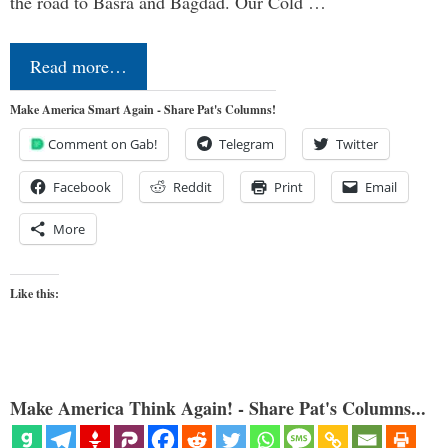
the road to Basra and Bagdad. Our Cold …
Read more…
Make America Smart Again - Share Pat's Columns!
Comment on Gab!
Telegram
Twitter
Facebook
Reddit
Print
Email
More
Like this:
Make America Think Again! - Share Pat's Columns...