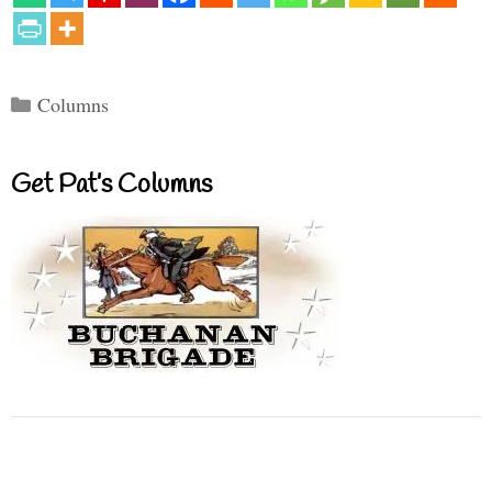
Categories
Columns
Get Pat’s Columns