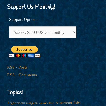
Support Us Monthly!
Support Options:
RSS - Posts
RSS - Comments
Topics!
American Jobs
Afghanistan
al-Qaida
America First