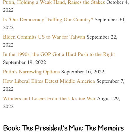
Putin, Holding a Weak Hand, Raises the Stakes
October 4,
2022
Is ‘Our Democracy’ Failing Our Country?
September 30,
2022
Biden Commits US to War for Taiwan
September 22,
2022
In the 1990s, the GOP Got a Hard Push to the Right
September 19, 2022
Putin’s Narrowing Options
September 16, 2022
How Liberal Elites Detest Middle America
September 7,
2022
Winners and Losers From the Ukraine War
August 29,
2022
Book: The President’s Man: The Memoirs