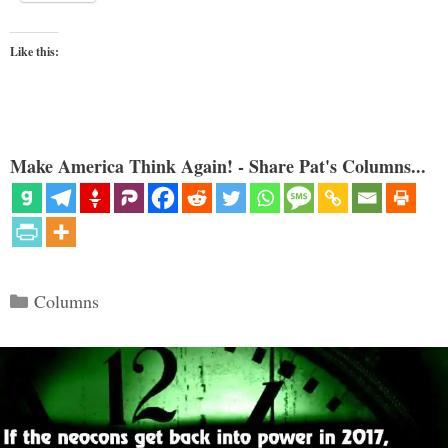
Like this:
Make America Think Again! - Share Pat's Columns...
Categories
Columns