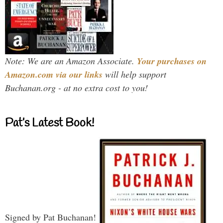
Note: We are an Amazon Associate.
Your purchases on
Amazon.com via our links
will help support
Buchanan.org - at no extra cost to you!
Pat’s Latest Book!
Signed by Pat Buchanan!