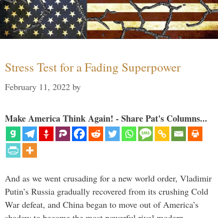
Stress Test for a Fading Superpower
February 11, 2022
by
Make America Think Again! - Share Pat's Columns...
And as we went crusading for a new world order, Vladimir
Putin’s Russia gradually recovered from its crushing Cold
War defeat, and China began to move out of America’s
shadow to become the most powerful rival modern