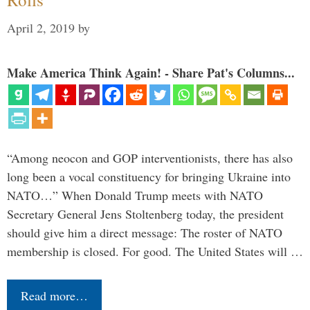
April 2, 2019
by
Make America Think Again! - Share Pat's Columns...
“Among neocon and GOP interventionists, there has also
long been a vocal constituency for bringing Ukraine into
NATO…” When Donald Trump meets with NATO
Secretary General Jens Stoltenberg today, the president
should give him a direct message: The roster of NATO
membership is closed. For good. The United States will …
Read more…