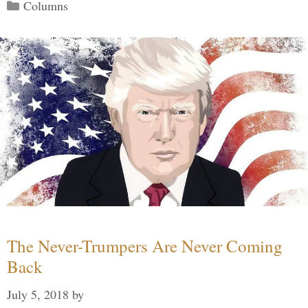
Categories
Columns
The Never-Trumpers Are Never Coming
Back
July 5, 2018
by