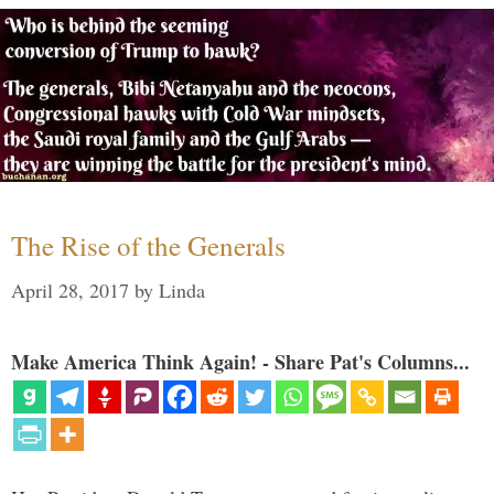
The Rise of the Generals
April 28, 2017
by
Linda
Make America Think Again! - Share Pat's Columns...