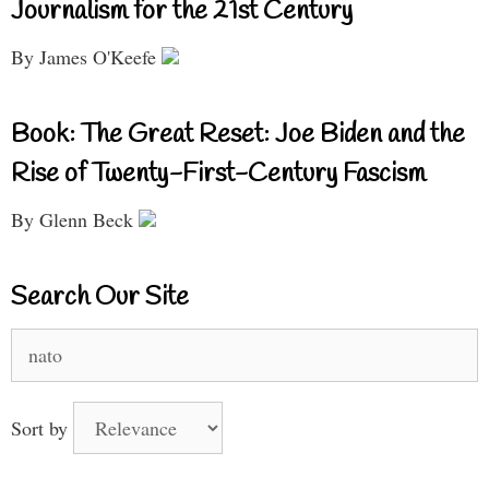
Journalism for the 21st Century
By James O'Keefe
Book: The Great Reset: Joe Biden and the
Rise of Twenty-First-Century Fascism
By Glenn Beck
Search Our Site
Search
for:
Sort by