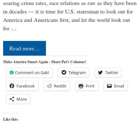
soaring crime rates, race relations as raw as they have been
in decades — it is time for U.S. statesman to look out for
America and Americans first, and let the world look out
for …
Read more…
Make America Smart Again - Share Pat's Columns!
Comment on Gab!
Telegram
Twitter
Facebook
Reddit
Print
Email
More
Like this: