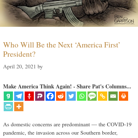
Who Will Be the Next ‘America First’
President?
April 20, 2021
by
Make America Think Again! - Share Pat's Columns...
As domestic concerns are predominant — the COVID-19
pandemic, the invasion across our Southern border,