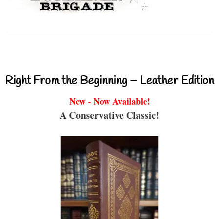
Right From the Beginning – Leather Edition
New - Now Available!
A Conservative Classic!