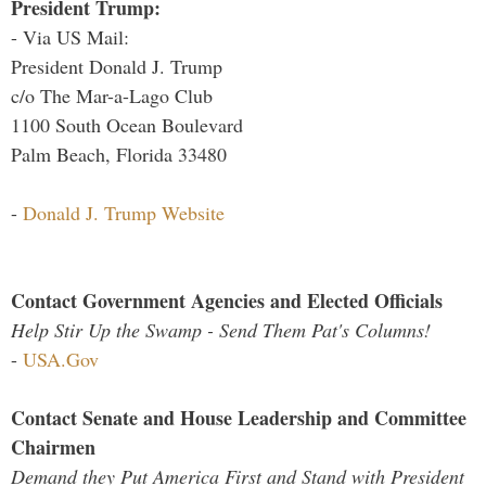
President Trump:
- Via US Mail:
President Donald J. Trump
c/o The Mar-a-Lago Club
1100 South Ocean Boulevard
Palm Beach, Florida 33480
-
Donald J. Trump Website
Contact Government Agencies and Elected Officials
Help Stir Up the Swamp - Send Them Pat's Columns!
-
USA.Gov
Contact Senate and House Leadership and Committee
Chairmen
Demand they Put America First and Stand with President