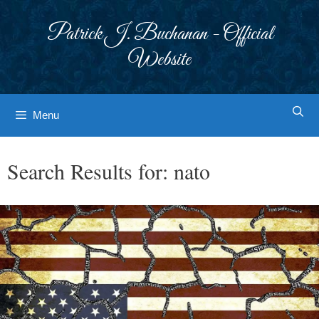
Skip
to
Patrick J. Buchanan - Official
content
Website
Menu
Search Results for:
nato