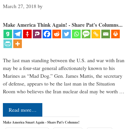
March 27, 2018
by
Make America Think Again! - Share Pat's Columns...
The last man standing between the U.S. and war with Iran
may be a four-star general affectionately known to his
Marines as “Mad Dog.” Gen. James Mattis, the secretary
of defense, appears to be the last man in the Situation
Room who believes the Iran nuclear deal may be worth …
Read more…
Make America Smart Again - Share Pat's Columns!