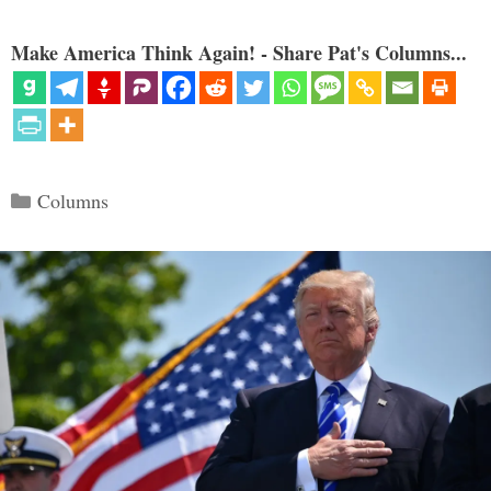
Make America Think Again! - Share Pat's Columns...
Categories
Columns