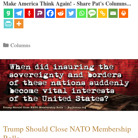
Make America Think Again! - Share Pat's Columns...
Categories
Columns
Trump Should Close NATO Membership
Rolls