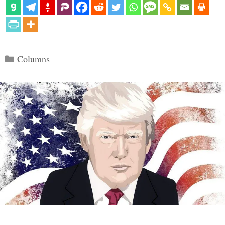
Categories
Columns