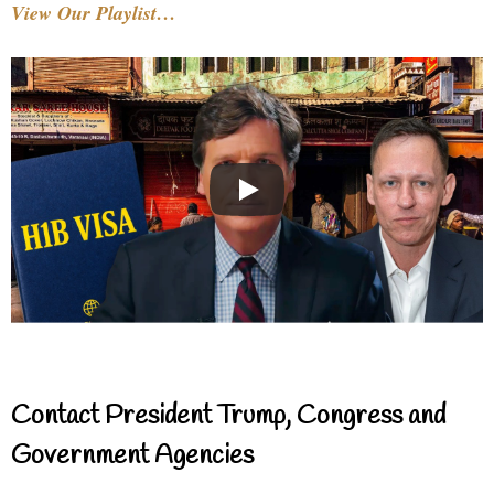
View Our Playlist…
Contact President Trump, Congress and
Government Agencies