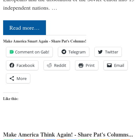
independent nations. …
Read more…
Make America Smart Again - Share Pat's Columns!
Comment on Gab!
Telegram
Twitter
Facebook
Reddit
Print
Email
More
Like this:
Make America Think Again! - Share Pat's Columns...