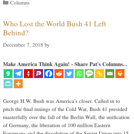
Categories
Columns
Who Lost the World Bush 41 Left
Behind?
December 7, 2018
by
Make America Think Again! - Share Pat's Columns...
George H.W. Bush was America’s closer. Called in to
pitch the final innings of the Cold War, Bush 41 presided
masterfully over the fall of the Berlin Wall, the unification
of Germany, the liberation of 100 million Eastern
Europeans and the dissolution of the Soviet Union into 15