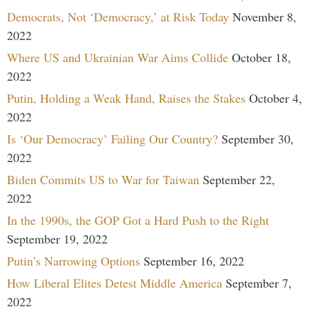
Democrats, Not ‘Democracy,’ at Risk Today
November 8,
2022
Where US and Ukrainian War Aims Collide
October 18,
2022
Putin, Holding a Weak Hand, Raises the Stakes
October 4,
2022
Is ‘Our Democracy’ Failing Our Country?
September 30,
2022
Biden Commits US to War for Taiwan
September 22,
2022
In the 1990s, the GOP Got a Hard Push to the Right
September 19, 2022
Putin’s Narrowing Options
September 16, 2022
How Liberal Elites Detest Middle America
September 7,
2022