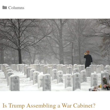
Categories
Columns
Is Trump Assembling a War Cabinet?