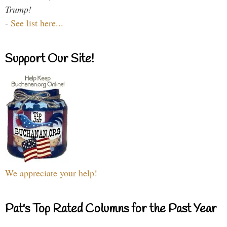
Trump!
-
See list here...
Support Our Site!
We appreciate your help!
Pat's Top Rated Columns for the Past Year