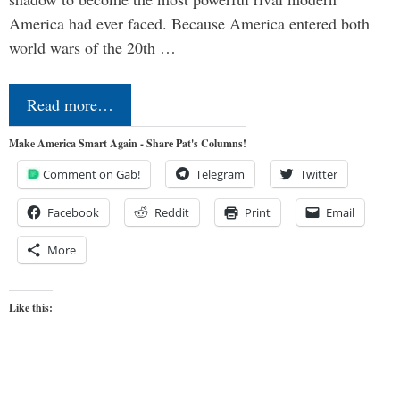
America had ever faced. Because America entered both
world wars of the 20th …
Read more…
Make America Smart Again - Share Pat's Columns!
Comment on Gab!
Telegram
Twitter
Facebook
Reddit
Print
Email
More
Like this: