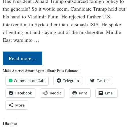
Has President Donald Trump outsourced foreign policy to
the generals? So it would seem. Candidate Trump held out
his hand to Vladimir Putin. He rejected further U.S.
intervention in Syria other than to smash ISIS. He spoke
of getting out and staying out of the misbegotten Middle
East wars into …
Read more…
Make America Smart Again - Share Pat's Columns!
Comment on Gab!
Telegram
Twitter
Facebook
Reddit
Print
Email
More
Like this: