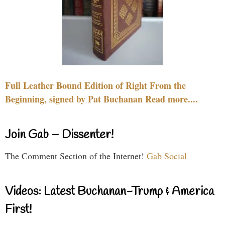
Full Leather Bound Edition of Right From the
Beginning, signed by Pat Buchanan Read more....
Join Gab – Dissenter!
The Comment Section of the Internet!
Gab Social
Videos: Latest Buchanan-Trump & America
First!