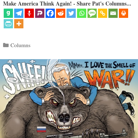
Make America Think Again! - Share Pat's Columns...
Categories
Columns