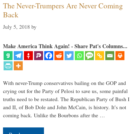
The Never-Trumpers Are Never Coming
Back
July 5, 2018
by
Make America Think Again! - Share Pat's Columns...
With never-Trump conservatives bailing on the GOP and
crying out for the Party of Pelosi to save us, some painful
truths need to be restated. The Republican Party of Bush I
and II, of Bob Dole and John McCain, is history. It’s not
coming back. Unlike the Bourbons after the …