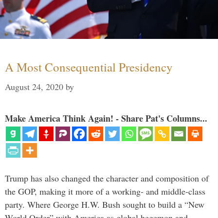
A Most Consequential Presidency
August 24, 2020
by
Make America Think Again! - Share Pat's Columns...
Trump has also changed the character and composition of
the GOP, making it more of a working- and middle-class
party. Where George H.W. Bush sought to build a “New
World Order” with America as global hegemon and