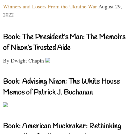
Winners and Losers From the Ukraine War
August 29,
2022
Book: The President’s Man: The Memoirs
of Nixon’s Trusted Aide
By Dwight Chapin
Book: Advising Nixon: The White House
Memos of Patrick J. Buchanan
Book: American Muckraker: Rethinking