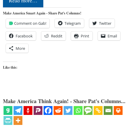
Read more…
Make America Smart Again - Share Pat's Columns!
Comment on Gab!
Telegram
Twitter
Facebook
Reddit
Print
Email
More
Like this:
Make America Think Again! - Share Pat's Columns...