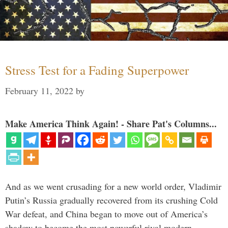
Stress Test for a Fading Superpower
February 11, 2022
by
Make America Think Again! - Share Pat's Columns...
And as we went crusading for a new world order, Vladimir
Putin’s Russia gradually recovered from its crushing Cold
War defeat, and China began to move out of America’s
shadow to become the most powerful rival modern