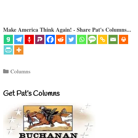
Make America Think Again! - Share Pat's Columns...
Categories
Columns
Get Pat’s Columns