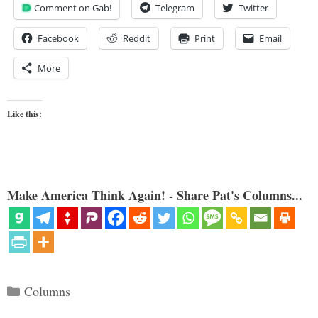
Comment on Gab!
Telegram
Twitter
Facebook
Reddit
Print
Email
More
Like this:
Make America Think Again! - Share Pat's Columns...
Categories
Columns