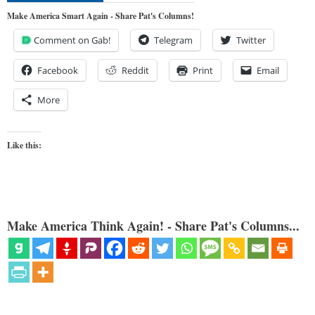
Make America Smart Again - Share Pat's Columns!
Comment on Gab!
Telegram
Twitter
Facebook
Reddit
Print
Email
More
Like this:
Make America Think Again! - Share Pat's Columns...