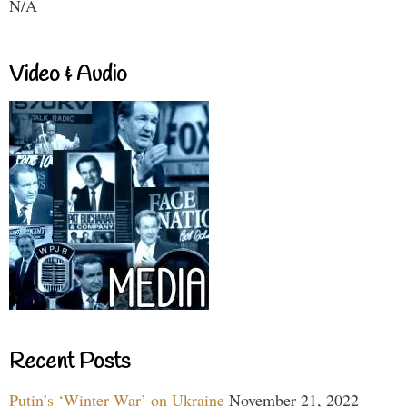
N/A
Video & Audio
Recent Posts
Putin’s ‘Winter War’ on Ukraine
November 21, 2022