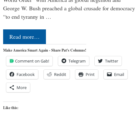
George W. Bush preached a global crusade for democracy
“to end tyranny in …
Read more…
Make America Smart Again - Share Pat's Columns!
Comment on Gab!
Telegram
Twitter
Facebook
Reddit
Print
Email
More
Like this: