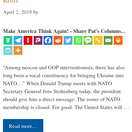
April 2, 2019
by
Make America Think Again! - Share Pat's Columns...
“Among neocon and GOP interventionists, there has also
long been a vocal constituency for bringing Ukraine into
NATO…” When Donald Trump meets with NATO
Secretary General Jens Stoltenberg today, the president
should give him a direct message: The roster of NATO
membership is closed. For good. The United States will …
Read more…