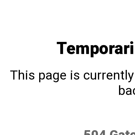
Temporari
This page is currentl
bac
504 Gat