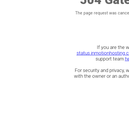
The page request was cancel
If you are the 
status.inmotionhosting.
support team
h
For security and privacy,
with the owner or an author