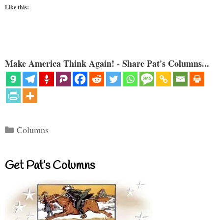
Like this:
Make America Think Again! - Share Pat's Columns...
Categories
Columns
Get Pat’s Columns