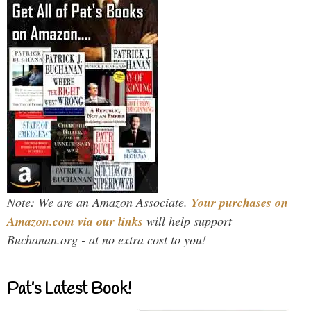
Note: We are an Amazon Associate.
Your purchases on
Amazon.com via our links
will help support
Buchanan.org - at no extra cost to you!
Pat’s Latest Book!