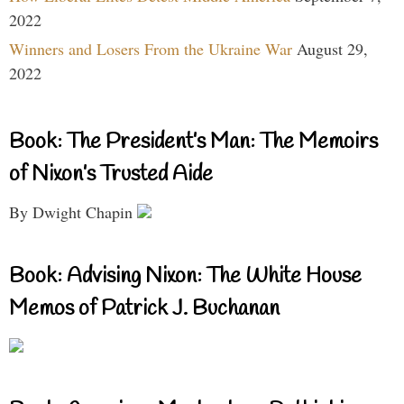
2022
Winners and Losers From the Ukraine War
August 29,
2022
Book: The President’s Man: The Memoirs
of Nixon’s Trusted Aide
By Dwight Chapin
Book: Advising Nixon: The White House
Memos of Patrick J. Buchanan