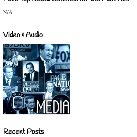
N/A
Video & Audio
Recent Posts