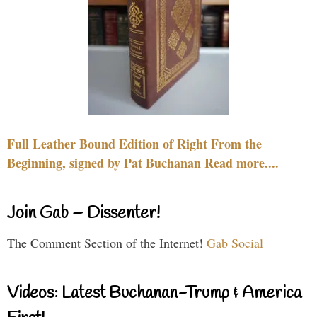
Full Leather Bound Edition of Right From the
Beginning, signed by Pat Buchanan Read more....
Join Gab – Dissenter!
The Comment Section of the Internet!
Gab Social
Videos: Latest Buchanan-Trump & America