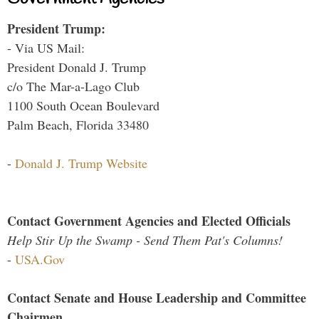
President Trump:
- Via US Mail:
President Donald J. Trump
c/o The Mar-a-Lago Club
1100 South Ocean Boulevard
Palm Beach, Florida 33480
-
Donald J. Trump Website
Contact Government Agencies and Elected Officials
Help Stir Up the Swamp - Send Them Pat's Columns!
-
USA.Gov
Contact Senate and House Leadership and Committee
Chairmen