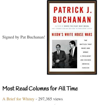
Signed by Pat Buchanan!
Most Read Columns for All Time
A Brief for Whitey
- 297,365 views