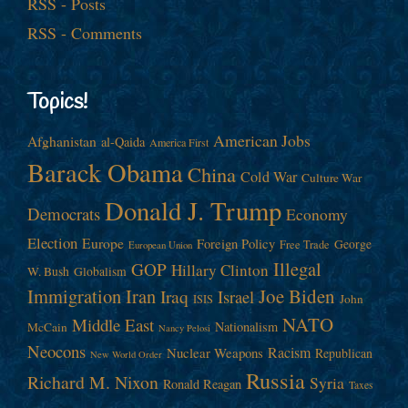
RSS - Posts
RSS - Comments
Topics!
American Jobs
Afghanistan
al-Qaida
America First
Barack Obama
China
Cold War
Culture War
Donald J. Trump
Democrats
Economy
Election
Europe
Foreign Policy
George
Free Trade
European Union
Illegal
GOP
Hillary Clinton
W. Bush
Globalism
Immigration
Iran
Joe Biden
Iraq
Israel
John
ISIS
NATO
Middle East
Nationalism
McCain
Nancy Pelosi
Neocons
Racism
Nuclear Weapons
Republican
New World Order
Russia
Richard M. Nixon
Syria
Ronald Reagan
Taxes