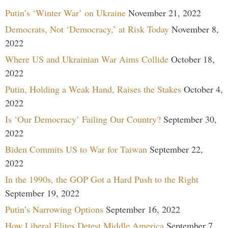
Putin’s ‘Winter War’ on Ukraine
November 21, 2022
Democrats, Not ‘Democracy,’ at Risk Today
November 8,
2022
Where US and Ukrainian War Aims Collide
October 18,
2022
Putin, Holding a Weak Hand, Raises the Stakes
October 4,
2022
Is ‘Our Democracy’ Failing Our Country?
September 30,
2022
Biden Commits US to War for Taiwan
September 22,
2022
In the 1990s, the GOP Got a Hard Push to the Right
September 19, 2022
Putin’s Narrowing Options
September 16, 2022
How Liberal Elites Detest Middle America
September 7,