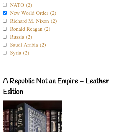
NATO (2)
New World Order (2)
Richard M. Nixon (2)
Ronald Reagan (2)
Russia (2)
Saudi Arabia (2)
Syria (2)
A Republic Not an Empire – Leather
Edition