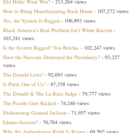
Did Hitler Want War?
- 213,264 views
How to Bring Manufacturing Back Home
- 107,272 views
Yes, the System Is Rigged
- 106,893 views
Black America’s Real Problem Isn’t White Racism
-
103,241 views
Is the System Rigged? You Betcha.
- 102,247 views
Have the Neocons Destroyed the Presidency?
- 93,227
views
The Donald Lives!
- 92,693 views
Is Putin One of Us?
- 87,338 views
The Donald & The La Raza Judge
- 79,777 views
The Poodle Gets Kicked
- 74,240 views
Dishonoring General Jackson
- 71,957 views
Islamo-fascism?
- 70,764 views
Why the Authoritarian Right Is Rising
- 69,502 views