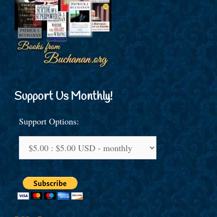
Support Us Monthly!
Support Options: