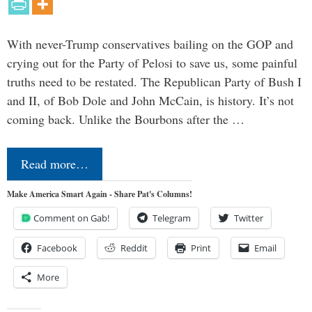
With never-Trump conservatives bailing on the GOP and
crying out for the Party of Pelosi to save us, some painful
truths need to be restated. The Republican Party of Bush I
and II, of Bob Dole and John McCain, is history. It’s not
coming back. Unlike the Bourbons after the …
Read more…
Make America Smart Again - Share Pat's Columns!
Comment on Gab!
Telegram
Twitter
Facebook
Reddit
Print
Email
More