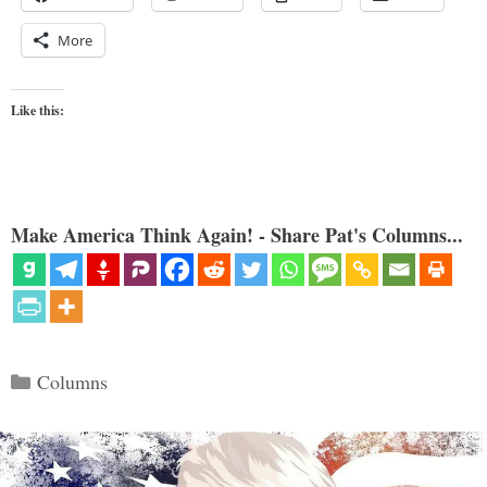
More
Like this:
Make America Think Again! - Share Pat's Columns...
Categories
Columns