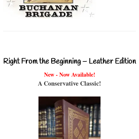
Right From the Beginning – Leather Edition
New - Now Available!
A Conservative Classic!