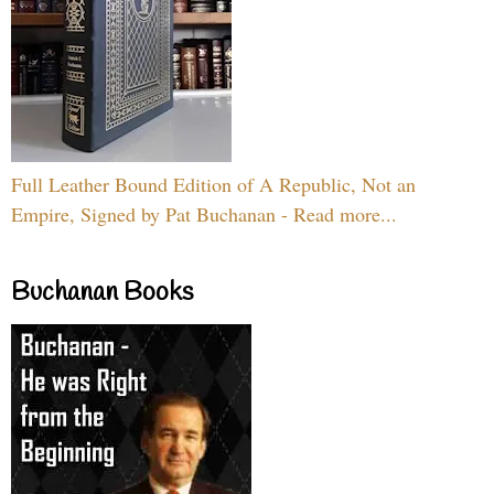
Full Leather Bound Edition of A Republic, Not an
Empire, Signed by Pat Buchanan - Read more...
Buchanan Books