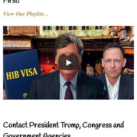
First!
View Our Playlist…
Contact President Trump, Congress and
Government Agencies