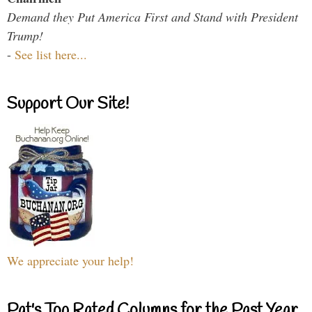
Demand they Put America First and Stand with President
Trump!
-
See list here...
Support Our Site!
We appreciate your help!
Pat's Top Rated Columns for the Past Year