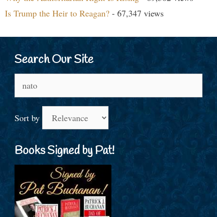
Is Trump the Heir to Reagan?
- 67,347 views
Search Our Site
Search
for:
Sort by
Books Signed by Pat!