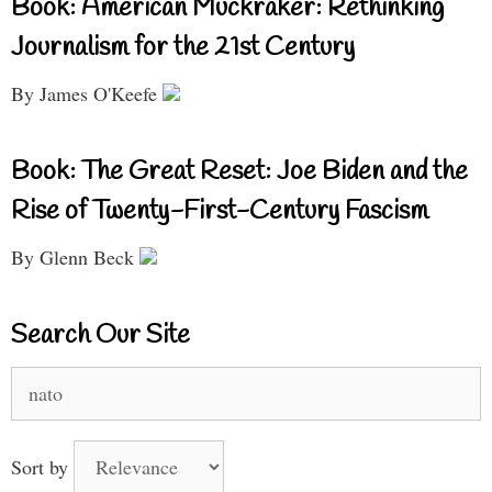
Book: American Muckraker: Rethinking
Journalism for the 21st Century
By James O'Keefe
Book: The Great Reset: Joe Biden and the
Rise of Twenty-First-Century Fascism
By Glenn Beck
Search Our Site
Search
for:
Sort by