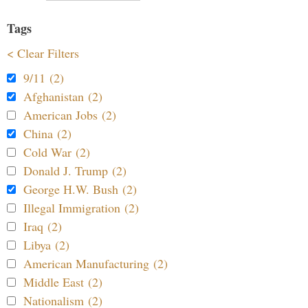
Tags
< Clear Filters
9/11 (2)
Afghanistan (2)
American Jobs (2)
China (2)
Cold War (2)
Donald J. Trump (2)
George H.W. Bush (2)
Illegal Immigration (2)
Iraq (2)
Libya (2)
American Manufacturing (2)
Middle East (2)
Nationalism (2)