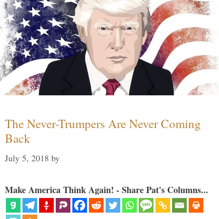
The Never-Trumpers Are Never Coming
Back
July 5, 2018
by
Make America Think Again! - Share Pat's Columns...