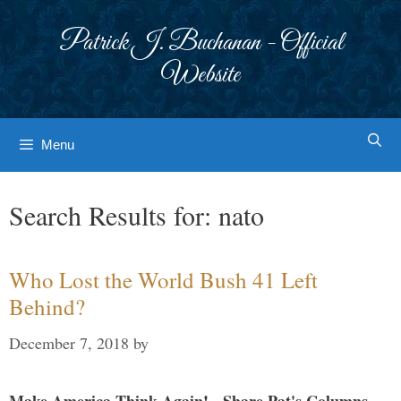
Skip
to
Patrick J. Buchanan - Official
content
Website
Menu
Search Results for:
nato
Who Lost the World Bush 41 Left
Behind?
December 7, 2018
by