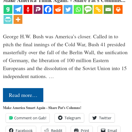
Make America Think Again! - Share Pat's Columns...
George H.W. Bush was America’s closer. Called in to
pitch the final innings of the Cold War, Bush 41 presided
masterfully over the fall of the Berlin Wall, the unification
of Germany, the liberation of 100 million Eastern
Europeans and the dissolution of the Soviet Union into 15
independent nations. …
Read more…
Make America Smart Again - Share Pat's Columns!
Comment on Gab!
Telegram
Twitter
Facebook
Reddit
Print
Email