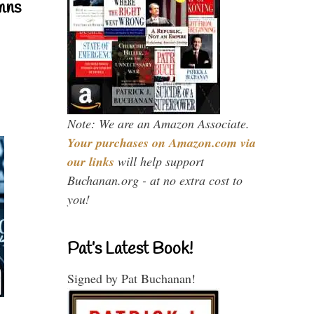
mns
Note: We are an Amazon Associate.
Your purchases on Amazon.com via
our links
will help support
Buchanan.org - at no extra cost to
you!
Pat’s Latest Book!
Signed by Pat Buchanan!