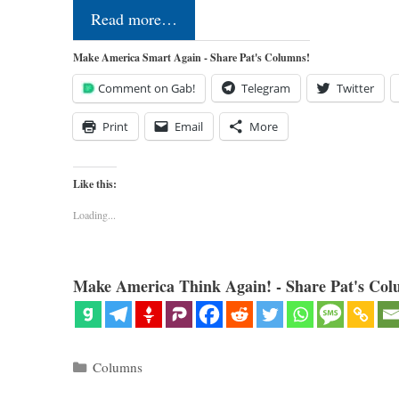
Read more…
Make America Smart Again - Share Pat's Columns!
Comment on Gab!
Telegram
Twitter
Print
Email
More
Like this:
Loading...
Make America Think Again! - Share Pat's Col
Categories
Columns