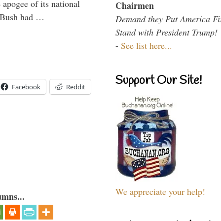
 apogee of its national
Chairmen
. Bush had …
Demand they Put America Fi
Stand with President Trump!
-
See list here...
Support Our Site!
Facebook
Reddit
We appreciate your help!
umns...