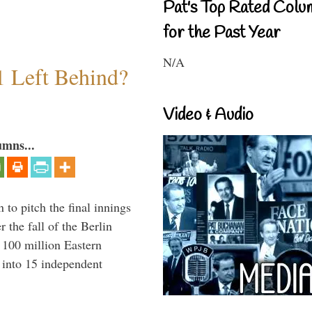
Pat's Top Rated Colu
for the Past Year
N/A
1 Left Behind?
Video & Audio
umns...
to pitch the final innings
 the fall of the Berlin
f 100 million Eastern
 into 15 independent