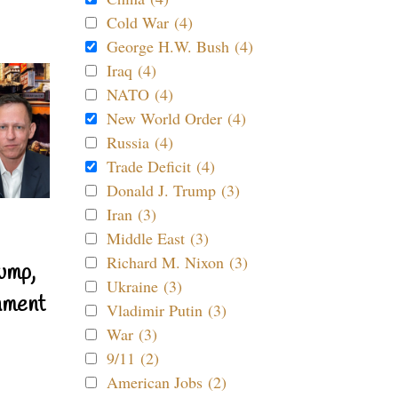
Cold War (4)
George H.W. Bush (4)
Iraq (4)
NATO (4)
New World Order (4)
Russia (4)
Trade Deficit (4)
Donald J. Trump (3)
Iran (3)
Middle East (3)
Richard M. Nixon (3)
ump,
Ukraine (3)
nment
Vladimir Putin (3)
War (3)
9/11 (2)
American Jobs (2)