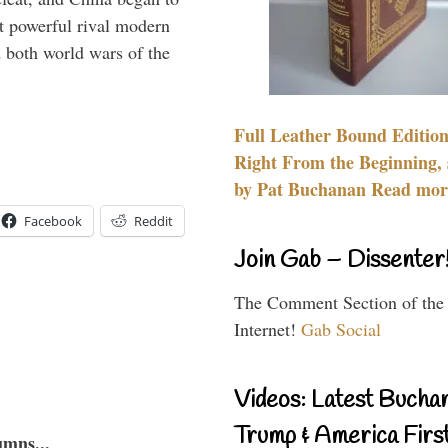
 powerful rival modern
 both world wars of the
Full Leather Bound Edition
Right From the Beginning, 
by Pat Buchanan Read more
Facebook
Reddit
Join Gab – Dissenter
The Comment Section of the
Internet!
Gab Social
Videos: Latest Bucha
Trump & America First
umns...