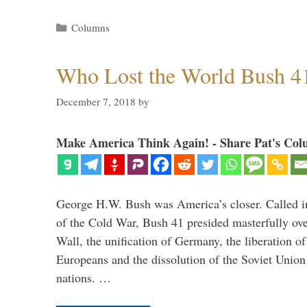
Categories
Columns
Who Lost the World Bush 4
December 7, 2018
by
Make America Think Again! - Share Pat's Col
George H.W. Bush was America’s closer. Called in 
of the Cold War, Bush 41 presided masterfully over
Wall, the unification of Germany, the liberation o
Europeans and the dissolution of the Soviet Union
nations. …