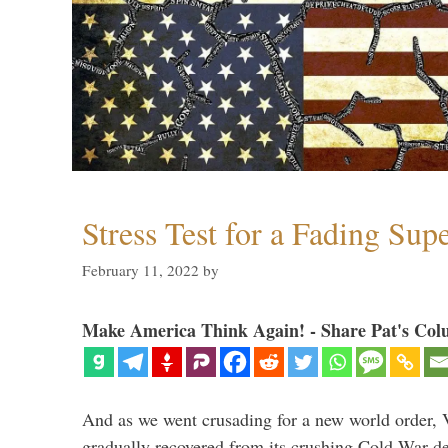
Stress Test for a Fading Su
February 11, 2022
by
Make America Think Again! - Share Pat's Col
And as we went crusading for a new world order, 
gradually recovered from its crushing Cold War de