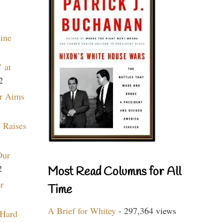
aine
 at
2
r Aims
 Raises
Our
2
Most Read Columns for All
r
Time
A Brief for Whitey
- 297,364 views
 Hard