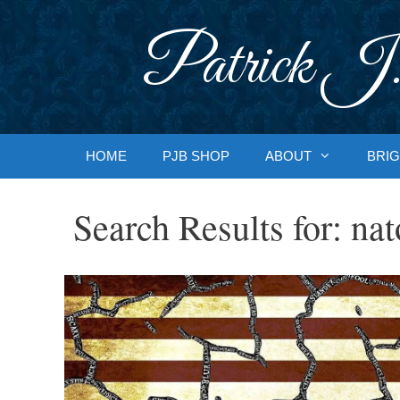
Skip
to
Patrick J.
content
HOME
PJB SHOP
ABOUT
BRIG
Search Results for:
nat