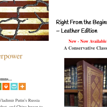
Right From the Begin
– Leather Edition
New - Now Available
A Conservative Class
perpower
umns...
Vladimir Putin’s Russia
feat, and China began to