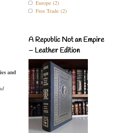
Europe (2)
Free Trade (2)
A Republic Not an Empire
– Leather Edition
ies and
nd