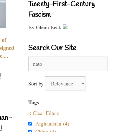
Twenty-First-Century
Fascism
By Glenn Beck
 of
Search Our Site
signed
....
Search
for:
!
Sort by
Tags
< Clear Filters
nan-
Afghanistan (4)
!
China (4)