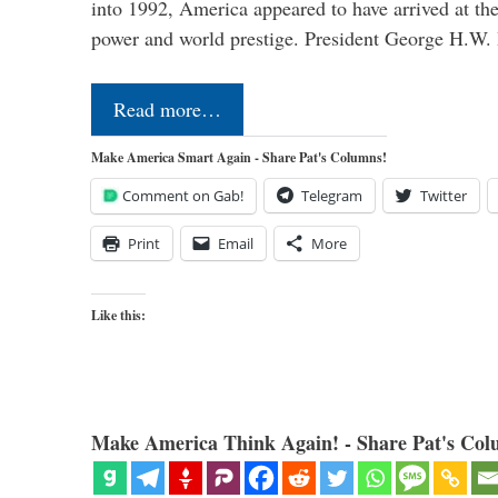
into 1992, America appeared to have arrived at the
power and world prestige. President George H.W
Read more…
Make America Smart Again - Share Pat's Columns!
Comment on Gab!
Telegram
Twitter
Print
Email
More
Like this:
Make America Think Again! - Share Pat's Col