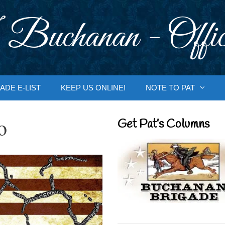
 Buchanan - Offic
ADE E-LIST
KEEP US ONLINE!
NOTE TO PAT
o
Get Pat’s Columns