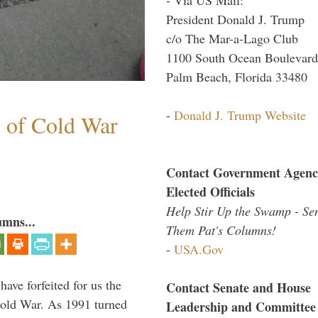
President Donald J. Trump
c/o The Mar-a-Lago Club
1100 South Ocean Boulevard
Palm Beach, Florida 33480
-
Donald J. Trump Website
s of Cold War
Contact Government Agenc
Elected Officials
Help Stir Up the Swamp - Se
umns...
Them Pat's Columns!
-
USA.Gov
have forfeited for us the
Contact Senate and House
Cold War. As 1991 turned
Leadership and Committee