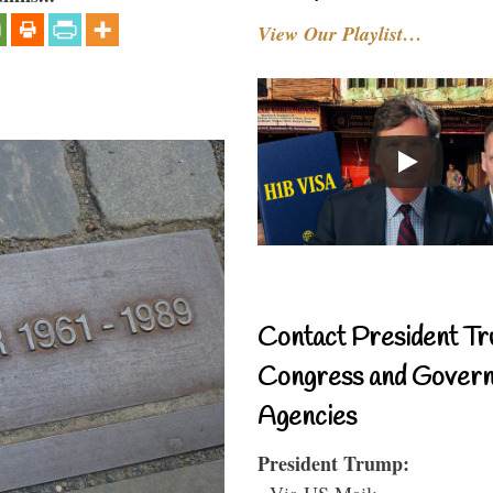
View Our Playlist…
Contact President Tr
Congress and Gover
Agencies
President Trump:
- Via US Mail: