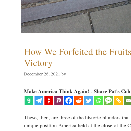
How We Forfeited the Fruit
Victory
December 28, 2021
by
Make America Think Again! - Share Pat's Col
These, then, are three of the historic blunders that 
unique position America held at the close of the 