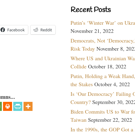
Recent Posts
Putin’s ‘Winter War’ on Ukr
November 21, 2022
Facebook
Reddit
Democrats, Not ‘Democracy,’
Risk Today
November 8, 202
Where US and Ukrainian Wa
Collide
October 18, 2022
Putin, Holding a Weak Hand,
the Stakes
October 4, 2022
Is ‘Our Democracy’ Failing 
umns...
Country?
September 30, 202
Biden Commits US to War fo
Taiwan
September 22, 2022
In the 1990s, the GOP Got a