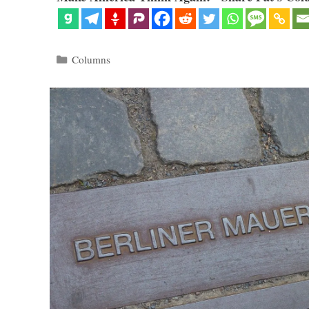
Categories
Columns