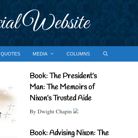
ial Website
QUOTES
MEDIA
COLUMNS
Book: The President’s
Man: The Memoirs of
Nixon’s Trusted Aide
By Dwight Chapin
Book: Advising Nixon: The