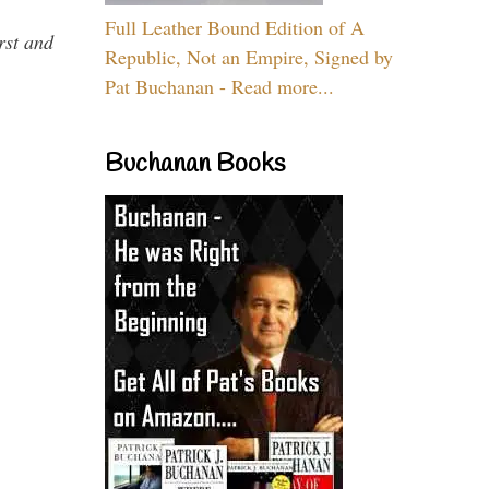
Full Leather Bound Edition of A
rst and
Republic, Not an Empire, Signed by
Pat Buchanan - Read more...
Buchanan Books