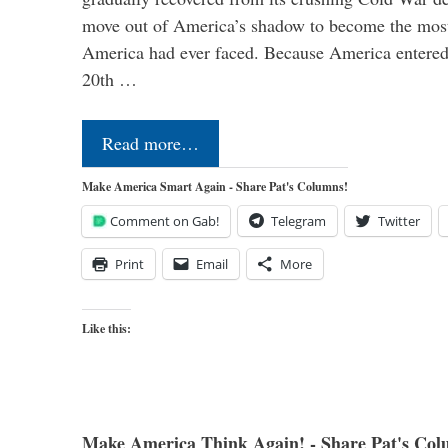
move out of America’s shadow to become the most
America had ever faced. Because America entered
20th …
Read more…
Make America Smart Again - Share Pat's Columns!
Comment on Gab!
Telegram
Twitter
Print
Email
More
Like this:
Make America Think Again! - Share Pat's Col