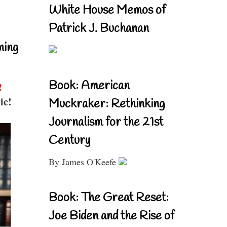
White House Memos of
Patrick J. Buchanan
ning
Book: American
!
ic!
Muckraker: Rethinking
Journalism for the 21st
Century
By James O'Keefe
Book: The Great Reset:
Joe Biden and the Rise of