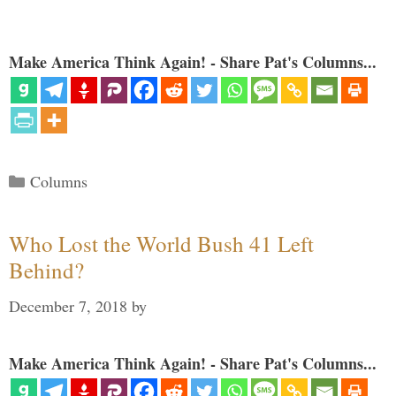
Make America Think Again! - Share Pat's Columns...
Categories
Columns
Who Lost the World Bush 41 Left
Behind?
December 7, 2018
by
Make America Think Again! - Share Pat's Columns...