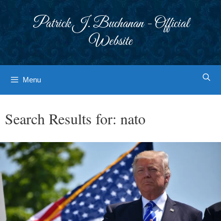
Skip
to
Patrick J. Buchanan - Official
content
Website
Menu
Search Results for:
nato