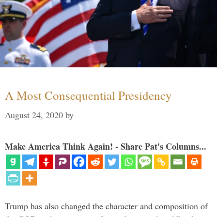
A Most Consequential Presidency
August 24, 2020
by
Make America Think Again! - Share Pat's Columns...
Trump has also changed the character and composition of