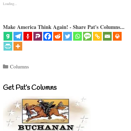
Loading...
Make America Think Again! - Share Pat's Columns...
Categories
Columns
Get Pat’s Columns