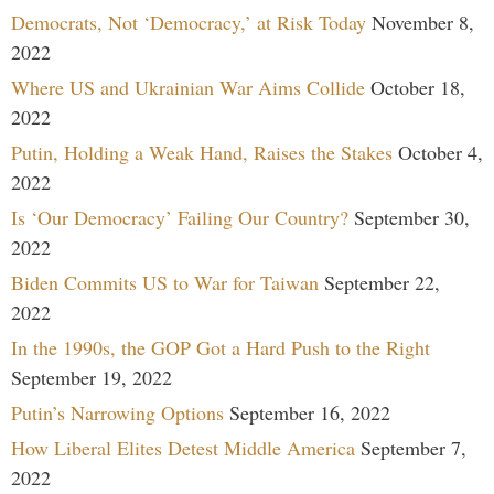
Democrats, Not ‘Democracy,’ at Risk Today
November 8,
2022
Where US and Ukrainian War Aims Collide
October 18,
2022
Putin, Holding a Weak Hand, Raises the Stakes
October 4,
2022
Is ‘Our Democracy’ Failing Our Country?
September 30,
2022
Biden Commits US to War for Taiwan
September 22,
2022
In the 1990s, the GOP Got a Hard Push to the Right
September 19, 2022
Putin’s Narrowing Options
September 16, 2022
How Liberal Elites Detest Middle America
September 7,
2022