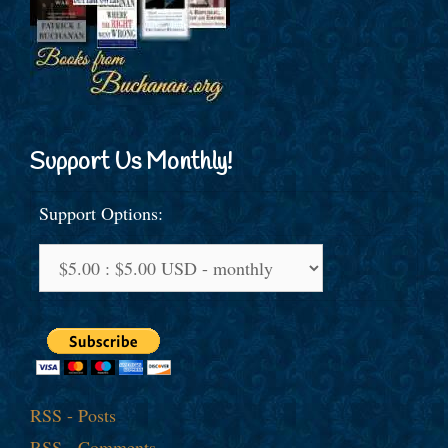
Support Us Monthly!
Support Options:
RSS - Posts
RSS - Comments