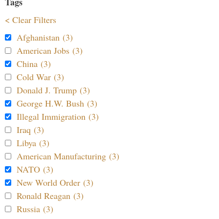
Tags
< Clear Filters
Afghanistan (3)
American Jobs (3)
China (3)
Cold War (3)
Donald J. Trump (3)
George H.W. Bush (3)
Illegal Immigration (3)
Iraq (3)
Libya (3)
American Manufacturing (3)
NATO (3)
New World Order (3)
Ronald Reagan (3)
Russia (3)