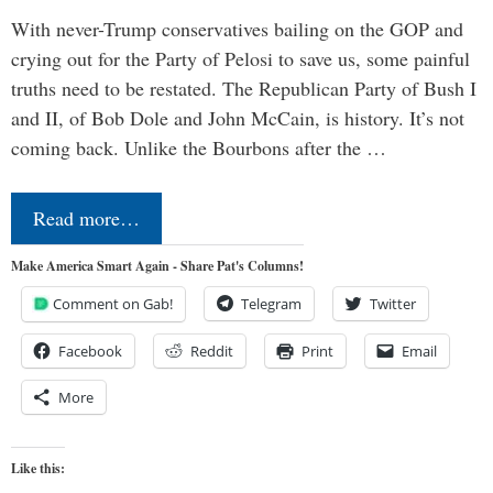
With never-Trump conservatives bailing on the GOP and
crying out for the Party of Pelosi to save us, some painful
truths need to be restated. The Republican Party of Bush I
and II, of Bob Dole and John McCain, is history. It’s not
coming back. Unlike the Bourbons after the …
Read more…
Make America Smart Again - Share Pat's Columns!
Comment on Gab!
Telegram
Twitter
Facebook
Reddit
Print
Email
More
Like this: