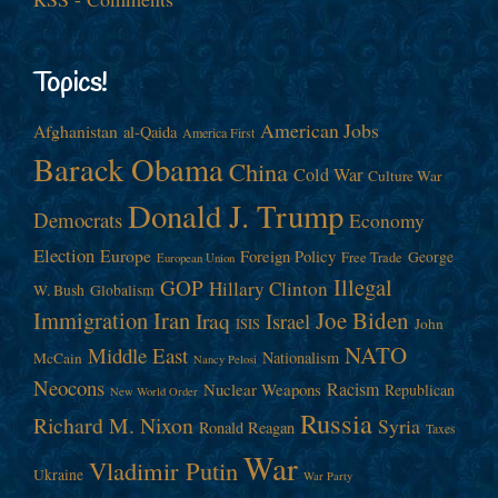
Topics!
American Jobs
Afghanistan
al-Qaida
America First
Barack Obama
China
Cold War
Culture War
Donald J. Trump
Democrats
Economy
Election
Europe
Foreign Policy
George
Free Trade
European Union
Illegal
GOP
Hillary Clinton
W. Bush
Globalism
Immigration
Iran
Joe Biden
Iraq
Israel
John
ISIS
NATO
Middle East
Nationalism
McCain
Nancy Pelosi
Neocons
Racism
Nuclear Weapons
Republican
New World Order
Russia
Richard M. Nixon
Syria
Ronald Reagan
Taxes
War
Vladimir Putin
Ukraine
War Party