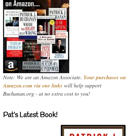
Note: We are an Amazon Associate.
Your purchases on
Amazon.com via our links
will help support
Buchanan.org - at no extra cost to you!
Pat’s Latest Book!