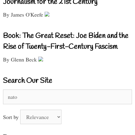
Journalism for the 21st Century
By James O'Keefe
Book: The Great Reset: Joe Biden and the
Rise of Twenty-First-Century Fascism
By Glenn Beck
Search Our Site
Search
for:
Sort by