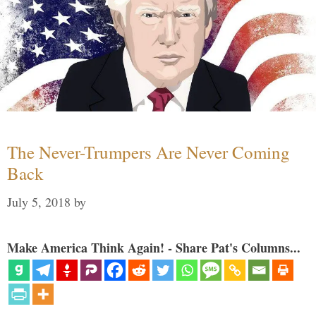
The Never-Trumpers Are Never Coming
Back
July 5, 2018
by
Make America Think Again! - Share Pat's Columns...