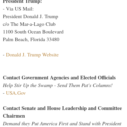
President Trump:
- Via US Mail:
President Donald J. Trump
c/o The Mar-a-Lago Club
1100 South Ocean Boulevard
Palm Beach, Florida 33480
-
Donald J. Trump Website
Contact Government Agencies and Elected Officials
Help Stir Up the Swamp - Send Them Pat's Columns!
-
USA.Gov
Contact Senate and House Leadership and Committee
Chairmen
Demand they Put America First and Stand with President