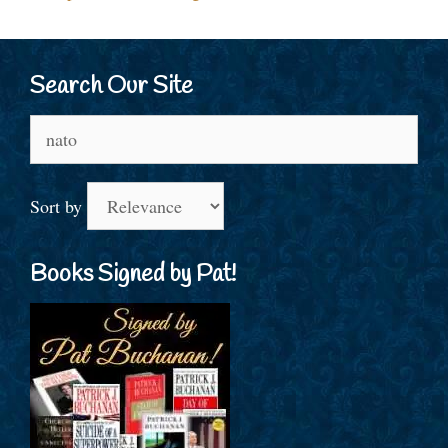
Search Our Site
Search
for:
Sort by
Books Signed by Pat!