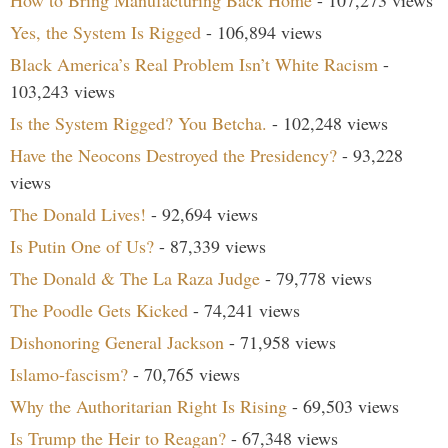
How to Bring Manufacturing Back Home
- 107,273 views
Yes, the System Is Rigged
- 106,894 views
Black America’s Real Problem Isn’t White Racism
-
103,243 views
Is the System Rigged? You Betcha.
- 102,248 views
Have the Neocons Destroyed the Presidency?
- 93,228
views
The Donald Lives!
- 92,694 views
Is Putin One of Us?
- 87,339 views
The Donald & The La Raza Judge
- 79,778 views
The Poodle Gets Kicked
- 74,241 views
Dishonoring General Jackson
- 71,958 views
Islamo-fascism?
- 70,765 views
Why the Authoritarian Right Is Rising
- 69,503 views
Is Trump the Heir to Reagan?
- 67,348 views