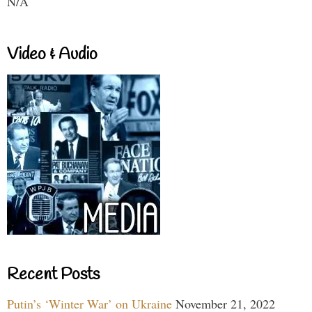
N/A
Video & Audio
Recent Posts
Putin’s ‘Winter War’ on Ukraine
November 21, 2022