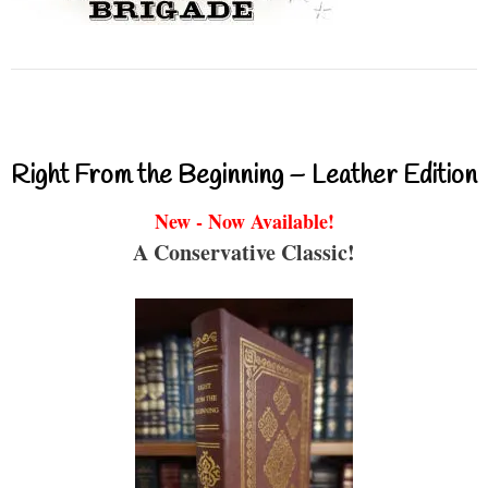
Right From the Beginning – Leather Edition
New - Now Available!
A Conservative Classic!