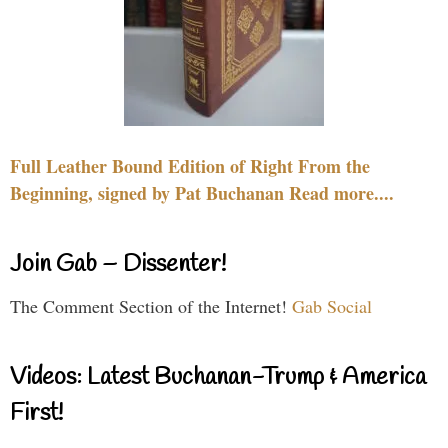
Full Leather Bound Edition of Right From the
Beginning, signed by Pat Buchanan Read more....
Join Gab – Dissenter!
The Comment Section of the Internet!
Gab Social
Videos: Latest Buchanan-Trump & America
First!