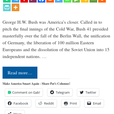
George H.W. Bush was America’s closer. Called in to
pitch the final innings of the Cold War, Bush 41 presided
masterfully over the fall of the Berlin Wall, the unification
of Germany, the liberation of 100 million Eastern
Europeans and the dissolution of the Soviet Union into 15
independent nations. …
Read more…
Make America Smart Again - Share Pat's Columns!
Comment on Gab!
Telegram
Twitter
Facebook
Reddit
Print
Email