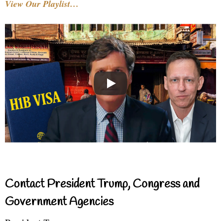
View Our Playlist…
Contact President Trump, Congress and
Government Agencies