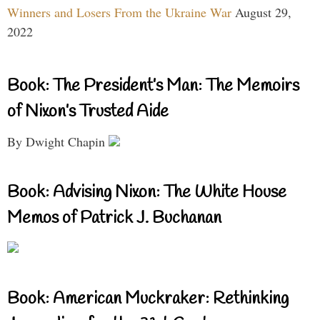
Winners and Losers From the Ukraine War
August 29,
2022
Book: The President’s Man: The Memoirs
of Nixon’s Trusted Aide
By Dwight Chapin
Book: Advising Nixon: The White House
Memos of Patrick J. Buchanan
Book: American Muckraker: Rethinking