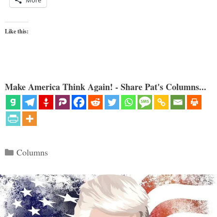
More
Like this:
Make America Think Again! - Share Pat's Columns...
Categories
Columns