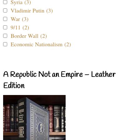
Syria (3)
Vladimir Putin (3)
War (3)
9/11 (2)
Border Wall (2)
Economic Nationalism (2)
A Republic Not an Empire – Leather
Edition