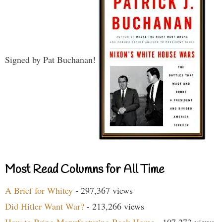
Signed by Pat Buchanan!
Most Read Columns for All Time
A Brief for Whitey
- 297,367 views
Did Hitler Want War?
- 213,266 views