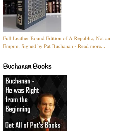
Full Leather Bound Edition of A Republic, Not an
Empire, Signed by Pat Buchanan - Read more...
Buchanan Books