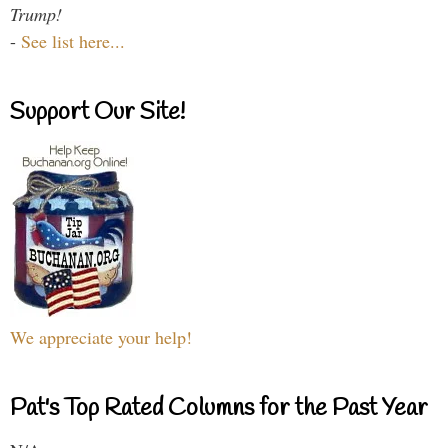
Trump!
-
See list here...
Support Our Site!
We appreciate your help!
Pat's Top Rated Columns for the Past Year