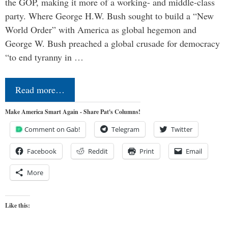
the GOP, making it more of a working- and middle-class
party. Where George H.W. Bush sought to build a “New
World Order” with America as global hegemon and
George W. Bush preached a global crusade for democracy
“to end tyranny in …
Read more…
Make America Smart Again - Share Pat's Columns!
Comment on Gab!
Telegram
Twitter
Facebook
Reddit
Print
Email
More
Like this: