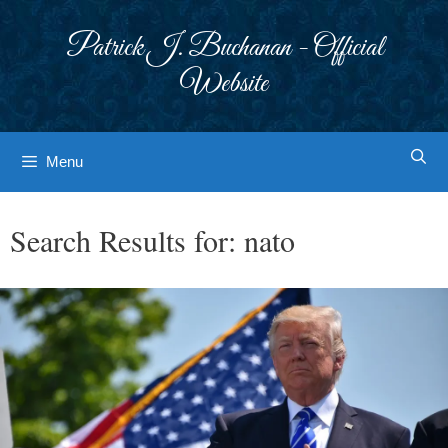
Skip
to
Patrick J. Buchanan - Official
content
Website
Menu
Search Results for:
nato