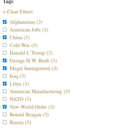
Tags
< Clear Filters
Afghanistan (3)
American Jobs (3)
China (3)
Cold War (3)
Donald J. Trump (3)
George H.W. Bush (3)
Illegal Immigration (3)
Iraq (3)
Libya (3)
American Manufacturing (3)
NATO (3)
New World Order (3)
Ronald Reagan (3)
Russia (3)