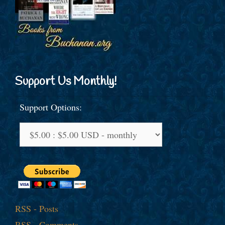
Support Us Monthly!
Support Options:
RSS - Posts
RSS - Comments