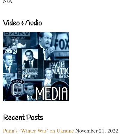
N/A
Video & Audio
Recent Posts
Putin’s ‘Winter War’ on Ukraine
November 21, 2022