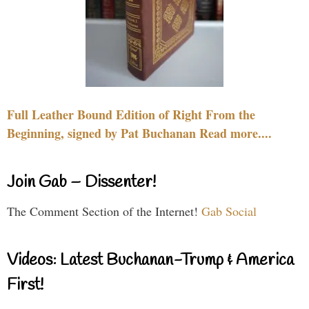
Full Leather Bound Edition of Right From the
Beginning, signed by Pat Buchanan Read more....
Join Gab – Dissenter!
The Comment Section of the Internet!
Gab Social
Videos: Latest Buchanan-Trump & America
First!