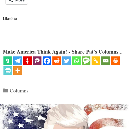
More
Like this:
Make America Think Again! - Share Pat's Columns...
Categories
Columns