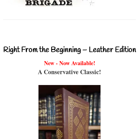
Right From the Beginning – Leather Edition
New - Now Available!
A Conservative Classic!