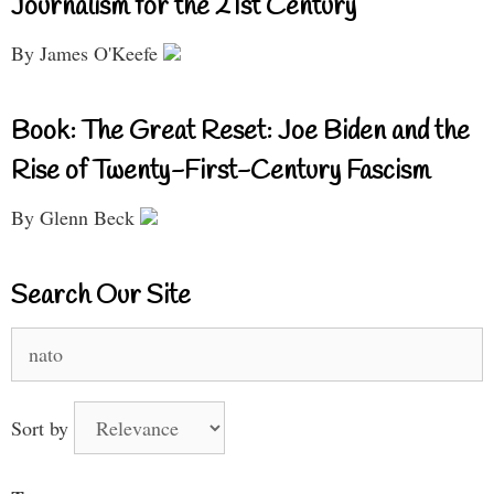
Journalism for the 21st Century
By James O'Keefe
Book: The Great Reset: Joe Biden and the
Rise of Twenty-First-Century Fascism
By Glenn Beck
Search Our Site
Search
for:
Sort by