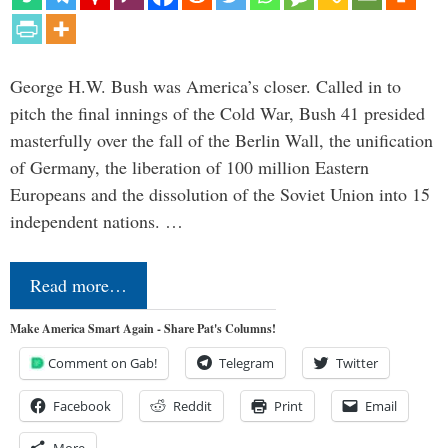
George H.W. Bush was America’s closer. Called in to
pitch the final innings of the Cold War, Bush 41 presided
masterfully over the fall of the Berlin Wall, the unification
of Germany, the liberation of 100 million Eastern
Europeans and the dissolution of the Soviet Union into 15
independent nations. …
Read more…
Make America Smart Again - Share Pat's Columns!
Comment on Gab!
Telegram
Twitter
Facebook
Reddit
Print
Email