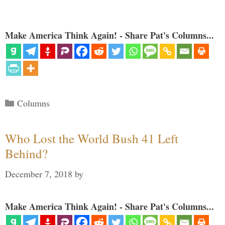
Make America Think Again! - Share Pat's Columns...
Categories
Columns
Who Lost the World Bush 41 Left
Behind?
December 7, 2018
by
Make America Think Again! - Share Pat's Columns...