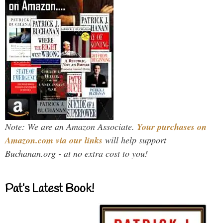
Note: We are an Amazon Associate.
Your purchases on
Amazon.com via our links
will help support
Buchanan.org - at no extra cost to you!
Pat’s Latest Book!