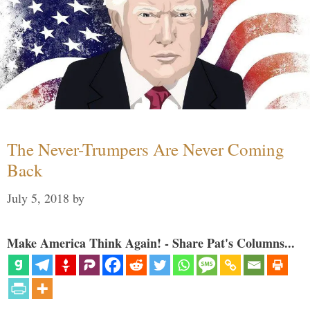
The Never-Trumpers Are Never Coming
Back
July 5, 2018
by
Make America Think Again! - Share Pat's Columns...