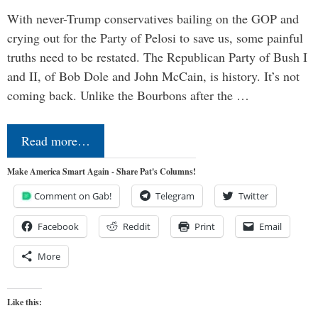
With never-Trump conservatives bailing on the GOP and
crying out for the Party of Pelosi to save us, some painful
truths need to be restated. The Republican Party of Bush I
and II, of Bob Dole and John McCain, is history. It’s not
coming back. Unlike the Bourbons after the …
Read more…
Make America Smart Again - Share Pat's Columns!
Comment on Gab!
Telegram
Twitter
Facebook
Reddit
Print
Email
More
Like this: