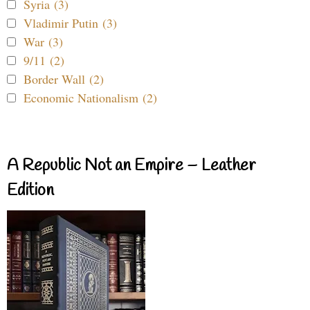
Syria (3)
Vladimir Putin (3)
War (3)
9/11 (2)
Border Wall (2)
Economic Nationalism (2)
A Republic Not an Empire – Leather
Edition