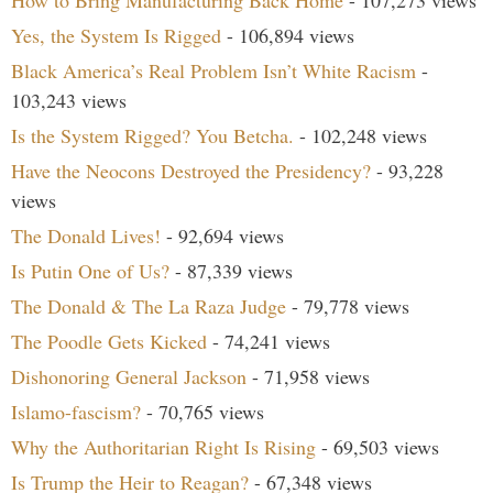
How to Bring Manufacturing Back Home
- 107,273 views
Yes, the System Is Rigged
- 106,894 views
Black America’s Real Problem Isn’t White Racism
-
103,243 views
Is the System Rigged? You Betcha.
- 102,248 views
Have the Neocons Destroyed the Presidency?
- 93,228
views
The Donald Lives!
- 92,694 views
Is Putin One of Us?
- 87,339 views
The Donald & The La Raza Judge
- 79,778 views
The Poodle Gets Kicked
- 74,241 views
Dishonoring General Jackson
- 71,958 views
Islamo-fascism?
- 70,765 views
Why the Authoritarian Right Is Rising
- 69,503 views
Is Trump the Heir to Reagan?
- 67,348 views