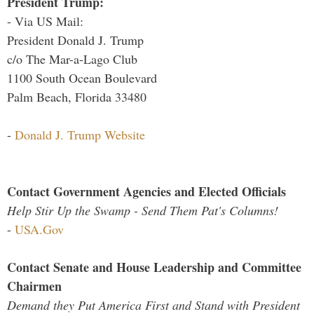
President Trump:
- Via US Mail:
President Donald J. Trump
c/o The Mar-a-Lago Club
1100 South Ocean Boulevard
Palm Beach, Florida 33480
-
Donald J. Trump Website
Contact Government Agencies and Elected Officials
Help Stir Up the Swamp - Send Them Pat's Columns!
-
USA.Gov
Contact Senate and House Leadership and Committee
Chairmen
Demand they Put America First and Stand with President