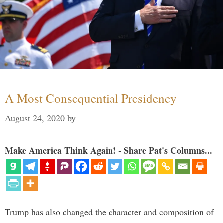
A Most Consequential Presidency
August 24, 2020
by
Make America Think Again! - Share Pat's Columns...
Trump has also changed the character and composition of