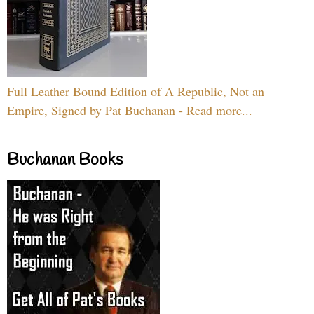
Full Leather Bound Edition of A Republic, Not an
Empire, Signed by Pat Buchanan - Read more...
Buchanan Books