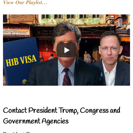
View Our Playlist…
Contact President Trump, Congress and
Government Agencies