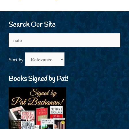
Search Our Site
Search
for:
Sort by
Books Signed by Pat!