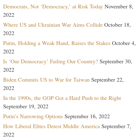
Democrats, Not ‘Democracy,’ at Risk Today
November 8,
2022
Where US and Ukrainian War Aims Collide
October 18,
2022
Putin, Holding a Weak Hand, Raises the Stakes
October 4,
2022
Is ‘Our Democracy’ Failing Our Country?
September 30,
2022
Biden Commits US to War for Taiwan
September 22,
2022
In the 1990s, the GOP Got a Hard Push to the Right
September 19, 2022
Putin’s Narrowing Options
September 16, 2022
How Liberal Elites Detest Middle America
September 7,
2022