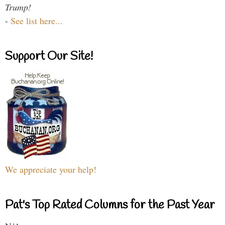
Trump!
-
See list here...
Support Our Site!
We appreciate your help!
Pat's Top Rated Columns for the Past Year