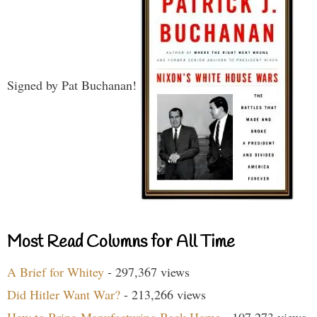
Signed by Pat Buchanan!
Most Read Columns for All Time
A Brief for Whitey
- 297,367 views
Did Hitler Want War?
- 213,266 views