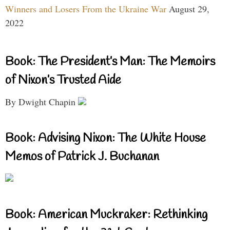
Winners and Losers From the Ukraine War
August 29,
2022
Book: The President’s Man: The Memoirs
of Nixon’s Trusted Aide
By Dwight Chapin
Book: Advising Nixon: The White House
Memos of Patrick J. Buchanan
Book: American Muckraker: Rethinking