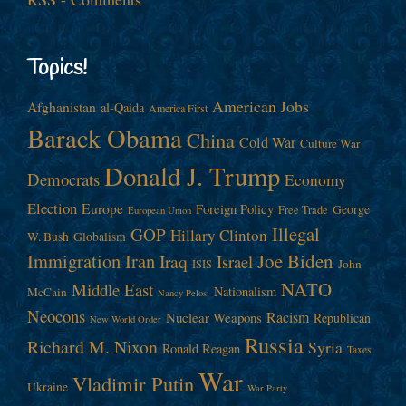
Topics!
American Jobs
Afghanistan
al-Qaida
America First
Barack Obama
China
Cold War
Culture War
Donald J. Trump
Democrats
Economy
Election
Europe
Foreign Policy
George
Free Trade
European Union
Illegal
GOP
Hillary Clinton
W. Bush
Globalism
Immigration
Iran
Joe Biden
Iraq
Israel
John
ISIS
NATO
Middle East
Nationalism
McCain
Nancy Pelosi
Neocons
Racism
Nuclear Weapons
Republican
New World Order
Russia
Richard M. Nixon
Syria
Ronald Reagan
Taxes
War
Vladimir Putin
Ukraine
War Party