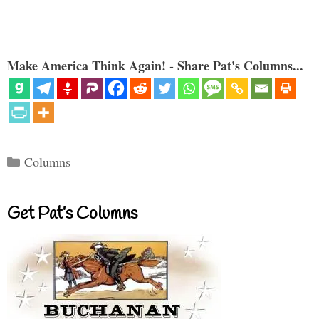
Make America Think Again! - Share Pat's Columns...
Categories
Columns
Get Pat’s Columns