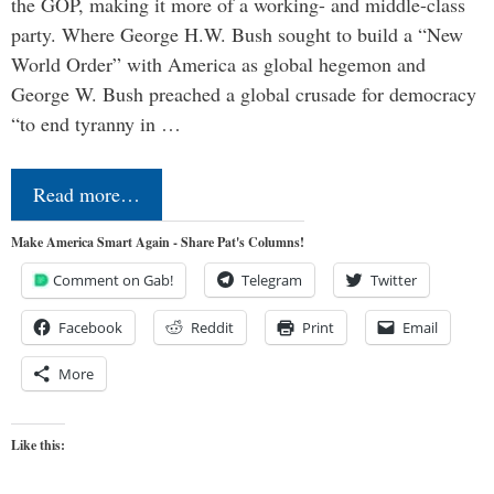
the GOP, making it more of a working- and middle-class
party. Where George H.W. Bush sought to build a “New
World Order” with America as global hegemon and
George W. Bush preached a global crusade for democracy
“to end tyranny in …
Read more…
Make America Smart Again - Share Pat's Columns!
Comment on Gab!
Telegram
Twitter
Facebook
Reddit
Print
Email
More
Like this: