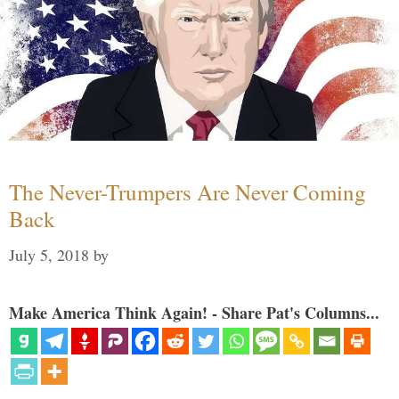
The Never-Trumpers Are Never Coming
Back
July 5, 2018
by
Make America Think Again! - Share Pat's Columns...