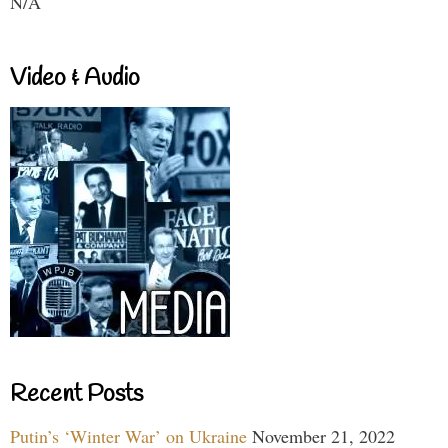
N/A
Video & Audio
Recent Posts
Putin’s ‘Winter War’ on Ukraine
November 21, 2022