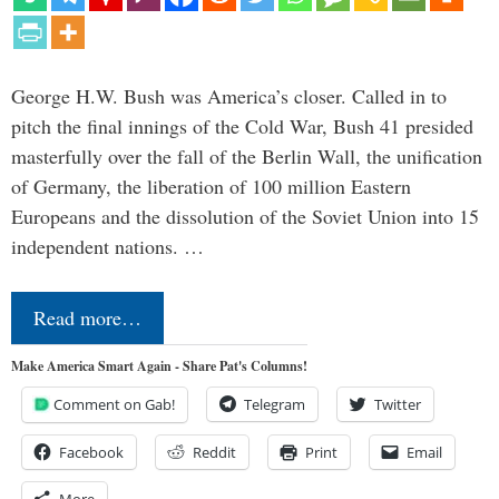
George H.W. Bush was America’s closer. Called in to
pitch the final innings of the Cold War, Bush 41 presided
masterfully over the fall of the Berlin Wall, the unification
of Germany, the liberation of 100 million Eastern
Europeans and the dissolution of the Soviet Union into 15
independent nations. …
Read more…
Make America Smart Again - Share Pat's Columns!
Comment on Gab!
Telegram
Twitter
Facebook
Reddit
Print
Email