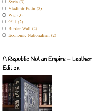
Syria (3)
Vladimir Putin (3)
War (3)
9/11 (2)
Border Wall (2)
Economic Nationalism (2)
A Republic Not an Empire – Leather
Edition