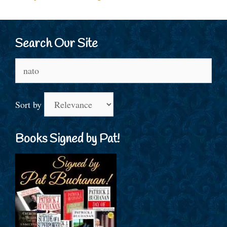
Search Our Site
Search
for:
Sort by
Books Signed by Pat!