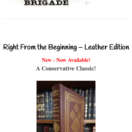
Right From the Beginning – Leather Edition
New - Now Available!
A Conservative Classic!