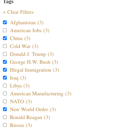
Tags
< Clear Filters
Afghanistan (3)
American Jobs (3)
China (3)
Cold War (3)
Donald J. Trump (3)
George H.W. Bush (3)
Illegal Immigration (3)
Iraq (3)
Libya (3)
American Manufacturing (3)
NATO (3)
New World Order (3)
Ronald Reagan (3)
Russia (3)