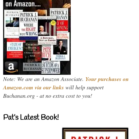
Note: We are an Amazon Associate.
Your purchases on
Amazon.com via our links
will help support
Buchanan.org - at no extra cost to you!
Pat’s Latest Book!