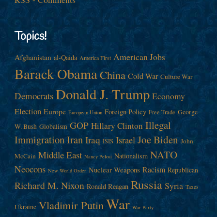
Topics!
American Jobs
Afghanistan
al-Qaida
America First
Barack Obama
China
Cold War
Culture War
Donald J. Trump
Democrats
Economy
Election
Europe
Foreign Policy
George
Free Trade
European Union
Illegal
GOP
Hillary Clinton
W. Bush
Globalism
Immigration
Iran
Joe Biden
Iraq
Israel
John
ISIS
NATO
Middle East
Nationalism
McCain
Nancy Pelosi
Neocons
Racism
Nuclear Weapons
Republican
New World Order
Russia
Richard M. Nixon
Syria
Ronald Reagan
Taxes
War
Vladimir Putin
Ukraine
War Party