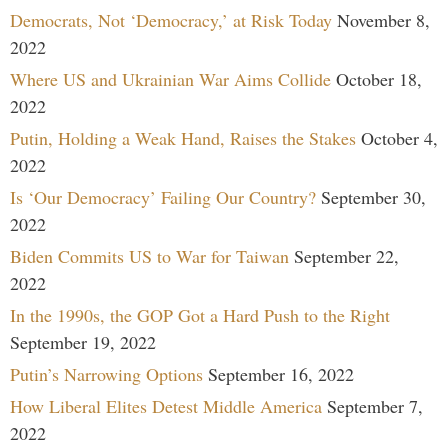
Democrats, Not ‘Democracy,’ at Risk Today
November 8,
2022
Where US and Ukrainian War Aims Collide
October 18,
2022
Putin, Holding a Weak Hand, Raises the Stakes
October 4,
2022
Is ‘Our Democracy’ Failing Our Country?
September 30,
2022
Biden Commits US to War for Taiwan
September 22,
2022
In the 1990s, the GOP Got a Hard Push to the Right
September 19, 2022
Putin’s Narrowing Options
September 16, 2022
How Liberal Elites Detest Middle America
September 7,
2022