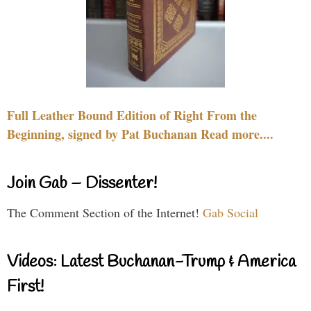
Full Leather Bound Edition of Right From the
Beginning, signed by Pat Buchanan Read more....
Join Gab – Dissenter!
The Comment Section of the Internet!
Gab Social
Videos: Latest Buchanan-Trump & America
First!