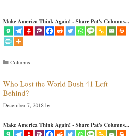
Make America Think Again! - Share Pat's Columns...
Categories
Columns
Who Lost the World Bush 41 Left
Behind?
December 7, 2018
by
Make America Think Again! - Share Pat's Columns...