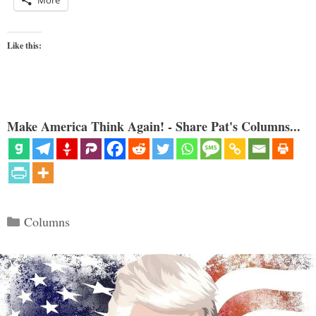
More
Like this:
Make America Think Again! - Share Pat's Columns...
Categories
Columns