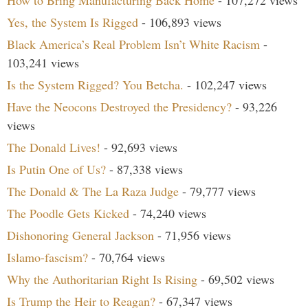
How to Bring Manufacturing Back Home
- 107,272 views
Yes, the System Is Rigged
- 106,893 views
Black America’s Real Problem Isn’t White Racism
-
103,241 views
Is the System Rigged? You Betcha.
- 102,247 views
Have the Neocons Destroyed the Presidency?
- 93,226
views
The Donald Lives!
- 92,693 views
Is Putin One of Us?
- 87,338 views
The Donald & The La Raza Judge
- 79,777 views
The Poodle Gets Kicked
- 74,240 views
Dishonoring General Jackson
- 71,956 views
Islamo-fascism?
- 70,764 views
Why the Authoritarian Right Is Rising
- 69,502 views
Is Trump the Heir to Reagan?
- 67,347 views