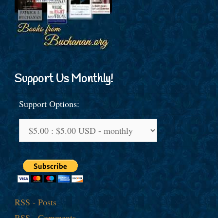
Support Us Monthly!
Support Options:
RSS - Posts
RSS - Comments