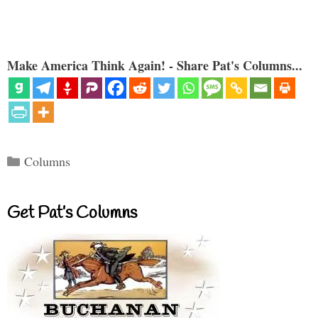
Make America Think Again! - Share Pat's Columns...
Categories
Columns
Get Pat’s Columns