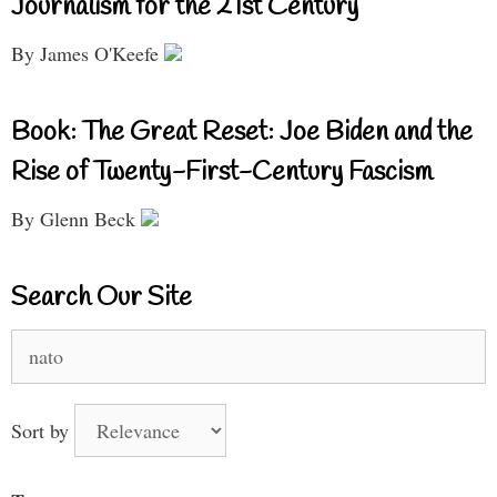
Journalism for the 21st Century
By James O'Keefe
Book: The Great Reset: Joe Biden and the
Rise of Twenty-First-Century Fascism
By Glenn Beck
Search Our Site
Search
for:
Sort by