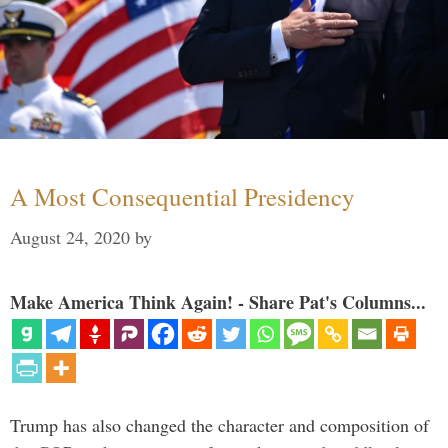
A Most Consequential Presidency
August 24, 2020
by
Make America Think Again! - Share Pat's Columns...
Trump has also changed the character and composition of