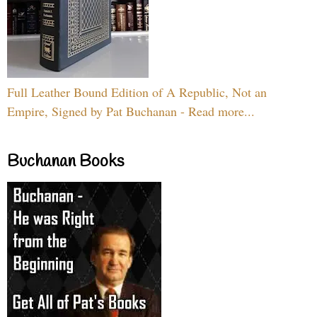
Full Leather Bound Edition of A Republic, Not an
Empire, Signed by Pat Buchanan - Read more...
Buchanan Books