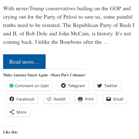
With never-Trump conservatives bailing on the GOP and
crying out for the Party of Pelosi to save us, some painful
truths need to be restated. The Republican Party of Bush I
and II, of Bob Dole and John McCain, is history. It’s not
coming back. Unlike the Bourbons after the …
Read more…
Make America Smart Again - Share Pat's Columns!
Comment on Gab!
Telegram
Twitter
Facebook
Reddit
Print
Email
More
Like this: