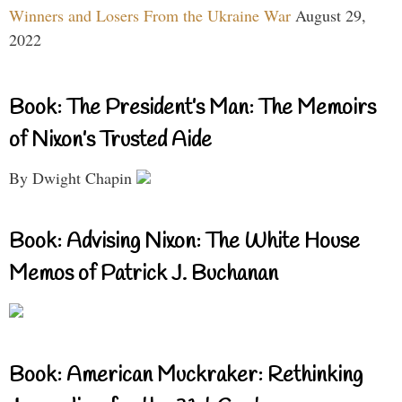
Winners and Losers From the Ukraine War
August 29,
2022
Book: The President’s Man: The Memoirs
of Nixon’s Trusted Aide
By Dwight Chapin
Book: Advising Nixon: The White House
Memos of Patrick J. Buchanan
Book: American Muckraker: Rethinking