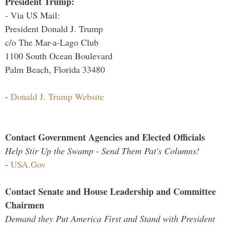
President Trump:
- Via US Mail:
President Donald J. Trump
c/o The Mar-a-Lago Club
1100 South Ocean Boulevard
Palm Beach, Florida 33480
-
Donald J. Trump Website
Contact Government Agencies and Elected Officials
Help Stir Up the Swamp - Send Them Pat's Columns!
-
USA.Gov
Contact Senate and House Leadership and Committee
Chairmen
Demand they Put America First and Stand with President