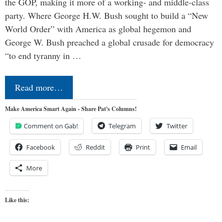
the GOP, making it more of a working- and middle-class
party. Where George H.W. Bush sought to build a “New
World Order” with America as global hegemon and
George W. Bush preached a global crusade for democracy
“to end tyranny in …
Read more…
Make America Smart Again - Share Pat's Columns!
Comment on Gab!
Telegram
Twitter
Facebook
Reddit
Print
Email
More
Like this: