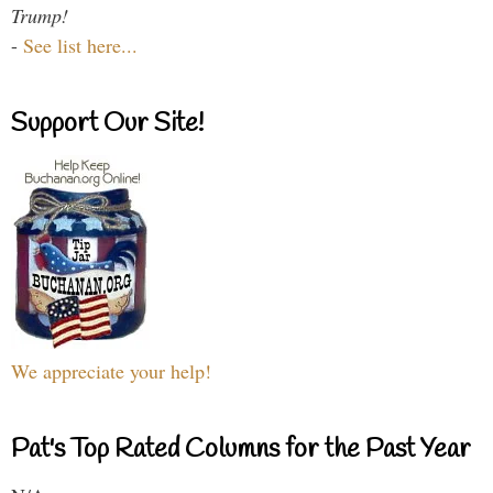
Trump!
-
See list here...
Support Our Site!
We appreciate your help!
Pat's Top Rated Columns for the Past Year