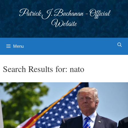
Skip
to
Patrick J. Buchanan - Official
content
Website
Menu
Search Results for:
nato