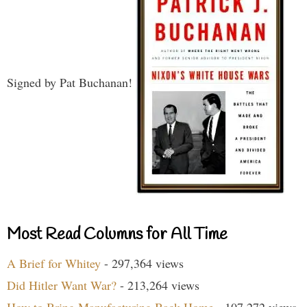
Signed by Pat Buchanan!
Most Read Columns for All Time
A Brief for Whitey
- 297,364 views
Did Hitler Want War?
- 213,264 views