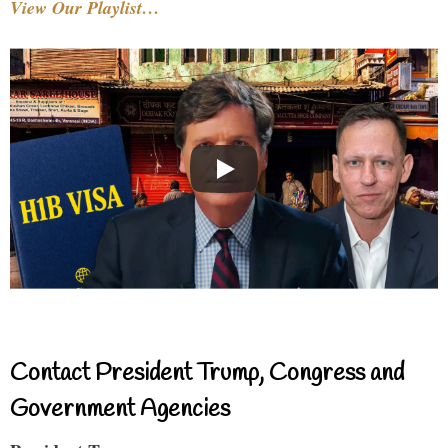
View Our Playlist…
Contact President Trump, Congress and
Government Agencies