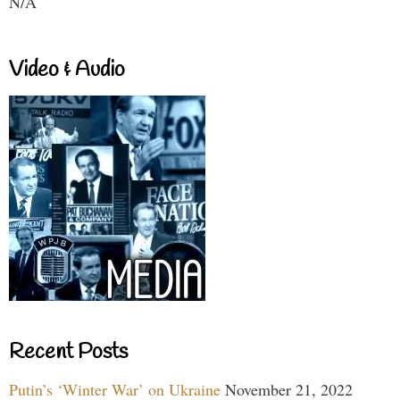
N/A
Video & Audio
Recent Posts
Putin’s ‘Winter War’ on Ukraine
November 21, 2022