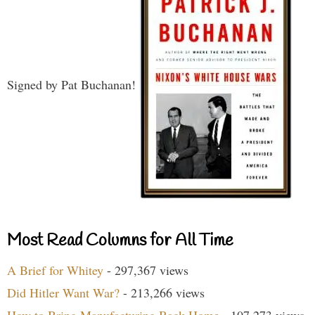
Signed by Pat Buchanan!
Most Read Columns for All Time
A Brief for Whitey
- 297,367 views
Did Hitler Want War?
- 213,266 views