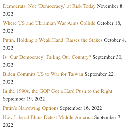
Democrats, Not ‘Democracy,’ at Risk Today
November 8,
2022
Where US and Ukrainian War Aims Collide
October 18,
2022
Putin, Holding a Weak Hand, Raises the Stakes
October 4,
2022
Is ‘Our Democracy’ Failing Our Country?
September 30,
2022
Biden Commits US to War for Taiwan
September 22,
2022
In the 1990s, the GOP Got a Hard Push to the Right
September 19, 2022
Putin’s Narrowing Options
September 16, 2022
How Liberal Elites Detest Middle America
September 7,
2022