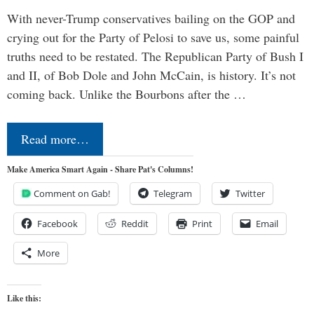
With never-Trump conservatives bailing on the GOP and
crying out for the Party of Pelosi to save us, some painful
truths need to be restated. The Republican Party of Bush I
and II, of Bob Dole and John McCain, is history. It’s not
coming back. Unlike the Bourbons after the …
Read more…
Make America Smart Again - Share Pat's Columns!
Comment on Gab!
Telegram
Twitter
Facebook
Reddit
Print
Email
More
Like this: