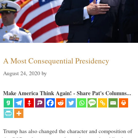
A Most Consequential Presidency
August 24, 2020
by
Make America Think Again! - Share Pat's Columns...
Trump has also changed the character and composition of