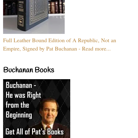
Full Leather Bound Edition of A Republic, Not an
Empire, Signed by Pat Buchanan - Read more...
Buchanan Books