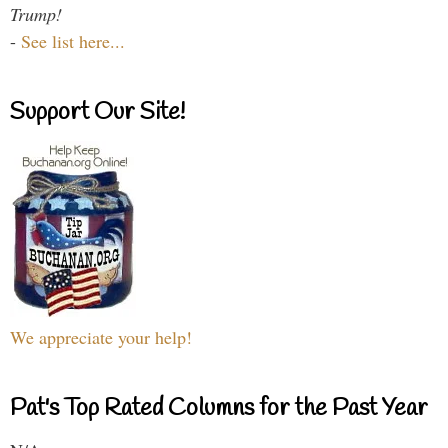
Trump!
-
See list here...
Support Our Site!
We appreciate your help!
Pat's Top Rated Columns for the Past Year