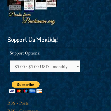
Support Us Monthly!
Support Options:
RSS - Posts
RSS - Comments