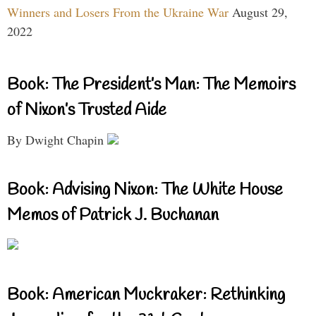
Winners and Losers From the Ukraine War
August 29,
2022
Book: The President’s Man: The Memoirs
of Nixon’s Trusted Aide
By Dwight Chapin
Book: Advising Nixon: The White House
Memos of Patrick J. Buchanan
Book: American Muckraker: Rethinking