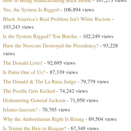
How to Bring Manufacturing Back Home
- 107,273 views
Yes, the System Is Rigged
- 106,894 views
Black America’s Real Problem Isn’t White Racism
-
103,243 views
Is the System Rigged? You Betcha.
- 102,249 views
Have the Neocons Destroyed the Presidency?
- 93,228
views
The Donald Lives!
- 92,695 views
Is Putin One of Us?
- 87,339 views
The Donald & The La Raza Judge
- 79,779 views
The Poodle Gets Kicked
- 74,242 views
Dishonoring General Jackson
- 71,958 views
Islamo-fascism?
- 70,765 views
Why the Authoritarian Right Is Rising
- 69,504 views
Is Trump the Heir to Reagan?
- 67,349 views