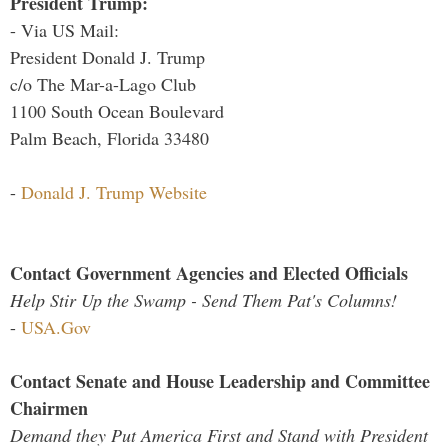
President Trump:
- Via US Mail:
President Donald J. Trump
c/o The Mar-a-Lago Club
1100 South Ocean Boulevard
Palm Beach, Florida 33480
-
Donald J. Trump Website
Contact Government Agencies and Elected Officials
Help Stir Up the Swamp - Send Them Pat's Columns!
-
USA.Gov
Contact Senate and House Leadership and Committee
Chairmen
Demand they Put America First and Stand with President