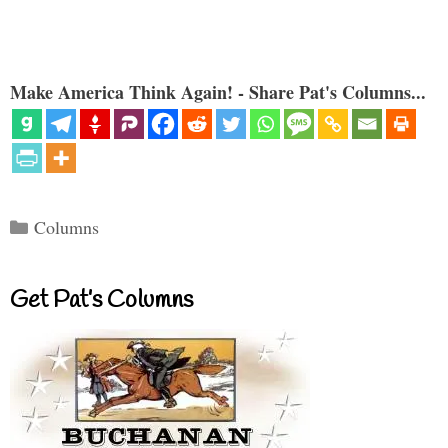
Make America Think Again! - Share Pat's Columns...
Categories
Columns
Get Pat’s Columns