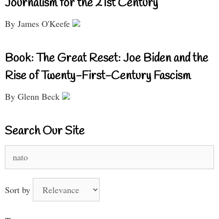
Journalism for the 21st Century
By James O'Keefe
Book: The Great Reset: Joe Biden and the
Rise of Twenty-First-Century Fascism
By Glenn Beck
Search Our Site
Search
for:
Sort by