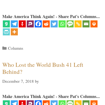
Make America Think Again! - Share Pat's Columns...
Categories
Columns
Who Lost the World Bush 41 Left
Behind?
December 7, 2018
by
Make America Think Again! - Share Pat's Columns...