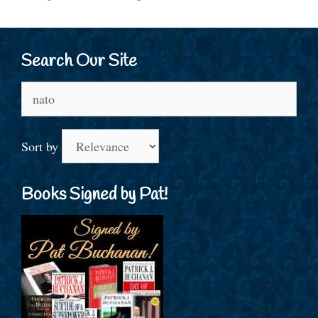
Search Our Site
Search
for:
Sort by
Books Signed by Pat!