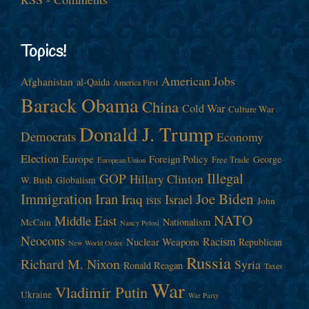
Topics!
American Jobs
Afghanistan
al-Qaida
America First
Barack Obama
China
Cold War
Culture War
Donald J. Trump
Democrats
Economy
Election
Europe
Foreign Policy
George
Free Trade
European Union
Illegal
GOP
Hillary Clinton
W. Bush
Globalism
Immigration
Iran
Joe Biden
Iraq
Israel
John
ISIS
NATO
Middle East
Nationalism
McCain
Nancy Pelosi
Neocons
Racism
Nuclear Weapons
Republican
New World Order
Russia
Richard M. Nixon
Syria
Ronald Reagan
Taxes
War
Vladimir Putin
Ukraine
War Party