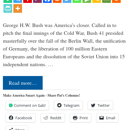
George H.W. Bush was America’s closer. Called in to
pitch the final innings of the Cold War, Bush 41 presided
masterfully over the fall of the Berlin Wall, the unification
of Germany, the liberation of 100 million Eastern
Europeans and the dissolution of the Soviet Union into 15
independent nations. …
Read more…
Make America Smart Again - Share Pat's Columns!
Comment on Gab!
Telegram
Twitter
Facebook
Reddit
Print
Email