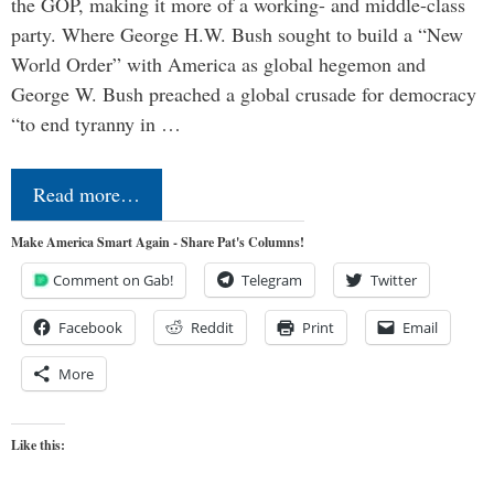
the GOP, making it more of a working- and middle-class
party. Where George H.W. Bush sought to build a “New
World Order” with America as global hegemon and
George W. Bush preached a global crusade for democracy
“to end tyranny in …
Read more…
Make America Smart Again - Share Pat's Columns!
Comment on Gab!
Telegram
Twitter
Facebook
Reddit
Print
Email
More
Like this: