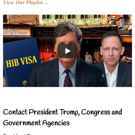
View Our Playlist…
Contact President Trump, Congress and
Government Agencies