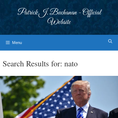
Skip
to
Patrick J. Buchanan - Official
content
Website
Menu
Search Results for:
nato