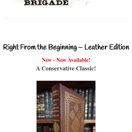
Right From the Beginning – Leather Edition
New - Now Available!
A Conservative Classic!