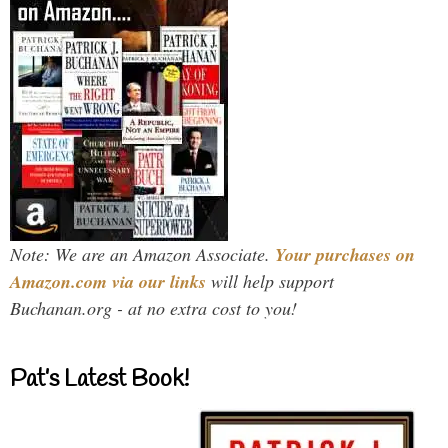
Note: We are an Amazon Associate.
Your purchases on
Amazon.com via our links
will help support
Buchanan.org - at no extra cost to you!
Pat’s Latest Book!