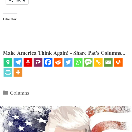
More
Like this:
Make America Think Again! - Share Pat's Columns...
Categories
Columns