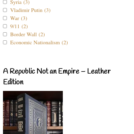
Syria (3)
Vladimir Putin (3)
War (3)
9/11 (2)
Border Wall (2)
Economic Nationalism (2)
A Republic Not an Empire – Leather
Edition