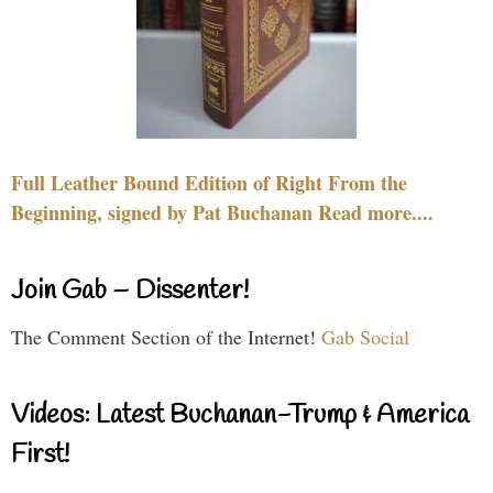
Full Leather Bound Edition of Right From the
Beginning, signed by Pat Buchanan Read more....
Join Gab – Dissenter!
The Comment Section of the Internet!
Gab Social
Videos: Latest Buchanan-Trump & America
First!