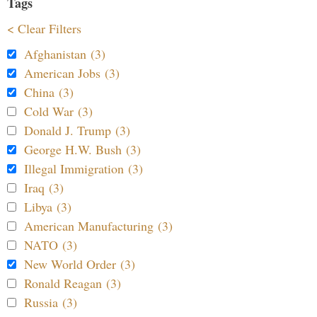
Tags
< Clear Filters
Afghanistan (3)
American Jobs (3)
China (3)
Cold War (3)
Donald J. Trump (3)
George H.W. Bush (3)
Illegal Immigration (3)
Iraq (3)
Libya (3)
American Manufacturing (3)
NATO (3)
New World Order (3)
Ronald Reagan (3)
Russia (3)