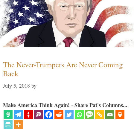
The Never-Trumpers Are Never Coming
Back
July 5, 2018
by
Make America Think Again! - Share Pat's Columns...