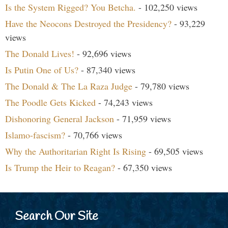
Is the System Rigged? You Betcha.
- 102,250 views
Have the Neocons Destroyed the Presidency?
- 93,229
views
The Donald Lives!
- 92,696 views
Is Putin One of Us?
- 87,340 views
The Donald & The La Raza Judge
- 79,780 views
The Poodle Gets Kicked
- 74,243 views
Dishonoring General Jackson
- 71,959 views
Islamo-fascism?
- 70,766 views
Why the Authoritarian Right Is Rising
- 69,505 views
Is Trump the Heir to Reagan?
- 67,350 views
Search Our Site