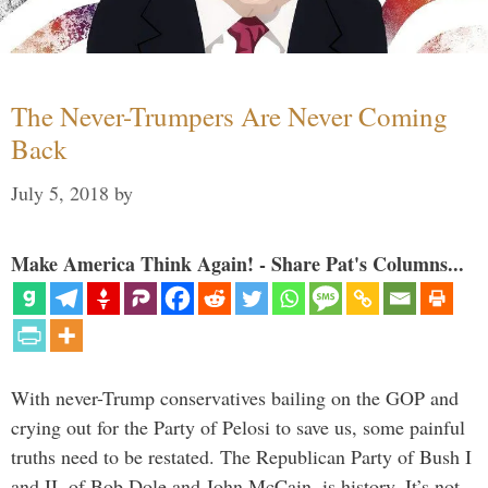
The Never-Trumpers Are Never Coming
Back
July 5, 2018
by
Make America Think Again! - Share Pat's Columns...
With never-Trump conservatives bailing on the GOP and
crying out for the Party of Pelosi to save us, some painful
truths need to be restated. The Republican Party of Bush I
and II, of Bob Dole and John McCain, is history. It’s not