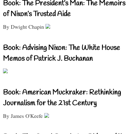
Book: The President’s Man: The Memoirs
of Nixon’s Trusted Aide
By Dwight Chapin
Book: Advising Nixon: The White House
Memos of Patrick J. Buchanan
Book: American Muckraker: Rethinking
Journalism for the 21st Century
By James O'Keefe