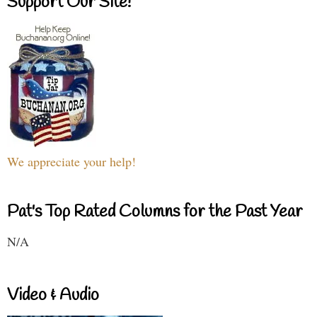
Support Our Site!
We appreciate your help!
Pat's Top Rated Columns for the Past Year
N/A
Video & Audio