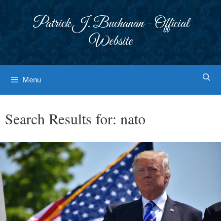
Skip
to
Patrick J. Buchanan - Official
content
Website
Menu
Search Results for:
nato