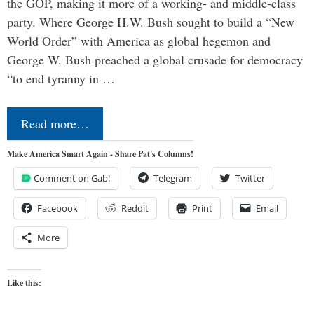
the GOP, making it more of a working- and middle-class
party. Where George H.W. Bush sought to build a “New
World Order” with America as global hegemon and
George W. Bush preached a global crusade for democracy
“to end tyranny in …
Read more…
Make America Smart Again - Share Pat's Columns!
Comment on Gab!
Telegram
Twitter
Facebook
Reddit
Print
Email
More
Like this: