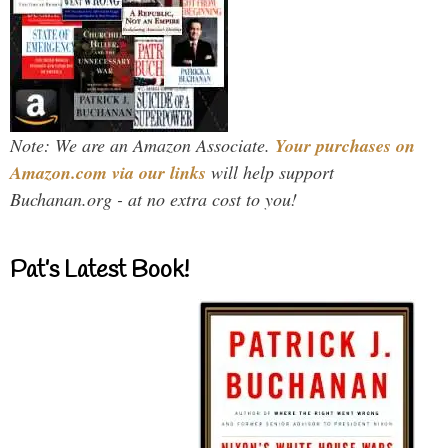
Note: We are an Amazon Associate.
Your purchases on
Amazon.com via our links
will help support
Buchanan.org - at no extra cost to you!
Pat’s Latest Book!