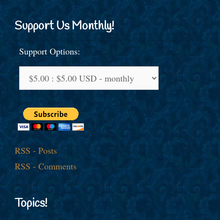
Support Us Monthly!
Support Options:
RSS - Posts
RSS - Comments
Topics!