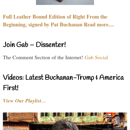
Full Leather Bound Edition of Right From the
Beginning, signed by Pat Buchanan Read more....
Join Gab – Dissenter!
The Comment Section of the Internet!
Gab Social
Videos: Latest Buchanan-Trump & America
First!
View Our Playlist…