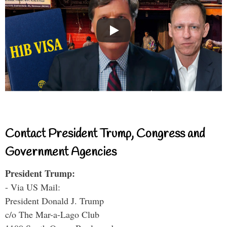
Contact President Trump, Congress and
Government Agencies
President Trump:
- Via US Mail:
President Donald J. Trump
c/o The Mar-a-Lago Club