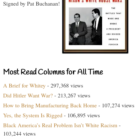
Signed by Pat Buchanan!
Most Read Columns for All Time
A Brief for Whitey
- 297,368 views
Did Hitler Want War?
- 213,267 views
How to Bring Manufacturing Back Home
- 107,274 views
Yes, the System Is Rigged
- 106,895 views
Black America’s Real Problem Isn’t White Racism
-
103,244 views