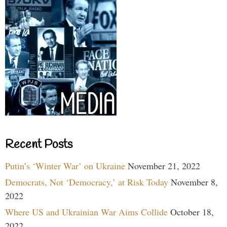
Recent Posts
Putin’s ‘Winter War’ on Ukraine
November 21, 2022
Democrats, Not ‘Democracy,’ at Risk Today
November 8,
2022
Where US and Ukrainian War Aims Collide
October 18,
2022