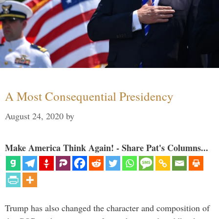
A Most Consequential Presidency
August 24, 2020
by
Make America Think Again! - Share Pat's Columns...
Trump has also changed the character and composition of