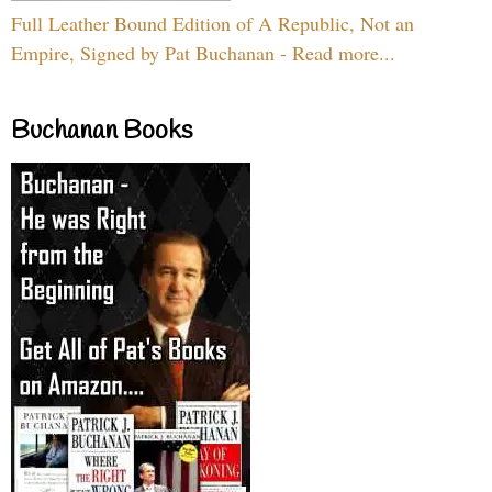
Full Leather Bound Edition of A Republic, Not an
Empire, Signed by Pat Buchanan - Read more...
Buchanan Books