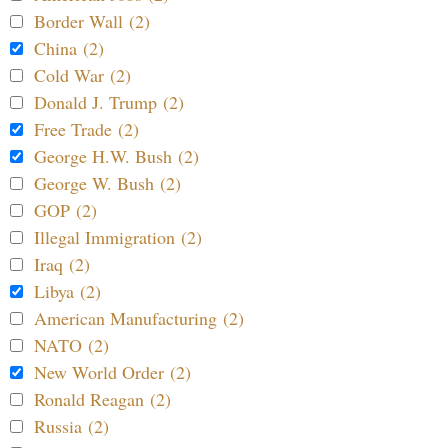
Border Wall (2)
China (2)
Cold War (2)
Donald J. Trump (2)
Free Trade (2)
George H.W. Bush (2)
George W. Bush (2)
GOP (2)
Illegal Immigration (2)
Iraq (2)
Libya (2)
American Manufacturing (2)
NATO (2)
New World Order (2)
Ronald Reagan (2)
Russia (2)