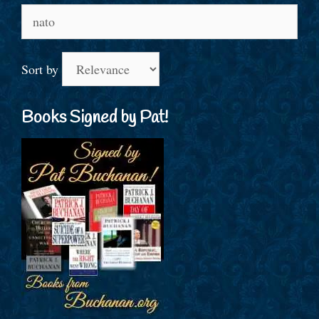
Search
for:
Sort by
Books Signed by Pat!