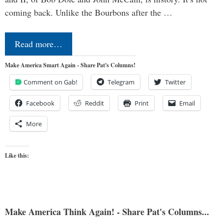
coming back. Unlike the Bourbons after the …
Read more…
Make America Smart Again - Share Pat's Columns!
Comment on Gab!
Telegram
Twitter
Facebook
Reddit
Print
Email
More
Like this:
Make America Think Again! - Share Pat's Columns...