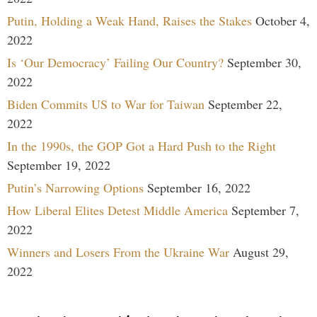
Putin, Holding a Weak Hand, Raises the Stakes
October 4,
2022
Is ‘Our Democracy’ Failing Our Country?
September 30,
2022
Biden Commits US to War for Taiwan
September 22,
2022
In the 1990s, the GOP Got a Hard Push to the Right
September 19, 2022
Putin’s Narrowing Options
September 16, 2022
How Liberal Elites Detest Middle America
September 7,
2022
Winners and Losers From the Ukraine War
August 29,
2022