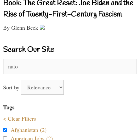
Book: The Great Reset: Joe Biden and the
Rise of Twenty-First-Century Fascism
By Glenn Beck
Search Our Site
Search
for:
Sort by
Tags
< Clear Filters
Afghanistan (2)
American Jobs (2)