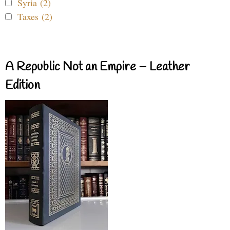
Syria (2)
Taxes (2)
A Republic Not an Empire – Leather
Edition