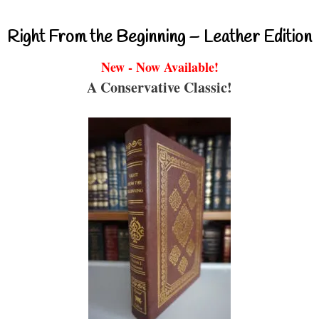
Right From the Beginning – Leather Edition
New - Now Available!
A Conservative Classic!