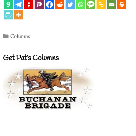
Categories
Columns
Get Pat’s Columns