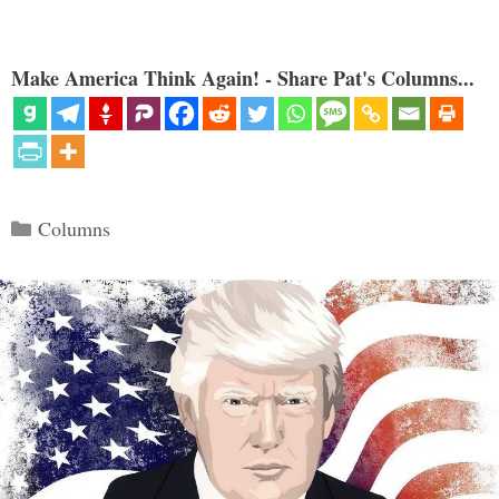
Make America Think Again! - Share Pat's Columns...
Categories
Columns