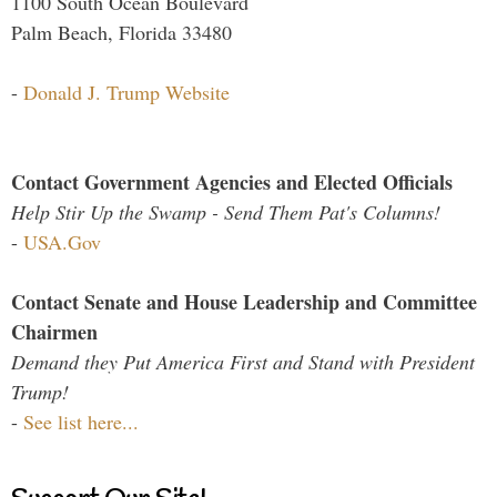
1100 South Ocean Boulevard
Palm Beach, Florida 33480
-
Donald J. Trump Website
Contact Government Agencies and Elected Officials
Help Stir Up the Swamp - Send Them Pat's Columns!
-
USA.Gov
Contact Senate and House Leadership and Committee
Chairmen
Demand they Put America First and Stand with President
Trump!
-
See list here...