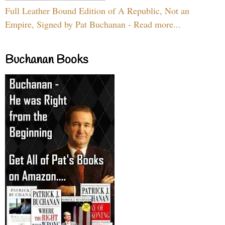
Full Leather Bound Edition of A Republic, Not an
Empire, Signed by Pat Buchanan - Read more...
Buchanan Books