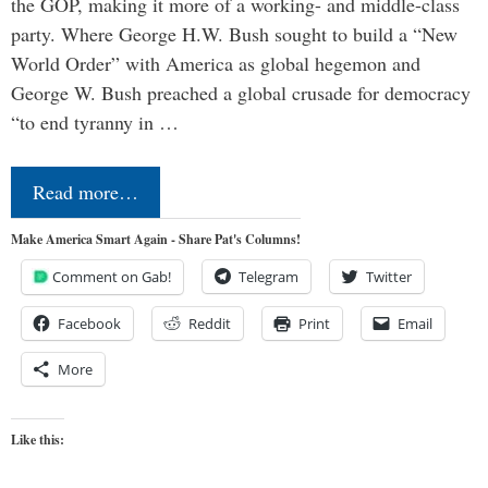
the GOP, making it more of a working- and middle-class
party. Where George H.W. Bush sought to build a “New
World Order” with America as global hegemon and
George W. Bush preached a global crusade for democracy
“to end tyranny in …
Read more…
Make America Smart Again - Share Pat's Columns!
Comment on Gab!
Telegram
Twitter
Facebook
Reddit
Print
Email
More
Like this: