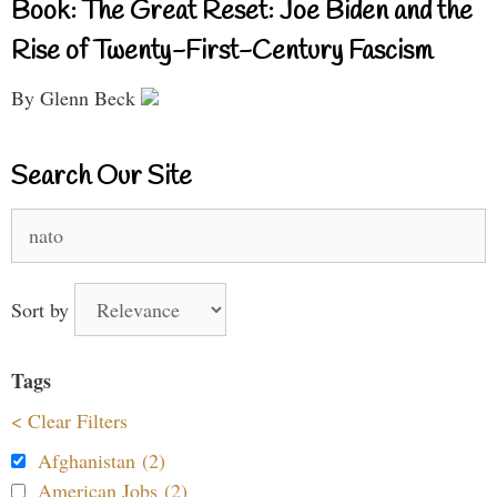
Book: The Great Reset: Joe Biden and the
Rise of Twenty-First-Century Fascism
By Glenn Beck
Search Our Site
Search
for:
Sort by
Tags
< Clear Filters
Afghanistan (2)
American Jobs (2)