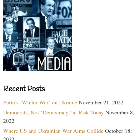
Recent Posts
Putin’s ‘Winter War’ on Ukraine
November 21, 2022
Democrats, Not ‘Democracy,’ at Risk Today
November 8,
2022
Where US and Ukrainian War Aims Collide
October 18,
2022