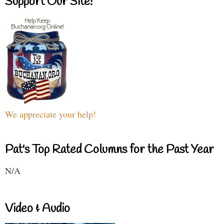
Support Our Site!
We appreciate your help!
Pat's Top Rated Columns for the Past Year
N/A
Video & Audio