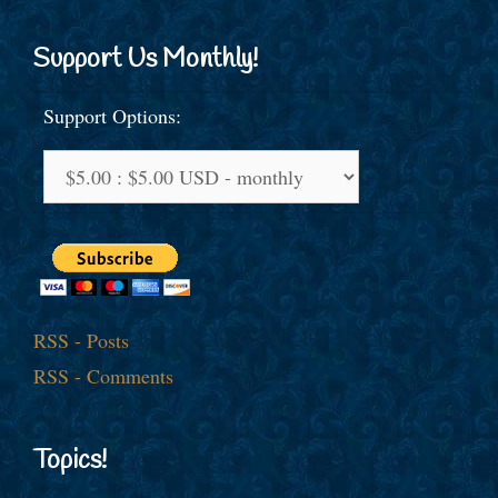
Support Us Monthly!
Support Options:
RSS - Posts
RSS - Comments
Topics!