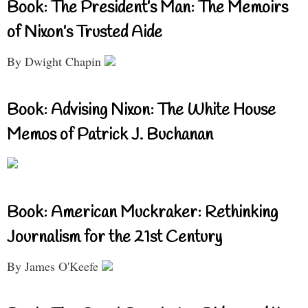
Book: The President’s Man: The Memoirs
of Nixon’s Trusted Aide
By Dwight Chapin
Book: Advising Nixon: The White House
Memos of Patrick J. Buchanan
Book: American Muckraker: Rethinking
Journalism for the 21st Century
By James O'Keefe