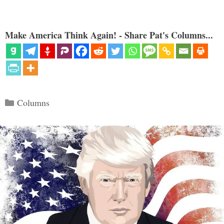
Make America Think Again! - Share Pat's Columns...
Categories
Columns