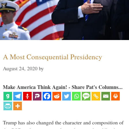
A Most Consequential Presidency
August 24, 2020
by
Make America Think Again! - Share Pat's Columns...
Trump has also changed the character and composition of