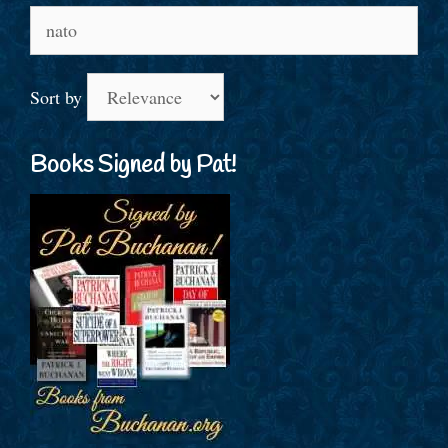
Search
for:
Sort by
Books Signed by Pat!