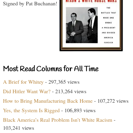
Signed by Pat Buchanan!
Most Read Columns for All Time
A Brief for Whitey
- 297,365 views
Did Hitler Want War?
- 213,264 views
How to Bring Manufacturing Back Home
- 107,272 views
Yes, the System Is Rigged
- 106,893 views
Black America’s Real Problem Isn’t White Racism
-
103,241 views