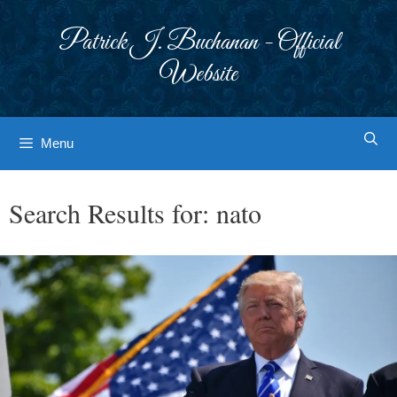
Skip
to
Patrick J. Buchanan - Official
content
Website
Menu
Search Results for:
nato