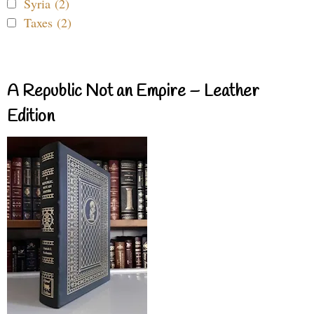
Syria (2)
Taxes (2)
A Republic Not an Empire – Leather
Edition