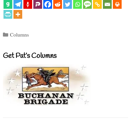
Categories
Columns
Get Pat’s Columns