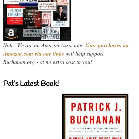
Note: We are an Amazon Associate.
Your purchases on
Amazon.com via our links
will help support
Buchanan.org - at no extra cost to you!
Pat’s Latest Book!