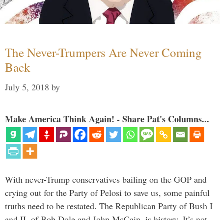
The Never-Trumpers Are Never Coming
Back
July 5, 2018
by
Make America Think Again! - Share Pat's Columns...
With never-Trump conservatives bailing on the GOP and
crying out for the Party of Pelosi to save us, some painful
truths need to be restated. The Republican Party of Bush I
and II, of Bob Dole and John McCain, is history. It’s not