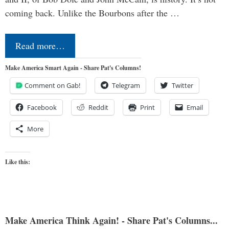
coming back. Unlike the Bourbons after the …
Read more…
Make America Smart Again - Share Pat's Columns!
Comment on Gab!
Telegram
Twitter
Facebook
Reddit
Print
Email
More
Like this:
Make America Think Again! - Share Pat's Columns...