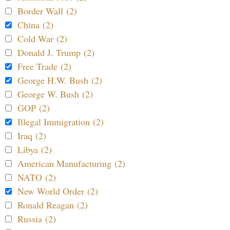
Border Wall (2)
China (2)
Cold War (2)
Donald J. Trump (2)
Free Trade (2)
George H.W. Bush (2)
George W. Bush (2)
GOP (2)
Illegal Immigration (2)
Iraq (2)
Libya (2)
American Manufacturing (2)
NATO (2)
New World Order (2)
Ronald Reagan (2)
Russia (2)