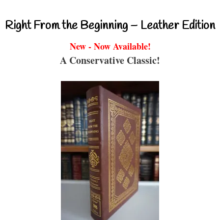
Right From the Beginning – Leather Edition
New - Now Available!
A Conservative Classic!