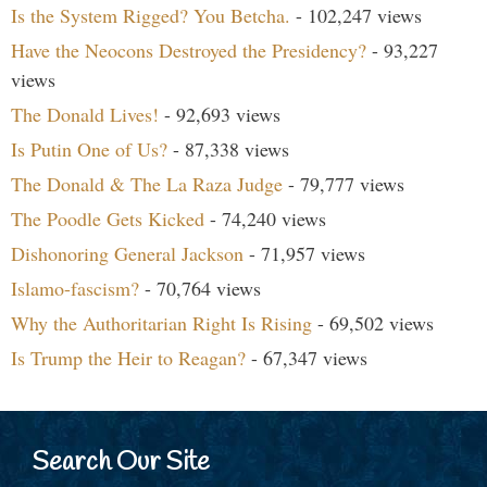
Is the System Rigged? You Betcha.
- 102,247 views
Have the Neocons Destroyed the Presidency?
- 93,227
views
The Donald Lives!
- 92,693 views
Is Putin One of Us?
- 87,338 views
The Donald & The La Raza Judge
- 79,777 views
The Poodle Gets Kicked
- 74,240 views
Dishonoring General Jackson
- 71,957 views
Islamo-fascism?
- 70,764 views
Why the Authoritarian Right Is Rising
- 69,502 views
Is Trump the Heir to Reagan?
- 67,347 views
Search Our Site