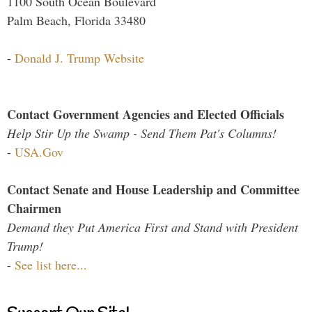
1100 South Ocean Boulevard
Palm Beach, Florida 33480
-
Donald J. Trump Website
Contact Government Agencies and Elected Officials
Help Stir Up the Swamp - Send Them Pat's Columns!
-
USA.Gov
Contact Senate and House Leadership and Committee
Chairmen
Demand they Put America First and Stand with President
Trump!
-
See list here...