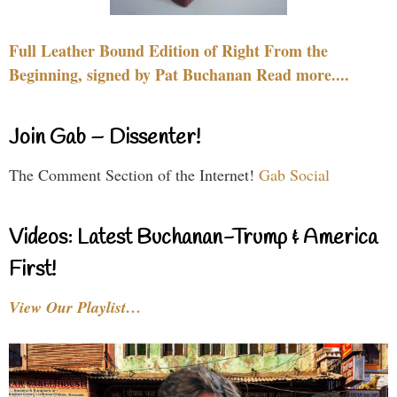
Full Leather Bound Edition of Right From the
Beginning, signed by Pat Buchanan Read more....
Join Gab – Dissenter!
The Comment Section of the Internet!
Gab Social
Videos: Latest Buchanan-Trump & America
First!
View Our Playlist…