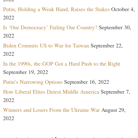
Putin, Holding a Weak Hand, Raises the Stakes
October 4,
2022
Is ‘Our Democracy’ Failing Our Country?
September 30,
2022
Biden Commits US to War for Taiwan
September 22,
2022
In the 1990s, the GOP Got a Hard Push to the Right
September 19, 2022
Putin’s Narrowing Options
September 16, 2022
How Liberal Elites Detest Middle America
September 7,
2022
Winners and Losers From the Ukraine War
August 29,
2022