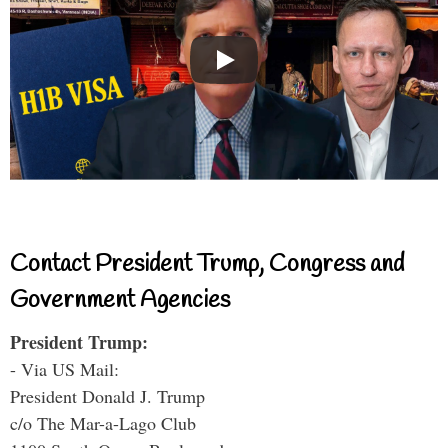
Contact President Trump, Congress and
Government Agencies
President Trump:
- Via US Mail:
President Donald J. Trump
c/o The Mar-a-Lago Club